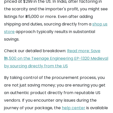
priced at $299 in the US. In India, after factoring in
the scarcity and the importer's profit, you might see
listings for ₹45,000 or more. Even after adding
shipping and duties, sourcing directly from a
shop us
store
approach typically results in substantial
savings.
Check our detailed breakdown:
Read more: Save
₹14,500 on the Teenage Engineering EP-1320 Medieval
by sourcing directly from the US
By taking control of the procurement process, you
are not just saving money; you are ensuring you get
an authentic product directly from reputable US
vendors. If you encounter any issues during the
journey of your package, the
help center
is available