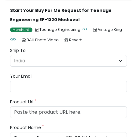
Start Your Buy For Me Request for Teenage
Engineering EP-1320 Medieval
Teenage Engineering
Vintage King
Merchant
B&H Photo Video
Reverb
Ship To
Your Email
*
Product Url
*
Product Name