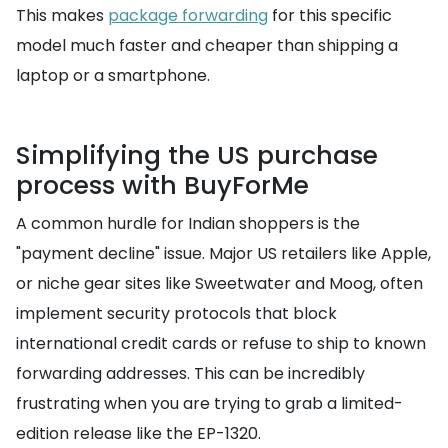
This makes
package forwarding
for this specific
model much faster and cheaper than shipping a
laptop or a smartphone.
Simplifying the US purchase
process with BuyForMe
A common hurdle for Indian shoppers is the
"payment decline" issue. Major US retailers like Apple,
or niche gear sites like Sweetwater and Moog, often
implement security protocols that block
international credit cards or refuse to ship to known
forwarding addresses. This can be incredibly
frustrating when you are trying to grab a limited-
edition release like the EP-1320.