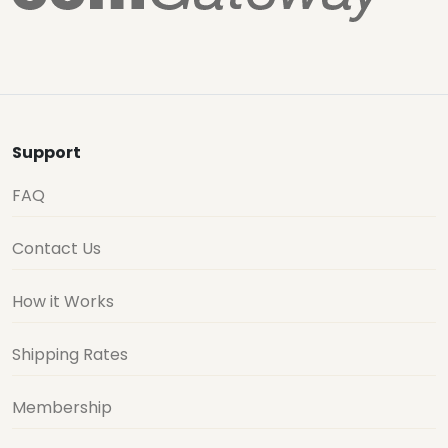
Support
FAQ
Contact Us
How it Works
Shipping Rates
Membership