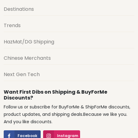
Destinations
Trends
HazMat/DG Shipping
Chinese Merchants
Next Gen Tech
Want First Dibs on Shipping & BuyForMe
Discounts?
Follow us or subscribe for BuyForMe & ShipForMe discounts,
product updates, and shipping deals.Because we like you.
And you like discounts.
Facebook
Instagram