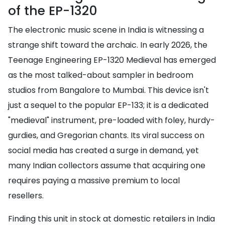
of the EP-1320
The electronic music scene in India is witnessing a
strange shift toward the archaic. In early 2026, the
Teenage Engineering EP-1320 Medieval has emerged
as the most talked-about sampler in bedroom
studios from Bangalore to Mumbai. This device isn't
just a sequel to the popular EP-133; it is a dedicated
"medieval" instrument, pre-loaded with foley, hurdy-
gurdies, and Gregorian chants. Its viral success on
social media has created a surge in demand, yet
many Indian collectors assume that acquiring one
requires paying a massive premium to local
resellers.
Finding this unit in stock at domestic retailers in India