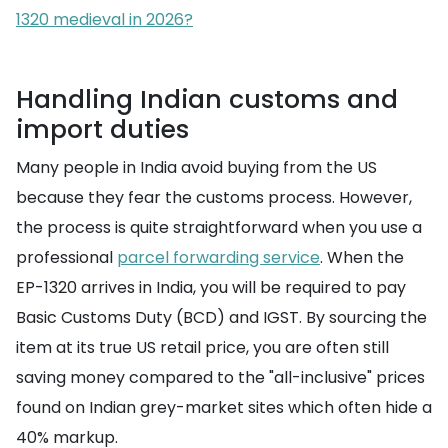
1320 medieval in 2026?
Handling Indian customs and
import duties
Many people in India avoid buying from the US
because they fear the customs process. However,
the process is quite straightforward when you use a
professional
parcel forwarding service
. When the
EP-1320 arrives in India, you will be required to pay
Basic Customs Duty (BCD) and IGST. By sourcing the
item at its true US retail price, you are often still
saving money compared to the "all-inclusive" prices
found on Indian grey-market sites which often hide a
40% markup.