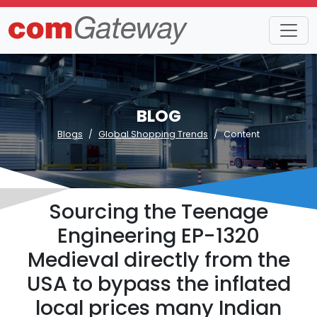
BLOG
Blogs
Global Shopping Trends
Content
Sourcing the Teenage
Engineering EP-1320
Medieval directly from the
USA to bypass the inflated
local prices many Indian