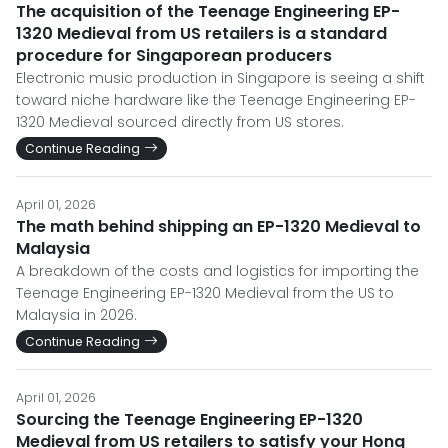
The acquisition of the Teenage Engineering EP-
1320 Medieval from US retailers is a standard
procedure for Singaporean producers
Electronic music production in Singapore is seeing a shift
toward niche hardware like the Teenage Engineering EP-
1320 Medieval sourced directly from US stores.
Continue Reading
April 01, 2026
The math behind shipping an EP-1320 Medieval to
Malaysia
A breakdown of the costs and logistics for importing the
Teenage Engineering EP-1320 Medieval from the US to
Malaysia in 2026.
Continue Reading
April 01, 2026
Sourcing the Teenage Engineering EP-1320
Medieval from US retailers to satisfy your Hong