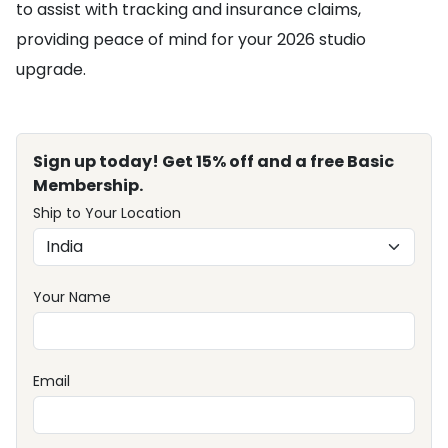
to assist with tracking and insurance claims,
providing peace of mind for your 2026 studio
upgrade.
Sign up today! Get 15% off and a free Basic
Membership.
Ship to Your Location
Your Name
Email