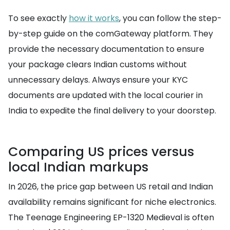
To see exactly
how it works
, you can follow the step-
by-step guide on the comGateway platform. They
provide the necessary documentation to ensure
your package clears Indian customs without
unnecessary delays. Always ensure your KYC
documents are updated with the local courier in
India to expedite the final delivery to your doorstep.
Comparing US prices versus
local Indian markups
In 2026, the price gap between US retail and Indian
availability remains significant for niche electronics.
The Teenage Engineering EP-1320 Medieval is often