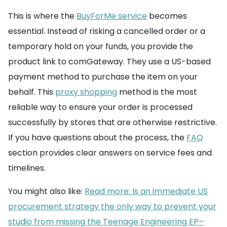
This is where the
BuyForMe service
becomes
essential. Instead of risking a cancelled order or a
temporary hold on your funds, you provide the
product link to comGateway. They use a US-based
payment method to purchase the item on your
behalf. This
proxy shopping
method is the most
reliable way to ensure your order is processed
successfully by stores that are otherwise restrictive.
If you have questions about the process, the
FAQ
section provides clear answers on service fees and
timelines.
You might also like:
Read more: Is an immediate US
procurement strategy the only way to prevent your
studio from missing the Teenage Engineering EP–