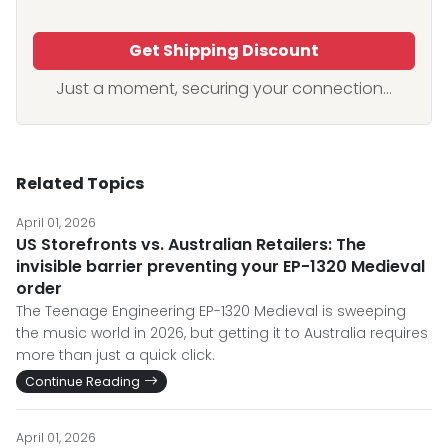
Get Shipping Discount
Just a moment, securing your connection...
Related Topics
April 01, 2026
US Storefronts vs. Australian Retailers: The
invisible barrier preventing your EP-1320 Medieval
order
The Teenage Engineering EP-1320 Medieval is sweeping
the music world in 2026, but getting it to Australia requires
more than just a quick click.
Continue Reading
April 01, 2026