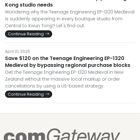
Kong studio needs
Wondering why the Teenage Engineering EP-1320 Medieval
is suddenly appearing in every boutique studio from
Central to Kwun Tong? Let's find out.
Continue Reading
April 01, 2026
Save $120 on the Teenage Engineering EP-1320
Medieval by bypassing regional purchase blocks
Get the Teenage Engineering EP-1320 Medieval in New
Zealand without the massive local markup or order
cancellations by using a US-based strategy.
Continue Reading