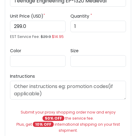
*
*
Unit Price (USD)
Quantity
EST Service Fee:
$29.9
$14.95
Color
Size
Instructions
Submit your proxy shopping order now and enjoy
50% OFF
the service fee.
Plus, get
10% OFF
international shipping on your first
shipment.