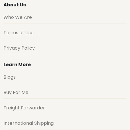
About Us
Who We Are
Terms of Use
Privacy Policy
Learn More
Blogs
Buy For Me
Freight Forwarder
International Shipping