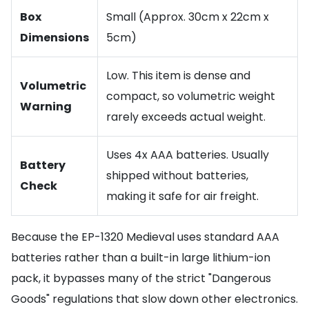
Box
Small (Approx. 30cm x 22cm x
Dimensions
5cm)
Low. This item is dense and
Volumetric
compact, so volumetric weight
Warning
rarely exceeds actual weight.
Uses 4x AAA batteries. Usually
Battery
shipped without batteries,
Check
making it safe for air freight.
Because the EP-1320 Medieval uses standard AAA
batteries rather than a built-in large lithium-ion
pack, it bypasses many of the strict "Dangerous
Goods" regulations that slow down other electronics.