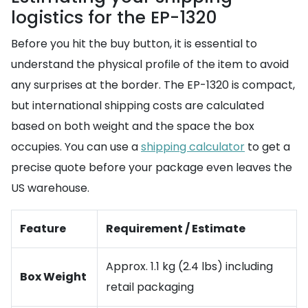
logistics for the EP-1320
Before you hit the buy button, it is essential to
understand the physical profile of the item to avoid
any surprises at the border. The EP-1320 is compact,
but international shipping costs are calculated
based on both weight and the space the box
occupies. You can use a
shipping calculator
to get a
precise quote before your package even leaves the
US warehouse.
Feature
Requirement / Estimate
Approx. 1.1 kg (2.4 lbs) including
Box Weight
retail packaging