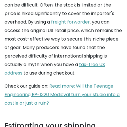
can be difficult. Often, the stock is limited or the
price is hiked significantly to cover the importer's
overhead. By using a
freight forwarder
, you can
access the original US retail price, which remains the
most cost-effective way to secure this niche piece
of gear. Many producers have found that the
perceived difficulty of international shipping is
actually a myth when you have a
tax-free US
address
to use during checkout.
Check our guide on:
Read more: Will the Teenage
Engineering EP-1320 Medieval turn your studio into a
castle or just a ruin?
Estimating your shipping