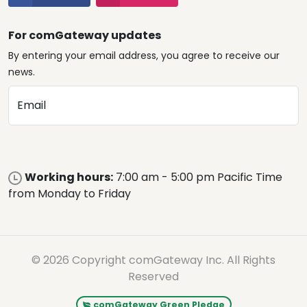
For comGateway updates
By entering your email address, you agree to receive our
news.
Email
Working hours:
7:00 am - 5:00 pm Pacific Time
from Monday to Friday
© 2026 Copyright comGateway Inc. All Rights
Reserved
comGateway Green Pledge