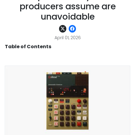
producers assume are
unavoidable
April 01, 2026
Table of Contents