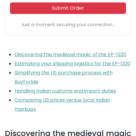
Submit Order
Just a moment, securing your connection...
Discovering the medieval magic of the EP-1320
Estimating your shipping logistics for the EP-1320
Simplifying the US purchase process with
BuyForMe
Handling Indian customs and import duties
Comparing US prices versus local Indian
markups
Discovering the medieval magic