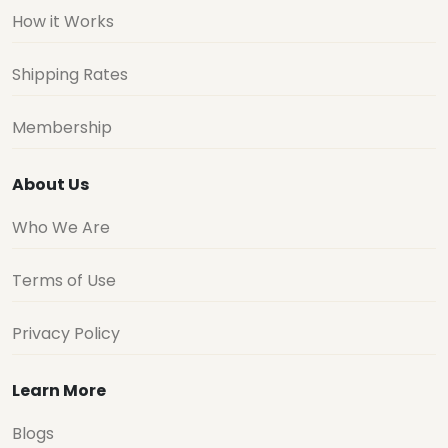
How it Works
Shipping Rates
Membership
About Us
Who We Are
Terms of Use
Privacy Policy
Learn More
Blogs