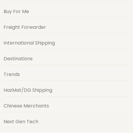
Buy For Me
Freight Forwarder
International Shipping
Destinations
Trends
HazMat/DG Shipping
Chinese Merchants
Next Gen Tech