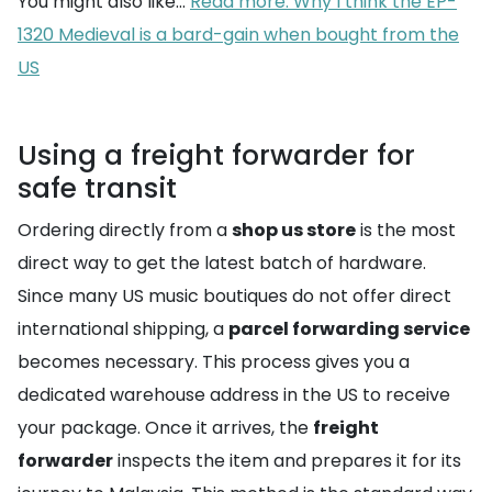
You might also like...
Read more: Why I think the EP-
1320 Medieval is a bard-gain when bought from the
US
Using a freight forwarder for
safe transit
Ordering directly from a
shop us store
is the most
direct way to get the latest batch of hardware.
Since many US music boutiques do not offer direct
international shipping, a
parcel forwarding service
becomes necessary. This process gives you a
dedicated warehouse address in the US to receive
your package. Once it arrives, the
freight
forwarder
inspects the item and prepares it for its