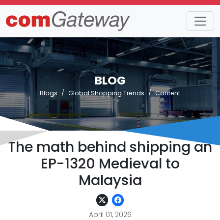
BLOG
Blogs
Global Shopping Trends
Content
The math behind shipping an
EP-1320 Medieval to
Malaysia
April 01, 2026