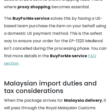
where
proxy shopping
becomes essential.
The
BuyForMe service
solves this by having a US-
based team purchase the item on your behalf using
a domestic US payment method. This is the safest
way to ensure your order for the EP-1320 Medieval
isn't cancelled during the processing phase. You can
find more details in the
BuyForMe service
FAQ
section
.
Malaysian import duties and
tax considerations
When the package arrives for
Malaysia delivery
, it
will pass through the Royal Malaysian Customs