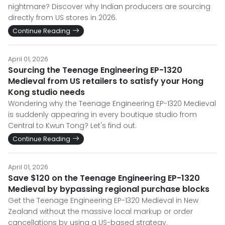
nightmare? Discover why Indian producers are sourcing
directly from US stores in 2026.
Continue Reading
April 01, 2026
Sourcing the Teenage Engineering EP-1320
Medieval from US retailers to satisfy your Hong
Kong studio needs
Wondering why the Teenage Engineering EP-1320 Medieval
is suddenly appearing in every boutique studio from
Central to Kwun Tong? Let's find out.
Continue Reading
April 01, 2026
Save $120 on the Teenage Engineering EP-1320
Medieval by bypassing regional purchase blocks
Get the Teenage Engineering EP-1320 Medieval in New
Zealand without the massive local markup or order
cancellations by using a US-based strategy.