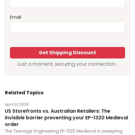
Email
Get Shipping Discount
Just a moment, securing your connection...
Related Topics
April 01, 2026
US Storefronts vs. Australian Retailers: The
invisible barrier preventing your EP-1320 Medieval
order
The Teenage Engineering EP-1320 Medieval is sweeping