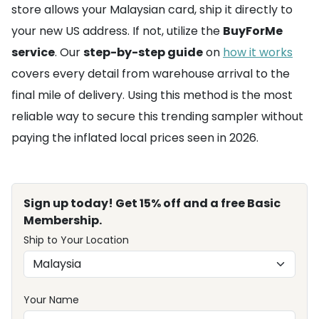
store allows your Malaysian card, ship it directly to
your new US address. If not, utilize the
BuyForMe
service
. Our
step-by-step guide
on
how it works
covers every detail from warehouse arrival to the
final mile of delivery. Using this method is the most
reliable way to secure this trending sampler without
paying the inflated local prices seen in 2026.
Sign up today! Get 15% off and a free Basic
Membership.
Ship to Your Location
Your Name