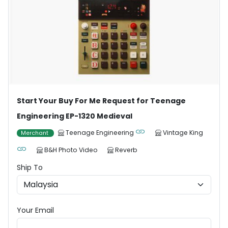
Start Your Buy For Me Request for Teenage
Engineering EP-1320 Medieval
Teenage Engineering
Vintage King
Merchant
B&H Photo Video
Reverb
Ship To
Your Email