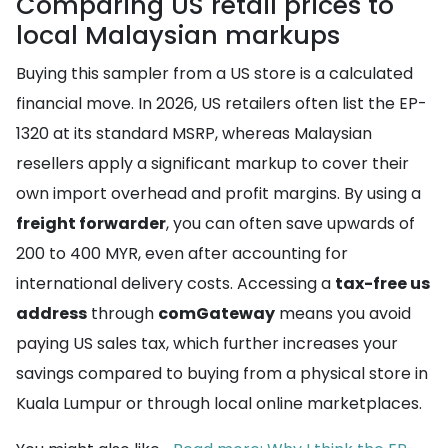
Comparing US retail prices to
local Malaysian markups
Buying this sampler from a US store is a calculated
financial move. In 2026, US retailers often list the EP-
1320 at its standard MSRP, whereas Malaysian
resellers apply a significant markup to cover their
own import overhead and profit margins. By using a
freight forwarder
, you can often save upwards of
200 to 400 MYR, even after accounting for
international delivery costs. Accessing a
tax-free us
address
through
comGateway
means you avoid
paying US sales tax, which further increases your
savings compared to buying from a physical store in
Kuala Lumpur or through local online marketplaces.