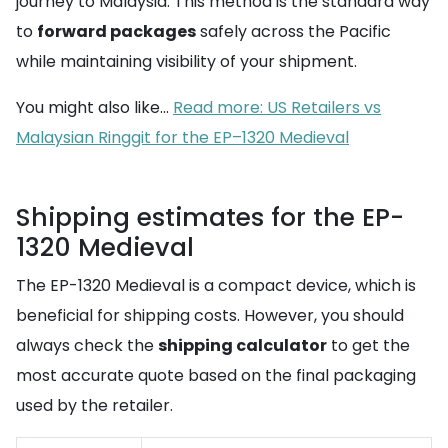
journey to Malaysia. This method is the standard way
to
forward packages
safely across the Pacific
while maintaining visibility of your shipment.
You might also like...
Read more: US Retailers vs
Malaysian Ringgit for the EP–1320 Medieval
Shipping estimates for the EP-
1320 Medieval
The EP-1320 Medieval is a compact device, which is
beneficial for shipping costs. However, you should
always check the
shipping calculator
to get the
most accurate quote based on the final packaging
used by the retailer.