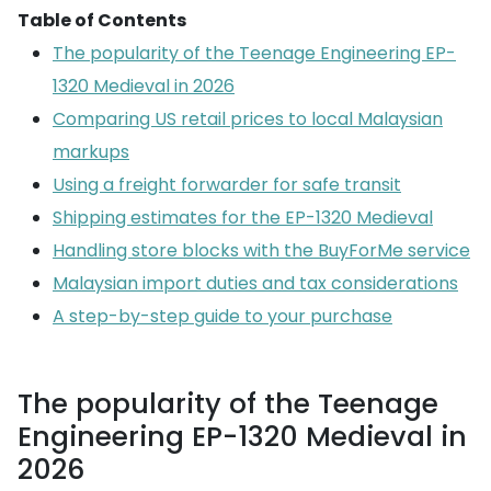
Table of Contents
The popularity of the Teenage Engineering EP-
1320 Medieval in 2026
Comparing US retail prices to local Malaysian
markups
Using a freight forwarder for safe transit
Shipping estimates for the EP-1320 Medieval
Handling store blocks with the BuyForMe service
Malaysian import duties and tax considerations
A step-by-step guide to your purchase
The popularity of the Teenage
Engineering EP-1320 Medieval in
2026