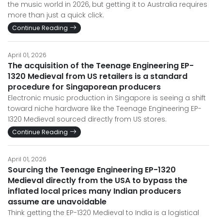
the music world in 2026, but getting it to Australia requires
more than just a quick click.
Continue Reading
April 01, 2026
The acquisition of the Teenage Engineering EP-
1320 Medieval from US retailers is a standard
procedure for Singaporean producers
Electronic music production in Singapore is seeing a shift
toward niche hardware like the Teenage Engineering EP-
1320 Medieval sourced directly from US stores.
Continue Reading
April 01, 2026
Sourcing the Teenage Engineering EP-1320
Medieval directly from the USA to bypass the
inflated local prices many Indian producers
assume are unavoidable
Think getting the EP-1320 Medieval to India is a logistical