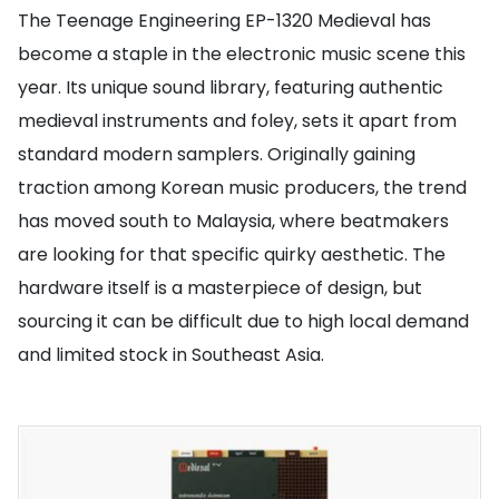
The Teenage Engineering EP-1320 Medieval has
become a staple in the electronic music scene this
year. Its unique sound library, featuring authentic
medieval instruments and foley, sets it apart from
standard modern samplers. Originally gaining
traction among Korean music producers, the trend
has moved south to Malaysia, where beatmakers
are looking for that specific quirky aesthetic. The
hardware itself is a masterpiece of design, but
sourcing it can be difficult due to high local demand
and limited stock in Southeast Asia.