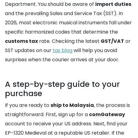
Department. You should be aware of
import duties
and the prevailing Sales and Service Tax (SST). In
2026, most electronic musical instruments fall under
specific harmonized codes that determine the
customs tax
rate. Checking the latest
GST/VAT
or
SST updates on our
tax blog
will help you avoid
surprises when the courier arrives at your door.
A step-by-step guide to your
purchase
If you are ready to
ship to Malaysia
, the process is
straightforward. First, sign up for a
comGateway
account to receive your US address. Next, find your
EP-1320 Medieval at a reputable US retailer. If the