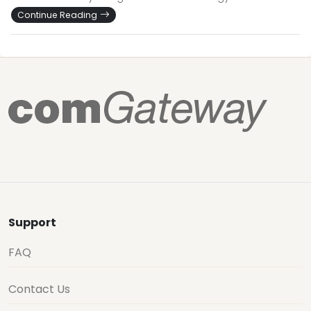
Continue Reading
Support
FAQ
Contact Us