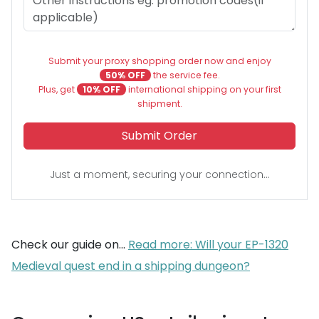
Submit your proxy shopping order now and enjoy
50% OFF
the service fee.
Plus, get
10% OFF
international shipping on your first
shipment.
Submit Order
Just a moment, securing your connection...
Check our guide on...
Read more: Will your EP-1320
Medieval quest end in a shipping dungeon?