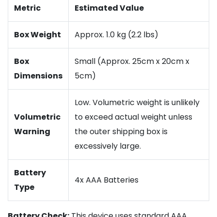
Metric
Estimated Value
Box Weight
Approx. 1.0 kg (2.2 lbs)
Box
Small (Approx. 25cm x 20cm x
Dimensions
5cm)
Low. Volumetric weight is unlikely
Volumetric
to exceed actual weight unless
Warning
the outer shipping box is
excessively large.
Battery
4x AAA Batteries
Type
Battery Check:
This device uses standard AAA