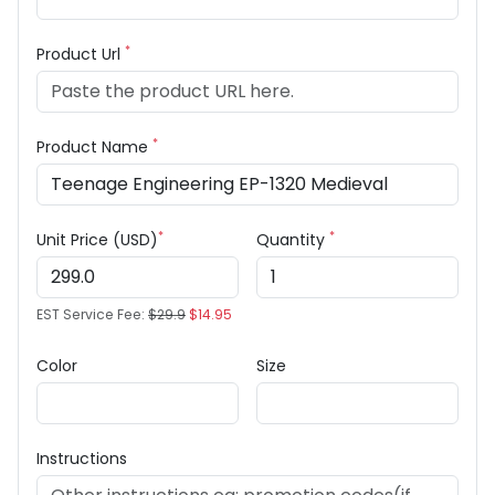
*
Product Url
*
Product Name
*
*
Unit Price (USD)
Quantity
EST Service Fee:
$29.9
$14.95
Color
Size
Instructions