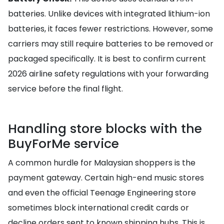
batteries. Unlike devices with integrated lithium-ion
batteries, it faces fewer restrictions. However, some
carriers may still require batteries to be removed or
packaged specifically. It is best to confirm current
2026 airline safety regulations with your forwarding
service before the final flight.
Handling store blocks with the
BuyForMe service
A common hurdle for Malaysian shoppers is the
payment gateway. Certain high-end music stores
and even the official Teenage Engineering store
sometimes block international credit cards or
decline orders sent to known shipping hubs. This is