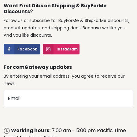
Want First Dibs on Shipping & BuyForMe
Discounts?
Follow us or subscribe for BuyForMe & ShipForMe discounts,
product updates, and shipping deals.Because we like you.
And you like discounts.
Facebook
Instagram
For comGateway updates
By entering your email address, you agree to receive our
news.
Email
Working hours:
7:00 am - 5:00 pm Pacific Time