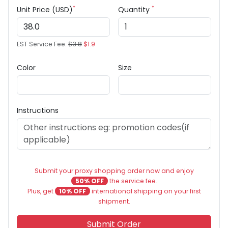
*
*
Unit Price (USD)
Quantity
EST Service Fee:
$3.8
$1.9
Color
Size
Instructions
Submit your proxy shopping order now and enjoy
50% OFF
the service fee.
Plus, get
10% OFF
international shipping on your first
shipment.
Submit Order