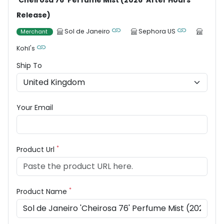
'Cheirosa 76' Perfume Mist (2026 'After Hours'
Release)
Sol de Janeiro
Sephora US
Merchant
Kohl's
Ship To
Your Email
*
Product Url
*
Product Name