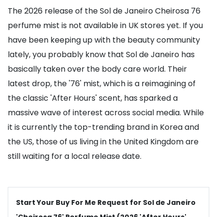
The 2026 release of the Sol de Janeiro Cheirosa 76
perfume mist is not available in UK stores yet. If you
have been keeping up with the beauty community
lately, you probably know that Sol de Janeiro has
basically taken over the body care world. Their
latest drop, the '76' mist, which is a reimagining of
the classic 'After Hours' scent, has sparked a
massive wave of interest across social media. While
it is currently the top-trending brand in Korea and
the US, those of us living in the United Kingdom are
still waiting for a local release date.
Start Your Buy For Me Request for Sol de Janeiro