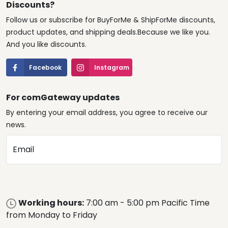
Discounts?
Follow us or subscribe for BuyForMe & ShipForMe discounts,
product updates, and shipping deals.Because we like you.
And you like discounts.
Facebook
Instagram
For comGateway updates
By entering your email address, you agree to receive our
news.
Email
Working hours:
7:00 am - 5:00 pm Pacific Time
from Monday to Friday