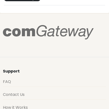
Support
FAQ
Contact Us
How it Works