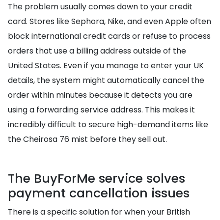
The problem usually comes down to your credit
card. Stores like Sephora, Nike, and even Apple often
block international credit cards or refuse to process
orders that use a billing address outside of the
United States. Even if you manage to enter your UK
details, the system might automatically cancel the
order within minutes because it detects you are
using a forwarding service address. This makes it
incredibly difficult to secure high-demand items like
the Cheirosa 76 mist before they sell out.
The BuyForMe service solves
payment cancellation issues
There is a specific solution for when your British