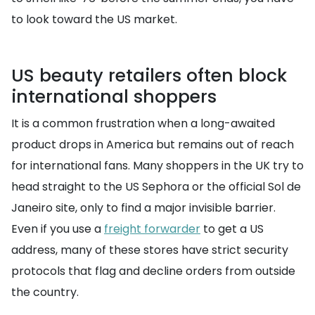
to look toward the US market.
US beauty retailers often block
international shoppers
It is a common frustration when a long-awaited
product drops in America but remains out of reach
for international fans. Many shoppers in the UK try to
head straight to the US Sephora or the official Sol de
Janeiro site, only to find a major invisible barrier.
Even if you use a
freight forwarder
to get a US
address, many of these stores have strict security
protocols that flag and decline orders from outside
the country.