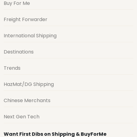
Buy For Me
Freight Forwarder
International Shipping
Destinations
Trends
HazMat/DG Shipping
Chinese Merchants
Next Gen Tech
Want First Dibs on Shipping & BuyForMe