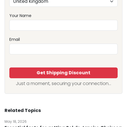
Your Name
Email
Get Shipping Discount
Just a moment, securing your connection...
Related Topics
May 18, 2026