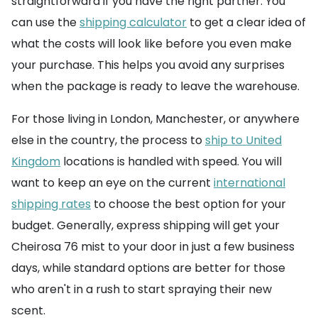
straightforward if you have the right partner. You
can use the
shipping calculator
to get a clear idea of
what the costs will look like before you even make
your purchase. This helps you avoid any surprises
when the package is ready to leave the warehouse.
For those living in London, Manchester, or anywhere
else in the country, the process to
ship to United
Kingdom
locations is handled with speed. You will
want to keep an eye on the current
international
shipping rates
to choose the best option for your
budget. Generally, express shipping will get your
Cheirosa 76 mist to your door in just a few business
days, while standard options are better for those
who aren't in a rush to start spraying their new
scent.