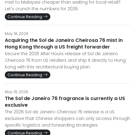
mist to Malaysia cheaper than waiting for local retail?
Let's crunch the numbers for 2026.
Continue Reading
May 18, 2026
Acquiring the Sol de Janeiro Cheirosa 76 mist in
Hong Kong through a US freight forwarder
Secure the 2026 After Hours release of Sol de Janeiro
Cheirosa 76 from US retailers and ship it directly to Hong
Kong with this architectural buying plan.
Continue Reading
May 18, 2026
The Sol de Janeiro 76 fragrance is currently a US
exclusive
The 2026 Sol de Janeiro Cheirosa 76 release is a US
exclusive that Chinese shoppers can only access through
specific logistics and forwarding strategies.
Continue Reading