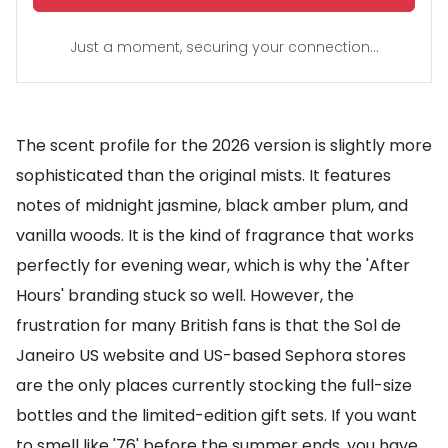
Just a moment, securing your connection...
The scent profile for the 2026 version is slightly more
sophisticated than the original mists. It features
notes of midnight jasmine, black amber plum, and
vanilla woods. It is the kind of fragrance that works
perfectly for evening wear, which is why the 'After
Hours' branding stuck so well. However, the
frustration for many British fans is that the Sol de
Janeiro US website and US-based Sephora stores
are the only places currently stocking the full-size
bottles and the limited-edition gift sets. If you want
to smell like '76' before the summer ends, you have