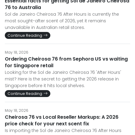
Essential facts for getting Sol de Janeiro Cheirosa
76 to Australia
Sol de Janeiro Cheirosa 76 After Hours is currently the
most sought-after scent of 2026, yet it remains
unavailable in Australian retail stores.
Continue Reading
May 18, 2026
Ordering Cheirosa 76 from Sephora US vs waiting
for Singapore retail
Looking for the Sol de Janeiro Cheirosa 76 'After Hours'
mist? Here is the secret to getting the 2026 release in
Singapore before it hits local shelves.
Continue Reading
May 18, 2026
Cheirosa 76 vs Local Reseller Markups: A 2026
price check for your next scent fix
Is importing the Sol de Janeiro Cheirosa 76 After Hours