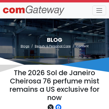
BLOG
Blogs
Beauty & Personal Care
Content
The 2026 Sol de Janeiro
Cheirosa 76 perfume mist
remains a US exclusive for
now