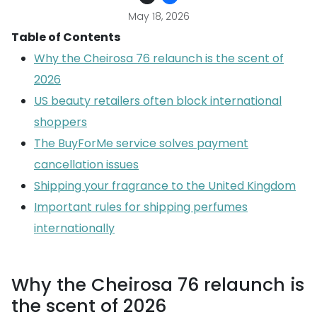
May 18, 2026
Table of Contents
Why the Cheirosa 76 relaunch is the scent of
2026
US beauty retailers often block international
shoppers
The BuyForMe service solves payment
cancellation issues
Shipping your fragrance to the United Kingdom
Important rules for shipping perfumes
internationally
Why the Cheirosa 76 relaunch is
the scent of 2026