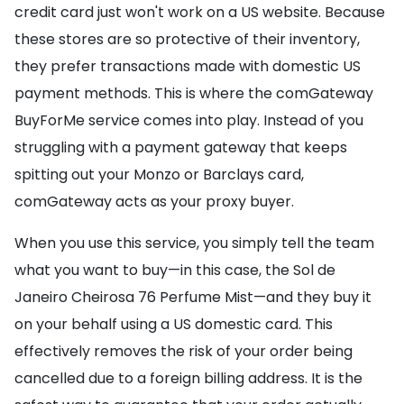
credit card just won't work on a US website. Because
these stores are so protective of their inventory,
they prefer transactions made with domestic US
payment methods. This is where the comGateway
BuyForMe service comes into play. Instead of you
struggling with a payment gateway that keeps
spitting out your Monzo or Barclays card,
comGateway acts as your proxy buyer.
When you use this service, you simply tell the team
what you want to buy—in this case, the Sol de
Janeiro Cheirosa 76 Perfume Mist—and they buy it
on your behalf using a US domestic card. This
effectively removes the risk of your order being
cancelled due to a foreign billing address. It is the