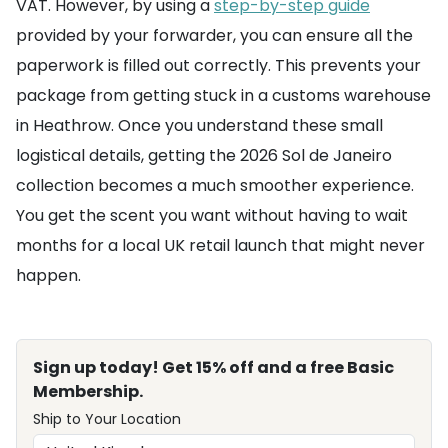
VAT. However, by using a
step-by-step guide
provided by your forwarder, you can ensure all the
paperwork is filled out correctly. This prevents your
package from getting stuck in a customs warehouse
in Heathrow. Once you understand these small
logistical details, getting the 2026 Sol de Janeiro
collection becomes a much smoother experience.
You get the scent you want without having to wait
months for a local UK retail launch that might never
happen.
Sign up today! Get 15% off and a free Basic
Membership.
Ship to Your Location