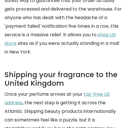
safest way to guarantee that your order actually
gets processed and delivered to the warehouse. For
anyone who has dealt with the headache of a
'payment failed' notification five times in a row, this
service is a massive relief. It allows you to
shop US
store
sites as if you were actually standing in a mall
in New York.
Shipping your fragrance to the
United Kingdom
Once your perfume arrives at your
tax-free US
address
, the next step is getting it across the
Atlantic. Shipping beauty products internationally
can sometimes feel like a puzzle, but it is