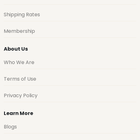
Shipping Rates
Membership
About Us
Who We Are
Terms of Use
Privacy Policy
Learn More
Blogs