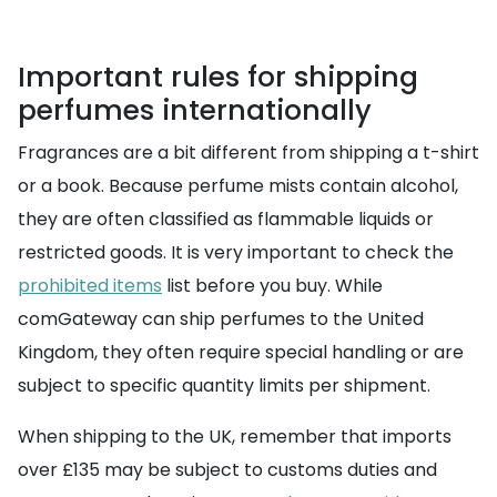
Important rules for shipping
perfumes internationally
Fragrances are a bit different from shipping a t-shirt
or a book. Because perfume mists contain alcohol,
they are often classified as flammable liquids or
restricted goods. It is very important to check the
prohibited items
list before you buy. While
comGateway can ship perfumes to the United
Kingdom, they often require special handling or are
subject to specific quantity limits per shipment.
When shipping to the UK, remember that imports
over £135 may be subject to customs duties and