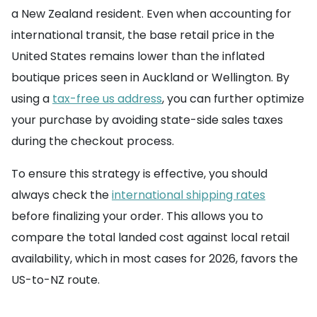
a New Zealand resident. Even when accounting for
international transit, the base retail price in the
United States remains lower than the inflated
boutique prices seen in Auckland or Wellington. By
using a
tax-free us address
, you can further optimize
your purchase by avoiding state-side sales taxes
during the checkout process.
To ensure this strategy is effective, you should
always check the
international shipping rates
before finalizing your order. This allows you to
compare the total landed cost against local retail
availability, which in most cases for 2026, favors the
US-to-NZ route.