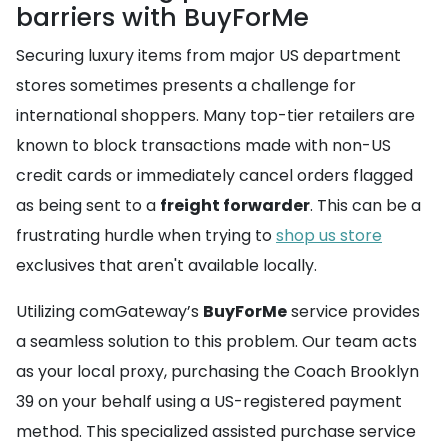
barriers with BuyForMe
Securing luxury items from major US department
stores sometimes presents a challenge for
international shoppers. Many top-tier retailers are
known to block transactions made with non-US
credit cards or immediately cancel orders flagged
as being sent to a
freight forwarder
. This can be a
frustrating hurdle when trying to
shop us store
exclusives that aren't available locally.
Utilizing comGateway’s
BuyForMe
service provides
a seamless solution to this problem. Our team acts
as your local proxy, purchasing the Coach Brooklyn
39 on your behalf using a US-registered payment
method. This specialized assisted purchase service