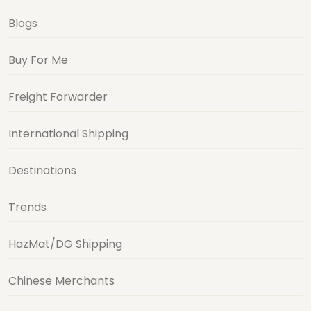
Blogs
Buy For Me
Freight Forwarder
International Shipping
Destinations
Trends
HazMat/DG Shipping
Chinese Merchants