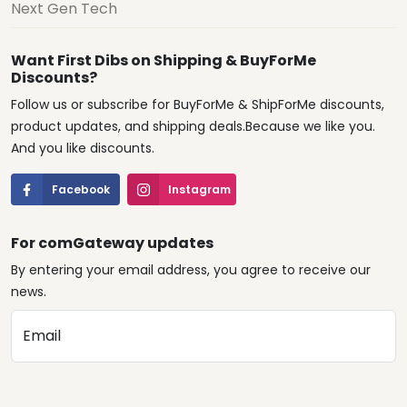
Next Gen Tech
Want First Dibs on Shipping & BuyForMe
Discounts?
Follow us or subscribe for BuyForMe & ShipForMe discounts,
product updates, and shipping deals.Because we like you.
And you like discounts.
Facebook
Instagram
For comGateway updates
By entering your email address, you agree to receive our
news.
Email