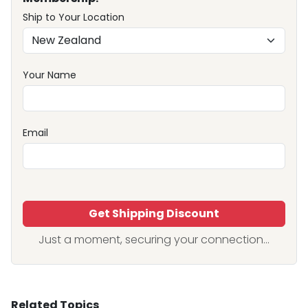
Ship to Your Location
Your Name
Email
Get Shipping Discount
Just a moment, securing your connection...
Related Topics