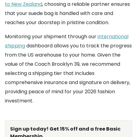
to New Zealand
, choosing a reliable partner ensures
that your suede bag is handled with care and
reaches your doorstep in pristine condition.
Monitoring your shipment through our
international
shipping
dashboard allows you to track the progress
from the US warehouse to your home. Given the
value of the Coach Brooklyn 39, we recommend
selecting a shipping tier that includes
comprehensive insurance and signature on delivery,
providing peace of mind for your 2026 fashion
investment.
Sign up today! Get 15% off and a free Basic
Membership.