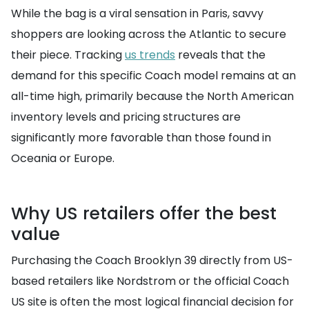
While the bag is a viral sensation in Paris, savvy
shoppers are looking across the Atlantic to secure
their piece. Tracking
us trends
reveals that the
demand for this specific Coach model remains at an
all-time high, primarily because the North American
inventory levels and pricing structures are
significantly more favorable than those found in
Oceania or Europe.
Why US retailers offer the best
value
Purchasing the Coach Brooklyn 39 directly from US-
based retailers like Nordstrom or the official Coach
US site is often the most logical financial decision for