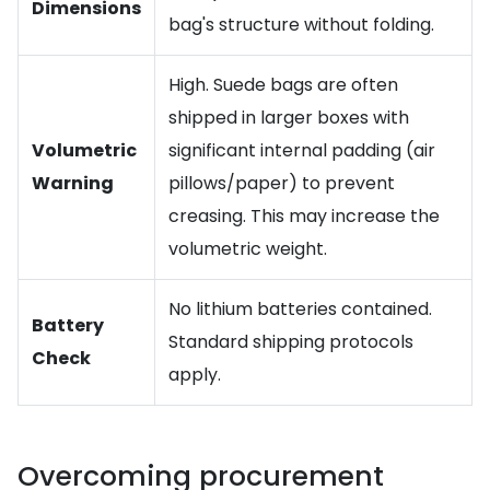
Dimensions
bag's structure without folding.
High. Suede bags are often
shipped in larger boxes with
Volumetric
significant internal padding (air
Warning
pillows/paper) to prevent
creasing. This may increase the
volumetric weight.
No lithium batteries contained.
Battery
Standard shipping protocols
Check
apply.
Overcoming procurement