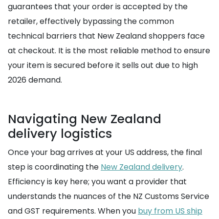
guarantees that your order is accepted by the
retailer, effectively bypassing the common
technical barriers that New Zealand shoppers face
at checkout. It is the most reliable method to ensure
your item is secured before it sells out due to high
2026 demand.
Navigating New Zealand
delivery logistics
Once your bag arrives at your US address, the final
step is coordinating the
New Zealand delivery
.
Efficiency is key here; you want a provider that
understands the nuances of the NZ Customs Service
and GST requirements. When you
buy from US ship