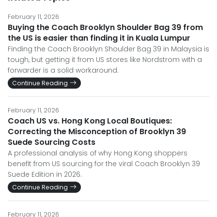
February 11, 2026
Buying the Coach Brooklyn Shoulder Bag 39 from
the US is easier than finding it in Kuala Lumpur
Finding the Coach Brooklyn Shoulder Bag 39 in Malaysia is
tough, but getting it from US stores like Nordstrom with a
forwarder is a solid workaround.
Continue Reading
February 11, 2026
Coach US vs. Hong Kong Local Boutiques:
Correcting the Misconception of Brooklyn 39
Suede Sourcing Costs
A professional analysis of why Hong Kong shoppers
benefit from US sourcing for the viral Coach Brooklyn 39
Suede Edition in 2026.
Continue Reading
February 11, 2026