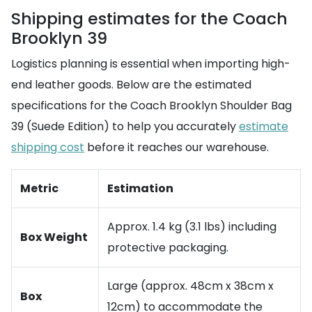
Shipping estimates for the Coach
Brooklyn 39
Logistics planning is essential when importing high-
end leather goods. Below are the estimated
specifications for the Coach Brooklyn Shoulder Bag
39 (Suede Edition) to help you accurately
estimate
shipping cost
before it reaches our warehouse.
Metric
Estimation
Approx. 1.4 kg (3.1 lbs) including
Box Weight
protective packaging.
Large (approx. 48cm x 38cm x
Box
12cm) to accommodate the