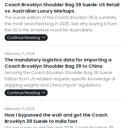
Coach Brooklyn Shoulder Bag 39 Suede: US Retail
vs. Australian Luxury Markups
The suede edition of the Coach Brooklyn 39 is currently
the most searched bag in 2026. See why buying it from
the US is the smartest move for Australians.
Continue Reading
February 11, 2026
The mandatory logistics data for importing a
Coach Brooklyn Shoulder Bag 39 to China
Securing the Coach Brooklyn Shoulder Bag 39 Suede
Edition from US retailers requires specific knowledge of
shipping weights and China import regulations.
Continue Reading
February 11, 2026
How I bypassed the wait and got the Coach
Brooklyn 39 Suede to India fast
I found a way to get the viral 2026 Coach Brooklyn 39