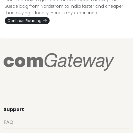
Suede bag from Nordstrom to India faster and cheaper
than buying it locally. Here is my experience.
Continue Reading
Support
FAQ