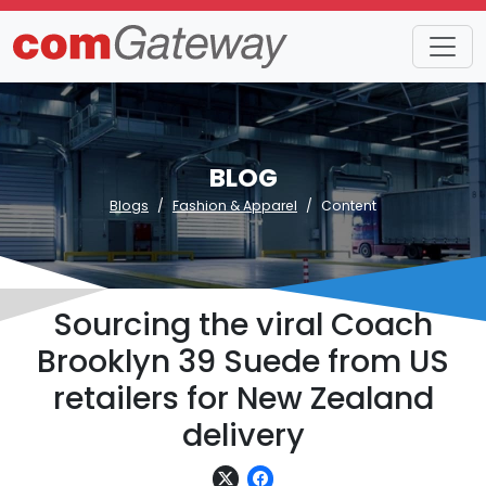
BLOG
Blogs
Fashion & Apparel
Content
Sourcing the viral Coach
Brooklyn 39 Suede from US
retailers for New Zealand
delivery