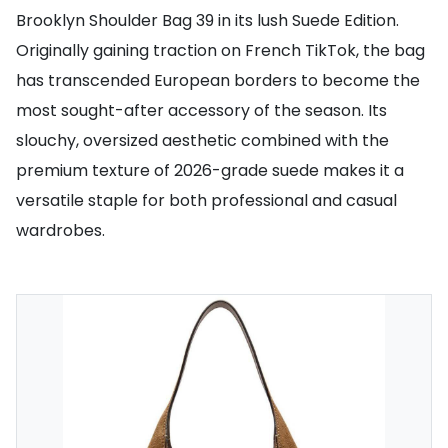
Brooklyn Shoulder Bag 39 in its lush Suede Edition.
Originally gaining traction on French TikTok, the bag
has transcended European borders to become the
most sought-after accessory of the season. Its
slouchy, oversized aesthetic combined with the
premium texture of 2026-grade suede makes it a
versatile staple for both professional and casual
wardrobes.