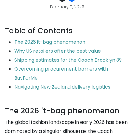
February 11, 2026
Table of Contents
The 2026 it-bag phenomenon
Why US retailers offer the best value
Shipping estimates for the Coach Brooklyn 39
Overcoming procurement barriers with
BuyForMe
Navigating New Zealand delivery logistics
The 2026 it-bag phenomenon
The global fashion landscape in early 2026 has been
dominated by a singular silhouette: the Coach