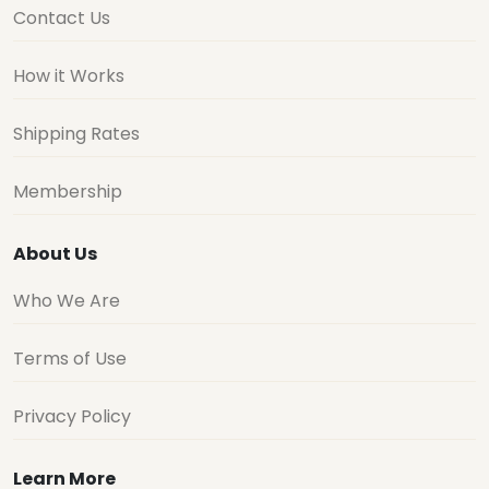
Contact Us
How it Works
Shipping Rates
Membership
About Us
Who We Are
Terms of Use
Privacy Policy
Learn More