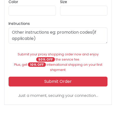
Color
Size
Instructions
Submit your proxy shopping order now and enjoy
50% OFF
the service fee.
Plus, get
10% OFF
international shipping on your first
shipment.
Submit Order
Just a moment, securing your connection...