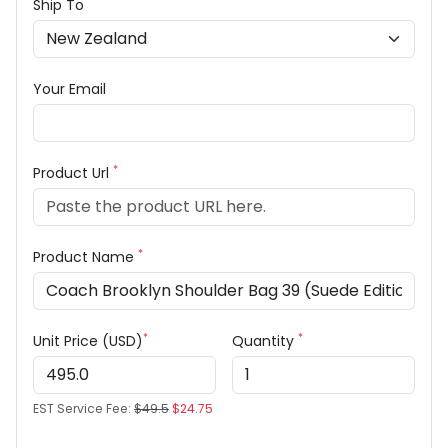
Ship To
Your Email
*
Product Url
*
Product Name
*
*
Unit Price (USD)
Quantity
EST Service Fee:
$49.5
$24.75