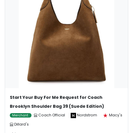
Start Your Buy For Me Request for Coach
Brooklyn Shoulder Bag 39 (Suede Edition)
Coach Official
Nordstrom
Macy's
Merchant
Dillard's