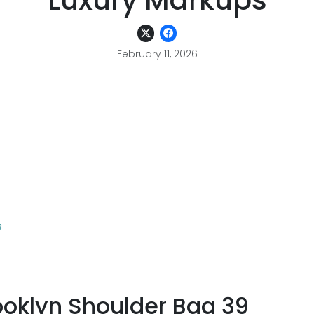
Luxury Markups
February 11, 2026
s
ooklyn Shoulder Bag 39