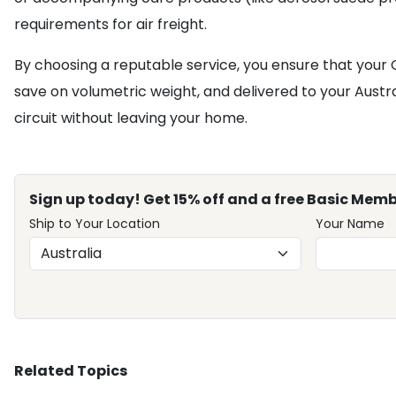
requirements for air freight.
By choosing a reputable service, you ensure that your
save on volumetric weight, and delivered to your Austral
circuit without leaving your home.
Sign up today! Get 15% off and a free Basic Memb
Ship to Your Location
Your Name
Related Topics