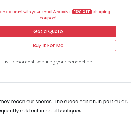
an account with your email & receive
15% OFF
shipping
coupon!
Get a Quote
Buy It For Me
Just a moment, securing your connection...
ey reach our shores. The suede edition, in particular,
quently sold out in local boutiques.