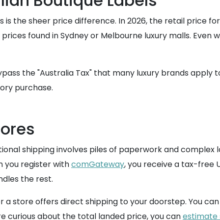
lian Boutique Labels
 is the sheer price difference. In 2026, the retail price f
d prices found in Sydney or Melbourne luxury malls. Even
ypass the "Australia Tax" that many luxury brands apply to 
sory purchase.
tores
nal shipping involves piles of paperwork and complex log
n you register with
comGateway
, you receive a tax-free 
dles the rest.
 store offers direct shipping to your doorstep. You can 
 are curious about the total landed price, you can
estimate 