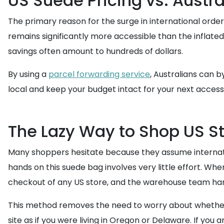
US Suede Pricing vs. Austra
The primary reason for the surge in international orders
remains significantly more accessible than the inflate
savings often amount to hundreds of dollars.
By using a
parcel forwarding service
, Australians can b
local and keep your budget intact for your next acces
The Lazy Way to Shop US S
Many shoppers hesitate because they assume internatio
hands on this suede bag involves very little effort. Whe
checkout of any US store, and the warehouse team han
This method removes the need to worry about whether a
site as if you were living in Oregon or Delaware. If you