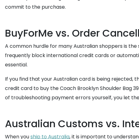
commit to the purchase.
BuyForMe vs. Order Cancel
A common hurdle for many Australian shoppers is the st
frequently block international credit cards or automat
essential.
If you find that your Australian card is being rejecte
credit card to buy the Coach Brooklyn Shoulder Bag 39 o
of troubleshooting payment errors yourself, you let the 
Australian Customs vs. Int
When you
ship to Australia
, it is important to underst