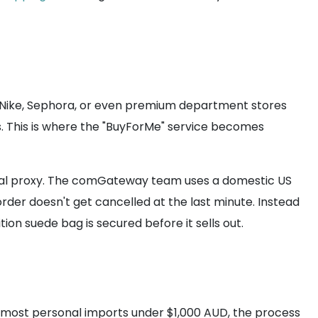
ke Nike, Sephora, or even premium department stores
s. This is where the "BuyForMe" service becomes
 local proxy. The comGateway team uses a domestic US
rder doesn't get cancelled at the last minute. Instead
ion suede bag is secured before it sells out.
or most personal imports under $1,000 AUD, the process