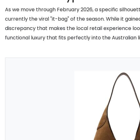
As we move through February 2026, a specific silhouett
currently the viral "it-bag" of the season. While it gai
discrepancy that makes the local retail experience loo
functional luxury that fits perfectly into the Australian li