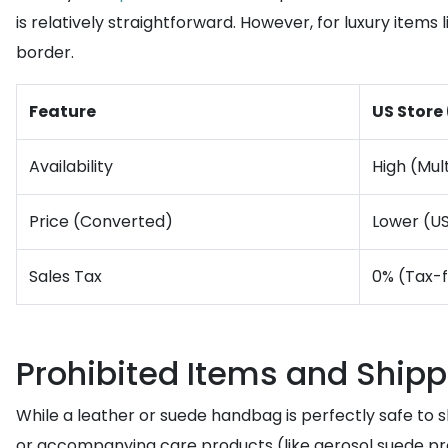
is relatively straightforward. However, for luxury items
border.
Feature
US Store
Availability
High (Mult
Price (Converted)
Lower (U
Sales Tax
0% (Tax-
Prohibited Items and Shipp
While a leather or suede handbag is perfectly safe to sh
or accompanying care products (like aerosol suede pr