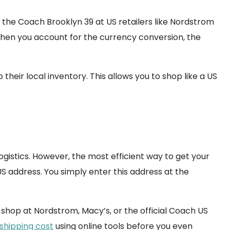
or the Coach Brooklyn 39 at US retailers like Nordstrom
 when you account for the currency conversion, the
their local inventory. This allows you to shop like a US
istics. However, the most efficient way to get your
US address. You simply enter this address at the
shop at Nordstrom, Macy’s, or the official Coach US
shipping cost
using online tools before you even