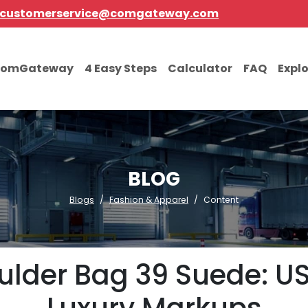
customerservice@comgateway.com
comGateway
4 Easy Steps
Calculator
FAQ
Expl
BLOG
Blogs
Fashion & Apparel
Content
der Bag 39 Suede: US 