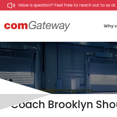
Have a question? Feel free to reach out to us at
Why 
Coach Brooklyn Shoul