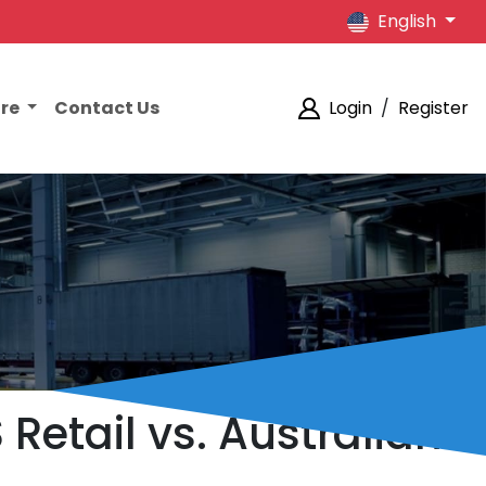
English
ore
Contact Us
Login
/
Register
Retail vs. Australian