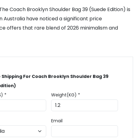
 The Coach Brooklyn Shoulder Bag 39 (Suede Edition) is
n Australia have noticed a significant price
ece offers that rare blend of 2026 minimalism and
 Shipping For Coach Brooklyn Shoulder Bag 39
dition)
$) *
Weight(KG) *
Email