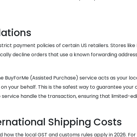
lations
rict payment policies of certain US retailers. Stores li
ically decline orders that use a known forwarding addres
d, the BuyForMe (Assisted Purchase) service acts as your
n your behalf. This is the safest way to guarantee your o
service handle the transaction, ensuring that limited-edit
ernational Shipping Costs
and how the local GST and customs rules apply in 2026. F