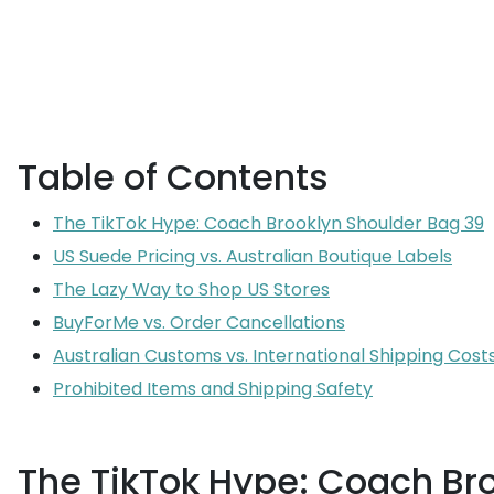
Table of Contents
The TikTok Hype: Coach Brooklyn Shoulder Bag 39
US Suede Pricing vs. Australian Boutique Labels
The Lazy Way to Shop US Stores
BuyForMe vs. Order Cancellations
Australian Customs vs. International Shipping Cost
Prohibited Items and Shipping Safety
The TikTok Hype: Coach Br