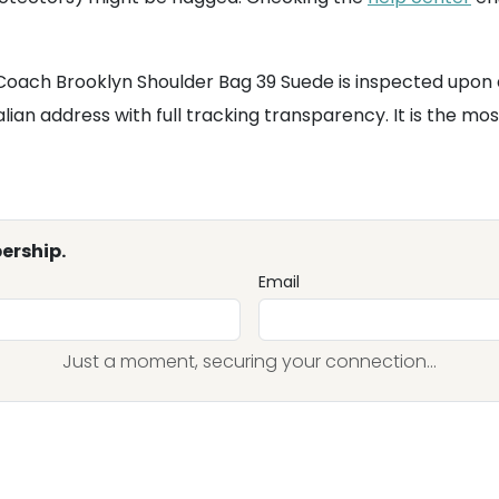
 Coach Brooklyn Shoulder Bag 39 Suede is inspected upon 
ian address with full tracking transparency. It is the mos
ership.
Email
Just a moment, securing your connection...