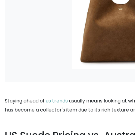
Staying ahead of
us trends
usually means looking at wha
has become a collector's item due to its rich texture a