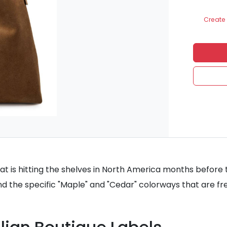
Create 
t is hitting the shelves in North America months before th
nd the specific "Maple" and "Cedar" colorways that are fre