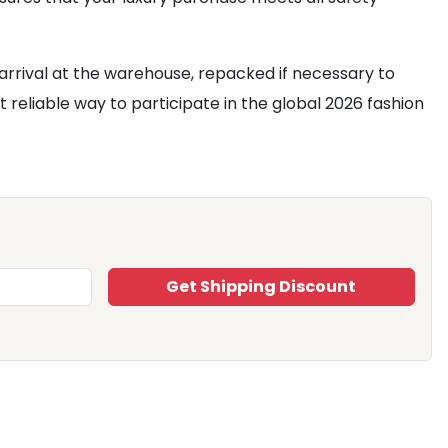
arrival at the warehouse, repacked if necessary to
t reliable way to participate in the global 2026 fashion
Get Shipping Discount