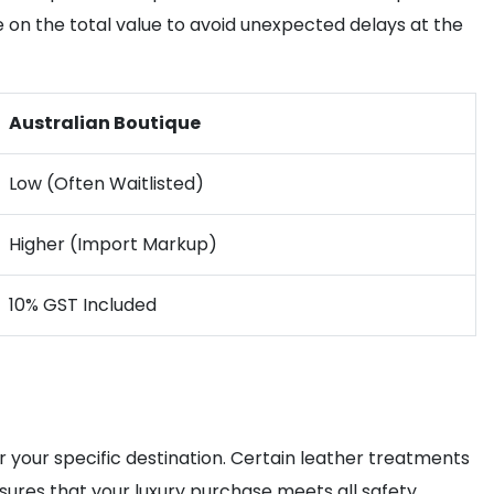
ye on the total value to avoid unexpected delays at the
Australian Boutique
Low (Often Waitlisted)
Higher (Import Markup)
10% GST Included
r your specific destination. Certain leather treatments
ures that your luxury purchase meets all safety