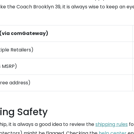
 like the Coach Brooklyn 39, it is always wise to keep an e
 (via comGateway)
iple Retailers)
S MSRP)
free address)
ing Safety
ip, it is always a good idea to review the
shipping rules
fo
otectors) might be flagged. Checking the
help center
ens