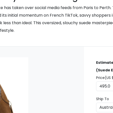
e has taken over social media feeds from Paris to Perth.
ned its initial momentum on French TikTok, savvy shoppers i
k less than ideal. This oversized, slouchy suede masterpi
festyle.
Estimate
(Suede E
Price(US 
Ship To