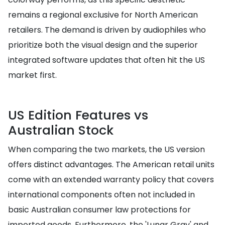
remains a regional exclusive for North American
retailers. The demand is driven by audiophiles who
prioritize both the visual design and the superior
integrated software updates that often hit the US
market first.
US Edition Features vs
Australian Stock
When comparing the two markets, the US version
offers distinct advantages. The American retail units
come with an extended warranty policy that covers
international components often not included in
basic Australian consumer law protections for
imported goods. Furthermore, the 'Lunar Gray' and