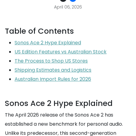
April 06, 2026
Table of Contents
Sonos Ace 2 Hype Explained
US Edition Features vs Australian Stock
The Process to Shop US Stores
Shipping Estimates and Logistics
Australian Import Rules for 2026
Sonos Ace 2 Hype Explained
The April 2026 release of the Sonos Ace 2 has
established a new benchmark for personal audio.
Unlike its predecessor, this second-generation