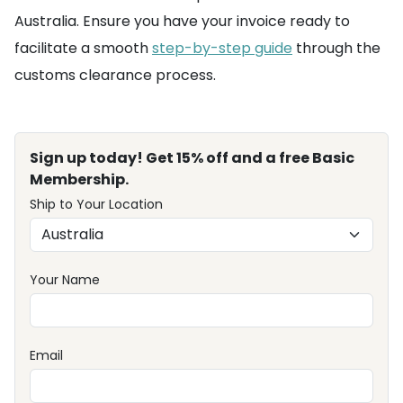
Australia. Ensure you have your invoice ready to
facilitate a smooth
step-by-step guide
through the
customs clearance process.
Sign up today! Get 15% off and a free Basic
Membership.
Ship to Your Location
Your Name
Email