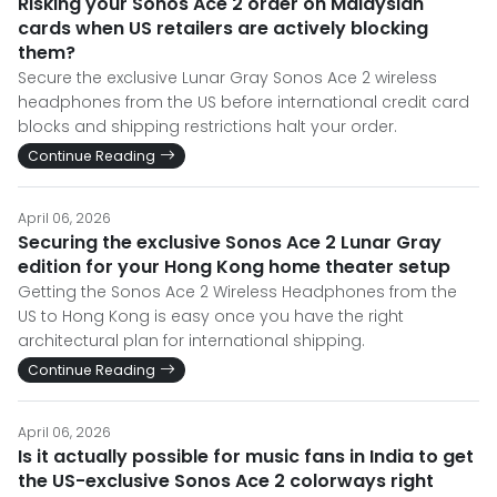
Risking your Sonos Ace 2 order on Malaysian
cards when US retailers are actively blocking
them?
Secure the exclusive Lunar Gray Sonos Ace 2 wireless
headphones from the US before international credit card
blocks and shipping restrictions halt your order.
Continue Reading
April 06, 2026
Securing the exclusive Sonos Ace 2 Lunar Gray
edition for your Hong Kong home theater setup
Getting the Sonos Ace 2 Wireless Headphones from the
US to Hong Kong is easy once you have the right
architectural plan for international shipping.
Continue Reading
April 06, 2026
Is it actually possible for music fans in India to get
the US-exclusive Sonos Ace 2 colorways right