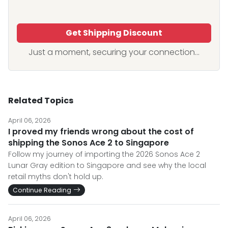
Get Shipping Discount
Just a moment, securing your connection...
Related Topics
April 06, 2026
I proved my friends wrong about the cost of
shipping the Sonos Ace 2 to Singapore
Follow my journey of importing the 2026 Sonos Ace 2
Lunar Gray edition to Singapore and see why the local
retail myths don't hold up.
Continue Reading
April 06, 2026