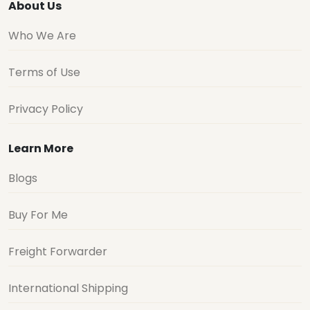
About Us
Who We Are
Terms of Use
Privacy Policy
Learn More
Blogs
Buy For Me
Freight Forwarder
International Shipping