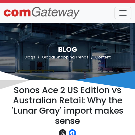
BLOG
Blogs
Global Shopping Trends
Content
Sonos Ace 2 US Edition vs
Australian Retail: Why the
'Lunar Gray' import makes
sense