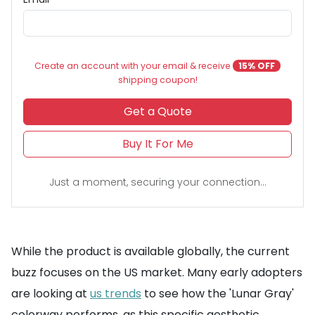
Create an account with your email & receive
15% OFF
shipping coupon!
Get a Quote
Buy It For Me
Just a moment, securing your connection...
While the product is available globally, the current
buzz focuses on the US market. Many early adopters
are looking at
us trends
to see how the 'Lunar Gray'
colorway performs, as this specific aesthetic