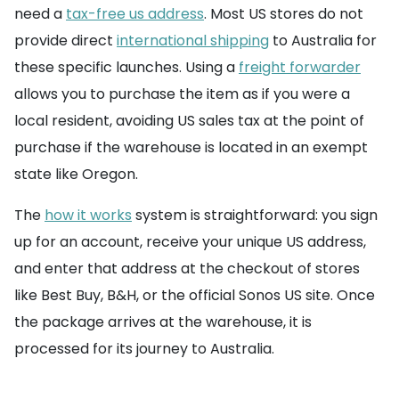
need a
tax-free us address
. Most US stores do not
provide direct
international shipping
to Australia for
these specific launches. Using a
freight forwarder
allows you to purchase the item as if you were a
local resident, avoiding US sales tax at the point of
purchase if the warehouse is located in an exempt
state like Oregon.
The
how it works
system is straightforward: you sign
up for an account, receive your unique US address,
and enter that address at the checkout of stores
like Best Buy, B&H, or the official Sonos US site. Once
the package arrives at the warehouse, it is
processed for its journey to Australia.