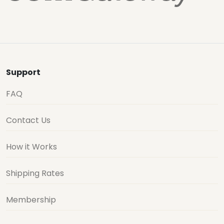
Support
FAQ
Contact Us
How it Works
Shipping Rates
Membership