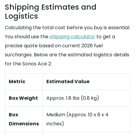
Shipping Estimates and
Logistics
Calculating the total cost before you buy is essential.
You should use the
shipping calculator
to get a
precise quote based on current 2026 fuel
surcharges. Below are the estimated logistics details
for the Sonos Ace 2:
Metric
Estimated Value
Box Weight
Approx. 1.8 lbs (0.8 kg)
Box
Medium (Approx. 10 x 8 x 4
Dimensions
inches)