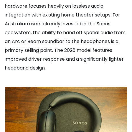
hardware focuses heavily on lossless audio
integration with existing home theater setups. For
Australian users already invested in the Sonos
ecosystem, the ability to hand off spatial audio from
an Arc or Beam soundbar to the headphones is a
primary selling point. The 2026 model features
improved driver response and a significantly lighter
headband design.