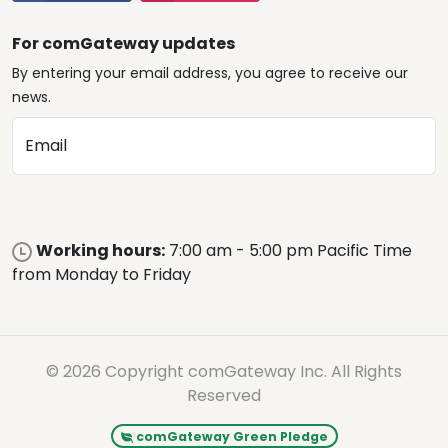
For comGateway updates
By entering your email address, you agree to receive our
news.
Email
Working hours:
7:00 am - 5:00 pm Pacific Time
from Monday to Friday
© 2026 Copyright comGateway Inc. All Rights
Reserved
comGateway Green Pledge