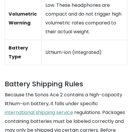
Low. These headphones are
Volumetric
compact and do not trigger high
Warning
volumetric rates compared to
their actual weight.
Battery
Lithium-ion (Integrated)
Type
Battery Shipping Rules
Because the Sonos Ace 2 contains a high-capacity
lithium-ion battery, it falls under specific
international shipping service
regulations. Packages
containing batteries must be labeled correctly and
may only be shipped via certain carriers. Before