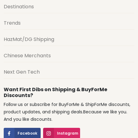
Destinations
Trends
HazMat/DG Shipping
Chinese Merchants
Next Gen Tech
Want First Dibs on Shipping & BuyForMe
Discounts?
Follow us or subscribe for BuyForMe & ShipForMe discounts,
product updates, and shipping deals.Because we like you.
And you like discounts.
Facebook
Instagram