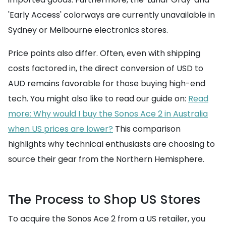
'Early Access' colorways are currently unavailable in
Sydney or Melbourne electronics stores.
Price points also differ. Often, even with shipping
costs factored in, the direct conversion of USD to
AUD remains favorable for those buying high-end
tech. You might also like to read our guide on:
Read
more: Why would I buy the Sonos Ace 2 in Australia
when US prices are lower?
This comparison
highlights why technical enthusiasts are choosing to
source their gear from the Northern Hemisphere.
The Process to Shop US Stores
To acquire the Sonos Ace 2 from a US retailer, you