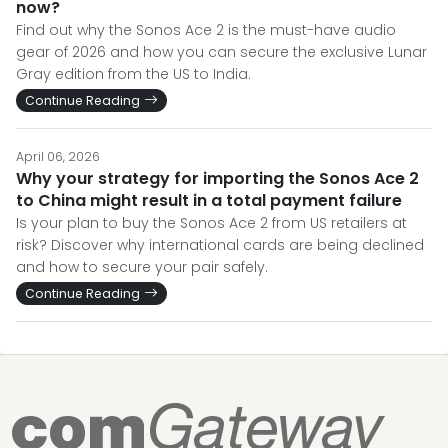
now?
Find out why the Sonos Ace 2 is the must-have audio
gear of 2026 and how you can secure the exclusive Lunar
Gray edition from the US to India.
Continue Reading
April 06, 2026
Why your strategy for importing the Sonos Ace 2
to China might result in a total payment failure
Is your plan to buy the Sonos Ace 2 from US retailers at
risk? Discover why international cards are being declined
and how to secure your pair safely.
Continue Reading