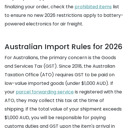
finalizing your order, check the
prohibited items
list
to ensure no new 2026 restrictions apply to battery-
powered electronics for air freight.
Australian Import Rules for 2026
For Australians, the primary concern is the Goods
and Services Tax (GST). Since 2018, the Australian
Taxation Office (ATO) requires GST to be paid on
low-value imported goods (under $1,000 AUD). If
your
parcel forwarding service
is registered with the
ATO, they may collect this tax at the time of
shipping. If the total value of your shipment exceeds
$1,000 AUD, you will be responsible for paying
customs duties and GST upon the item's arrival in