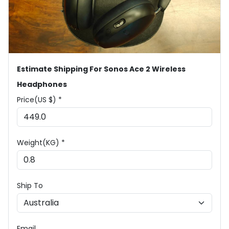
Estimate Shipping For Sonos Ace 2 Wireless
Headphones
Price(US $) *
Weight(KG) *
Ship To
Email