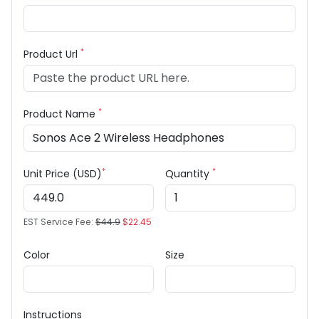
*
Product Url
*
Product Name
*
*
Unit Price (USD)
Quantity
EST Service Fee:
$44.9
$22.45
Color
Size
Instructions