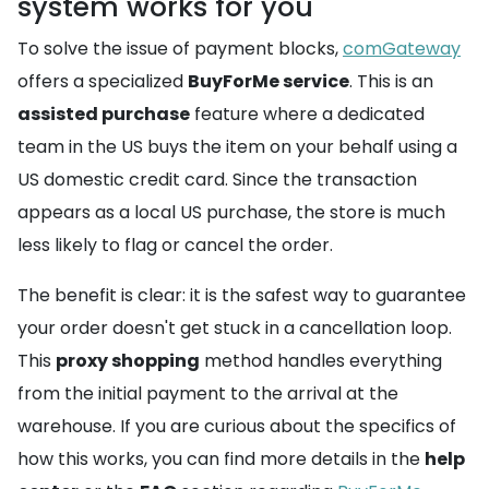
system works for you
To solve the issue of payment blocks,
comGateway
offers a specialized
BuyForMe service
. This is an
assisted purchase
feature where a dedicated
team in the US buys the item on your behalf using a
US domestic credit card. Since the transaction
appears as a local US purchase, the store is much
less likely to flag or cancel the order.
The benefit is clear: it is the safest way to guarantee
your order doesn't get stuck in a cancellation loop.
This
proxy shopping
method handles everything
from the initial payment to the arrival at the
warehouse. If you are curious about the specifics of
how this works, you can find more details in the
help