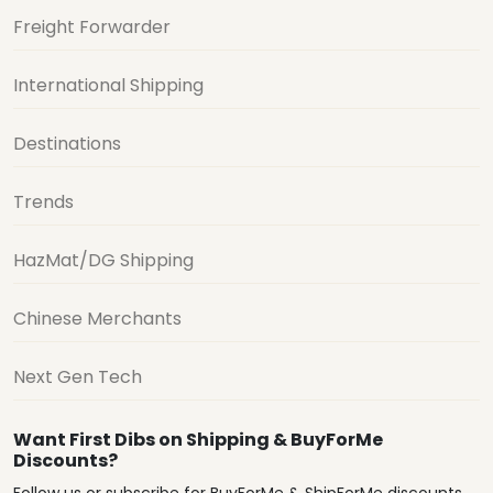
Freight Forwarder
International Shipping
Destinations
Trends
HazMat/DG Shipping
Chinese Merchants
Next Gen Tech
Want First Dibs on Shipping & BuyForMe
Discounts?