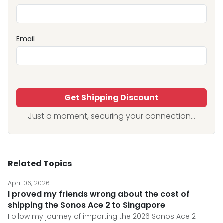
Email
Get Shipping Discount
Just a moment, securing your connection...
Related Topics
April 06, 2026
I proved my friends wrong about the cost of
shipping the Sonos Ace 2 to Singapore
Follow my journey of importing the 2026 Sonos Ace 2