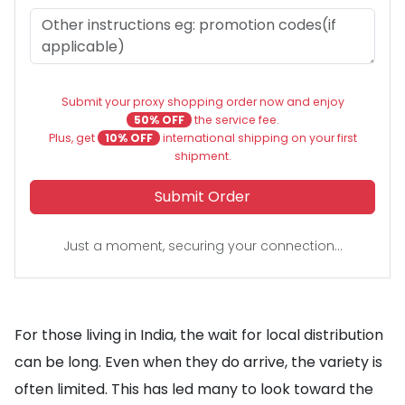
Submit your proxy shopping order now and enjoy
50% OFF
the service fee.
Plus, get
10% OFF
international shipping on your first
shipment.
Submit Order
Just a moment, securing your connection...
For those living in India, the wait for local distribution
can be long. Even when they do arrive, the variety is
often limited. This has led many to look toward the