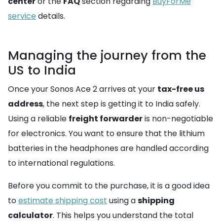
center
or the
FAQ
section regarding
BuyForMe
service
details.
Managing the journey from the
US to India
Once your Sonos Ace 2 arrives at your
tax-free us
address
, the next step is getting it to India safely.
Using a reliable
freight forwarder
is non-negotiable
for electronics. You want to ensure that the lithium
batteries in the headphones are handled according
to international regulations.
Before you commit to the purchase, it is a good idea
to
estimate shipping cost
using a
shipping
calculator
. This helps you understand the total