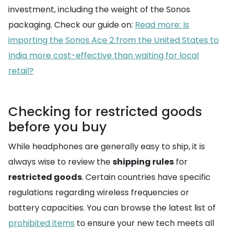
investment, including the weight of the Sonos
packaging. Check our guide on:
Read more: Is
importing the Sonos Ace 2 from the United States to
India more cost-effective than waiting for local
retail?
Checking for restricted goods
before you buy
While headphones are generally easy to ship, it is
always wise to review the
shipping rules
for
restricted goods
. Certain countries have specific
regulations regarding wireless frequencies or
battery capacities. You can browse the latest list of
prohibited items
to ensure your new tech meets all