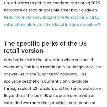
United States to get their hands on this Spring 2026
hardware as soon as possible. Check our guide on:
Read more: Can you acquire the Sonos Ace 2 via US
retail channels faster than local Indian distribution?
The specific perks of the US
retail version
Why bother with the US version when you could
eventually find it in a mall in Delhi or Bangalore? The
answer lies in the 'Lunar Gray' colorway. This
exclusive aesthetic is currently only available
through select US retailers and the Sonos webstore.
Beyond just the look, US units often come with an
extended warranty that provides more peace of