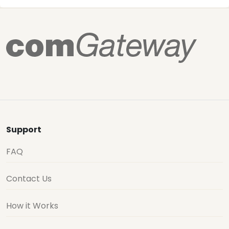
Support
FAQ
Contact Us
How it Works