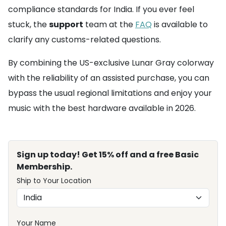
compliance standards for India. If you ever feel
stuck, the
support
team at the
FAQ
is available to
clarify any customs-related questions.
By combining the US-exclusive Lunar Gray colorway
with the reliability of an assisted purchase, you can
bypass the usual regional limitations and enjoy your
music with the best hardware available in 2026.
Sign up today! Get 15% off and a free Basic
Membership.
Ship to Your Location
Your Name