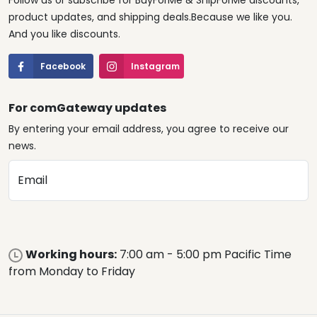
Follow us or subscribe for BuyForMe & ShipForMe discounts,
product updates, and shipping deals.Because we like you.
And you like discounts.
Facebook
Instagram
For comGateway updates
By entering your email address, you agree to receive our
news.
Email
Working hours:
7:00 am - 5:00 pm Pacific Time
from Monday to Friday