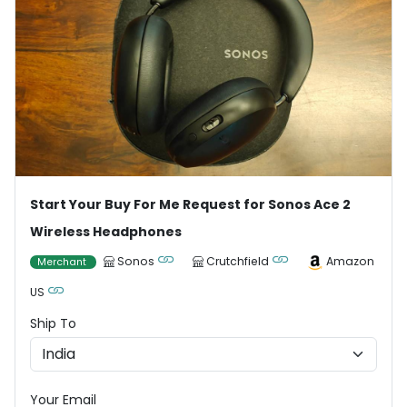
Start Your Buy For Me Request for Sonos Ace 2
Wireless Headphones
Sonos
Crutchfield
Amazon
Merchant
US
Ship To
Your Email