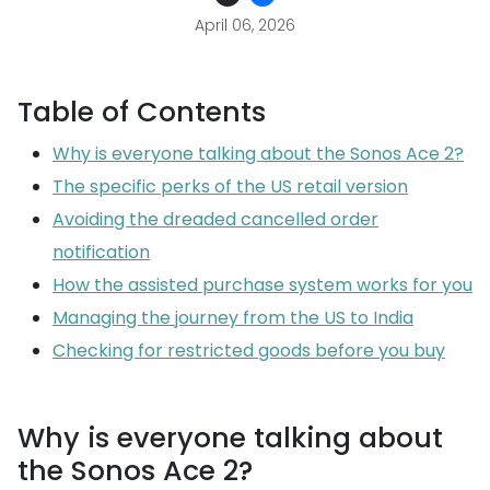
April 06, 2026
Table of Contents
Why is everyone talking about the Sonos Ace 2?
The specific perks of the US retail version
Avoiding the dreaded cancelled order
notification
How the assisted purchase system works for you
Managing the journey from the US to India
Checking for restricted goods before you buy
Why is everyone talking about
the Sonos Ace 2?