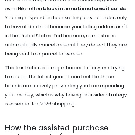
even Nike often
block international credit cards
.
You might spend an hour setting up your order, only
to have it declined because your billing address isn't
in the United States. Furthermore, some stores
automatically cancel orders if they detect they are
being sent to a parcel forwarder.
This frustration is a major barrier for anyone trying
to source the latest gear. It can feel like these
brands are actively preventing you from spending
your money, which is why having an insider strategy
is essential for 2026 shopping.
How the assisted purchase