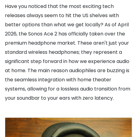
Have you noticed that the most exciting tech
releases always seem to hit the US shelves with
better options than what we get locally? As of April
2026, the Sonos Ace 2 has officially taken over the
premium headphone market. These aren't just your
standard wireless headphones; they represent a
significant step forward in how we experience audio
at home. The main reason audiophiles are buzzing is
the seamless integration with home theater
systems, allowing for a lossless audio transition from
your soundbar to your ears with zero latency.