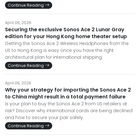
Continue Reading
April 06, 2026
Securing the exclusive Sonos Ace 2 Lunar Gray
edition for your Hong Kong home theater setup
Getting the Sonos Ace 2 Wireless Headphones from the
US to Hong Kong is easy once you have the right
architectural plan for international shipping.
Continue Reading
April 06, 2026
Why your strategy for importing the Sonos Ace 2
to China might result in a total payment failure
Is your plan to buy the Sonos Ace 2 from US retailers at
risk? Discover why international cards are being declined
and how to secure your pair safely.
Continue Reading