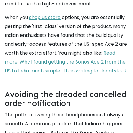
mind for such a high-end investment.
When you
shop us store
options, you are essentially
getting the 'first-class' version of the product. Many
Indian enthusiasts have found that the build quality
and early-access features of the US-spec Ace 2 are
worth the extra effort. You might also like:
Read
more: Why I found getting the Sonos Ace 2 from the
US to India much simpler than waiting for local stock
.
Avoiding the dreaded cancelled
order notification
The path to owning these headphones isn't always
smooth. A common problem that Indian shoppers
face is that major US stores like Sonos, Apple, or