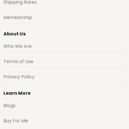
Shipping Rates
Membership
About Us
Who We Are
Terms of Use
Privacy Policy
Learn More
Blogs
Buy For Me