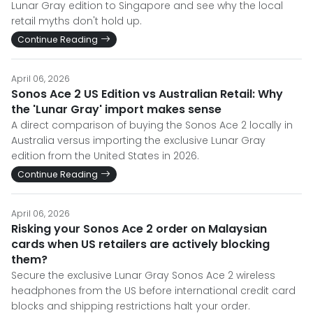
Lunar Gray edition to Singapore and see why the local
retail myths don't hold up.
Continue Reading
April 06, 2026
Sonos Ace 2 US Edition vs Australian Retail: Why
the 'Lunar Gray' import makes sense
A direct comparison of buying the Sonos Ace 2 locally in
Australia versus importing the exclusive Lunar Gray
edition from the United States in 2026.
Continue Reading
April 06, 2026
Risking your Sonos Ace 2 order on Malaysian
cards when US retailers are actively blocking
them?
Secure the exclusive Lunar Gray Sonos Ace 2 wireless
headphones from the US before international credit card
blocks and shipping restrictions halt your order.