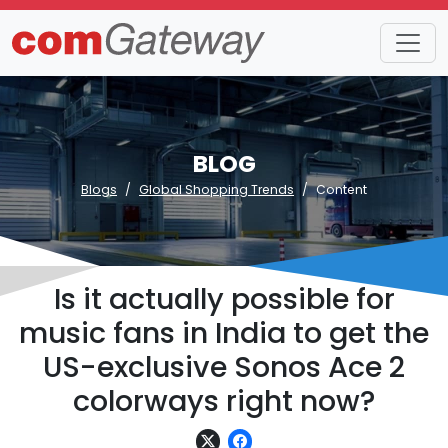
BLOG
Blogs
Global Shopping Trends
Content
Is it actually possible for
music fans in India to get the
US-exclusive Sonos Ace 2
colorways right now?