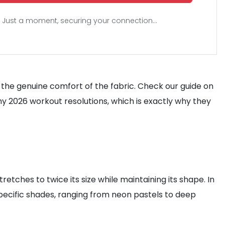
Just a moment, securing your connection...
d the genuine comfort of the fabric. Check our guide on
my 2026 workout resolutions, which is exactly why they
retches to twice its size while maintaining its shape. In
 specific shades, ranging from neon pastels to deep