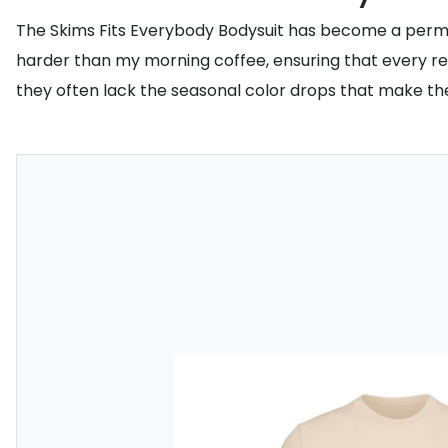
The Skims Fits Everybody Bodysuit has become a perman
harder than my morning coffee, ensuring that every rest
they often lack the seasonal color drops that make the