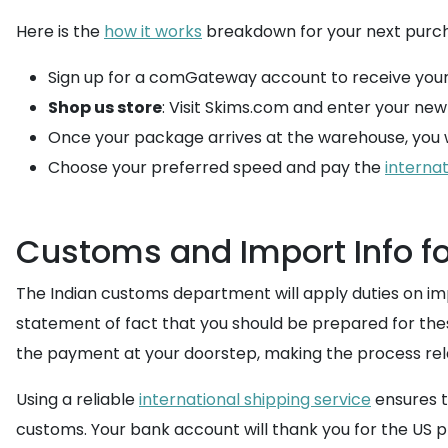
Here is the
how it works
breakdown for your next purc
Sign up for a comGateway account to receive your
Shop us store
: Visit Skims.com and enter your ne
Once your package arrives at the warehouse, you wi
Choose your preferred speed and pay the
internat
Customs and Import Info fo
The Indian customs department will apply duties on impo
statement of fact that you should be prepared for the
the payment at your doorstep, making the process rela
Using a reliable
international shipping service
ensures t
customs. Your bank account will thank you for the US p