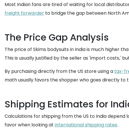
Most Indian fans are tired of waiting for local distribu
freight forwarder
to bridge the gap between North Ame
The Price Gap Analysis
The price of Skims bodysuits in India is much higher tha
This is usually justified by the seller as 'import costs,' b
By purchasing directly from the US store using a
tax-fr
math usually favors the shopper who goes directly to 
Shipping Estimates for Indi
Calculations for shipping from the US to India depend l
favor when looking at
international shipping rates
.