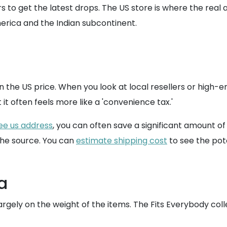
tors to get the latest drops. The US store is where the rea
rica and the Indian subcontinent.
n the US price. When you look at local resellers or high-e
ut it often feels more like a 'convenience tax.'
ee us address
, you can often save a significant amount o
the source. You can
estimate shipping cost
to see the pote
a
argely on the weight of the items. The Fits Everybody coll