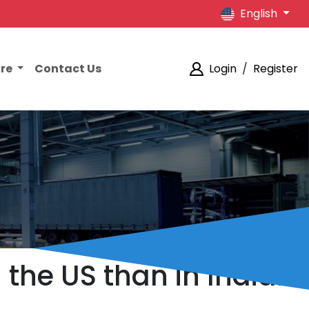
English
ore
Contact Us
Login
/
Register
 the US than in Indian