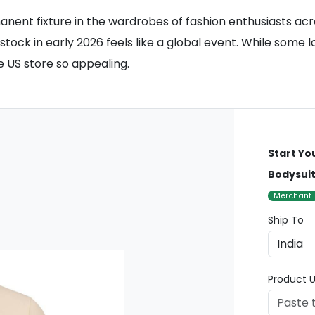
ent fixture in the wardrobes of fashion enthusiasts acr
ock in early 2026 feels like a global event. While some l
 US store so appealing.
Start Yo
Bodysui
Merchant
Ship To
Product U