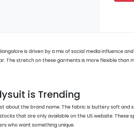
 Bangalore is driven by a mix of social media influence an
ear. The stretch on these garments is more flexible than 
ysuit is Trending
ust about the brand name. The fabric is buttery soft and st
restocks that are only available on the US website. These
pers who want something unique.