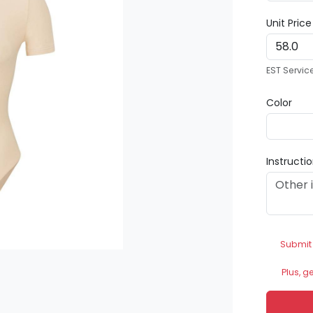
Unit Pric
EST Servic
Color
Instructi
Submit
Plus, g