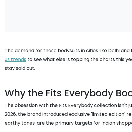
The demand for these bodysuits in cities like Delhi and
us trends
to see what else is topping the charts this y
stay sold out.
Why the Fits Everybody Bod
The obsession with the Fits Everybody collection isn't j
2026, the brand introduced exclusive 'limited edition' 
earthy tones, are the primary targets for Indian shop