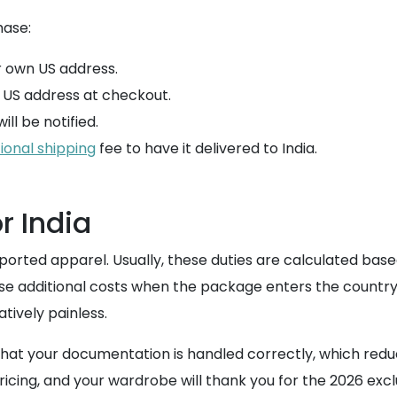
hase:
 own US address.
w US address at checkout.
ll be notified.
ional shipping
fee to have it delivered to India.
r India
rted apparel. Usually, these duties are calculated based o
se additional costs when the package enters the country.
tively painless.
hat your documentation is handled correctly, which redu
ricing, and your wardrobe will thank you for the 2026 exc