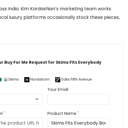
oss India. Kim Kardashian’s marketing team works
ocal luxury platforms occasionally stock these pieces,
ur Buy For Me Request for Skims Fits Everybody
t
Skims
Nordstrom
Saks Fifth Avenue
Your Email
*
*
rl
Product Name