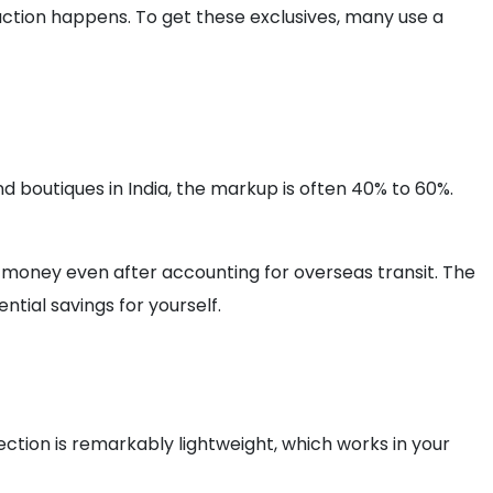
l action happens. To get these exclusives, many use a
nd boutiques in India, the markup is often 40% to 60%.
f money even after accounting for overseas transit. The
ntial savings for yourself.
ection is remarkably lightweight, which works in your