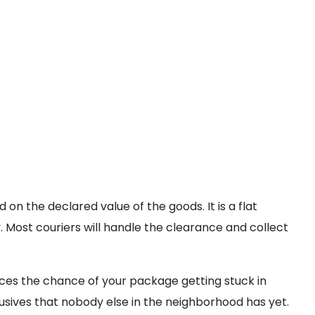
n the declared value of the goods. It is a flat
 Most couriers will handle the clearance and collect
ces the chance of your package getting stuck in
lusives that nobody else in the neighborhood has yet.