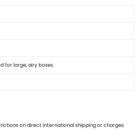
 for large, airy boxes.
ictions on direct international shipping or charges