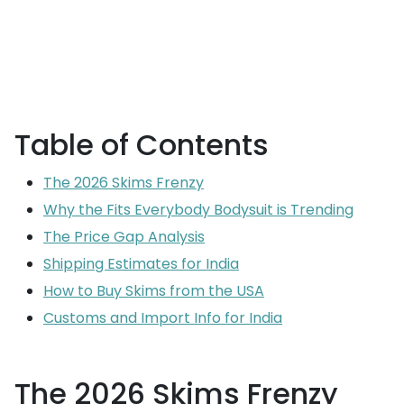
Table of Contents
The 2026 Skims Frenzy
Why the Fits Everybody Bodysuit is Trending
The Price Gap Analysis
Shipping Estimates for India
How to Buy Skims from the USA
Customs and Import Info for India
The 2026 Skims Frenzy