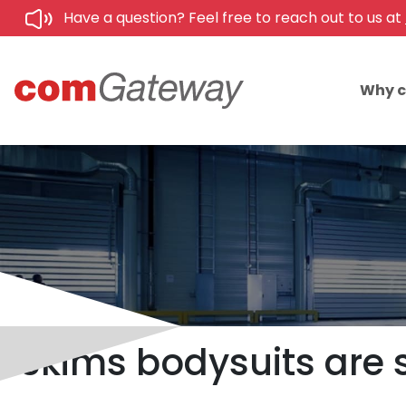
Have a question? Feel free to reach out to us at
Why 
Skims bodysuits are s