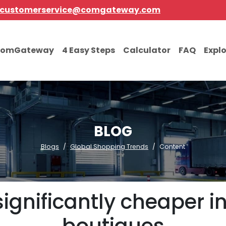
customerservice@comgateway.com
comGateway
4 Easy Steps
Calculator
FAQ
Expl
BLOG
Blogs
Global Shopping Trends
Content
ignificantly cheaper in