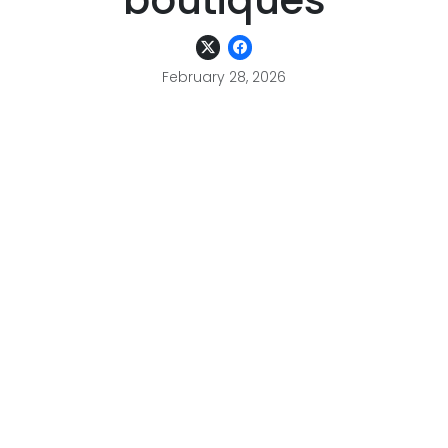
boutiques
February 28, 2026