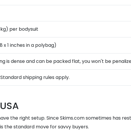
3 kg) per bodysuit
 8 x 1 inches in a polybag)
ing is dense and can be packed flat, you won't be penalized
. Standard shipping rules apply.
 USA
have the right setup. Since Skims.com sometimes has restr
is the standard move for savvy buyers.