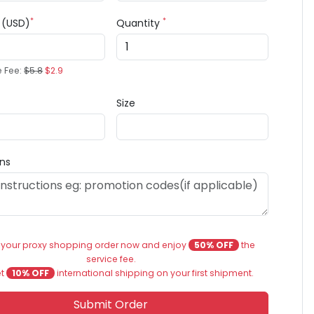
*
*
e (USD)
Quantity
e Fee:
$5.8
$2.9
Size
ons
 your proxy shopping order now and enjoy
50% OFF
the
service fee.
et
10% OFF
international shipping on your first shipment.
Submit Order