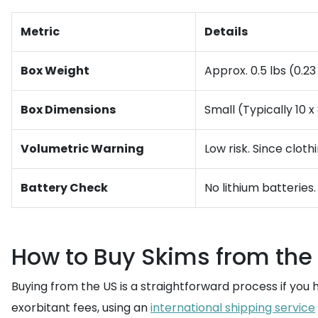
Metric
Details
Box Weight
Approx. 0.5 lbs (0.2
Box Dimensions
Small (Typically 10 x
Volumetric Warning
Low risk. Since cloth
Battery Check
No lithium batteries
How to Buy Skims from the
Buying from the US is a straightforward process if you 
exorbitant fees, using an
international shipping service