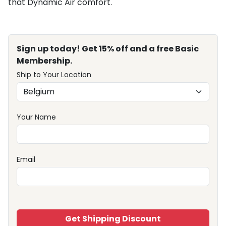
that Dynamic Air comfort.
Sign up today! Get 15% off and a free Basic
Membership.
Ship to Your Location
Your Name
Email
Get Shipping Discount