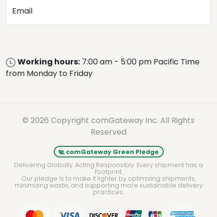
Email
Working hours:
7:00 am - 5:00 pm Pacific Time
from Monday to Friday
© 2026 Copyright comGateway Inc. All Rights
Reserved
comGateway Green Pledge
Delivering Globally. Acting Responsibly. Every shipment has a
footprint.
Our pledge is to make it lighter by optimizing shipments,
minimizing waste, and supporting more sustainable delivery
practices.