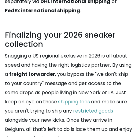
separately via
DHL international shipping
or
FedEx international shipping
.
Finalizing your 2026 sneaker
collection
Snagging a US regional exclusive in 2026 is all about
speed and having the right logistics partner. By using
a
freight forwarder
, you bypass the "we don't ship
to your country" message and get access to the
same drops as people living in New York or LA. Just
keep an eye on those
shipping fees
and make sure
you aren't trying to ship any
restricted goods
alongside your new kicks. Once they arrive in
Belgium, all that's left to do is lace them up and enjoy