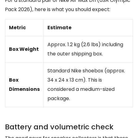
For a standard pair of Nike Air Max Dn (USA Olympic
Pack 2026), here is what you should expect:
Metric
Estimate
Approx. 1.2 kg (2.6 lbs) including
Box Weight
the outer shipping box.
Standard Nike shoebox (approx.
Box
34 x 24 x 13 cm). This is
Dimensions
considered a medium-sized
package.
Battery and volumetric check