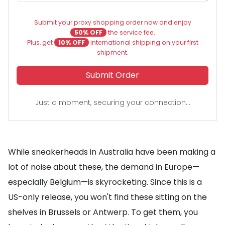
Submit your proxy shopping order now and enjoy
50% OFF
the service fee.
Plus, get
10% OFF
international shipping on your first
shipment.
Submit Order
Just a moment, securing your connection...
While sneakerheads in Australia have been making a
lot of noise about these, the demand in Europe—
especially Belgium—is skyrocketing. Since this is a
US-only release, you won't find these sitting on the
shelves in Brussels or Antwerp. To get them, you