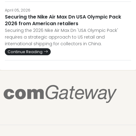
April 05, 2026
Securing the Nike Air Max Dn USA Olympic Pack
2026 from American retailers
Securing the 2026 Nike Air Max Dn 'USA Olympic Pack'
requires a strategic approach to US retail and
international shipping for collectors in China.
Continue Reading