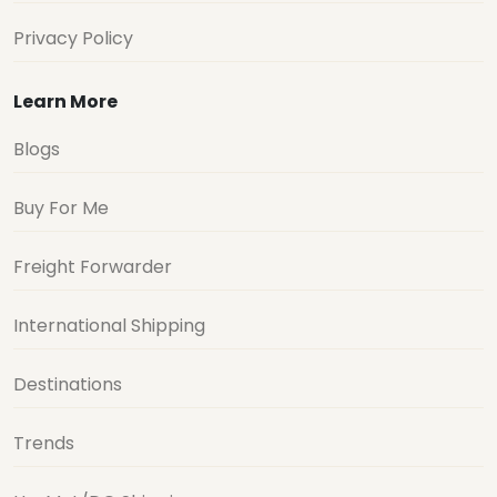
Privacy Policy
Learn More
Blogs
Buy For Me
Freight Forwarder
International Shipping
Destinations
Trends