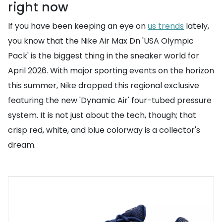
right now
If you have been keeping an eye on
us trends
lately,
you know that the Nike Air Max Dn 'USA Olympic
Pack' is the biggest thing in the sneaker world for
April 2026. With major sporting events on the horizon
this summer, Nike dropped this regional exclusive
featuring the new 'Dynamic Air' four-tubed pressure
system. It is not just about the tech, though; that
crisp red, white, and blue colorway is a collector's
dream.