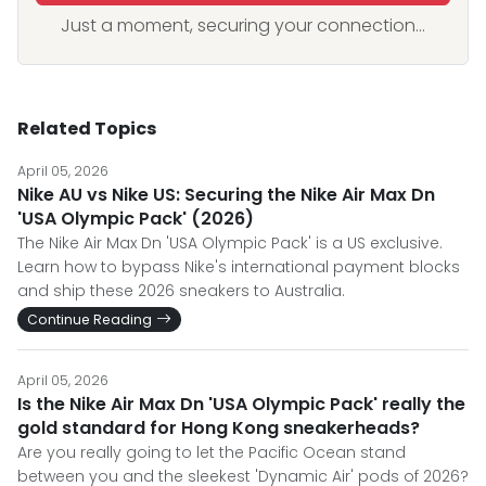
Just a moment, securing your connection...
Related Topics
April 05, 2026
Nike AU vs Nike US: Securing the Nike Air Max Dn
'USA Olympic Pack' (2026)
The Nike Air Max Dn 'USA Olympic Pack' is a US exclusive.
Learn how to bypass Nike's international payment blocks
and ship these 2026 sneakers to Australia.
Continue Reading
April 05, 2026
Is the Nike Air Max Dn 'USA Olympic Pack' really the
gold standard for Hong Kong sneakerheads?
Are you really going to let the Pacific Ocean stand
between you and the sleekest 'Dynamic Air' pods of 2026?