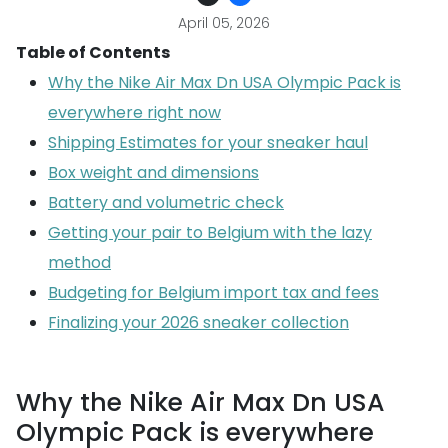
April 05, 2026
Table of Contents
Why the Nike Air Max Dn USA Olympic Pack is
everywhere right now
Shipping Estimates for your sneaker haul
Box weight and dimensions
Battery and volumetric check
Getting your pair to Belgium with the lazy
method
Budgeting for Belgium import tax and fees
Finalizing your 2026 sneaker collection
Why the Nike Air Max Dn USA
Olympic Pack is everywhere