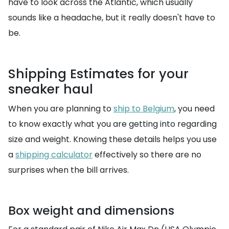
have to look across the Atlantic, which usually
sounds like a headache, but it really doesn't have to
be.
Shipping Estimates for your
sneaker haul
When you are planning to
ship to Belgium
, you need
to know exactly what you are getting into regarding
size and weight. Knowing these details helps you use
a
shipping calculator
effectively so there are no
surprises when the bill arrives.
Box weight and dimensions