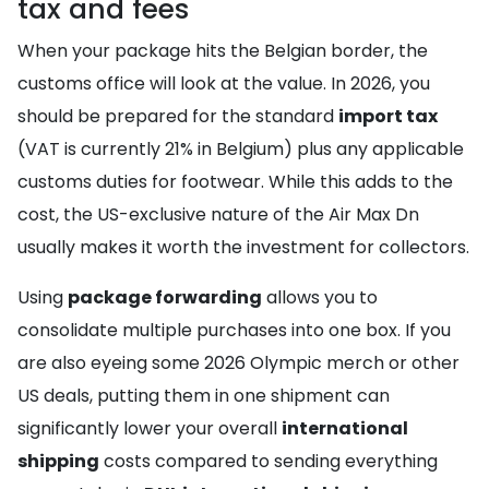
tax and fees
When your package hits the Belgian border, the
customs office will look at the value. In 2026, you
should be prepared for the standard
import tax
(VAT is currently 21% in Belgium) plus any applicable
customs duties for footwear. While this adds to the
cost, the US-exclusive nature of the Air Max Dn
usually makes it worth the investment for collectors.
Using
package forwarding
allows you to
consolidate multiple purchases into one box. If you
are also eyeing some 2026 Olympic merch or other
US deals, putting them in one shipment can
significantly lower your overall
international
shipping
costs compared to sending everything