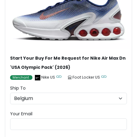
Start Your Buy For Me Request for Nike Air Max Dn
'USA Olympic Pack' (2026)
Nike US
Foot Locker US
Merchant
Ship To
Your Email