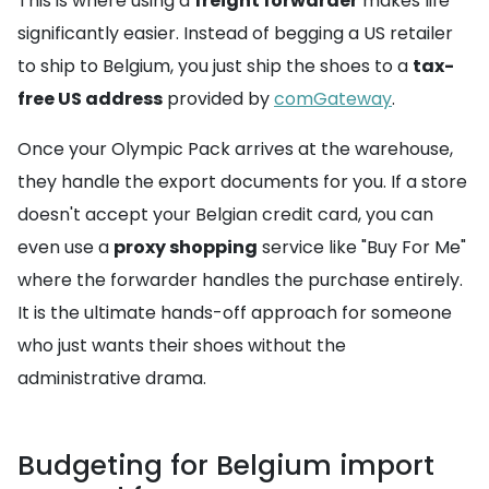
This is where using a
freight forwarder
makes life
significantly easier. Instead of begging a US retailer
to ship to Belgium, you just ship the shoes to a
tax-
free US address
provided by
comGateway
.
Once your Olympic Pack arrives at the warehouse,
they handle the export documents for you. If a store
doesn't accept your Belgian credit card, you can
even use a
proxy shopping
service like "Buy For Me"
where the forwarder handles the purchase entirely.
It is the ultimate hands-off approach for someone
who just wants their shoes without the
administrative drama.
Budgeting for Belgium import