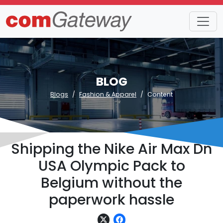
BLOG
Blogs
Fashion & Apparel
Content
Shipping the Nike Air Max Dn
USA Olympic Pack to
Belgium without the
paperwork hassle