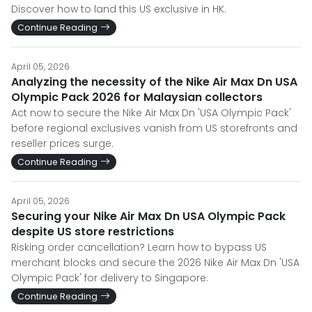
Discover how to land this US exclusive in HK.
Continue Reading
April 05, 2026
Analyzing the necessity of the Nike Air Max Dn USA
Olympic Pack 2026 for Malaysian collectors
Act now to secure the Nike Air Max Dn 'USA Olympic Pack'
before regional exclusives vanish from US storefronts and
reseller prices surge.
Continue Reading
April 05, 2026
Securing your Nike Air Max Dn USA Olympic Pack
despite US store restrictions
Risking order cancellation? Learn how to bypass US
merchant blocks and secure the 2026 Nike Air Max Dn 'USA
Olympic Pack' for delivery to Singapore.
Continue Reading