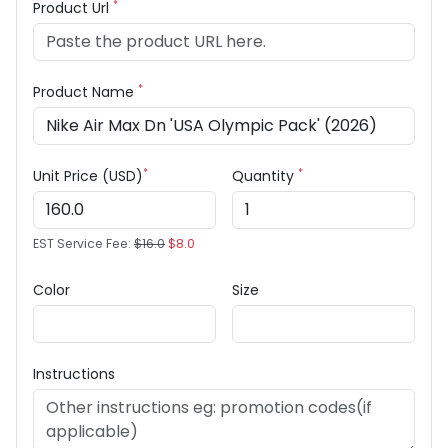
*
Product Url
*
Product Name
*
*
Unit Price (USD)
Quantity
EST Service Fee:
$16.0
$8.0
Color
Size
Instructions