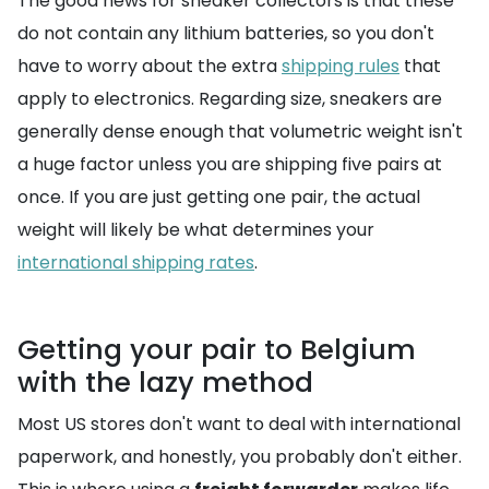
The good news for sneaker collectors is that these
do not contain any lithium batteries, so you don't
have to worry about the extra
shipping rules
that
apply to electronics. Regarding size, sneakers are
generally dense enough that volumetric weight isn't
a huge factor unless you are shipping five pairs at
once. If you are just getting one pair, the actual
weight will likely be what determines your
international shipping rates
.
Getting your pair to Belgium
with the lazy method
Most US stores don't want to deal with international
paperwork, and honestly, you probably don't either.