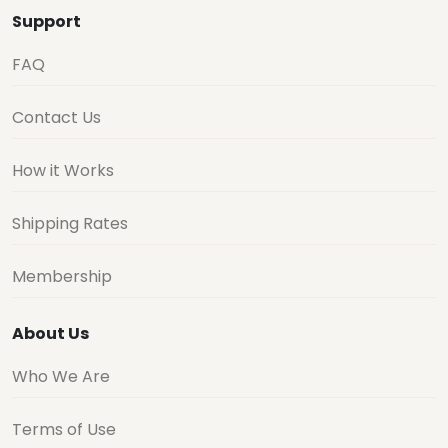
Support
FAQ
Contact Us
How it Works
Shipping Rates
Membership
About Us
Who We Are
Terms of Use