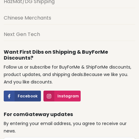
HazMat/DG Shipping
Chinese Merchants
Next Gen Tech
Want First Dibs on Shipping & BuyForMe
Discounts?
Follow us or subscribe for BuyForMe & ShipForMe discounts,
product updates, and shipping deals.Because we like you.
And you like discounts.
Facebook
Instagram
For comGateway updates
By entering your email address, you agree to receive our
news.