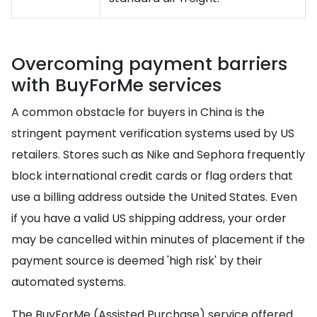
Overcoming payment barriers
with BuyForMe services
A common obstacle for buyers in China is the
stringent payment verification systems used by US
retailers. Stores such as Nike and Sephora frequently
block international credit cards or flag orders that
use a billing address outside the United States. Even
if you have a valid US shipping address, your order
may be cancelled within minutes of placement if the
payment source is deemed 'high risk' by their
automated systems.
The BuyForMe (Assisted Purchase) service offered