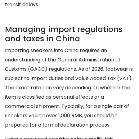
transit delays.
Managing import regulations
and taxes in China
Importing sneakers into China requires an
understanding of the General Administration of
Customs (GACC) regulations. As of 2026, footwear is
subject to import duties and Value Added Tax (VAT).
The exact rate can vary depending on whether the
item is classified as personal effects or a
commercial shipment. Typically, for a single pair of
sneakers valued over 1,000 RMB, you should be
prepared for a formal declaration process.