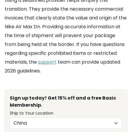
Using a seasoned provider helps simplify this
transition. They provide the necessary commercial
invoices that clearly state the value and origin of the
Nike Air Max Dn. Providing accurate information at
the time of shipment will prevent your package
from being held at the border. If you have questions
regarding specific prohibited items or restricted
materials, the
support
team can provide updated
2026 guidelines.
Sign up today! Get 15% off and a free Basic
Membership.
Ship to Your Location