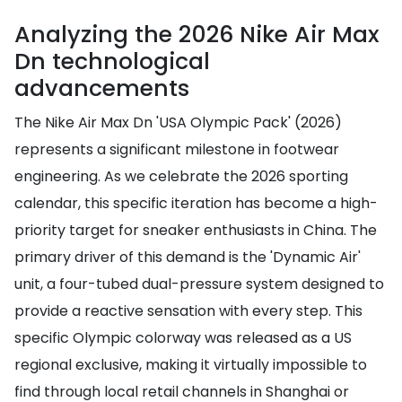
Analyzing the 2026 Nike Air Max
Dn technological
advancements
The Nike Air Max Dn 'USA Olympic Pack' (2026)
represents a significant milestone in footwear
engineering. As we celebrate the 2026 sporting
calendar, this specific iteration has become a high-
priority target for sneaker enthusiasts in China. The
primary driver of this demand is the 'Dynamic Air'
unit, a four-tubed dual-pressure system designed to
provide a reactive sensation with every step. This
specific Olympic colorway was released as a US
regional exclusive, making it virtually impossible to
find through local retail channels in Shanghai or