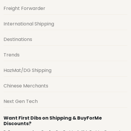
Freight Forwarder
International Shipping
Destinations
Trends
HazMat/DG Shipping
Chinese Merchants
Next Gen Tech
Want First Dibs on Shipping & BuyForMe
Discounts?