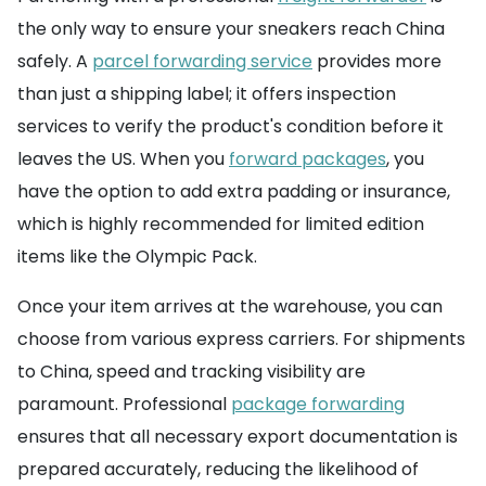
the only way to ensure your sneakers reach China
safely. A
parcel forwarding service
provides more
than just a shipping label; it offers inspection
services to verify the product's condition before it
leaves the US. When you
forward packages
, you
have the option to add extra padding or insurance,
which is highly recommended for limited edition
items like the Olympic Pack.
Once your item arrives at the warehouse, you can
choose from various express carriers. For shipments
to China, speed and tracking visibility are
paramount. Professional
package forwarding
ensures that all necessary export documentation is
prepared accurately, reducing the likelihood of