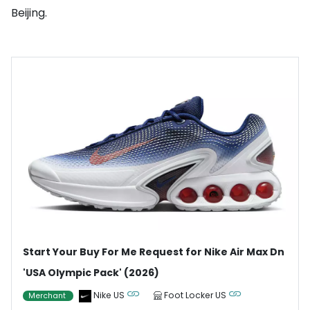
Beijing.
Start Your Buy For Me Request for Nike Air Max Dn
'USA Olympic Pack' (2026)
Nike US
Foot Locker US
Merchant