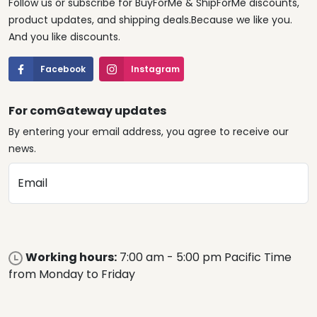
Follow us or subscribe for BuyForMe & ShipForMe discounts,
product updates, and shipping deals.Because we like you.
And you like discounts.
Facebook
Instagram
For comGateway updates
By entering your email address, you agree to receive our
news.
Email
Working hours:
7:00 am - 5:00 pm Pacific Time
from Monday to Friday