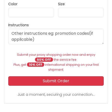
Color
Size
Instructions
Submit your proxy shopping order now and enjoy
50% OFF
the service fee.
Plus, get
10% OFF
international shipping on your first
shipment.
Submit Order
Just a moment, securing your connection...