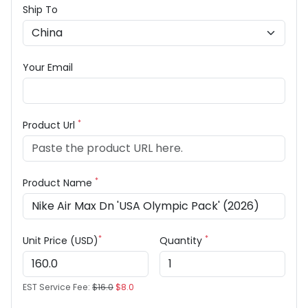
Ship To
Your Email
*
Product Url
*
Product Name
*
*
Unit Price (USD)
Quantity
EST Service Fee:
$16.0
$8.0