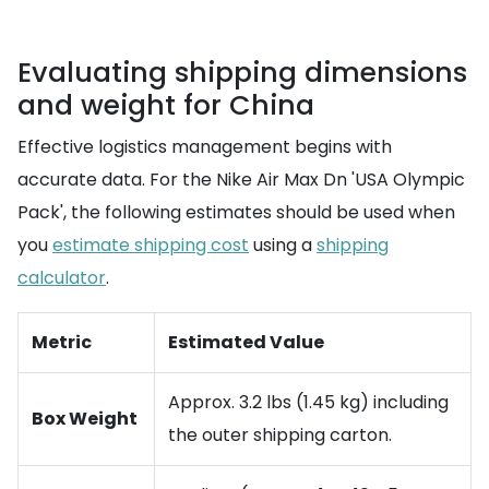
Evaluating shipping dimensions
and weight for China
Effective logistics management begins with
accurate data. For the Nike Air Max Dn 'USA Olympic
Pack', the following estimates should be used when
you
estimate shipping cost
using a
shipping
calculator
.
Metric
Estimated Value
Approx. 3.2 lbs (1.45 kg) including
Box Weight
the outer shipping carton.