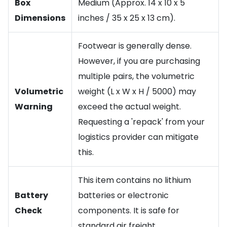
Box
Medium (Approx. 14 x 10 x 5
Dimensions
inches / 35 x 25 x 13 cm).
Footwear is generally dense.
However, if you are purchasing
multiple pairs, the volumetric
Volumetric
weight (L x W x H / 5000) may
Warning
exceed the actual weight.
Requesting a 'repack' from your
logistics provider can mitigate
this.
This item contains no lithium
Battery
batteries or electronic
Check
components. It is safe for
standard air freight.