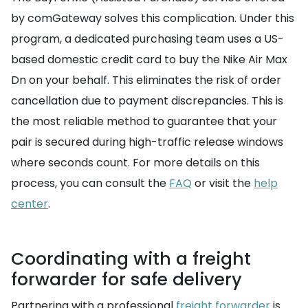
by comGateway solves this complication. Under this
program, a dedicated purchasing team uses a US-
based domestic credit card to buy the Nike Air Max
Dn on your behalf. This eliminates the risk of order
cancellation due to payment discrepancies. This is
the most reliable method to guarantee that your
pair is secured during high-traffic release windows
where seconds count. For more details on this
process, you can consult the
FAQ
or visit the
help
center
.
Coordinating with a freight
forwarder for safe delivery
Partnering with a professional
freight forwarder
is