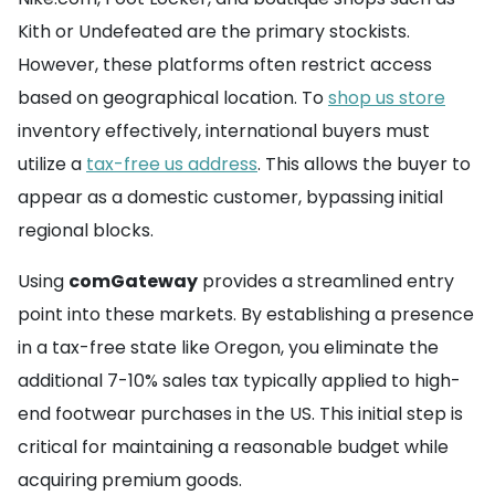
Kith or Undefeated are the primary stockists.
However, these platforms often restrict access
based on geographical location. To
shop us store
inventory effectively, international buyers must
utilize a
tax-free us address
. This allows the buyer to
appear as a domestic customer, bypassing initial
regional blocks.
Using
comGateway
provides a streamlined entry
point into these markets. By establishing a presence
in a tax-free state like Oregon, you eliminate the
additional 7-10% sales tax typically applied to high-
end footwear purchases in the US. This initial step is
critical for maintaining a reasonable budget while
acquiring premium goods.