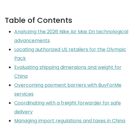
Table of Contents
Analyzing the 2026 Nike Air Max Dn technological
advancements
Locating authorized US retailers for the Olympic
Pack
Evaluating shipping dimensions and weight for
China
Overcoming payment barriers with BuyForMe
services
Coordinating with a freight forwarder for safe
delivery
Managing import regulations and taxes in China