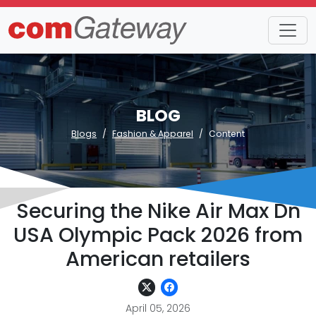
BLOG
Blogs
Fashion & Apparel
Content
Securing the Nike Air Max Dn
USA Olympic Pack 2026 from
American retailers
April 05, 2026