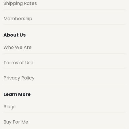
Shipping Rates
Membership
About Us
Who We Are
Terms of Use
Privacy Policy
Learn More
Blogs
Buy For Me