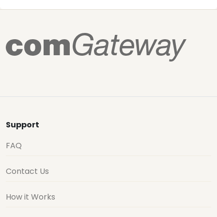
Support
FAQ
Contact Us
How it Works