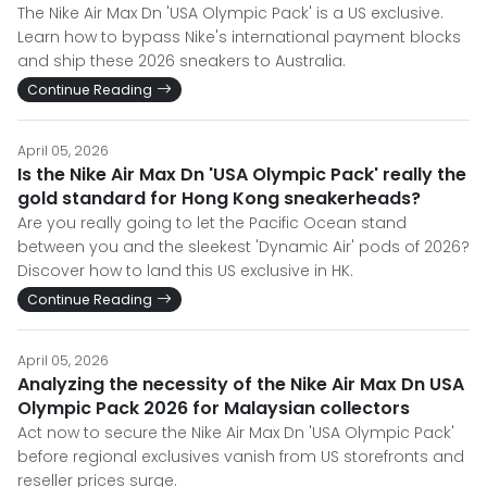
The Nike Air Max Dn 'USA Olympic Pack' is a US exclusive.
Learn how to bypass Nike's international payment blocks
and ship these 2026 sneakers to Australia.
Continue Reading
April 05, 2026
Is the Nike Air Max Dn 'USA Olympic Pack' really the
gold standard for Hong Kong sneakerheads?
Are you really going to let the Pacific Ocean stand
between you and the sleekest 'Dynamic Air' pods of 2026?
Discover how to land this US exclusive in HK.
Continue Reading
April 05, 2026
Analyzing the necessity of the Nike Air Max Dn USA
Olympic Pack 2026 for Malaysian collectors
Act now to secure the Nike Air Max Dn 'USA Olympic Pack'
before regional exclusives vanish from US storefronts and
reseller prices surge.