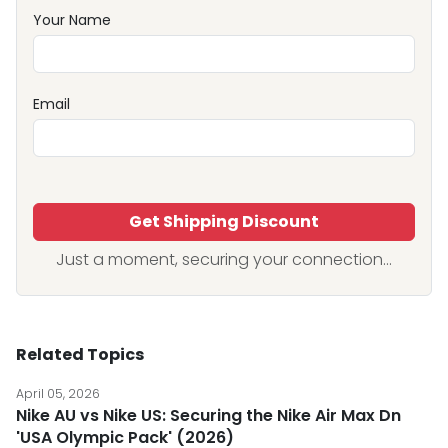
Your Name
Email
Get Shipping Discount
Just a moment, securing your connection...
Related Topics
April 05, 2026
Nike AU vs Nike US: Securing the Nike Air Max Dn
'USA Olympic Pack' (2026)