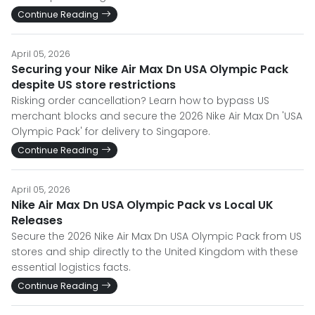
Continue Reading
April 05, 2026
Securing your Nike Air Max Dn USA Olympic Pack
despite US store restrictions
Risking order cancellation? Learn how to bypass US
merchant blocks and secure the 2026 Nike Air Max Dn 'USA
Olympic Pack' for delivery to Singapore.
Continue Reading
April 05, 2026
Nike Air Max Dn USA Olympic Pack vs Local UK
Releases
Secure the 2026 Nike Air Max Dn USA Olympic Pack from US
stores and ship directly to the United Kingdom with these
essential logistics facts.
Continue Reading