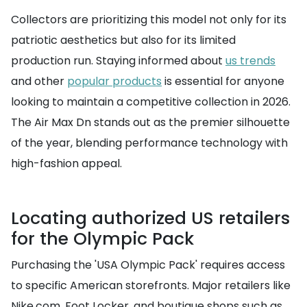
Collectors are prioritizing this model not only for its
patriotic aesthetics but also for its limited
production run. Staying informed about
us trends
and other
popular products
is essential for anyone
looking to maintain a competitive collection in 2026.
The Air Max Dn stands out as the premier silhouette
of the year, blending performance technology with
high-fashion appeal.
Locating authorized US retailers
for the Olympic Pack
Purchasing the 'USA Olympic Pack' requires access
to specific American storefronts. Major retailers like
Nike.com, Foot Locker, and boutique shops such as