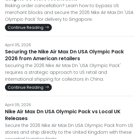
Risking order cancellation? Learn how to bypass US
merchant blocks and secure the 2026 Nike Air Max Dn 'USA
Olympic Pack' for delivery to Singapore.
Continue Reading
April 05, 2026
Securing the Nike Air Max Dn USA Olympic Pack
2026 from American retailers
Securing the 2026 Nike Air Max Dn 'USA Olympic Pack'
requires a strategic approach to US retail and
international shipping for collectors in China.
Continue Reading
April 05, 2026
Nike Air Max Dn USA Olympic Pack vs Local UK
Releases
Secure the 2026 Nike Air Max Dn USA Olympic Pack from US
stores and ship directly to the United Kingdom with these