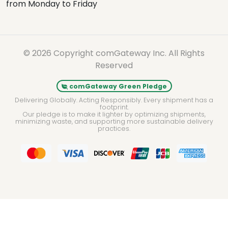
from Monday to Friday
© 2026 Copyright comGateway Inc. All Rights
Reserved
comGateway Green Pledge
Delivering Globally. Acting Responsibly. Every shipment has a
footprint.
Our pledge is to make it lighter by optimizing shipments,
minimizing waste, and supporting more sustainable delivery
practices.