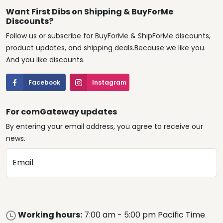
Want First Dibs on Shipping & BuyForMe
Discounts?
Follow us or subscribe for BuyForMe & ShipForMe discounts,
product updates, and shipping deals.Because we like you.
And you like discounts.
Facebook
Instagram
For comGateway updates
By entering your email address, you agree to receive our
news.
Email
Working hours:
7:00 am - 5:00 pm Pacific Time