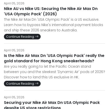
April 05, 2026
Nike AU vs Nike US: Securing the Nike Air Max Dn
'USA Olympic Pack' (2026)
The Nike Air Max Dn 'USA Olympic Pack' is a US exclusive.
Learn how to bypass Nike's international payment blocks
and ship these 2026 sneakers to Australia.
Continue Reading
April 05, 2026
Is the Nike Air Max Dn 'USA Olympic Pack' really the
gold standard for Hong Kong sneakerheads?
Are you really going to let the Pacific Ocean stand
between you and the sleekest 'Dynamic Air' pods of 2026?
Discover how to land this US exclusive in HK.
Continue Reading
April 05, 2026
Securing your Nike Air Max Dn USA Olympic Pack
despite US store restrictions