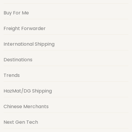
Buy For Me
Freight Forwarder
International Shipping
Destinations
Trends
HazMat/DG Shipping
Chinese Merchants
Next Gen Tech