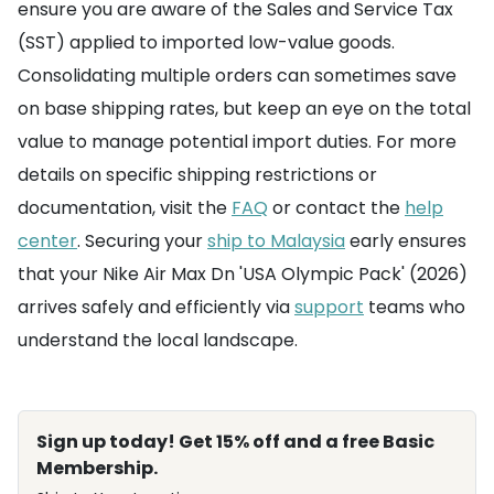
ensure you are aware of the Sales and Service Tax
(SST) applied to imported low-value goods.
Consolidating multiple orders can sometimes save
on base shipping rates, but keep an eye on the total
value to manage potential import duties. For more
details on specific shipping restrictions or
documentation, visit the
FAQ
or contact the
help
center
. Securing your
ship to Malaysia
early ensures
that your Nike Air Max Dn 'USA Olympic Pack' (2026)
arrives safely and efficiently via
support
teams who
understand the local landscape.
Sign up today! Get 15% off and a free Basic
Membership.