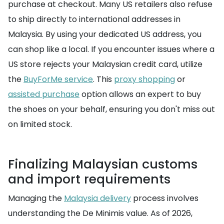
purchase at checkout. Many US retailers also refuse
to ship directly to international addresses in
Malaysia. By using your dedicated US address, you
can shop like a local. If you encounter issues where a
US store rejects your Malaysian credit card, utilize
the
BuyForMe service
. This
proxy shopping
or
assisted purchase
option allows an expert to buy
the shoes on your behalf, ensuring you don't miss out
on limited stock.
Finalizing Malaysian customs
and import requirements
Managing the
Malaysia delivery
process involves
understanding the De Minimis value. As of 2026,