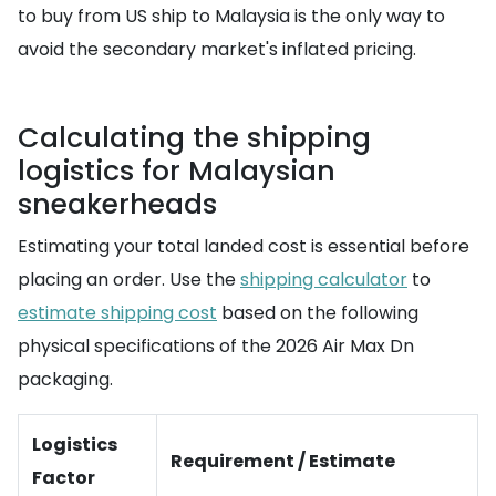
to buy from US ship to Malaysia is the only way to
avoid the secondary market's inflated pricing.
Calculating the shipping
logistics for Malaysian
sneakerheads
Estimating your total landed cost is essential before
placing an order. Use the
shipping calculator
to
estimate shipping cost
based on the following
physical specifications of the 2026 Air Max Dn
packaging.
Logistics
Requirement / Estimate
Factor