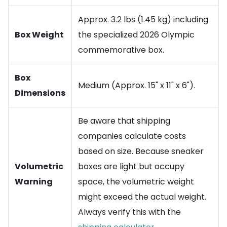
Approx. 3.2 lbs (1.45 kg) including
Box Weight
the specialized 2026 Olympic
commemorative box.
Box
Medium (Approx. 15" x 11" x 6").
Dimensions
Be aware that shipping
companies calculate costs
based on size. Because sneaker
Volumetric
boxes are light but occupy
Warning
space, the volumetric weight
might exceed the actual weight.
Always verify this with the