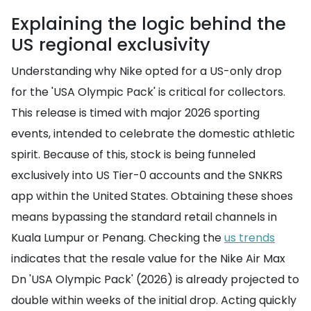
Explaining the logic behind the
US regional exclusivity
Understanding why Nike opted for a US-only drop
for the 'USA Olympic Pack' is critical for collectors.
This release is timed with major 2026 sporting
events, intended to celebrate the domestic athletic
spirit. Because of this, stock is being funneled
exclusively into US Tier-0 accounts and the SNKRS
app within the United States. Obtaining these shoes
means bypassing the standard retail channels in
Kuala Lumpur or Penang. Checking the
us trends
indicates that the resale value for the Nike Air Max
Dn 'USA Olympic Pack' (2026) is already projected to
double within weeks of the initial drop. Acting quickly