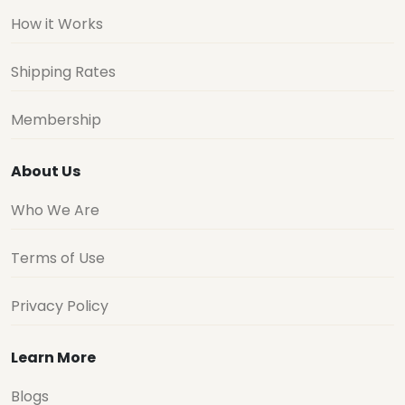
How it Works
Shipping Rates
Membership
About Us
Who We Are
Terms of Use
Privacy Policy
Learn More
Blogs