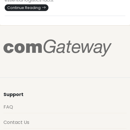
essential logistics facts.
Continue Reading
Support
FAQ
Contact Us