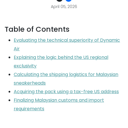
April 05, 2026
Table of Contents
Evaluating the technical superiority of Dynamic
Air
Explaining the logic behind the US regional
exclusivity
Calculating the shipping logistics for Malaysian
sneakerheads
Acquiring the pack using a tax-free US address
Finalizing Malaysian customs and import
requirements