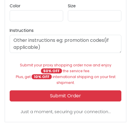
Color
Size
Instructions
Submit your proxy shopping order now and enjoy
50% OFF
the service fee.
Plus, get
10% OFF
international shipping on your first
shipment.
Submit Order
Just a moment, securing your connection...