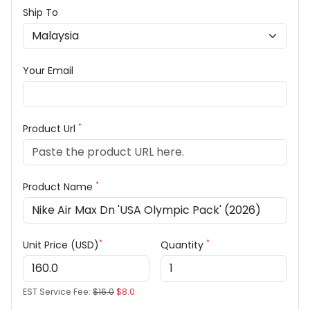
Ship To
Your Email
*
Product Url
*
Product Name
*
*
Unit Price (USD)
Quantity
EST Service Fee:
$16.0
$8.0