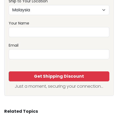
Ship to Your Location
Your Name
Email
Get Shipping Discount
Just a moment, securing your connection...
Related Topics