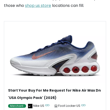
those who
shop us store
locations can fill.
Start Your Buy For Me Request for Nike Air Max Dn
'USA Olympic Pack' (2026)
Nike US
Foot Locker US
Merchant