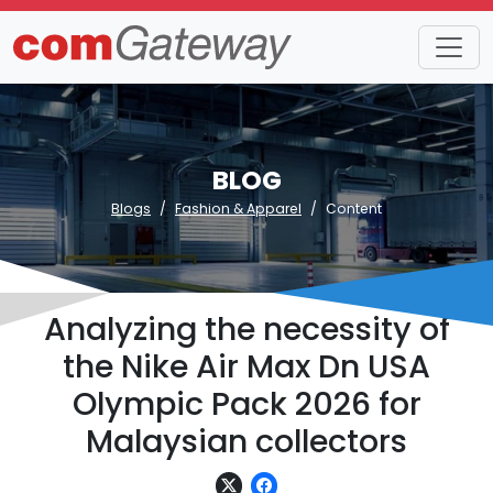
BLOG
Blogs
Fashion & Apparel
Content
Analyzing the necessity of
the Nike Air Max Dn USA
Olympic Pack 2026 for
Malaysian collectors