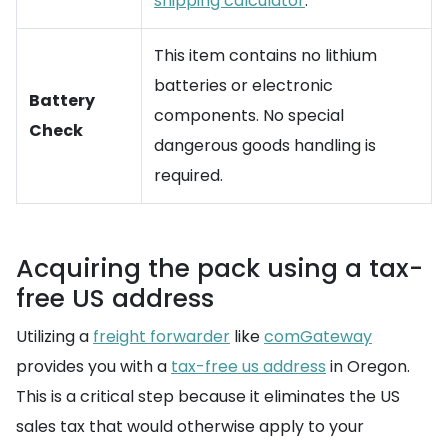
shipping calculator
.
This item contains no lithium
batteries or electronic
Battery
components. No special
Check
dangerous goods handling is
required.
Acquiring the pack using a tax-
free US address
Utilizing a
freight forwarder
like
comGateway
provides you with a
tax-free us address
in Oregon.
This is a critical step because it eliminates the US
sales tax that would otherwise apply to your