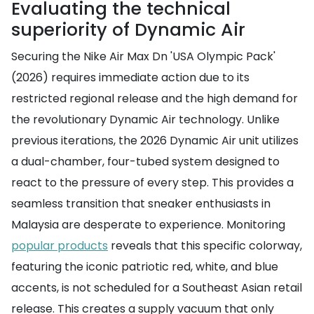
Evaluating the technical
superiority of Dynamic Air
Securing the Nike Air Max Dn 'USA Olympic Pack'
(2026) requires immediate action due to its
restricted regional release and the high demand for
the revolutionary Dynamic Air technology. Unlike
previous iterations, the 2026 Dynamic Air unit utilizes
a dual-chamber, four-tubed system designed to
react to the pressure of every step. This provides a
seamless transition that sneaker enthusiasts in
Malaysia are desperate to experience. Monitoring
popular products
reveals that this specific colorway,
featuring the iconic patriotic red, white, and blue
accents, is not scheduled for a Southeast Asian retail
release. This creates a supply vacuum that only