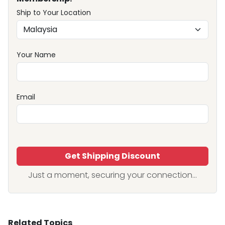
Ship to Your Location
Your Name
Email
Get Shipping Discount
Just a moment, securing your connection...
Related Topics