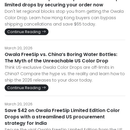
limited drops by securing your order now
Don't let regional blocks stop you from getting the Owala
Color Drop. Learn how Hong Kong buyers can bypass
shipping cancellations and save $65 today.
Continue Reading
March 20, 2026
Owala FreeSip vs. China’s Boring Water Bottles:
The Myth of the Unreachable US Color Drop
Think US-exclusive Owala Color Drops are off-limits in
China? Compare the hype vs. the reality and learn how to
ship the 2026 releases to your door today.
Continue Reading
March 20, 2026
Save $42 on Owala FreeSip Limited Edition Color
Drops with a streamlined US procurement
strategy for India
Secure the viral Owala FreeSip Limited Edition from the US