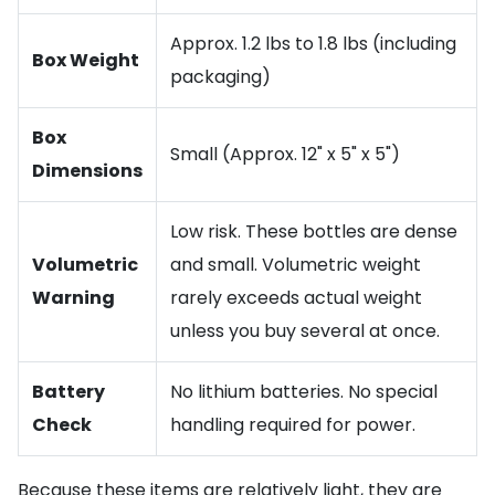
Approx. 1.2 lbs to 1.8 lbs (including
Box Weight
packaging)
Box
Small (Approx. 12" x 5" x 5")
Dimensions
Low risk. These bottles are dense
Volumetric
and small. Volumetric weight
Warning
rarely exceeds actual weight
unless you buy several at once.
Battery
No lithium batteries. No special
Check
handling required for power.
Because these items are relatively light, they are