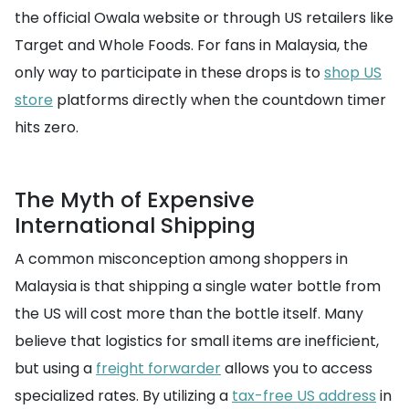
the official Owala website or through US retailers like
Target and Whole Foods. For fans in Malaysia, the
only way to participate in these drops is to
shop US
store
platforms directly when the countdown timer
hits zero.
The Myth of Expensive
International Shipping
A common misconception among shoppers in
Malaysia is that shipping a single water bottle from
the US will cost more than the bottle itself. Many
believe that logistics for small items are inefficient,
but using a
freight forwarder
allows you to access
specialized rates. By utilizing a
tax-free US address
in