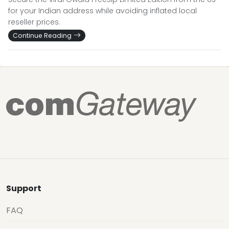
for your Indian address while avoiding inflated local
reseller prices.
Continue Reading
Support
FAQ