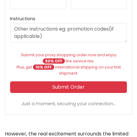
Instructions
Submit your proxy shopping order now and enjoy
50% OFF
the service fee.
Plus, get
10% OFF
international shipping on your first
shipment.
Submit Order
Just a moment, securing your connection...
However, the real excitement surrounds the limited