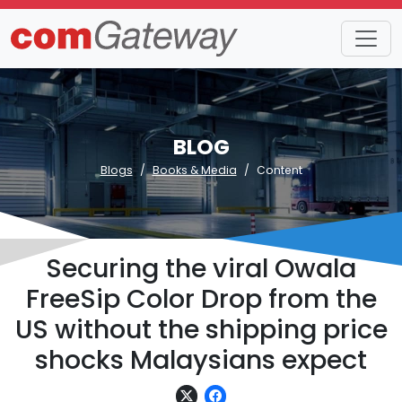
BLOG
Blogs
Books & Media
Content
Securing the viral Owala
FreeSip Color Drop from the
US without the shipping price
shocks Malaysians expect