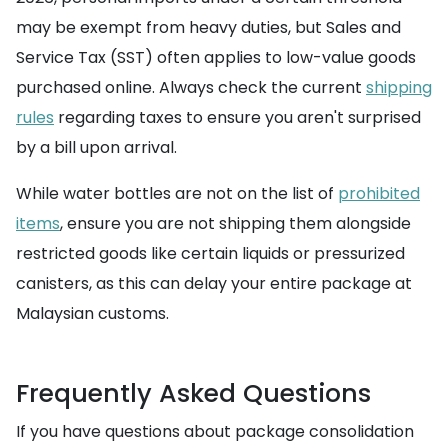
may be exempt from heavy duties, but Sales and
Service Tax (SST) often applies to low-value goods
purchased online. Always check the current
shipping
rules
regarding taxes to ensure you aren't surprised
by a bill upon arrival.
While water bottles are not on the list of
prohibited
items
, ensure you are not shipping them alongside
restricted goods like certain liquids or pressurized
canisters, as this can delay your entire package at
Malaysian customs.
Frequently Asked Questions
If you have questions about package consolidation