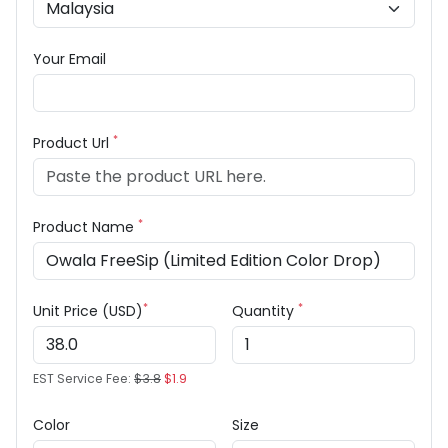
Your Email
*
Product Url
*
Product Name
*
*
Unit Price (USD)
Quantity
EST Service Fee:
$3.8
$1.9
Color
Size