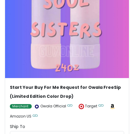
Start Your Buy For Me Request for Owala FreeSip
(Limited Edition Color Drop)
Owala Official
Target
Merchant
Amazon US
Ship To