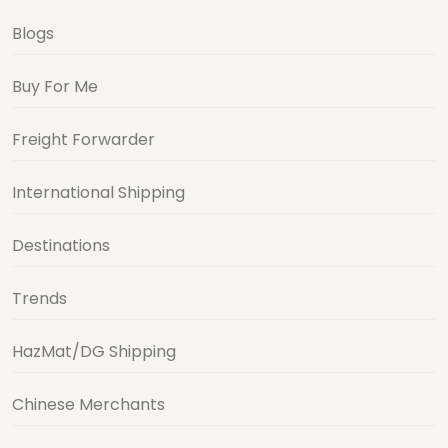
Blogs
Buy For Me
Freight Forwarder
International Shipping
Destinations
Trends
HazMat/DG Shipping
Chinese Merchants