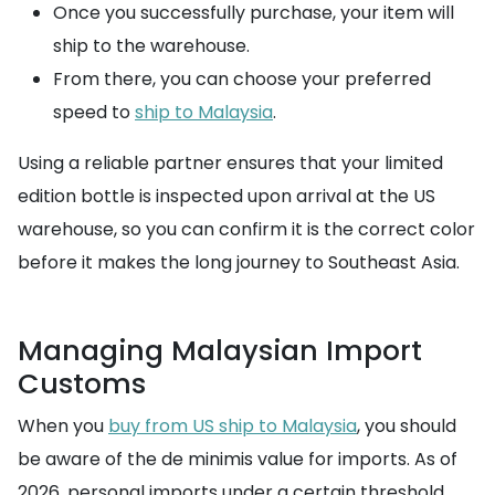
Once you successfully purchase, your item will
ship to the warehouse.
From there, you can choose your preferred
speed to
ship to Malaysia
.
Using a reliable partner ensures that your limited
edition bottle is inspected upon arrival at the US
warehouse, so you can confirm it is the correct color
before it makes the long journey to Southeast Asia.
Managing Malaysian Import
Customs
When you
buy from US ship to Malaysia
, you should
be aware of the de minimis value for imports. As of
2026, personal imports under a certain threshold