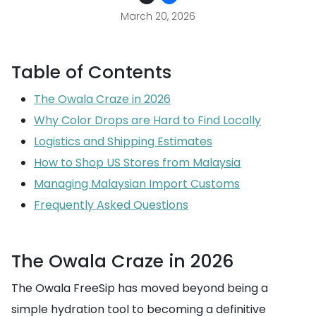
March 20, 2026
Table of Contents
The Owala Craze in 2026
Why Color Drops are Hard to Find Locally
Logistics and Shipping Estimates
How to Shop US Stores from Malaysia
Managing Malaysian Import Customs
Frequently Asked Questions
The Owala Craze in 2026
The Owala FreeSip has moved beyond being a
simple hydration tool to becoming a definitive