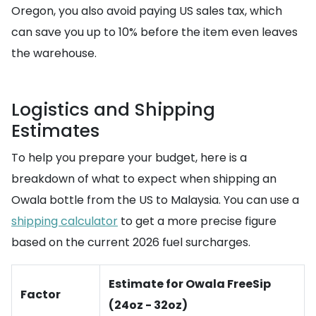
Oregon, you also avoid paying US sales tax, which
can save you up to 10% before the item even leaves
the warehouse.
Logistics and Shipping
Estimates
To help you prepare your budget, here is a
breakdown of what to expect when shipping an
Owala bottle from the US to Malaysia. You can use a
shipping calculator
to get a more precise figure
based on the current 2026 fuel surcharges.
Estimate for Owala FreeSip
Factor
(24oz - 32oz)