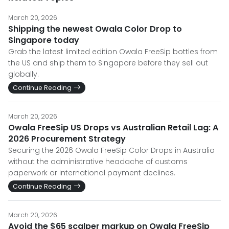
March 20, 2026
Shipping the newest Owala Color Drop to
Singapore today
Grab the latest limited edition Owala FreeSip bottles from
the US and ship them to Singapore before they sell out
globally.
Continue Reading
March 20, 2026
Owala FreeSip US Drops vs Australian Retail Lag: A
2026 Procurement Strategy
Securing the 2026 Owala FreeSip Color Drops in Australia
without the administrative headache of customs
paperwork or international payment declines.
Continue Reading
March 20, 2026
Avoid the $65 scalper markup on Owala FreeSip