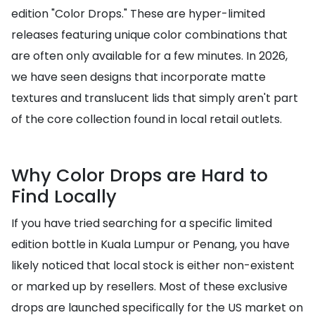
edition "Color Drops." These are hyper-limited
releases featuring unique color combinations that
are often only available for a few minutes. In 2026,
we have seen designs that incorporate matte
textures and translucent lids that simply aren't part
of the core collection found in local retail outlets.
Why Color Drops are Hard to
Find Locally
If you have tried searching for a specific limited
edition bottle in Kuala Lumpur or Penang, you have
likely noticed that local stock is either non-existent
or marked up by resellers. Most of these exclusive
drops are launched specifically for the US market on