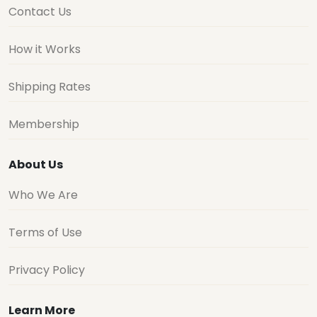
Contact Us
How it Works
Shipping Rates
Membership
About Us
Who We Are
Terms of Use
Privacy Policy
Learn More