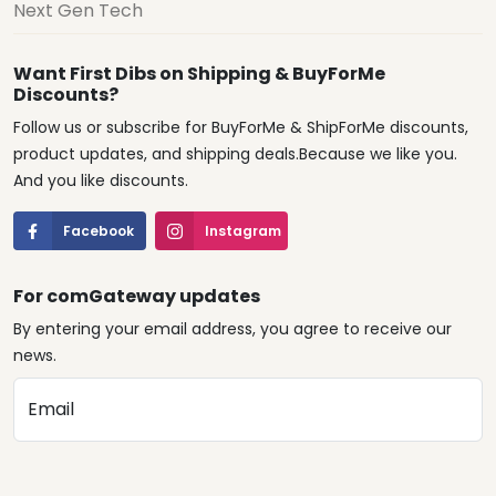
Next Gen Tech
Want First Dibs on Shipping & BuyForMe
Discounts?
Follow us or subscribe for BuyForMe & ShipForMe discounts,
product updates, and shipping deals.Because we like you.
And you like discounts.
Facebook
Instagram
For comGateway updates
By entering your email address, you agree to receive our
news.
Email