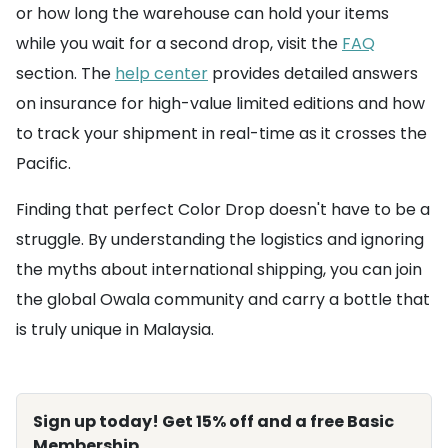
or how long the warehouse can hold your items
while you wait for a second drop, visit the
FAQ
section. The
help center
provides detailed answers
on insurance for high-value limited editions and how
to track your shipment in real-time as it crosses the
Pacific.
Finding that perfect Color Drop doesn't have to be a
struggle. By understanding the logistics and ignoring
the myths about international shipping, you can join
the global Owala community and carry a bottle that
is truly unique in Malaysia.
Sign up today! Get 15% off and a free Basic
Membership.