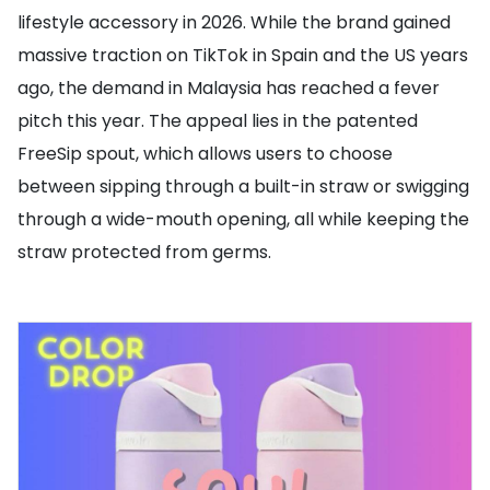
lifestyle accessory in 2026. While the brand gained
massive traction on TikTok in Spain and the US years
ago, the demand in Malaysia has reached a fever
pitch this year. The appeal lies in the patented
FreeSip spout, which allows users to choose
between sipping through a built-in straw or swigging
through a wide-mouth opening, all while keeping the
straw protected from germs.