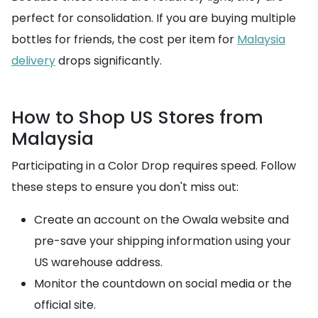
perfect for consolidation. If you are buying multiple
bottles for friends, the cost per item for
Malaysia
delivery
drops significantly.
How to Shop US Stores from
Malaysia
Participating in a Color Drop requires speed. Follow
these steps to ensure you don't miss out:
Create an account on the Owala website and
pre-save your shipping information using your
US warehouse address.
Monitor the countdown on social media or the
official site.