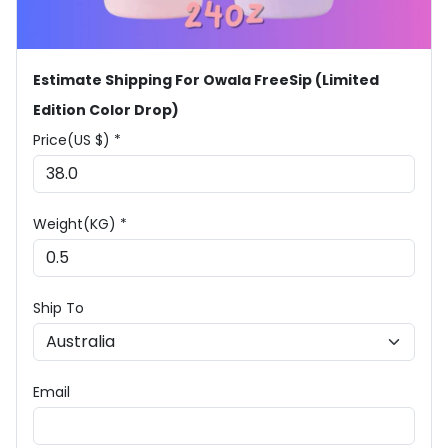
Estimate Shipping For Owala FreeSip (Limited
Edition Color Drop)
Price(US $) *
Weight(KG) *
Ship To
Email