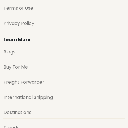
Terms of Use
Privacy Policy
Learn More
Blogs
Buy For Me
Freight Forwarder
International Shipping
Destinations
Trends