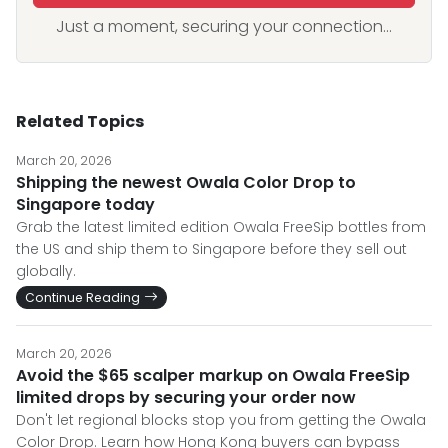
Just a moment, securing your connection...
Related Topics
March 20, 2026
Shipping the newest Owala Color Drop to
Singapore today
Grab the latest limited edition Owala FreeSip bottles from
the US and ship them to Singapore before they sell out
globally.
Continue Reading
March 20, 2026
Avoid the $65 scalper markup on Owala FreeSip
limited drops by securing your order now
Don't let regional blocks stop you from getting the Owala
Color Drop. Learn how Hong Kong buyers can bypass