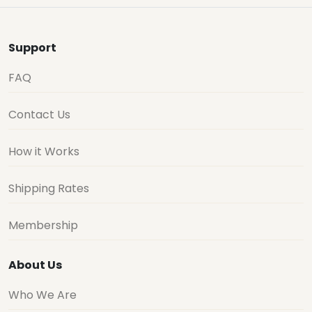
Support
FAQ
Contact Us
How it Works
Shipping Rates
Membership
About Us
Who We Are