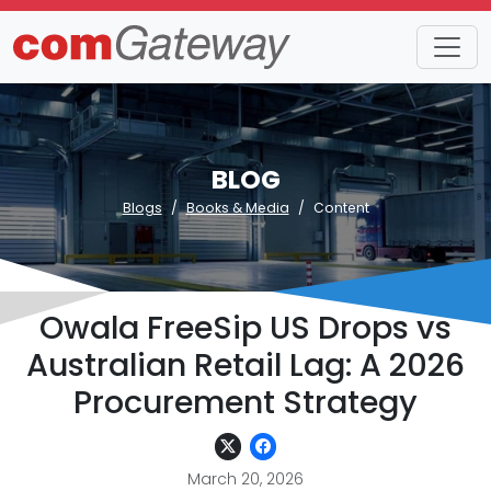
BLOG
Blogs
Books & Media
Content
Owala FreeSip US Drops vs
Australian Retail Lag: A 2026
Procurement Strategy
March 20, 2026