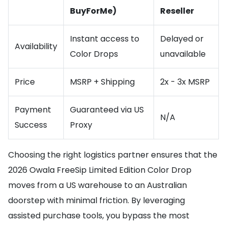
BuyForMe)
Reseller
Instant access to
Delayed or
Availability
Color Drops
unavailable
Price
MSRP + Shipping
2x - 3x MSRP
Payment
Guaranteed via US
N/A
Success
Proxy
Choosing the right logistics partner ensures that the
2026 Owala FreeSip Limited Edition Color Drop
moves from a US warehouse to an Australian
doorstep with minimal friction. By leveraging
assisted purchase tools, you bypass the most