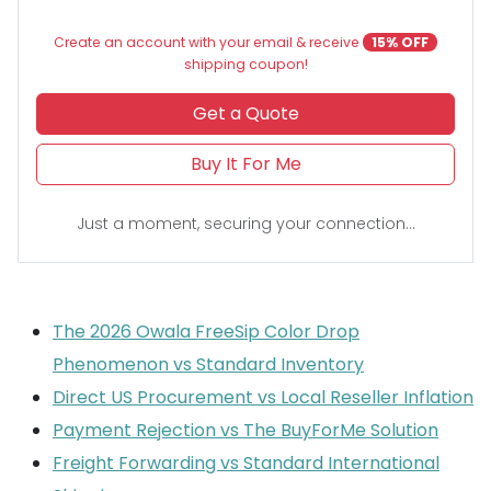
Create an account with your email & receive
15% OFF
shipping coupon!
Get a Quote
Buy It For Me
Just a moment, securing your connection...
The 2026 Owala FreeSip Color Drop
Phenomenon vs Standard Inventory
Direct US Procurement vs Local Reseller Inflation
Payment Rejection vs The BuyForMe Solution
Freight Forwarding vs Standard International