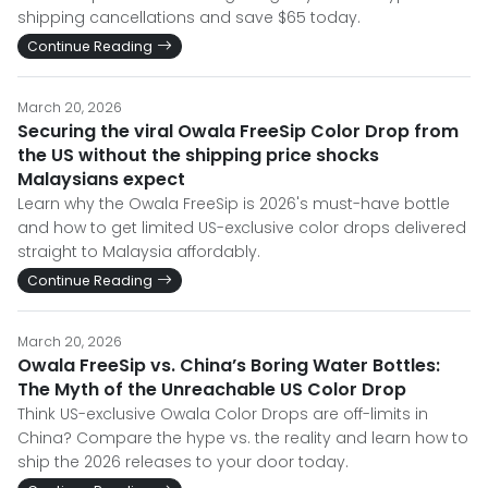
shipping cancellations and save $65 today.
Continue Reading
March 20, 2026
Securing the viral Owala FreeSip Color Drop from
the US without the shipping price shocks
Malaysians expect
Learn why the Owala FreeSip is 2026's must-have bottle
and how to get limited US-exclusive color drops delivered
straight to Malaysia affordably.
Continue Reading
March 20, 2026
Owala FreeSip vs. China’s Boring Water Bottles:
The Myth of the Unreachable US Color Drop
Think US-exclusive Owala Color Drops are off-limits in
China? Compare the hype vs. the reality and learn how to
ship the 2026 releases to your door today.