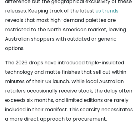
difference but the geographical exclusivity of these
releases. Keeping track of the latest
us trends
reveals that most high-demand palettes are
restricted to the North American market, leaving
Australian shoppers with outdated or generic
options.
The 2026 drops have introduced triple-insulated
technology and matte finishes that sell out within
minutes of their US launch. While local Australian
retailers occasionally receive stock, the delay often
exceeds six months, and limited editions are rarely
included in their manifest. This scarcity necessitates
a more direct approach to procurement.