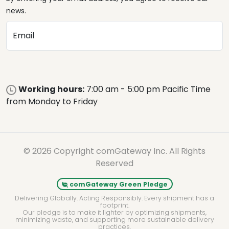
news.
Email
Working hours:
7:00 am - 5:00 pm Pacific Time
from Monday to Friday
© 2026 Copyright comGateway Inc. All Rights
Reserved
comGateway Green Pledge
Delivering Globally. Acting Responsibly. Every shipment has a
footprint.
Our pledge is to make it lighter by optimizing shipments,
minimizing waste, and supporting more sustainable delivery
practices.