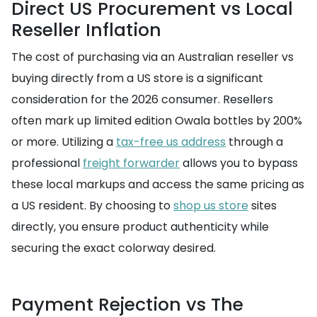
Direct US Procurement vs Local
Reseller Inflation
The cost of purchasing via an Australian reseller vs
buying directly from a US store is a significant
consideration for the 2026 consumer. Resellers
often mark up limited edition Owala bottles by 200%
or more. Utilizing a
tax-free us address
through a
professional
freight forwarder
allows you to bypass
these local markups and access the same pricing as
a US resident. By choosing to
shop us store
sites
directly, you ensure product authenticity while
securing the exact colorway desired.
Payment Rejection vs The