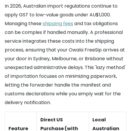
In 2026, Australian import regulations continue to
apply GST to low-value goods under AU$1,000.
Managing these
shipping fees
and tax obligations
can be complex if handled manually. A professional
service integrates these costs into the shipping
process, ensuring that your Owala FreeSip arrives at
your door in Sydney, Melbourne, or Brisbane without
unexpected administrative delays. This 'lazy method'
of importation focuses on minimizing paperwork,
letting the forwarder handle the manifest and
customs declarations while you simply wait for the
delivery notification.
Direct US
Local
Feature
Purchase (with
Australian