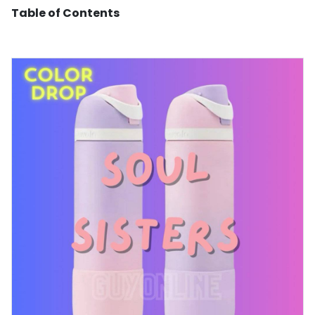
Table of Contents