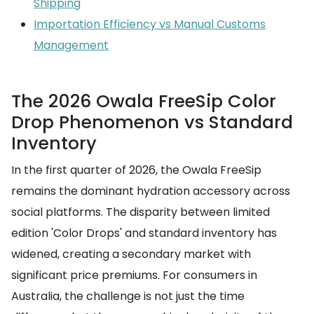
Shipping
Importation Efficiency vs Manual Customs
Management
The 2026 Owala FreeSip Color
Drop Phenomenon vs Standard
Inventory
In the first quarter of 2026, the Owala FreeSip
remains the dominant hydration accessory across
social platforms. The disparity between limited
edition 'Color Drops' and standard inventory has
widened, creating a secondary market with
significant price premiums. For consumers in
Australia, the challenge is not just the time