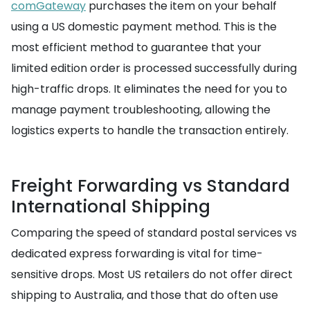
comGateway
purchases the item on your behalf
using a US domestic payment method. This is the
most efficient method to guarantee that your
limited edition order is processed successfully during
high-traffic drops. It eliminates the need for you to
manage payment troubleshooting, allowing the
logistics experts to handle the transaction entirely.
Freight Forwarding vs Standard
International Shipping
Comparing the speed of standard postal services vs
dedicated express forwarding is vital for time-
sensitive drops. Most US retailers do not offer direct
shipping to Australia, and those that do often use