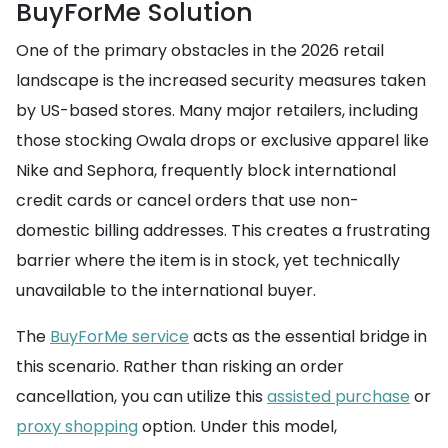
BuyForMe Solution
One of the primary obstacles in the 2026 retail
landscape is the increased security measures taken
by US-based stores. Many major retailers, including
those stocking Owala drops or exclusive apparel like
Nike and Sephora, frequently block international
credit cards or cancel orders that use non-
domestic billing addresses. This creates a frustrating
barrier where the item is in stock, yet technically
unavailable to the international buyer.
The
BuyForMe service
acts as the essential bridge in
this scenario. Rather than risking an order
cancellation, you can utilize this
assisted purchase
or
proxy shopping
option. Under this model,