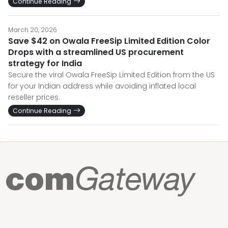
Continue Reading
March 20, 2026
Save $42 on Owala FreeSip Limited Edition Color
Drops with a streamlined US procurement
strategy for India
Secure the viral Owala FreeSip Limited Edition from the US
for your Indian address while avoiding inflated local
reseller prices.
Continue Reading