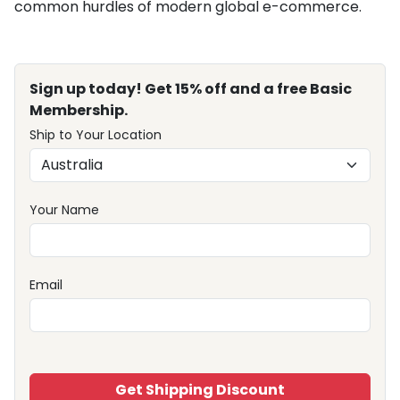
common hurdles of modern global e-commerce.
Sign up today! Get 15% off and a free Basic
Membership.
Ship to Your Location
Your Name
Email
Get Shipping Discount