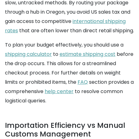
slow, untracked methods. By routing your package
through a hub in Oregon, you avoid US sales tax and
gain access to competitive
international shipping
rates
that are often lower than direct retail shipping.
To plan your budget effectively, you should use a
shipping calculator
to
estimate shipping cost
before
the drop occurs. This allows for a streamlined
checkout process. For further details on weight
limits or prohibited items, the
FAQ
section provides a
comprehensive
help center
to resolve common
logistical queries.
Importation Efficiency vs Manual
Customs Management