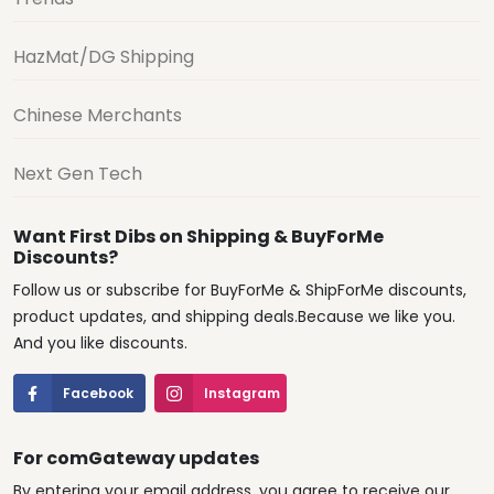
HazMat/DG Shipping
Chinese Merchants
Next Gen Tech
Want First Dibs on Shipping & BuyForMe
Discounts?
Follow us or subscribe for BuyForMe & ShipForMe discounts,
product updates, and shipping deals.Because we like you.
And you like discounts.
Facebook
Instagram
For comGateway updates
By entering your email address, you agree to receive our