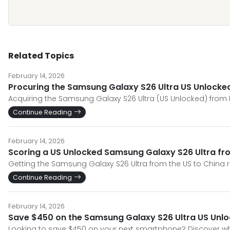
Related Topics
February 14, 2026
Procuring the Samsung Galaxy S26 Ultra US Unlocked
Acquiring the Samsung Galaxy S26 Ultra (US Unlocked) from Ma
Continue Reading
February 14, 2026
Scoring a US Unlocked Samsung Galaxy S26 Ultra fro
Getting the Samsung Galaxy S26 Ultra from the US to China re
Continue Reading
February 14, 2026
Save $450 on the Samsung Galaxy S26 Ultra US Unloc
Looking to save $450 on your next smartphone? Discover wh