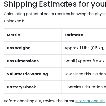
Shipping Estimates for yo
Calculating potential costs requires knowing the physi
Unlocked):
Metric
Estimate
Box Weight
Approx. 1.1 lbs (0.5 kg)
Box Dimensions
Small (Approx. 8 x 4 x 
Volumetric Warning
Low. Since this is a de
Battery Check
Contains Lithium-ion b
Before checking out, review the latest
international sh