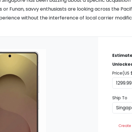
ingapore has been buzzing about a specific acquisition s
nds or Funan, savvy enthusiasts are looking across the Pa
rience without the interference of local carrier modific
Estimate
Unlocke
Price(US 
Ship To
Create 