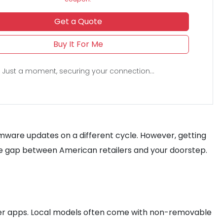
Get a Quote
Buy It For Me
Just a moment, securing your connection...
firmware updates on a different cycle. However, getting
e gap between American retailers and your doorstep.
rier apps. Local models often come with non-removable