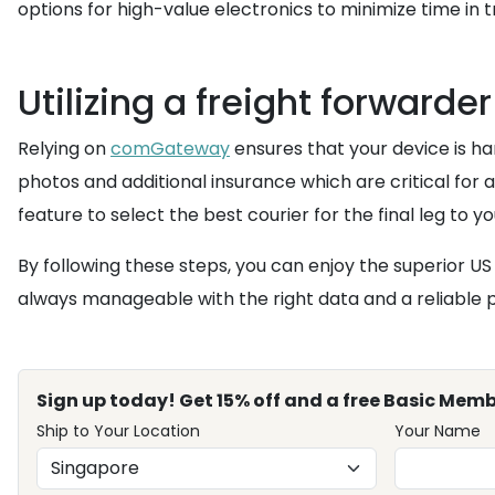
options for high-value electronics to minimize time in tr
Utilizing a freight forwarder
Relying on
comGateway
ensures that your device is h
photos and additional insurance which are critical for
feature to select the best courier for the final leg to y
By following these steps, you can enjoy the superior 
always manageable with the right data and a reliable 
Sign up today! Get 15% off and a free Basic Memb
Ship to Your Location
Your Name