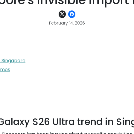
ore's invisible import
February 14, 2026
n Singapore
romos
alaxy S26 Ultra trend in Si