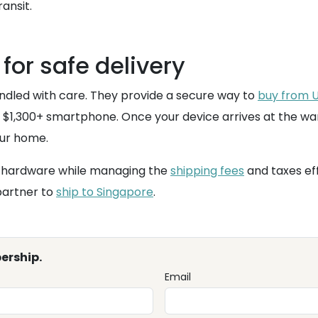
ansit.
 for safe delivery
andled with care. They provide a secure way to
buy from U
 a $1,300+ smartphone. Once your device arrives at the w
our home.
US hardware while managing the
shipping fees
and taxes eff
partner to
ship to Singapore
.
ership.
Email