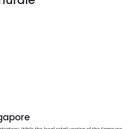
 hurdle
ngapore