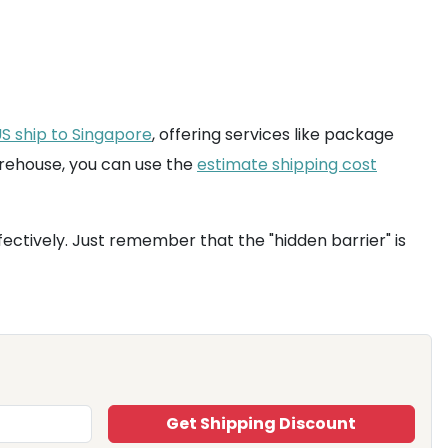
S ship to Singapore
, offering services like package
arehouse, you can use the
estimate shipping cost
ectively. Just remember that the "hidden barrier" is
Get Shipping Discount