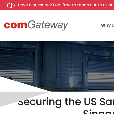
Have a question? Feel free to reach out to us at
Why 
Securing the US S