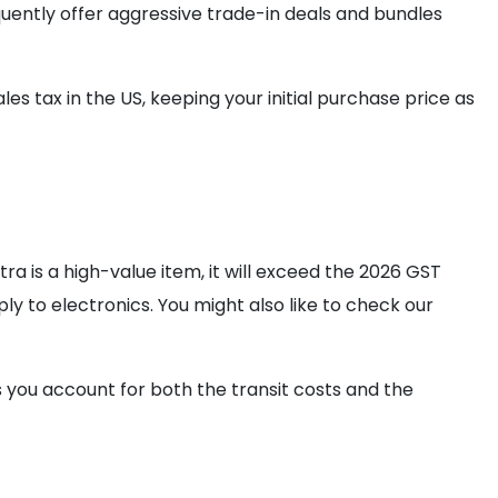
equently offer aggressive trade-in deals and bundles
ales tax in the US, keeping your initial purchase price as
ra is a high-value item, it will exceed the 2026 GST
y to electronics. You might also like to check our
 you account for both the transit costs and the