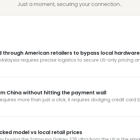
Just a moment, securing your connection...
 through American retailers to bypass local hardware 
laysia requires precise logistics to secure US-only pricing an
m China without hitting the payment wall
quires more than just a click; it requires dodging credit card 
ked model vs local retail prices
y buying the Samsung Galaxy S26 Ultra from the US is the sma