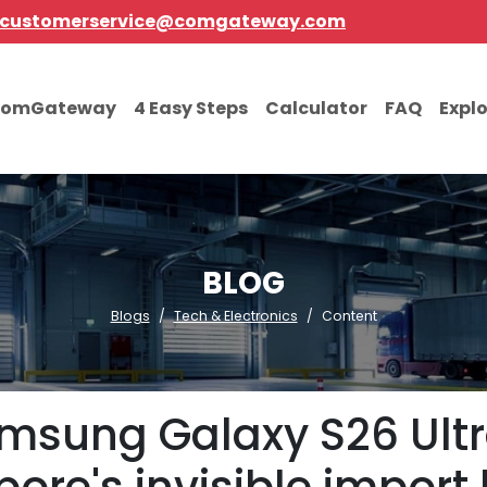
customerservice@comgateway.com
comGateway
4 Easy Steps
Calculator
FAQ
Expl
BLOG
Blogs
Tech & Electronics
Content
amsung Galaxy S26 Ultr