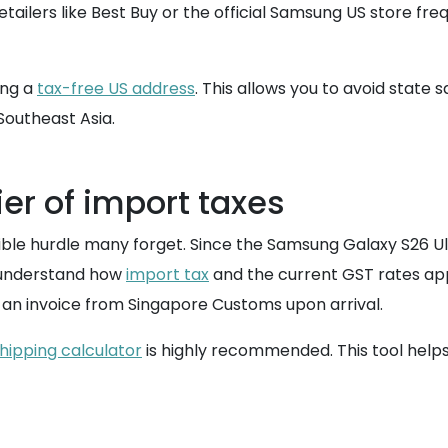
etailers like Best Buy or the official Samsung US store fr
ing a
tax-free US address
. This allows you to avoid state s
Southeast Asia.
er of import taxes
isible hurdle many forget. Since the Samsung Galaxy S26 Ult
to understand how
import tax
and the current GST rates appl
 an invoice from Singapore Customs upon arrival.
hipping calculator
is highly recommended. This tool helps