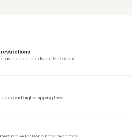
restrictions
d avoid local hardware limitations.
blocks and high shipping fees.
rtest move for Hong Kong tech fans.