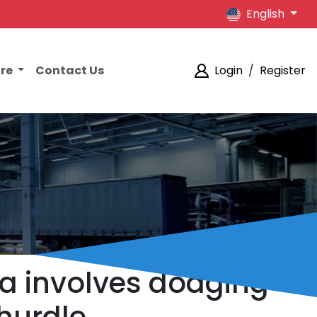
English
ore
Contact Us
Login
/
Register
a involves dodging