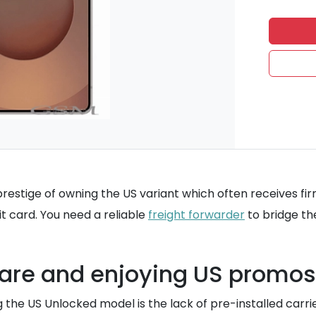
he prestige of owning the US variant which often receives 
it card. You need a reliable
freight forwarder
to bridge th
ware and enjoying US promos
 the US Unlocked model is the lack of pre-installed car