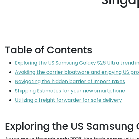
Singap
Table of Contents
Exploring the US Samsung Galaxy S26 Ultra trend i
Avoiding the carrier bloatware and enjoying US p
Navigating the hidden barrier of import taxes
Shipping Estimates for your new smartphone
Utilizing a freight forwarder for safe delivery
Exploring the US Samsung G