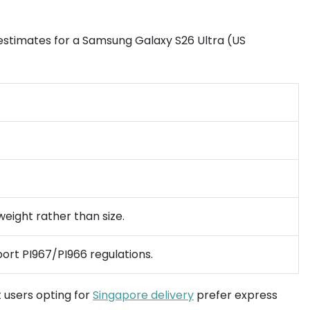
l estimates for a Samsung Galaxy S26 Ultra (US
weight rather than size.
port PI967/PI966 regulations.
 users opting for
Singapore delivery
prefer express