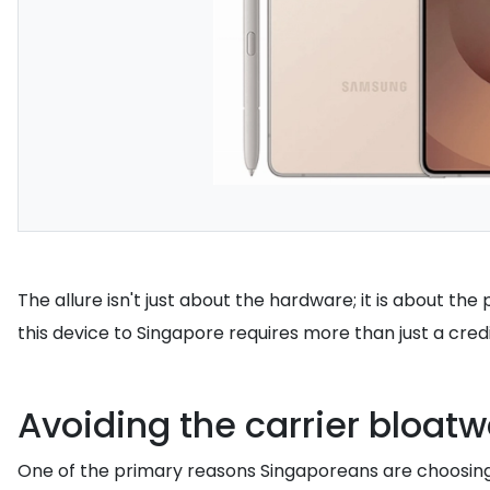
The allure isn't just about the hardware; it is about t
this device to Singapore requires more than just a cred
Avoiding the carrier bloat
One of the primary reasons Singaporeans are choosing