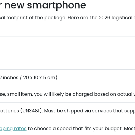
ur new smartphone
cal footprint of the package. Here are the 2026 logistica
2 inches / 20 x 10 x 5 cm)
nse, small item, you will likely be charged based on actual 
atteries (UN3481). Must be shipped via services that sup
ipping rates
to choose a speed that fits your budget. Most