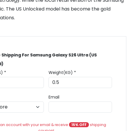
trategy. While the local retail version of the Samsung
cific. The US Unlocked model has become the gold
ations.
 Shipping For Samsung Galaxy S26 Ultra (US
d)
$) *
Weight(KG) *
Email
an account with your email & receive
15% OFF
shipping
coupon!