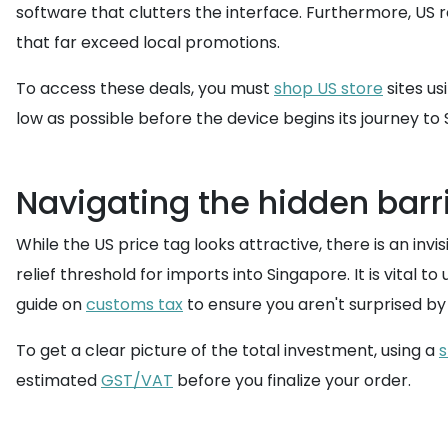
software that clutters the interface. Furthermore, US r
that far exceed local promotions.
To access these deals, you must
shop US store
sites us
low as possible before the device begins its journey to 
Navigating the hidden barri
While the US price tag looks attractive, there is an inv
relief threshold for imports into Singapore. It is vital 
guide on
customs tax
to ensure you aren't surprised by
To get a clear picture of the total investment, using a
s
estimated
GST/VAT
before you finalize your order.