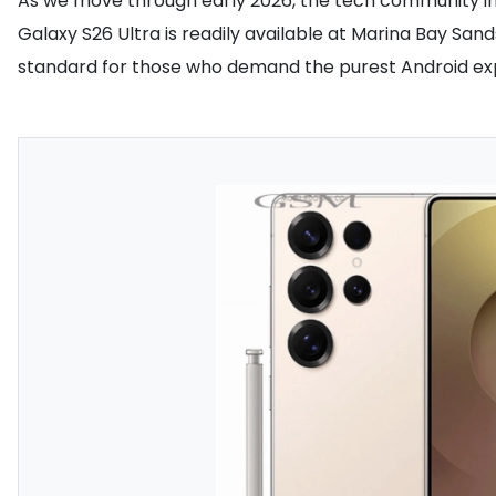
As we move through early 2026, the tech community in S
Galaxy S26 Ultra is readily available at Marina Bay Sa
standard for those who demand the purest Android expe