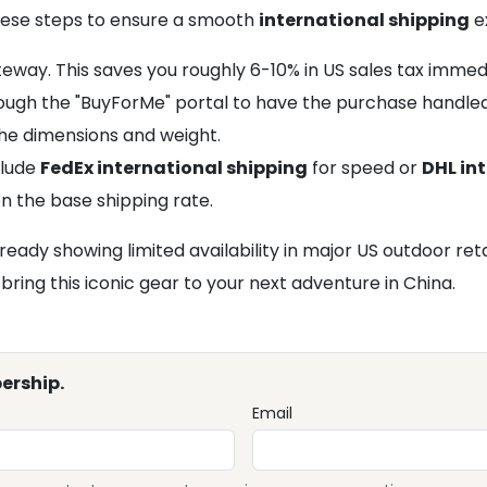
these steps to ensure a smooth
international shipping
e
ay. This saves you roughly 6-10% in US sales tax immedi
through the "BuyForMe" portal to have the purchase handle
he dimensions and weight.
clude
FedEx international shipping
for speed or
DHL in
n the base shipping rate.
lready showing limited availability in major US outdoor ret
ring this iconic gear to your next adventure in China.
ership.
Email