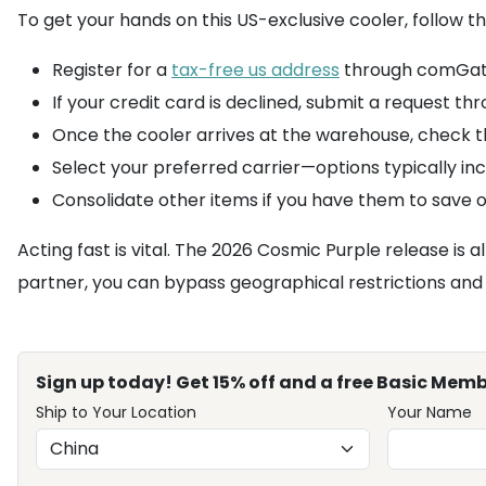
To get your hands on this US-exclusive cooler, follow 
Register for a
tax-free us address
through comGatew
If your credit card is declined, submit a request 
Once the cooler arrives at the warehouse, check t
Select your preferred carrier—options typically in
Consolidate other items if you have them to save o
Acting fast is vital. The 2026 Cosmic Purple release is a
partner, you can bypass geographical restrictions and b
Sign up today! Get 15% off and a free Basic Memb
Ship to Your Location
Your Name