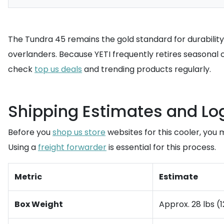
The Tundra 45 remains the gold standard for durabilit
overlanders. Because YETI frequently retires seasonal 
check
top us deals
and trending products regularly.
Shipping Estimates and Lo
Before you
shop us store
websites for this cooler, you
Using a
freight forwarder
is essential for this process.
Metric
Estimate
Box Weight
Approx. 28 lbs (