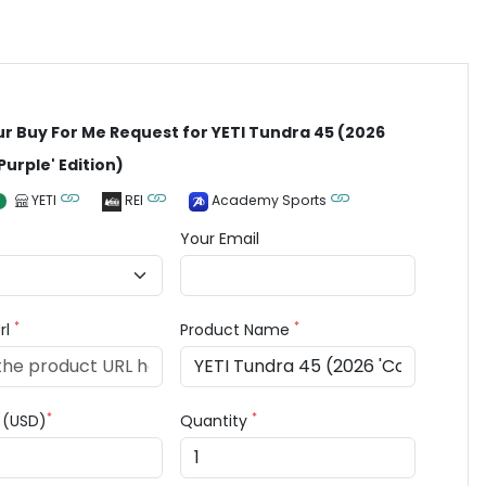
ur Buy For Me Request for YETI Tundra 45 (2026
Purple' Edition)
YETI
REI
Academy Sports
Your Email
*
*
rl
Product Name
*
*
e (USD)
Quantity