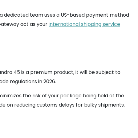
ice, a dedicated team uses a US-based payment method
omGateway act as your
international shipping service
undra 45 is a premium product, it will be subject to
de regulations in 2026.
inimizes the risk of your package being held at the
ide on reducing customs delays for bulky shipments.