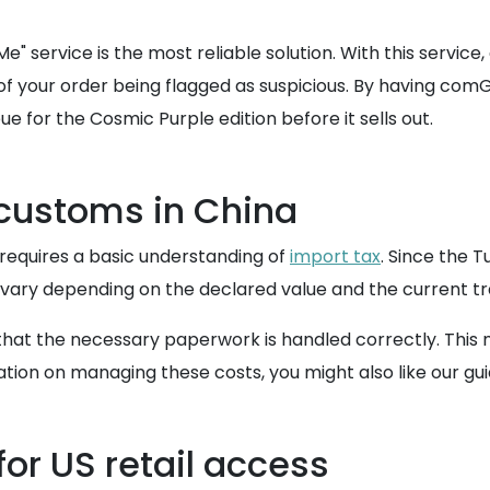
" service is the most reliable solution. With this serv
sk of your order being flagged as suspicious. By having c
e for the Cosmic Purple edition before it sells out.
 customs in China
a requires a basic understanding of
import tax
. Since the T
ary depending on the declared value and the current tra
hat the necessary paperwork is handled correctly. This m
tion on managing these costs, you might also like our gu
or US retail access