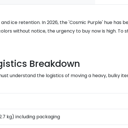
y and ice retention. In 2026, the 'Cosmic Purple' hue h
colors without notice, the urgency to buy now is high. T
gistics Breakdown
 must understand the logistics of moving a heavy, bulky i
12.7 kg) including packaging