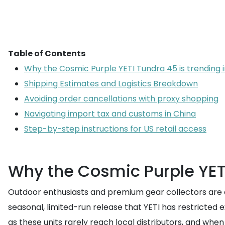
Table of Contents
Why the Cosmic Purple YETI Tundra 45 is trending 
Shipping Estimates and Logistics Breakdown
Avoiding order cancellations with proxy shopping
Navigating import tax and customs in China
Step-by-step instructions for US retail access
Why the Cosmic Purple YETI
Outdoor enthusiasts and premium gear collectors are 
seasonal, limited-run release that YETI has restricted e
as these units rarely reach local distributors, and whe