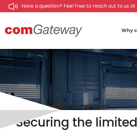
Have a question? Feel free to reach out to us at
Why 
Securing the limite