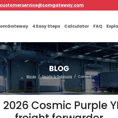
customerservice@comgateway.com
comGateway
4 Easy Steps
Calculator
FAQ
Expl
BLOG
Blogs
Sports & Outdoors
Content
d 2026 Cosmic Purple Y