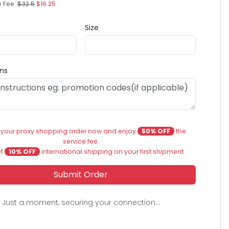
e Fee:
$32.5
$16.25
Size
ons
 your proxy shopping order now and enjoy
50% OFF
the
service fee.
et
10% OFF
international shipping on your first shipment.
Submit Order
Just a moment, securing your connection...