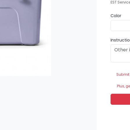
EST Servic
Color
Instructi
Submit
Plus, g