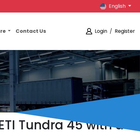
English
ore
Contact Us
Login
/
Register
ETI Tundra 45 with a