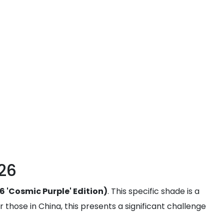
026
6 'Cosmic Purple' Edition)
. This specific shade is a
r those in China, this presents a significant challenge