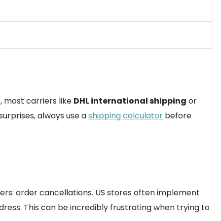
, most carriers like
DHL international shipping
or
surprises, always use a
shipping calculator
before
rs: order cancellations. US stores often implement
ress. This can be incredibly frustrating when trying to