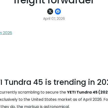
freight forwarder
April 07, 2026
in 2026
 Tundra 45 is trending in 2
currently scrambling to secure the
YETI Tundra 45 (202
xclusively to the United States market as of April 2026. Fo
n they do, the markup is astronomical.