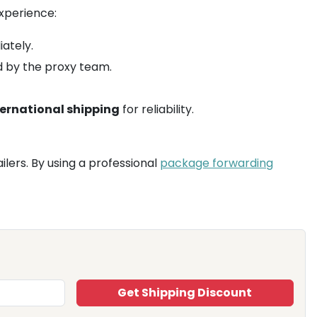
xperience:
ately.
d by the proxy team.
ternational shipping
for reliability.
ailers. By using a professional
package forwarding
Get Shipping Discount