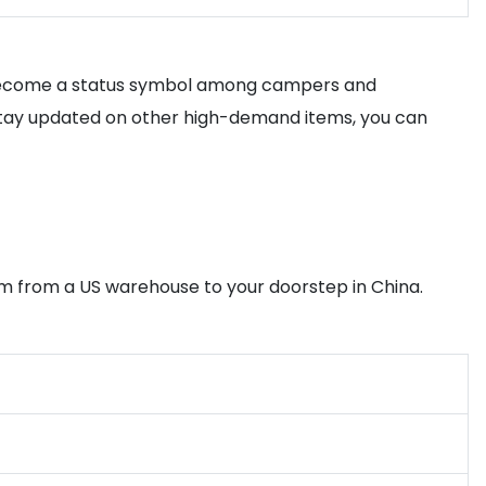
as become a status symbol among campers and
o stay updated on other high-demand items, you can
tem from a US warehouse to your doorstep in China.