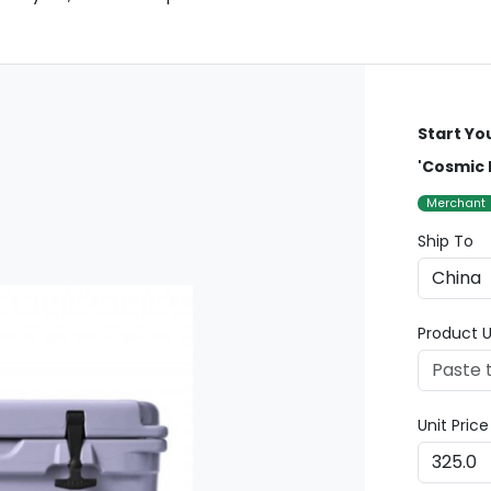
Start Yo
'Cosmic 
Merchant
Ship To
Product U
Unit Pric