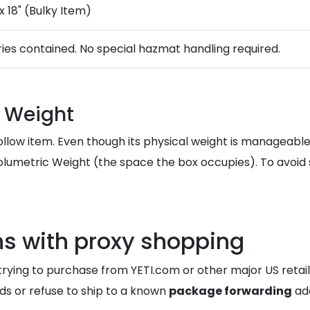
 x 18" (Bulky Item)
ries contained. No special hazmat handling required.
 Weight
, hollow item. Even though its physical weight is manageable
lumetric Weight (the space the box occupies). To avoid 
ns with proxy shopping
ing to purchase from YETI.com or other major US retaile
ards or refuse to ship to a known
package forwarding
add