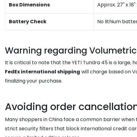
Box Dimensions
Approx. 27" x 18"
Battery Check
No lithium batte
Warning regarding Volumetric
It is critical to note that the YETI Tundra 45 is a large
FedEx international shipping
will charge based on Vo
finalizing your purchase.
Avoiding order cancellatio
Many shoppers in China face a common barrier when try
strict security filters that block international credit c