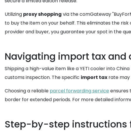
secure a limited edition release.
Utilizing
proxy shopping
via the comGateway "BuyForMe
to buy the item on your behalf. This eliminates the ri
provider and buyer, you guarantee your spot in the queu
Navigating import tax and
Shipping a high-value item like a YETI cooler into Chin
customs inspection. The specific
import tax
rate may v
Choosing a reliable
parcel forwarding service
ensures t
border for extended periods. For more detailed informa
Step-by-step instructions f