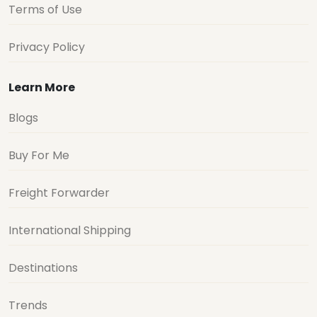
Terms of Use
Privacy Policy
Learn More
Blogs
Buy For Me
Freight Forwarder
International Shipping
Destinations
Trends