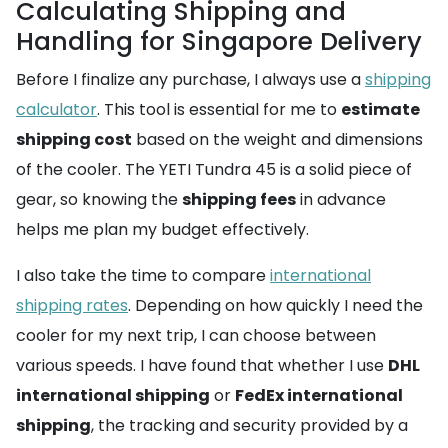
Calculating Shipping and
Handling for Singapore Delivery
Before I finalize any purchase, I always use a
shipping
calculator
. This tool is essential for me to
estimate
shipping cost
based on the weight and dimensions
of the cooler. The YETI Tundra 45 is a solid piece of
gear, so knowing the
shipping fees
in advance
helps me plan my budget effectively.
I also take the time to compare
international
shipping rates
. Depending on how quickly I need the
cooler for my next trip, I can choose between
various speeds. I have found that whether I use
DHL
international shipping
or
FedEx international
shipping
, the tracking and security provided by a