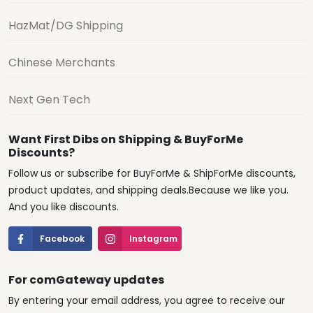
HazMat/DG Shipping
Chinese Merchants
Next Gen Tech
Want First Dibs on Shipping & BuyForMe
Discounts?
Follow us or subscribe for BuyForMe & ShipForMe discounts,
product updates, and shipping deals.Because we like you.
And you like discounts.
Facebook
Instagram
For comGateway updates
By entering your email address, you agree to receive our