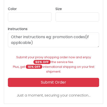
Color
Size
Instructions
Submit your proxy shopping order now and enjoy
50% OFF
the service fee.
Plus, get
10% OFF
international shipping on your first
shipment.
Submit Order
Just a moment, securing your connection...