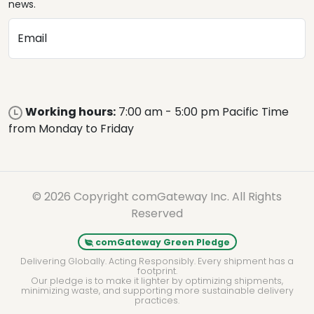
news.
Email
Working hours:
7:00 am - 5:00 pm Pacific Time
from Monday to Friday
© 2026 Copyright comGateway Inc. All Rights
Reserved
comGateway Green Pledge
Delivering Globally. Acting Responsibly. Every shipment has a
footprint.
Our pledge is to make it lighter by optimizing shipments,
minimizing waste, and supporting more sustainable delivery
practices.