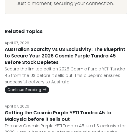
Just a moment, securing your connection...
Related Topics
April 07, 2026
Australian Scarcity vs US Exclusivity: The Blueprint
to Secure Your 2026 Cosmic Purple Tundra 45
Before Stock Depletes
Secure the limited edition 2026 Cosmic Purple YETI Tundra
45 from the US before it sells out. This blueprint ensures
successful delivery to Australia.
Continue Reading
April 07, 2026
Getting the Cosmic Purple YETI Tundra 45 to
Malaysia before it sells out
The new Cosmic Purple YETI Tundra 45 is a US exclusive for