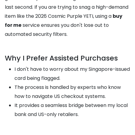
last second. If you are trying to snag a high-demand
item like the 2026 Cosmic Purple YETI, using a
buy
for me
service ensures you don't lose out to
automated security filters.
Why I Prefer Assisted Purchases
I don't have to worry about my Singapore-issued
card being flagged.
The process is handled by experts who know
how to navigate US checkout systems.
It provides a seamless bridge between my local
bank and US-only retailers.