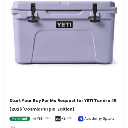
Start Your Buy For Me Request for YETI Tundra 45
(2026 'Cosmic Purple' Edition)
YETI
REI
Academy Sports
Merchant