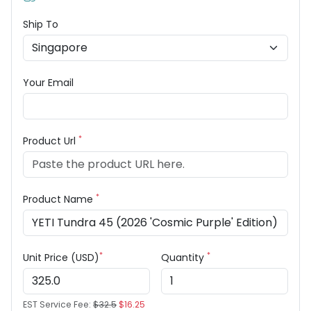
Ship To
Your Email
*
Product Url
*
Product Name
*
*
Unit Price (USD)
Quantity
EST Service Fee:
$32.5
$16.25