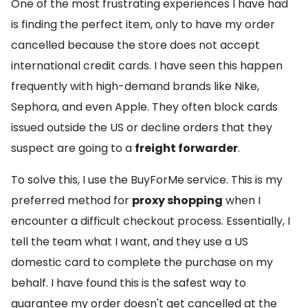
One of the most frustrating experiences I have had
is finding the perfect item, only to have my order
cancelled because the store does not accept
international credit cards. I have seen this happen
frequently with high-demand brands like Nike,
Sephora, and even Apple. They often block cards
issued outside the US or decline orders that they
suspect are going to a
freight forwarder
.
To solve this, I use the BuyForMe service. This is my
preferred method for
proxy shopping
when I
encounter a difficult checkout process. Essentially, I
tell the team what I want, and they use a US
domestic card to complete the purchase on my
behalf. I have found this is the safest way to
guarantee my order doesn't get cancelled at the