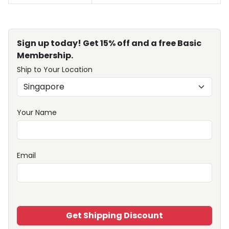
Sign up today! Get 15% off and a free Basic
Membership.
Ship to Your Location
Your Name
Email
Get Shipping Discount