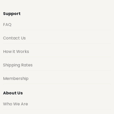
Support
FAQ
Contact Us
How it Works
Shipping Rates
Membership
About Us
Who We Are