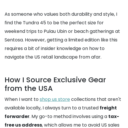
As someone who values both durability and style, I
find the Tundra 45 to be the perfect size for
weekend trips to Pulau Ubin or beach gatherings at
Sentosa. However, getting a limited edition like this
requires a bit of insider knowledge on how to
navigate the US retail landscape from afar.
How I Source Exclusive Gear
from the USA
When I want to
shop us store
collections that aren't
available locally, I always turn to a trusted
freight
forwarder
. My go-to method involves using a
tax-
free us address
, which allows me to avoid US sales