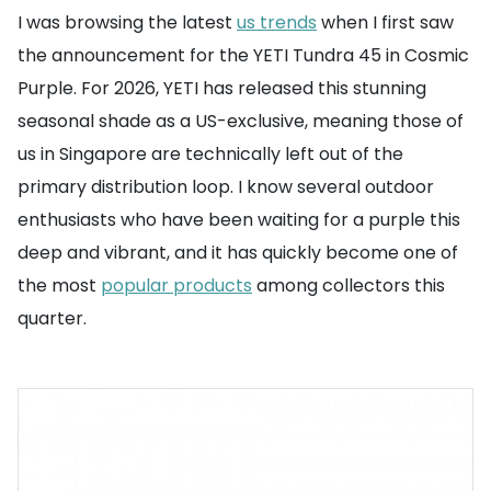
I was browsing the latest
us trends
when I first saw
the announcement for the YETI Tundra 45 in Cosmic
Purple. For 2026, YETI has released this stunning
seasonal shade as a US-exclusive, meaning those of
us in Singapore are technically left out of the
primary distribution loop. I know several outdoor
enthusiasts who have been waiting for a purple this
deep and vibrant, and it has quickly become one of
the most
popular products
among collectors this
quarter.