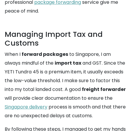
professional
package forwarding
service give me
peace of mind.
Managing Import Tax and
Customs
When I
forward packages
to Singapore, I am
always mindful of the
import tax
and GST. Since the
YETI Tundra 45 is a premium item, it usually exceeds
the low-value threshold. I make sure to factor this
into my total landed cost. A good
freight forwarder
will provide clear documentation to ensure the
Singapore delivery
process is smooth and that there
are no unexpected delays at customs.
By following these steps, I managed to get my hands