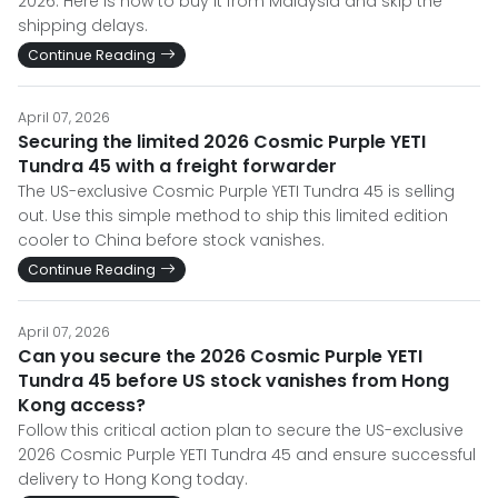
2026. Here is how to buy it from Malaysia and skip the
shipping delays.
Continue Reading
April 07, 2026
Securing the limited 2026 Cosmic Purple YETI
Tundra 45 with a freight forwarder
The US-exclusive Cosmic Purple YETI Tundra 45 is selling
out. Use this simple method to ship this limited edition
cooler to China before stock vanishes.
Continue Reading
April 07, 2026
Can you secure the 2026 Cosmic Purple YETI
Tundra 45 before US stock vanishes from Hong
Kong access?
Follow this critical action plan to secure the US-exclusive
2026 Cosmic Purple YETI Tundra 45 and ensure successful
delivery to Hong Kong today.