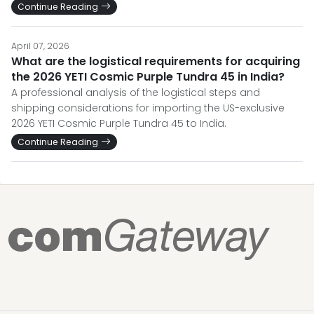
Continue Reading
April 07, 2026
What are the logistical requirements for acquiring
the 2026 YETI Cosmic Purple Tundra 45 in India?
A professional analysis of the logistical steps and
shipping considerations for importing the US-exclusive
2026 YETI Cosmic Purple Tundra 45 to India.
Continue Reading