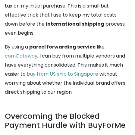
tax on my initial purchase. This is a small but
effective trick that I use to keep my total costs
down before the
international shipping
process
even begins.
By using a
parcel forwarding service
like
comGateway
, I can buy from multiple vendors and
have everything consolidated. This makes it much
easier to
buy from US ship to Singapore
without
worrying about whether the individual brand offers
direct shipping to our region.
Overcoming the Blocked
Payment Hurdle with BuyForMe