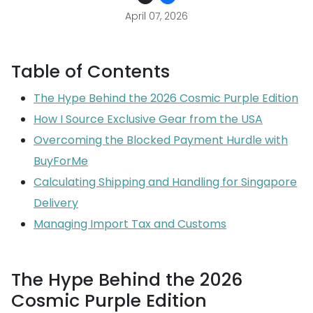
April 07, 2026
Table of Contents
The Hype Behind the 2026 Cosmic Purple Edition
How I Source Exclusive Gear from the USA
Overcoming the Blocked Payment Hurdle with
BuyForMe
Calculating Shipping and Handling for Singapore
Delivery
Managing Import Tax and Customs
The Hype Behind the 2026
Cosmic Purple Edition