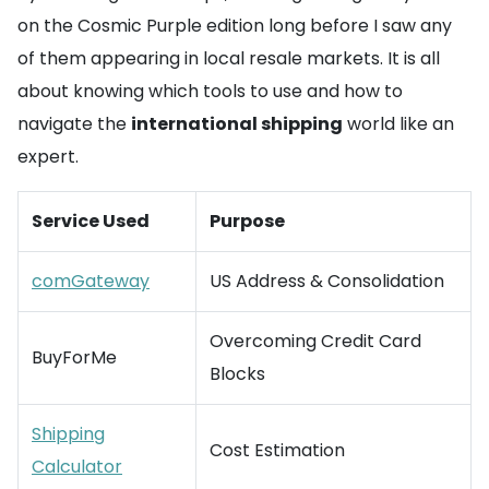
on the Cosmic Purple edition long before I saw any
of them appearing in local resale markets. It is all
about knowing which tools to use and how to
navigate the
international shipping
world like an
expert.
Service Used
Purpose
comGateway
US Address & Consolidation
Overcoming Credit Card
BuyForMe
Blocks
Shipping
Cost Estimation
Calculator