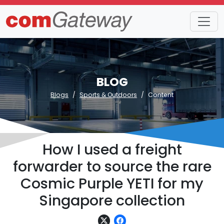
BLOG
Blogs
Sports & Outdoors
Content
How I used a freight
forwarder to source the rare
Cosmic Purple YETI for my
Singapore collection