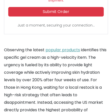
shipment.
Submit Order
Just a moment, securing your connection...
Observing the latest
popular products
identifies this
specific gel cream as a high-velocity item. The
urgency is fueled by its ability to provide light
coverage while actively improving skin hydration
levels by over 200% after four weeks of use. For
those in Hong Kong, waiting for a local restock is a
high-risk strategy that often leads to
disappointment. Instead, accessing the US market
directly provides the highest probability of