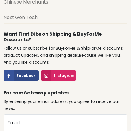
Chinese Merchants
Next Gen Tech
Want First Dibs on Shipping & BuyForMe
Discounts?
Follow us or subscribe for BuyForMe & ShipForMe discounts,
product updates, and shipping deals.Because we like you.
And you like discounts.
Facebook
Instagram
For comGateway updates
By entering your email address, you agree to receive our
news.
Email