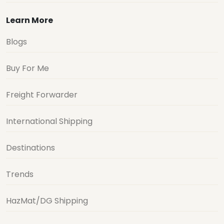
Learn More
Blogs
Buy For Me
Freight Forwarder
International Shipping
Destinations
Trends
HazMat/DG Shipping