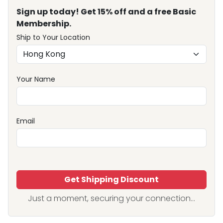
Sign up today! Get 15% off and a free Basic
Membership.
Ship to Your Location
Your Name
Email
Get Shipping Discount
Just a moment, securing your connection...