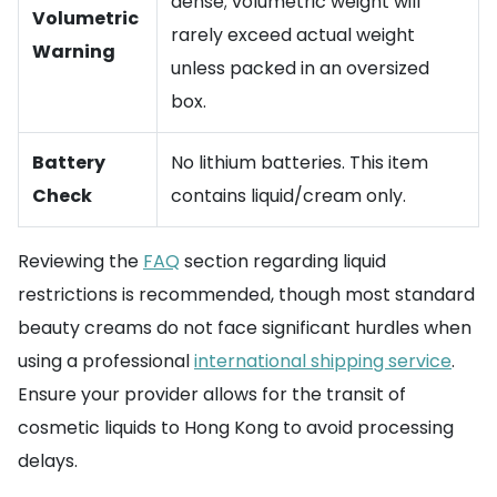
dense; volumetric weight will
Volumetric
rarely exceed actual weight
Warning
unless packed in an oversized
box.
Battery
No lithium batteries. This item
Check
contains liquid/cream only.
Reviewing the
FAQ
section regarding liquid
restrictions is recommended, though most standard
beauty creams do not face significant hurdles when
using a professional
international shipping service
.
Ensure your provider allows for the transit of
cosmetic liquids to Hong Kong to avoid processing
delays.