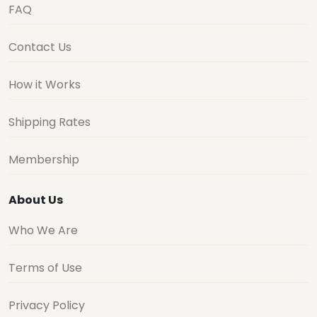
FAQ
Contact Us
How it Works
Shipping Rates
Membership
About Us
Who We Are
Terms of Use
Privacy Policy