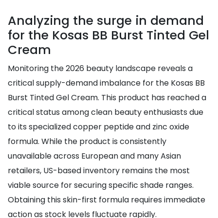
Analyzing the surge in demand
for the Kosas BB Burst Tinted Gel
Cream
Monitoring the 2026 beauty landscape reveals a
critical supply-demand imbalance for the Kosas BB
Burst Tinted Gel Cream. This product has reached a
critical status among clean beauty enthusiasts due
to its specialized copper peptide and zinc oxide
formula. While the product is consistently
unavailable across European and many Asian
retailers, US-based inventory remains the most
viable source for securing specific shade ranges.
Obtaining this skin-first formula requires immediate
action as stock levels fluctuate rapidly.