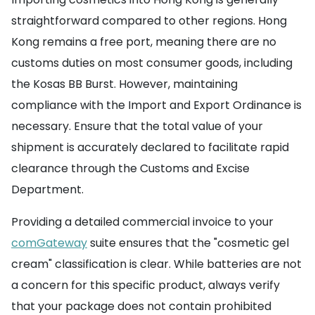
straightforward compared to other regions. Hong
Kong remains a free port, meaning there are no
customs duties on most consumer goods, including
the Kosas BB Burst. However, maintaining
compliance with the Import and Export Ordinance is
necessary. Ensure that the total value of your
shipment is accurately declared to facilitate rapid
clearance through the Customs and Excise
Department.
Providing a detailed commercial invoice to your
comGateway
suite ensures that the "cosmetic gel
cream" classification is clear. While batteries are not
a concern for this specific product, always verify
that your package does not contain prohibited