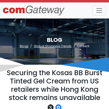
BLOG
Blogs
Global Shopping Trends
Content
Securing the Kosas BB Burst
Tinted Gel Cream from US
retailers while Hong Kong
stock remains unavailable