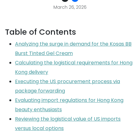
March 26, 2026
Table of Contents
Analyzing the surge in demand for the Kosas BB
Burst Tinted Gel Cream
Calculating the logistical requirements for Hong
Kong delivery
Executing the US procurement process via
package forwarding
Evaluating import regulations for Hong Kong
beauty enthusiasts
Reviewing the logistical value of US imports
versus local options