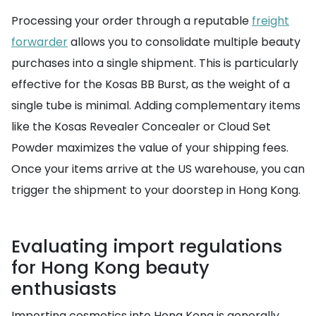
Processing your order through a reputable
freight
forwarder
allows you to consolidate multiple beauty
purchases into a single shipment. This is particularly
effective for the Kosas BB Burst, as the weight of a
single tube is minimal. Adding complementary items
like the Kosas Revealer Concealer or Cloud Set
Powder maximizes the value of your shipping fees.
Once your items arrive at the US warehouse, you can
trigger the shipment to your doorstep in Hong Kong.
Evaluating import regulations
for Hong Kong beauty
enthusiasts
Importing cosmetics into Hong Kong is generally