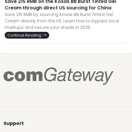
Save 215 RMB on the Kosas BB Burst Tinted Gel
Cream through direct US sourcing for China
Save 215 RMB by sourcing Kosas BB Burst Tinted Gel
Cream directly from the US. Learn how to bypass local
markups and secure your shade in 2026.
Continue Reading
Support