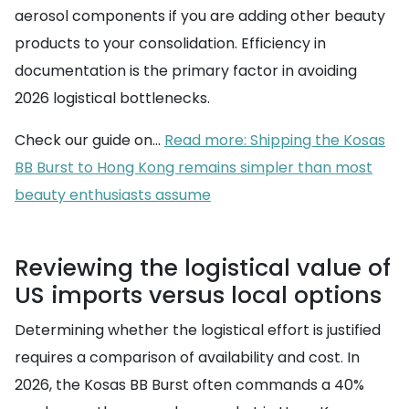
aerosol components if you are adding other beauty
products to your consolidation. Efficiency in
documentation is the primary factor in avoiding
2026 logistical bottlenecks.
Check our guide on...
Read more: Shipping the Kosas
BB Burst to Hong Kong remains simpler than most
beauty enthusiasts assume
Reviewing the logistical value of
US imports versus local options
Determining whether the logistical effort is justified
requires a comparison of availability and cost. In
2026, the Kosas BB Burst often commands a 40%