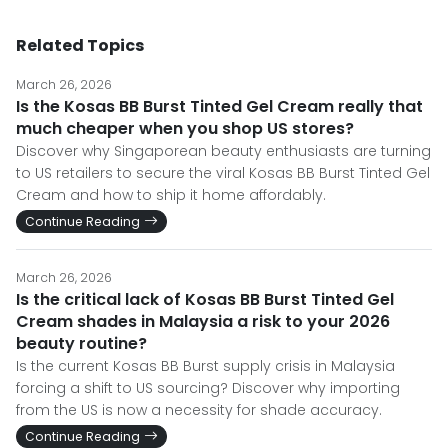
Related Topics
March 26, 2026
Is the Kosas BB Burst Tinted Gel Cream really that
much cheaper when you shop US stores?
Discover why Singaporean beauty enthusiasts are turning
to US retailers to secure the viral Kosas BB Burst Tinted Gel
Cream and how to ship it home affordably.
Continue Reading
March 26, 2026
Is the critical lack of Kosas BB Burst Tinted Gel
Cream shades in Malaysia a risk to your 2026
beauty routine?
Is the current Kosas BB Burst supply crisis in Malaysia
forcing a shift to US sourcing? Discover why importing
from the US is now a necessity for shade accuracy.
Continue Reading