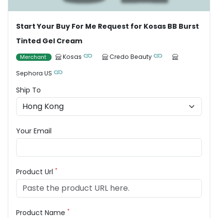
Start Your Buy For Me Request for Kosas BB Burst
Tinted Gel Cream
Kosas
Credo Beauty
Merchant
Sephora US
Ship To
Your Email
*
Product Url
*
Product Name