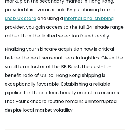
markup on the secondary market in Hong Kong,
provided it is even in stock. By purchasing from a
shop US store
and using a
international shipping
provider, you gain access to the full 24-shade range
rather than the limited selection found locally.
Finalizing your skincare acquisition now is critical
before the next seasonal peak in logistics. Given the
small form factor of the BB Burst, the cost-to-
benefit ratio of US-to-Hong Kong shipping is
exceptionally favorable. Establishing a reliable
pipeline for these clean beauty essentials ensures
that your skincare routine remains uninterrupted
despite local market volatility.