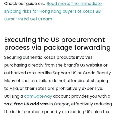
Check our guide on...
Read more: The immediate
shipping risks for Hong Kong buyers of Kosas BB
Burst Tinted Gel Cream
Executing the US procurement
process via package forwarding
Securing authentic Kosas products involves
purchasing directly from the brand's US website or
authorized retailers like Sephora US or Credo Beauty.
Many of these retailers do not offer direct shipping
to Asia, or their rates are prohibitively expensive.
Utilizing a
comGateway
account provides you with a
tax-free US address
in Oregon, effectively reducing
the initial purchase price by eliminating US sales tax.