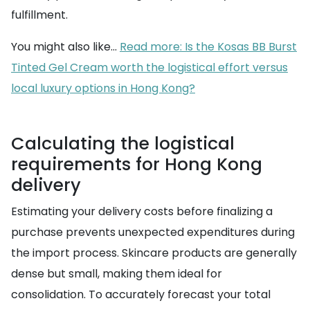
fulfillment.
You might also like...
Read more: Is the Kosas BB Burst
Tinted Gel Cream worth the logistical effort versus
local luxury options in Hong Kong?
Calculating the logistical
requirements for Hong Kong
delivery
Estimating your delivery costs before finalizing a
purchase prevents unexpected expenditures during
the import process. Skincare products are generally
dense but small, making them ideal for
consolidation. To accurately forecast your total