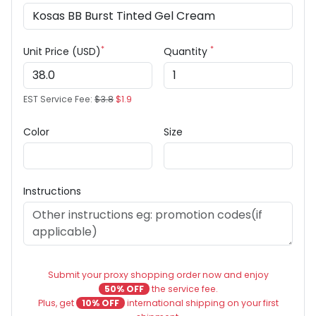
*
*
Unit Price (USD)
Quantity
EST Service Fee:
$3.8
$1.9
Color
Size
Instructions
Submit your proxy shopping order now and enjoy
50% OFF
the service fee.
Plus, get
10% OFF
international shipping on your first