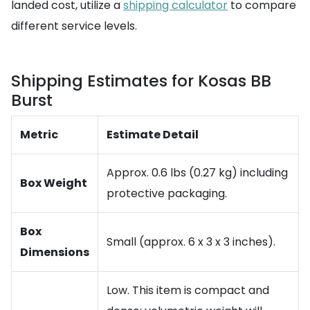
landed cost, utilize a
shipping calculator
to compare
different service levels.
Shipping Estimates for Kosas BB
Burst
Metric
Estimate Detail
Approx. 0.6 lbs (0.27 kg) including
Box Weight
protective packaging.
Box
Small (approx. 6 x 3 x 3 inches).
Dimensions
Low. This item is compact and