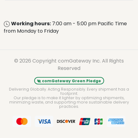
Working hours:
7:00 am - 5:00 pm Pacific Time
from Monday to Friday
© 2026 Copyright comGateway Inc. All Rights
Reserved
comGateway Green Pledge
Delivering Globally. Acting Responsibly. Every shipment has a
footprint.
Our pledge is to make it lighter by optimizing shipments,
minimizing waste, and supporting more sustainable delivery
practices.