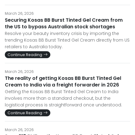
March 26, 2026
Securing Kosas BB Burst Tinted Gel Cream from
the US to bypass Australian stock shortages
Resolve your beauty inventory crisis by importing the
trending Kosas BB Burst Tinted Gel Cream directly from US
retailers to Australia today.
Continue Reading
March 26, 2026
The reality of getting Kosas BB Burst Tinted Gel
Cream to India via a freight forwarder in 2026
Getting the Kosas BB Burst Tinted Gel Cream to India
involves more than a standard checkout, but the
logistical process is straightforward once understood.
Continue Reading
March 26, 2026