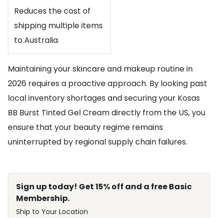
Reduces the cost of
shipping multiple items
to Australia.
Maintaining your skincare and makeup routine in
2026 requires a proactive approach. By looking past
local inventory shortages and securing your Kosas
BB Burst Tinted Gel Cream directly from the US, you
ensure that your beauty regime remains
uninterrupted by regional supply chain failures.
Sign up today! Get 15% off and a free Basic
Membership.
Ship to Your Location