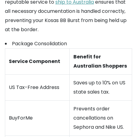
reputable service to
ship to Australia
ensures that
all necessary documentation is handled correctly,
preventing your Kosas BB Burst from being held up
at the border.
Package Consolidation
Benefit for
Service Component
Australian Shoppers
Saves up to 10% on US
US Tax-Free Address
state sales tax.
Prevents order
BuyForMe
cancellations on
Sephora and Nike US.