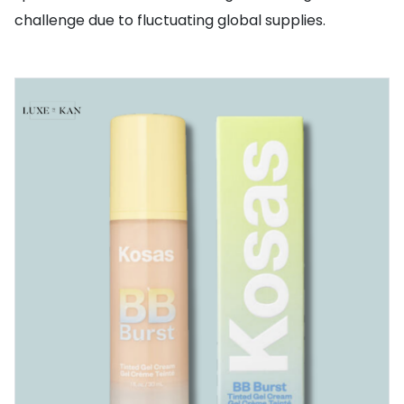
challenge due to fluctuating global supplies.