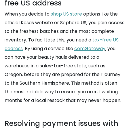
free US address
When you decide to
shop US store
options like the
official Kosas website or Sephora US, you gain access
to the freshest batches and the most complete
inventory. To facilitate this, you need a
tax-free US
address
. By using a service like
comGateway
, you
can have your beauty hauls delivered to a
warehouse in a sales-tax-free state, such as
Oregon, before they are prepared for their journey
to the Southern Hemisphere. This method is often
the most reliable way to ensure you aren't waiting
months for a local restock that may never happen.
Resolving payment issues with