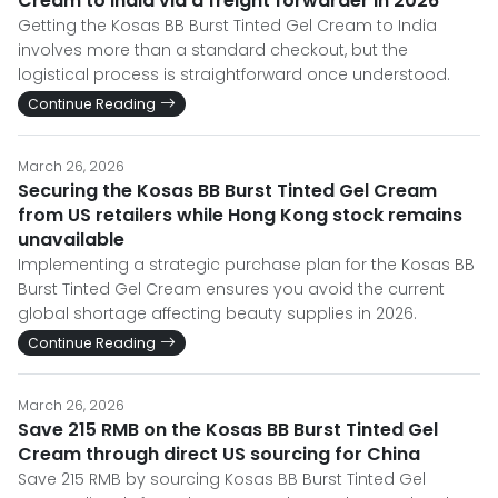
Cream to India via a freight forwarder in 2026
Getting the Kosas BB Burst Tinted Gel Cream to India
involves more than a standard checkout, but the
logistical process is straightforward once understood.
Continue Reading
March 26, 2026
Securing the Kosas BB Burst Tinted Gel Cream
from US retailers while Hong Kong stock remains
unavailable
Implementing a strategic purchase plan for the Kosas BB
Burst Tinted Gel Cream ensures you avoid the current
global shortage affecting beauty supplies in 2026.
Continue Reading
March 26, 2026
Save 215 RMB on the Kosas BB Burst Tinted Gel
Cream through direct US sourcing for China
Save 215 RMB by sourcing Kosas BB Burst Tinted Gel