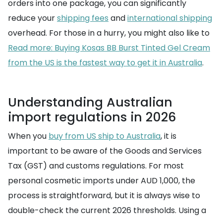
orders into one package, you can significantly
reduce your
shipping fees
and
international shipping
overhead. For those in a hurry, you might also like to
Read more: Buying Kosas BB Burst Tinted Gel Cream
from the US is the fastest way to get it in Australia
.
Understanding Australian
import regulations in 2026
When you
buy from US ship to Australia
, it is
important to be aware of the Goods and Services
Tax (GST) and customs regulations. For most
personal cosmetic imports under AUD 1,000, the
process is straightforward, but it is always wise to
double-check the current 2026 thresholds. Using a