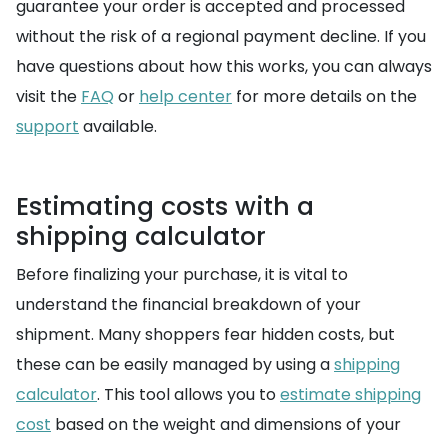
guarantee your order is accepted and processed
without the risk of a regional payment decline. If you
have questions about how this works, you can always
visit the
FAQ
or
help center
for more details on the
support
available.
Estimating costs with a
shipping calculator
Before finalizing your purchase, it is vital to
understand the financial breakdown of your
shipment. Many shoppers fear hidden costs, but
these can be easily managed by using a
shipping
calculator
. This tool allows you to
estimate shipping
cost
based on the weight and dimensions of your