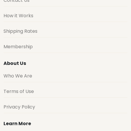
Contact Us
How it Works
Shipping Rates
Membership
About Us
Who We Are
Terms of Use
Privacy Policy
Learn More