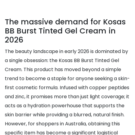
The massive demand for Kosas
BB Burst Tinted Gel Cream in
2026
The beauty landscape in early 2026 is dominated by
a single obsession: the Kosas BB Burst Tinted Gel
Cream. This product has moved beyond a simple
trend to become a staple for anyone seeking a skin-
first cosmetic formula. Infused with copper peptides
and zinc, it promises more than just light coverage; it
acts as a hydration powerhouse that supports the
skin barrier while providing a blurred, natural finish.
However, for shoppers in Australia, obtaining this
specific item has become a significant logistical