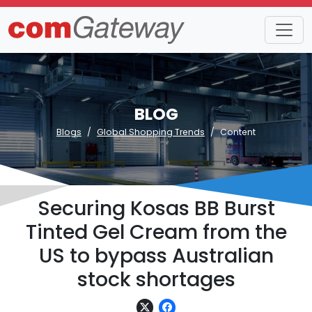
BLOG
Blogs
Global Shopping Trends
Content
Securing Kosas BB Burst
Tinted Gel Cream from the
US to bypass Australian
stock shortages