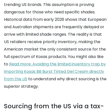
trending US brands. This assumption is proving
dangerous for those who need specific shades.
Historical data from early 2026 shows that European
and Australian shipments are frequently delayed or
arrive with limited shade ranges. The reality is that
US retailers receive priority inventory, making the
American market the only consistent source for the
full spectrum of Kosas products. You might also like
to
Read more: Avoiding the limited inventory trap by
importing Kosas BB Burst Tinted Gel Cream directly
from the US
to understand why direct sourcing is the
superior strategy.
Sourcing from the US via a tax-