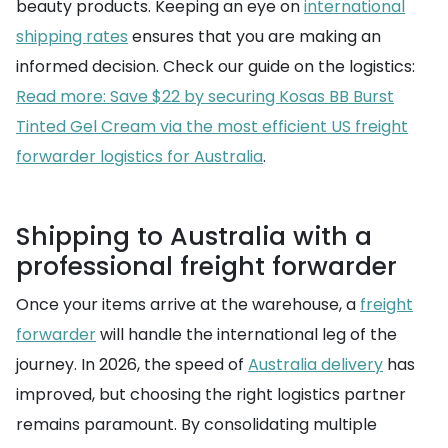
beauty products. Keeping an eye on
international
shipping rates
ensures that you are making an
informed decision. Check our guide on the logistics:
Read more: Save $22 by securing Kosas BB Burst
Tinted Gel Cream via the most efficient US freight
forwarder logistics for Australia
.
Shipping to Australia with a
professional freight forwarder
Once your items arrive at the warehouse, a
freight
forwarder
will handle the international leg of the
journey. In 2026, the speed of
Australia delivery
has
improved, but choosing the right logistics partner
remains paramount. By consolidating multiple