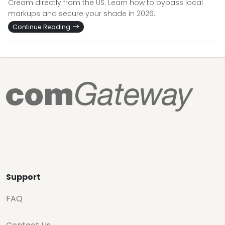
Cream directly from the US. Learn how to bypass local
markups and secure your shade in 2026.
Continue Reading
Support
FAQ