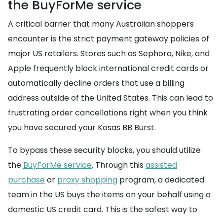
the BuyForMe service
A critical barrier that many Australian shoppers
encounter is the strict payment gateway policies of
major US retailers. Stores such as Sephora, Nike, and
Apple frequently block international credit cards or
automatically decline orders that use a billing
address outside of the United States. This can lead to
frustrating order cancellations right when you think
you have secured your Kosas BB Burst.
To bypass these security blocks, you should utilize
the
BuyForMe service
. Through this
assisted
purchase
or
proxy shopping
program, a dedicated
team in the US buys the items on your behalf using a
domestic US credit card. This is the safest way to