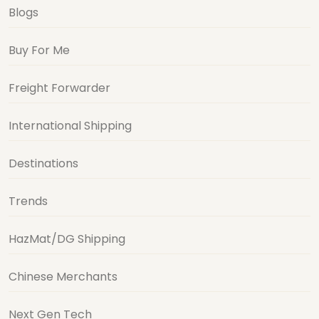
Blogs
Buy For Me
Freight Forwarder
International Shipping
Destinations
Trends
HazMat/DG Shipping
Chinese Merchants
Next Gen Tech