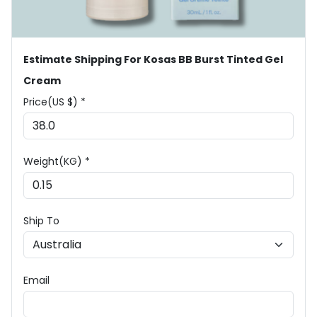
Estimate Shipping For Kosas BB Burst Tinted Gel
Cream
Price(US $) *
Weight(KG) *
Ship To
Email