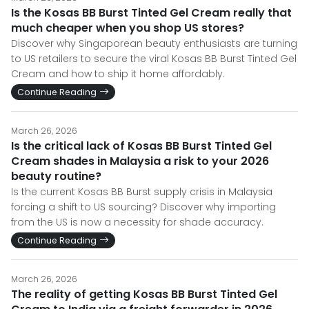
Is the Kosas BB Burst Tinted Gel Cream really that
much cheaper when you shop US stores?
Discover why Singaporean beauty enthusiasts are turning
to US retailers to secure the viral Kosas BB Burst Tinted Gel
Cream and how to ship it home affordably.
Continue Reading
March 26, 2026
Is the critical lack of Kosas BB Burst Tinted Gel
Cream shades in Malaysia a risk to your 2026
beauty routine?
Is the current Kosas BB Burst supply crisis in Malaysia
forcing a shift to US sourcing? Discover why importing
from the US is now a necessity for shade accuracy.
Continue Reading
March 26, 2026
The reality of getting Kosas BB Burst Tinted Gel