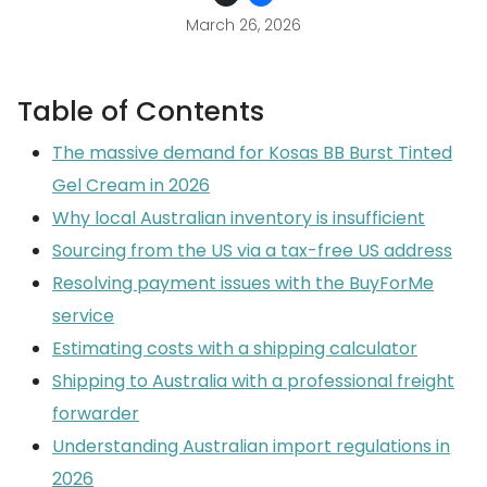
March 26, 2026
Table of Contents
The massive demand for Kosas BB Burst Tinted
Gel Cream in 2026
Why local Australian inventory is insufficient
Sourcing from the US via a tax-free US address
Resolving payment issues with the BuyForMe
service
Estimating costs with a shipping calculator
Shipping to Australia with a professional freight
forwarder
Understanding Australian import regulations in
2026