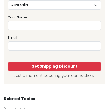
Your Name
Email
Get Shipping Discount
Just a moment, securing your connection...
Related Topics
March 26, 2026