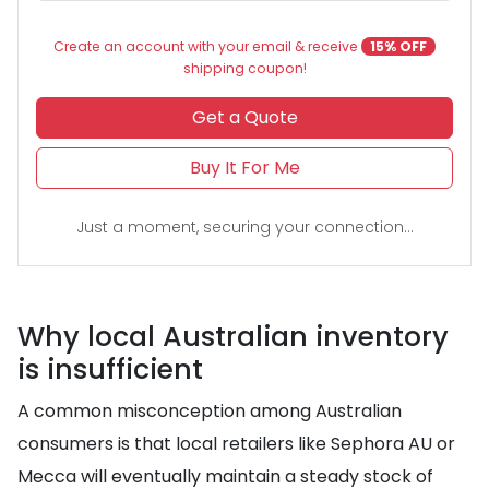
Create an account with your email & receive
15% OFF
shipping coupon!
Get a Quote
Buy It For Me
Just a moment, securing your connection...
Why local Australian inventory
is insufficient
A common misconception among Australian
consumers is that local retailers like Sephora AU or
Mecca will eventually maintain a steady stock of