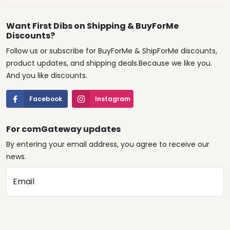
Want First Dibs on Shipping & BuyForMe
Discounts?
Follow us or subscribe for BuyForMe & ShipForMe discounts,
product updates, and shipping deals.Because we like you.
And you like discounts.
Facebook
Instagram
For comGateway updates
By entering your email address, you agree to receive our
news.
Email