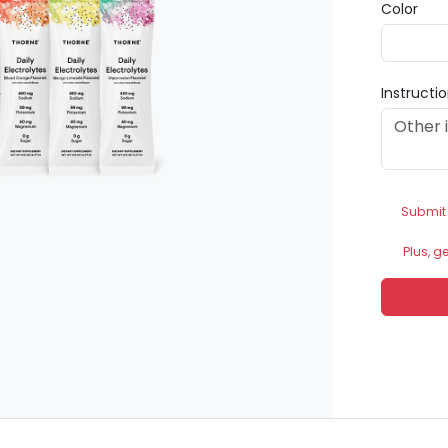
Color
Instructi
Submit
Plus, g