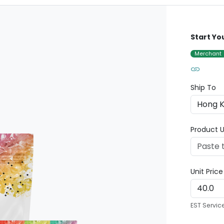
Start Yo
Merchant
Ship To
Product U
Unit Pric
EST Servic