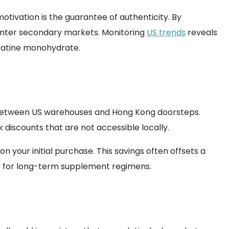
otivation is the guarantee of authenticity. By
 enter secondary markets. Monitoring
US trends
reveals
reatine monohydrate.
between US warehouses and Hong Kong doorsteps.
k discounts that are not accessible locally.
n your initial purchase. This savings often offsets a
e for long-term supplement regimens.