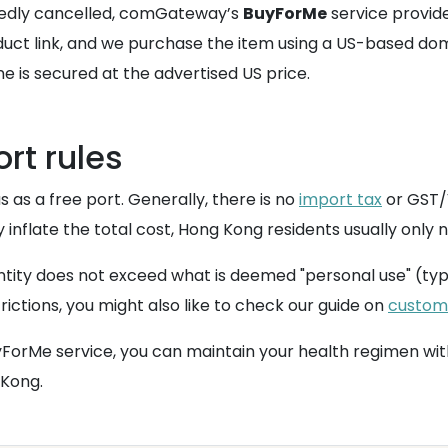
atedly cancelled, comGateway’s
BuyForMe
service provide
oduct link, and we purchase the item using a US-based do
e is secured at the advertised US price.
rt rules
s as a free port. Generally, there is no
import tax
or GST/V
y inflate the total cost, Hong Kong residents usually only
ntity does not exceed what is deemed "personal use" (typ
trictions, you might also like to check our guide on
custom
ForMe service, you can maintain your health regimen with
 Kong.