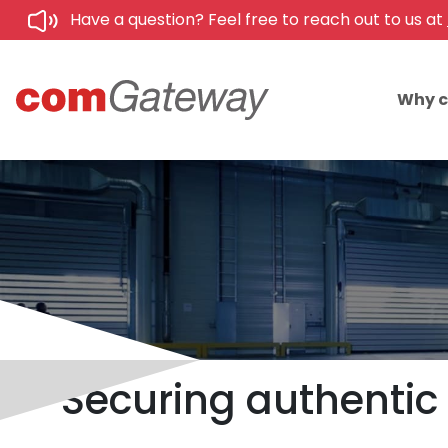
Have a question? Feel free to reach out to us at
Why 
Securing authentic 