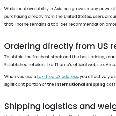
While local availability in Asia has grown, many powerli
purchasing directly from the United States, users circ
that Thorne remains a top-tier recommendation among 
Ordering directly from US r
To obtain the freshest stock and the best pricing, man
Established retailers like Thorne’s official website, Am
When you use a
tax-free US address
, you effectively e
significant portion of the
international shipping
cost
Shipping logistics and wei