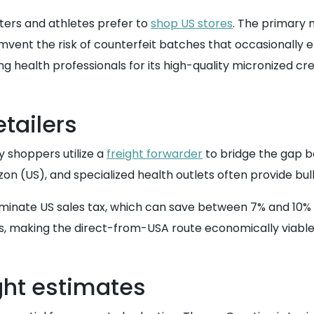
fters and athletes prefer to
shop US stores
. The primary m
umvent the risk of counterfeit batches that occasionally
health professionals for its high-quality micronized c
etailers
y shoppers utilize a
freight forwarder
to bridge the gap 
azon (US), and specialized health outlets often provide bul
liminate US sales tax, which can save between 7% and 10% o
s, making the direct-from-USA route economically viabl
ght estimates