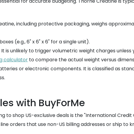
ssential for accurate budgeting. Thorne Creatine is typica
atine, including protective packaging, weighs approximate
xes (e.g., 6" x 6" x 6" for a single unit).
t is unlikely to trigger volumetric weight charges unless yo
g calculator
to compare the actual weight versus dimensio
tteries or electronic components. It is classified as stan
s.
es with BuyForMe
o shop US-exclusive deals is the "International Credit C
line orders that use non-US billing addresses or ship to