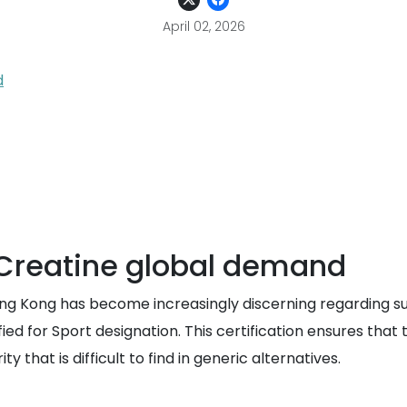
April 02, 2026
d
 Creatine global demand
ng Kong has become increasingly discerning regarding su
tified for Sport designation. This certification ensures t
y that is difficult to find in generic alternatives.