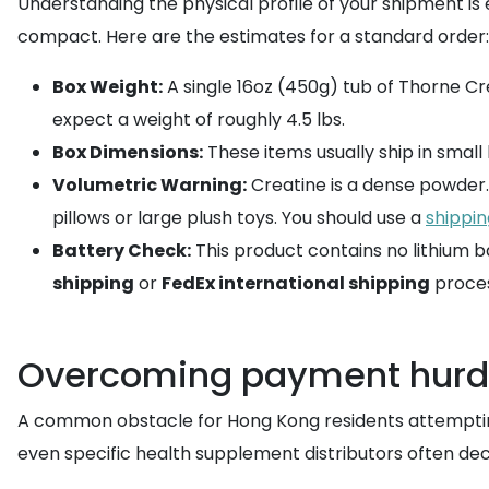
Understanding the physical profile of your shipment is e
compact. Here are the estimates for a standard order:
Box Weight:
A single 16oz (450g) tub of Thorne Cre
expect a weight of roughly 4.5 lbs.
Box Dimensions:
These items usually ship in small bo
Volumetric Warning:
Creatine is a dense powder. I
pillows or large plush toys. You should use a
shippin
Battery Check:
This product contains no lithium ba
shipping
or
FedEx international shipping
proces
Overcoming payment hurdl
A common obstacle for Hong Kong residents attempting t
even specific health supplement distributors often dec