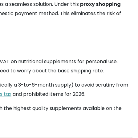
s a seamless solution. Under this
proxy shopping
mestic payment method. This eliminates the risk of
AT on nutritional supplements for personal use.
 need to worry about the base shipping rate.
ically a 3-to-6-month supply) to avoid scrutiny from
s tax
and prohibited items for 2026.
 the highest quality supplements available on the