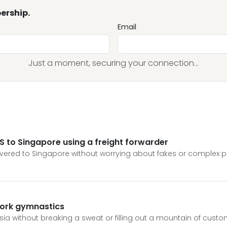
ership.
Email
Just a moment, securing your connection...
S to Singapore using a freight forwarder
livered to Singapore without worrying about fakes or complex 
work gymnastics
ia without breaking a sweat or filling out a mountain of custo