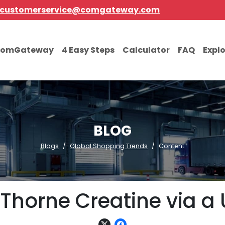
customerservice@comgateway.com
comGateway
4 Easy Steps
Calculator
FAQ
Expl
BLOG
Blogs
Global Shopping Trends
Content
Thorne Creatine via a 