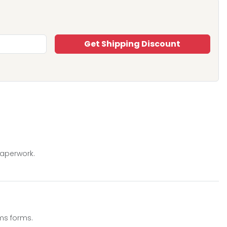
Get Shipping Discount
paperwork.
ms forms.