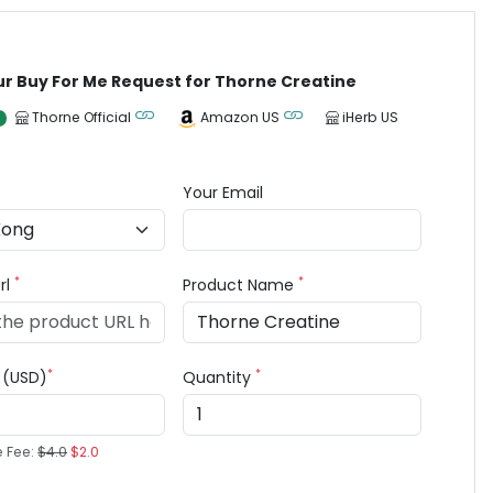
ur Buy For Me Request for Thorne Creatine
Thorne Official
Amazon US
iHerb US
Your Email
*
*
rl
Product Name
*
*
e (USD)
Quantity
e Fee:
$4.0
$2.0