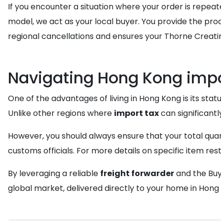
If you encounter a situation where your order is repe
model, we act as your local buyer. You provide the pr
regional cancellations and ensures your Thorne Creatin
Navigating Hong Kong impo
One of the advantages of living in Hong Kong is its statu
Unlike other regions where
import tax
can significantl
However, you should always ensure that your total qua
customs officials. For more details on specific item res
By leveraging a reliable
freight forwarder
and the Buy
global market, delivered directly to your home in Hong