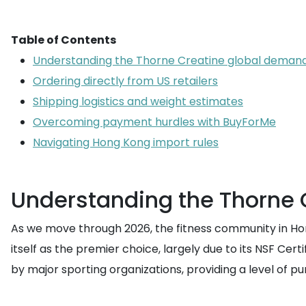
Table of Contents
Understanding the Thorne Creatine global deman
Ordering directly from US retailers
Shipping logistics and weight estimates
Overcoming payment hurdles with BuyForMe
Navigating Hong Kong import rules
Understanding the Thorne
As we move through 2026, the fitness community in Ho
itself as the premier choice, largely due to its NSF Cer
by major sporting organizations, providing a level of purit