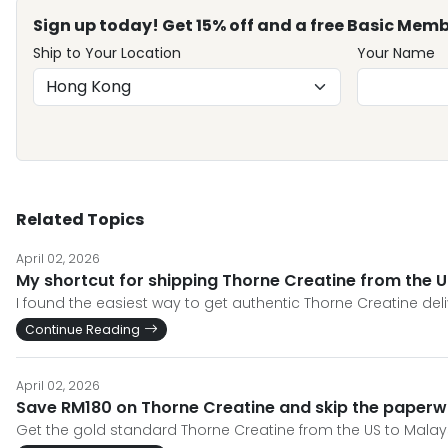
Sign up today! Get 15% off and a free Basic Memb
Ship to Your Location
Your Name
Related Topics
April 02, 2026
My shortcut for shipping Thorne Creatine from the U
I found the easiest way to get authentic Thorne Creatine de
Continue Reading
April 02, 2026
Save RM180 on Thorne Creatine and skip the paper
Get the gold standard Thorne Creatine from the US to Malays