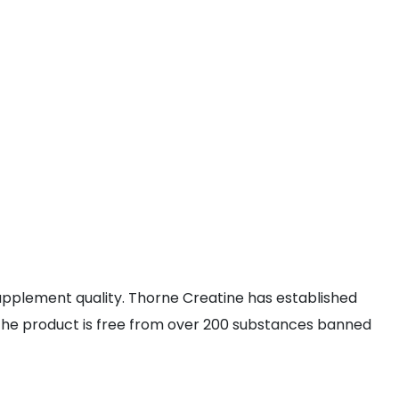
pplement quality. Thorne Creatine has established
hat the product is free from over 200 substances banned