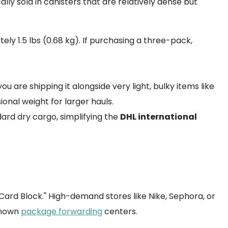
lly sold in canisters that are relatively dense but
ly 1.5 lbs (0.68 kg). If purchasing a three-pack,
u are shipping it alongside very light, bulky items like
nal weight for larger hauls.
dard dry cargo, simplifying the
DHL international
ard Block." High-demand stores like Nike, Sephora, or
 known
package forwarding
centers.