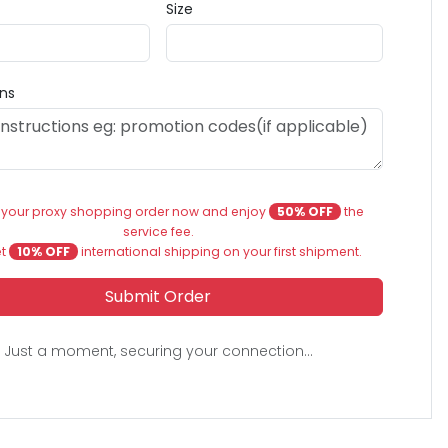
Size
ons
 your proxy shopping order now and enjoy
50% OFF
the
service fee.
et
10% OFF
international shipping on your first shipment.
Submit Order
Just a moment, securing your connection...