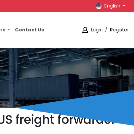
English
ore
Contact Us
Login
/
Register
US freight forwarder