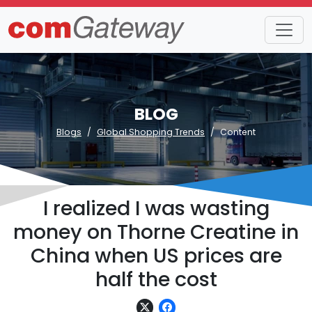
BLOG
Blogs
Global Shopping Trends
Content
I realized I was wasting
money on Thorne Creatine in
China when US prices are
half the cost