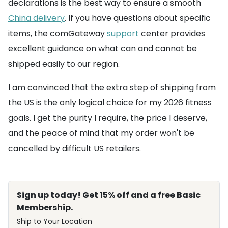
declarations is the best way to ensure a smooth
China delivery
. If you have questions about specific
items, the comGateway
support
center provides
excellent guidance on what can and cannot be
shipped easily to our region.
I am convinced that the extra step of shipping from
the US is the only logical choice for my 2026 fitness
goals. I get the purity I require, the price I deserve,
and the peace of mind that my order won't be
cancelled by difficult US retailers.
Sign up today! Get 15% off and a free Basic
Membership.
Ship to Your Location