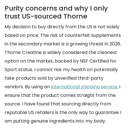
Purity concerns and why I only
trust US-sourced Thorne
My decision to buy directly from the US is not solely
based on price. The risk of counterfeit supplements
in the secondary market is a growing threat in 2026.
Thorne Creatine is widely considered the cleanest
option on the market, backed by NSF Certified for
Sport status. I cannot risk my health on potentially
fake products sold by unverified third-party
vendors. By using an
international shipping service
, I
ensure that the product comes straight from the
source. I have found that sourcing directly from
reputable US retailers is the only way to guarantee I
am putting genuine ingredients into my body.