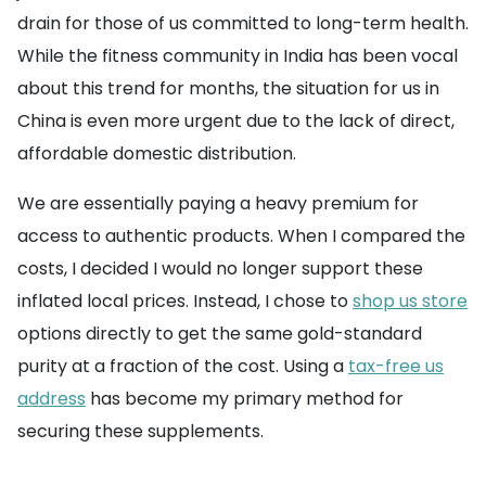
drain for those of us committed to long-term health.
While the fitness community in India has been vocal
about this trend for months, the situation for us in
China is even more urgent due to the lack of direct,
affordable domestic distribution.
We are essentially paying a heavy premium for
access to authentic products. When I compared the
costs, I decided I would no longer support these
inflated local prices. Instead, I chose to
shop us store
options directly to get the same gold-standard
purity at a fraction of the cost. Using a
tax-free us
address
has become my primary method for
securing these supplements.