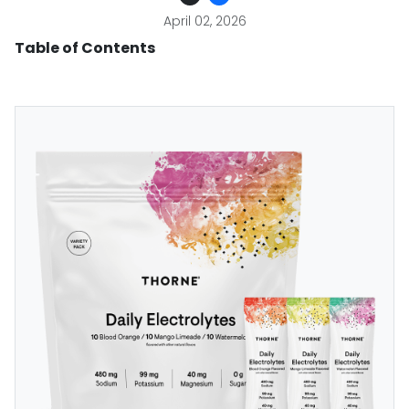
April 02, 2026
Table of Contents