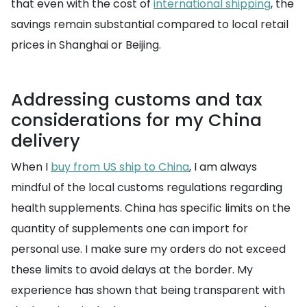
that even with the cost of
international shipping
, the
savings remain substantial compared to local retail
prices in Shanghai or Beijing.
Addressing customs and tax
considerations for my China
delivery
When I
buy from US ship to China
, I am always
mindful of the local customs regulations regarding
health supplements. China has specific limits on the
quantity of supplements one can import for
personal use. I make sure my orders do not exceed
these limits to avoid delays at the border. My
experience has shown that being transparent with