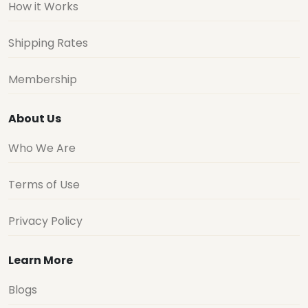
How it Works
Shipping Rates
Membership
About Us
Who We Are
Terms of Use
Privacy Policy
Learn More
Blogs