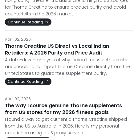
Hong Kong fitness enthusiasts are turning to US sources
for Thorne Creatine to ensure product purity and avoid
counterfeits in the 2026 market.
Continue Reading
April 02, 2026
Thorne Creatine US Direct vs Local Indian
Retailers: A 2026 Purity and Price Audit
A data-driven analysis of why Indian fitness enthusiasts
are choosing to import Thorne Creatine directly from the
United States to guarantee supplement purity.
Continue Reading
April 02, 2026
The way I source genuine Thorne supplements
from US stores for my 2026 fitness goals
I found a way to get authentic Thorne Creatine shipped
from the US to Australia in 2026. Here is my personal
experience using a US proxy service.