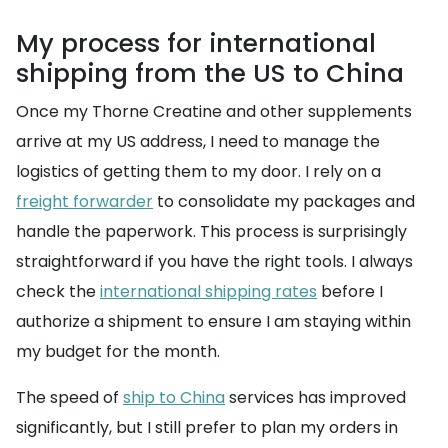
My process for international
shipping from the US to China
Once my Thorne Creatine and other supplements
arrive at my US address, I need to manage the
logistics of getting them to my door. I rely on a
freight forwarder
to consolidate my packages and
handle the paperwork. This process is surprisingly
straightforward if you have the right tools. I always
check the
international shipping rates
before I
authorize a shipment to ensure I am staying within
my budget for the month.
The speed of
ship to China
services has improved
significantly, but I still prefer to plan my orders in