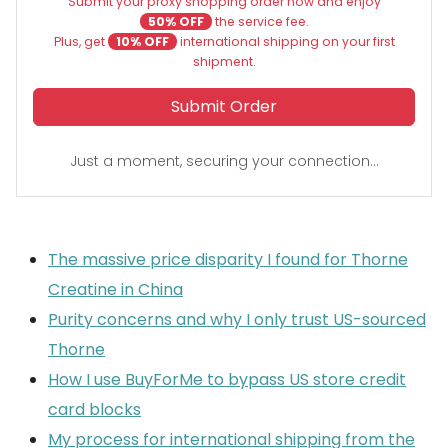
Submit your proxy shopping order now and enjoy
50% OFF
the service fee.
Plus, get
10% OFF
international shipping on your first
shipment.
Submit Order
Just a moment, securing your connection...
The massive price disparity I found for Thorne
Creatine in China
Purity concerns and why I only trust US-sourced
Thorne
How I use BuyForMe to bypass US store credit
card blocks
My process for international shipping from the