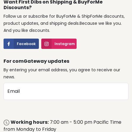
Want First Dibs on Shipping & BuyForMe
Discounts?
Follow us or subscribe for BuyForMe & ShipForMe discounts,
product updates, and shipping deals.Because we like you.
And you like discounts.
Facebook
Instagram
For comGateway updates
By entering your email address, you agree to receive our
news.
Email
Working hours:
7:00 am - 5:00 pm Pacific Time
from Monday to Friday