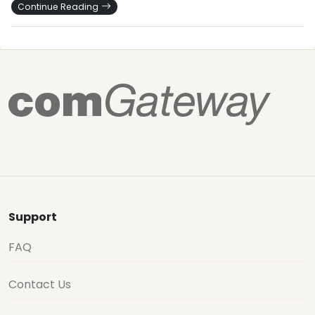
Continue Reading
Support
FAQ
Contact Us