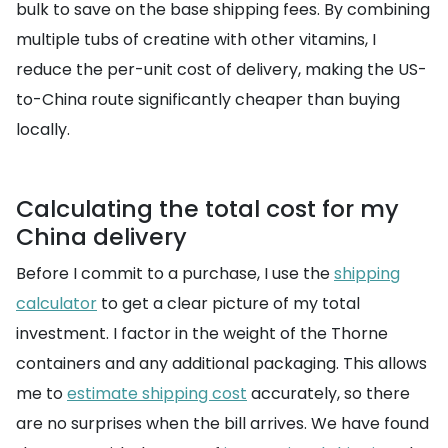
bulk to save on the base shipping fees. By combining
multiple tubs of creatine with other vitamins, I
reduce the per-unit cost of delivery, making the US-
to-China route significantly cheaper than buying
locally.
Calculating the total cost for my
China delivery
Before I commit to a purchase, I use the
shipping
calculator
to get a clear picture of my total
investment. I factor in the weight of the Thorne
containers and any additional packaging. This allows
me to
estimate shipping cost
accurately, so there
are no surprises when the bill arrives. We have found