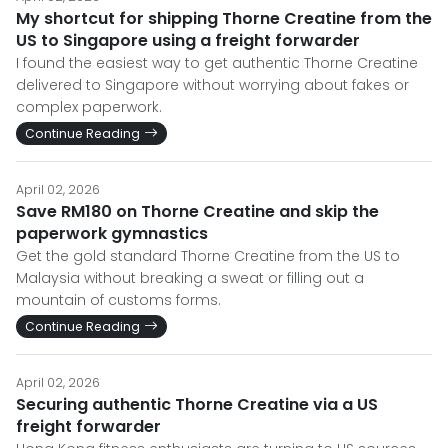
My shortcut for shipping Thorne Creatine from the
US to Singapore using a freight forwarder
I found the easiest way to get authentic Thorne Creatine
delivered to Singapore without worrying about fakes or
complex paperwork.
Continue Reading
April 02, 2026
Save RM180 on Thorne Creatine and skip the
paperwork gymnastics
Get the gold standard Thorne Creatine from the US to
Malaysia without breaking a sweat or filling out a
mountain of customs forms.
Continue Reading
April 02, 2026
Securing authentic Thorne Creatine via a US
freight forwarder