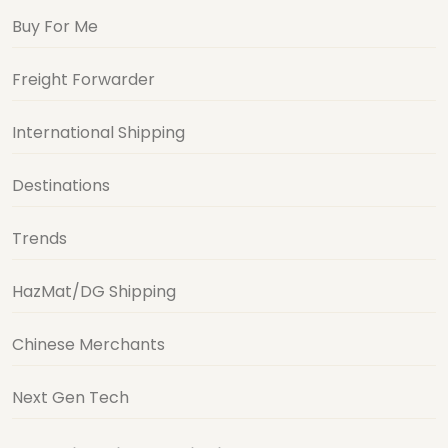
Buy For Me
Freight Forwarder
International Shipping
Destinations
Trends
HazMat/DG Shipping
Chinese Merchants
Next Gen Tech