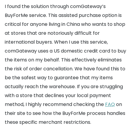
I found the solution through comGateway’s
BuyForMe service. This assisted purchase option is
critical for anyone living in China who wants to shop
at stores that are notoriously difficult for
international buyers. When I use this service,
comGateway uses a US domestic credit card to buy
the items on my behalf. This effectively eliminates
the risk of order cancellation. We have found this to
be the safest way to guarantee that my items
actually reach the warehouse. If you are struggling
with a store that declines your local payment
method, I highly recommend checking the
FAQ
on
their site to see how the BuyForMe process handles
these specific merchant restrictions.