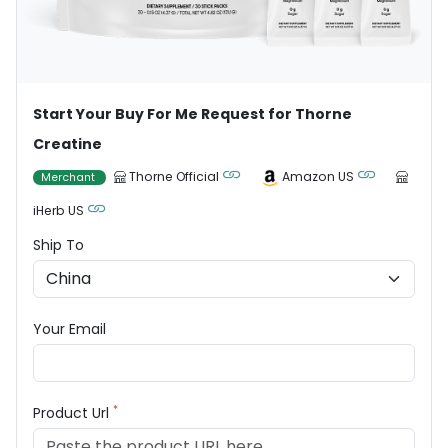
Start Your Buy For Me Request for Thorne
Creatine
Thorne Official
Amazon US
Merchant
iHerb US
Ship To
Your Email
*
Product Url