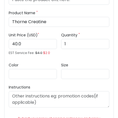
*
Product Name
*
*
Unit Price (USD)
Quantity
EST Service Fee:
$4.0
$2.0
Color
Size
Instructions