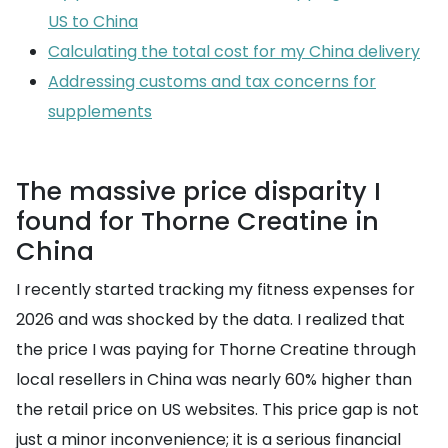
US to China
Calculating the total cost for my China delivery
Addressing customs and tax concerns for
supplements
The massive price disparity I
found for Thorne Creatine in
China
I recently started tracking my fitness expenses for
2026 and was shocked by the data. I realized that
the price I was paying for Thorne Creatine through
local resellers in China was nearly 60% higher than
the retail price on US websites. This price gap is not
just a minor inconvenience; it is a serious financial