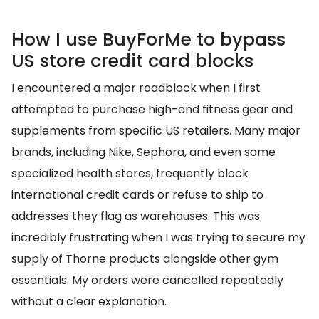
How I use BuyForMe to bypass
US store credit card blocks
I encountered a major roadblock when I first
attempted to purchase high-end fitness gear and
supplements from specific US retailers. Many major
brands, including Nike, Sephora, and even some
specialized health stores, frequently block
international credit cards or refuse to ship to
addresses they flag as warehouses. This was
incredibly frustrating when I was trying to secure my
supply of Thorne products alongside other gym
essentials. My orders were cancelled repeatedly
without a clear explanation.