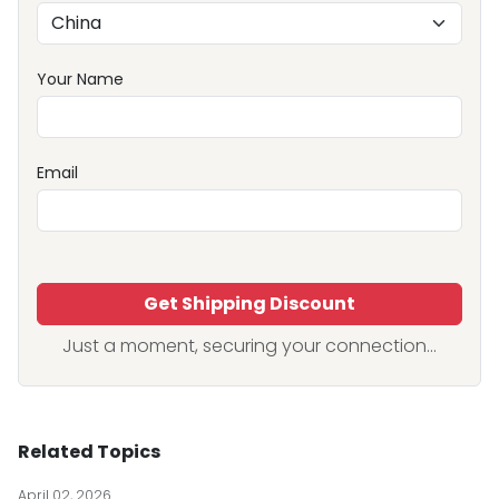
Your Name
Email
Get Shipping Discount
Just a moment, securing your connection...
Related Topics
April 02, 2026