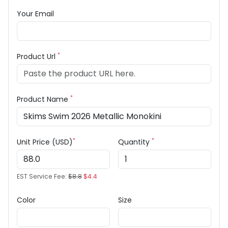
Your Email
*
Product Url
*
Product Name
*
*
Unit Price (USD)
Quantity
EST Service Fee:
$8.8
$4.4
Color
Size