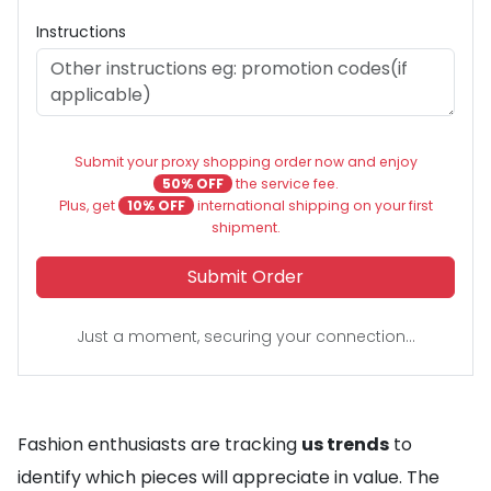
Instructions
Submit your proxy shopping order now and enjoy
50% OFF
the service fee.
Plus, get
10% OFF
international shipping on your first
shipment.
Submit Order
Just a moment, securing your connection...
Fashion enthusiasts are tracking
us trends
to
identify which pieces will appreciate in value. The