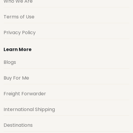
Who We Are
Terms of Use
Privacy Policy
Learn More
Blogs
Buy For Me
Freight Forwarder
International Shipping
Destinations