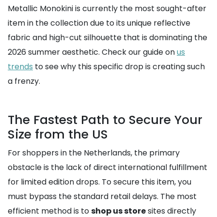
Metallic Monokini is currently the most sought-after
item in the collection due to its unique reflective
fabric and high-cut silhouette that is dominating the
2026 summer aesthetic. Check our guide on
us
trends
to see why this specific drop is creating such
a frenzy.
The Fastest Path to Secure Your
Size from the US
For shoppers in the Netherlands, the primary
obstacle is the lack of direct international fulfillment
for limited edition drops. To secure this item, you
must bypass the standard retail delays. The most
efficient method is to
shop us store
sites directly