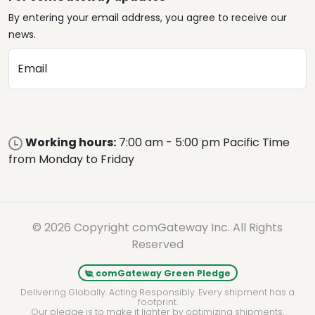
By entering your email address, you agree to receive our
news.
Email
Working hours:
7:00 am - 5:00 pm Pacific Time
from Monday to Friday
© 2026 Copyright comGateway Inc. All Rights
Reserved
comGateway Green Pledge
Delivering Globally. Acting Responsibly. Every shipment has a
footprint.
Our pledge is to make it lighter by optimizing shipments,