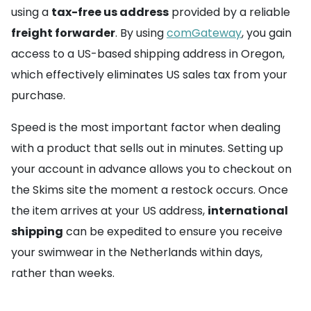
using a
tax-free us address
provided by a reliable
freight forwarder
. By using
comGateway
, you gain
access to a US-based shipping address in Oregon,
which effectively eliminates US sales tax from your
purchase.
Speed is the most important factor when dealing
with a product that sells out in minutes. Setting up
your account in advance allows you to checkout on
the Skims site the moment a restock occurs. Once
the item arrives at your US address,
international
shipping
can be expedited to ensure you receive
your swimwear in the Netherlands within days,
rather than weeks.