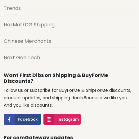
Trends
HazMat/DG Shipping
Chinese Merchants
Next Gen Tech
Want First Dibs on Shipping & BuyForMe
Discounts?
Follow us or subscribe for BuyForMe & ShipForMe discounts,
product updates, and shipping deals.Because we like you.
And you like discounts.
Facebook
Instagram
For comGateway updates