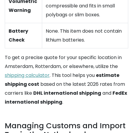
Volumetric
compressible and fits in small
Warning
polybags or slim boxes.
Battery
None. This item does not contain
Check
lithium batteries.
To get a precise quote for your specific location in
Amsterdam, Rotterdam, or elsewhere, utilize the
shipping calculator
. This tool helps you
estimate
shipping cost
based on the latest 2026 rates from
carriers like
DHL international shipping
and
FedEx
international shipping
.
Managing Customs and Import