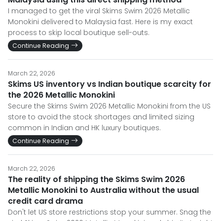
I managed to get the viral Skims Swim 2026 Metallic
Monokini delivered to Malaysia fast. Here is my exact
process to skip local boutique sell-outs.
Continue Reading
March 22, 2026
Skims US inventory vs Indian boutique scarcity for
the 2026 Metallic Monokini
Secure the Skims Swim 2026 Metallic Monokini from the US
store to avoid the stock shortages and limited sizing
common in Indian and HK luxury boutiques.
Continue Reading
March 22, 2026
The reality of shipping the Skims Swim 2026
Metallic Monokini to Australia without the usual
credit card drama
Don't let US store restrictions stop your summer. Snag the