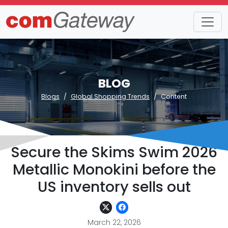
BLOG
Blogs
Global Shopping Trends
Content
Secure the Skims Swim 2026
Metallic Monokini before the
US inventory sells out
March 22, 2026