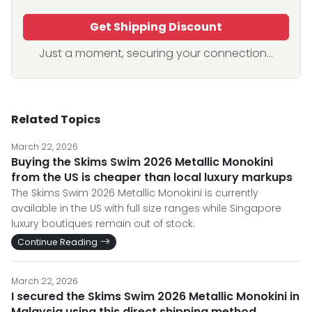
Get Shipping Discount
Just a moment, securing your connection...
Related Topics
March 22, 2026
Buying the Skims Swim 2026 Metallic Monokini
from the US is cheaper than local luxury markups
The Skims Swim 2026 Metallic Monokini is currently
available in the US with full size ranges while Singapore
luxury boutiques remain out of stock.
Continue Reading
March 22, 2026
I secured the Skims Swim 2026 Metallic Monokini in
Malaysia using this direct shipping method