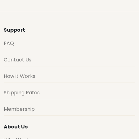
Support
FAQ
Contact Us
How it Works
Shipping Rates
Membership
About Us