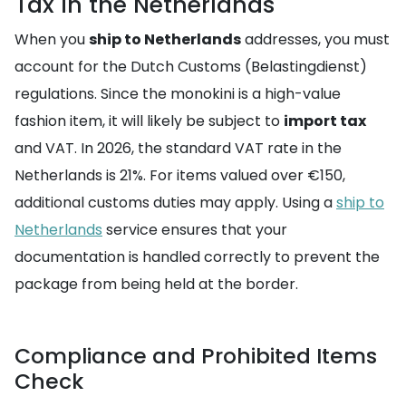
Tax in the Netherlands
When you
ship to Netherlands
addresses, you must
account for the Dutch Customs (Belastingdienst)
regulations. Since the monokini is a high-value
fashion item, it will likely be subject to
import tax
and VAT. In 2026, the standard VAT rate in the
Netherlands is 21%. For items valued over €150,
additional customs duties may apply. Using a
ship to
Netherlands
service ensures that your
documentation is handled correctly to prevent the
package from being held at the border.
Compliance and Prohibited Items
Check