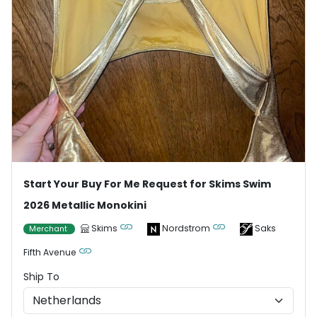
Start Your Buy For Me Request for Skims Swim
2026 Metallic Monokini
Skims
Nordstrom
Saks
Merchant
Fifth Avenue
Ship To