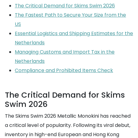
The Critical Demand for Skims Swim 2026
The Fastest Path to Secure Your Size from the
US
Essential Logistics and Shipping Estimates for the
Netherlands
Managing Customs and Import Tax in the
Netherlands
Compliance and Prohibited Items Check
The Critical Demand for Skims
Swim 2026
The Skims Swim 2026 Metallic Monokini has reached
a critical level of popularity. Following its viral debut,
inventory in high-end European and Hong Kong