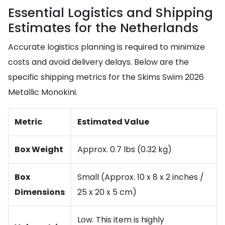
Essential Logistics and Shipping
Estimates for the Netherlands
Accurate logistics planning is required to minimize
costs and avoid delivery delays. Below are the
specific shipping metrics for the Skims Swim 2026
Metallic Monokini.
Metric
Estimated Value
Box Weight
Approx. 0.7 lbs (0.32 kg)
Box
Small (Approx. 10 x 8 x 2 inches /
Dimensions
25 x 20 x 5 cm)
Low. This item is highly