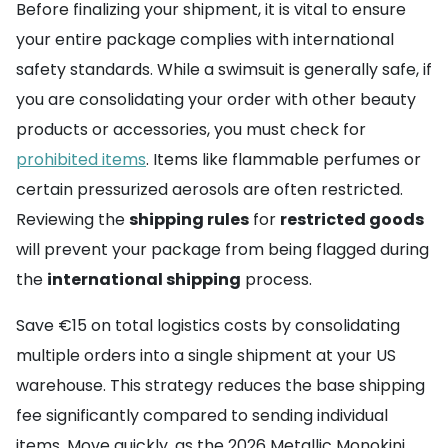
Before finalizing your shipment, it is vital to ensure
your entire package complies with international
safety standards. While a swimsuit is generally safe, if
you are consolidating your order with other beauty
products or accessories, you must check for
prohibited items
. Items like flammable perfumes or
certain pressurized aerosols are often restricted.
Reviewing the
shipping rules
for
restricted goods
will prevent your package from being flagged during
the
international shipping
process.
Save €15 on total logistics costs by consolidating
multiple orders into a single shipment at your US
warehouse. This strategy reduces the base shipping
fee significantly compared to sending individual
items. Move quickly, as the 2026 Metallic Monokini