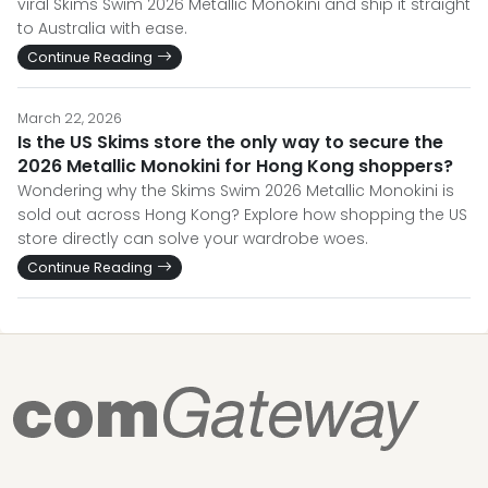
viral Skims Swim 2026 Metallic Monokini and ship it straight
to Australia with ease.
Continue Reading
March 22, 2026
Is the US Skims store the only way to secure the
2026 Metallic Monokini for Hong Kong shoppers?
Wondering why the Skims Swim 2026 Metallic Monokini is
sold out across Hong Kong? Explore how shopping the US
store directly can solve your wardrobe woes.
Continue Reading