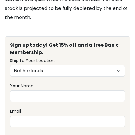
stock is projected to be fully depleted by the end of
the month.
Sign up today! Get 15% off and a free Basic
Membership.
Ship to Your Location
Your Name
Email