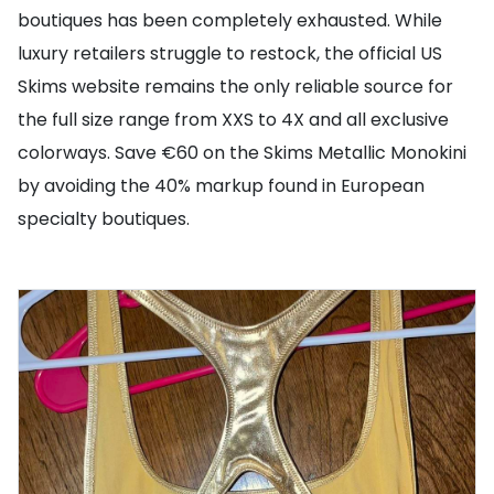
boutiques has been completely exhausted. While
luxury retailers struggle to restock, the official US
Skims website remains the only reliable source for
the full size range from XXS to 4X and all exclusive
colorways. Save €60 on the Skims Metallic Monokini
by avoiding the 40% markup found in European
specialty boutiques.