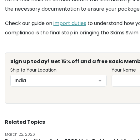
the necessary documentation to ensure your package 
Check our guide on
import duties
to understand how you
compliance is the final step in bringing the Skims Swim 
Sign up today! Get 15% off and a free Basic Memb
Ship to Your Location
Your Name
Related Topics
March 22, 2026