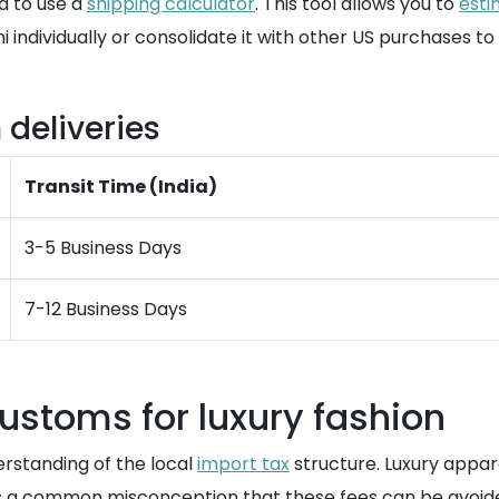
d to use a
shipping calculator
. This tool allows you to
esti
 individually or consolidate it with other US purchases t
 deliveries
Transit Time (India)
3-5 Business Days
7-12 Business Days
ustoms for luxury fashion
erstanding of the local
import tax
structure. Luxury appare
It is a common misconception that these fees can be avoid