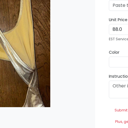
Unit Pric
EST Servic
Color
Instructi
Submit
Plus, g