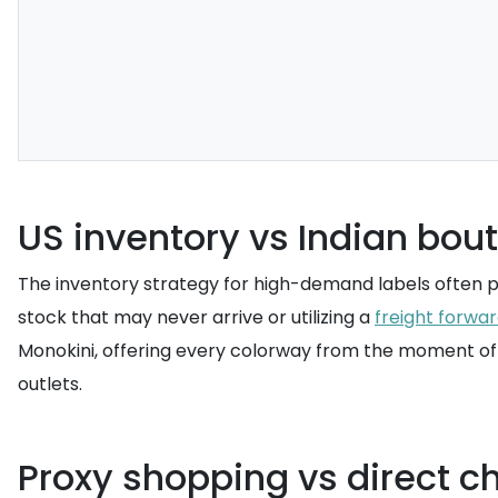
US inventory vs Indian bout
The inventory strategy for high-demand labels often pri
stock that may never arrive or utilizing a
freight forwa
Monokini, offering every colorway from the moment of 
outlets.
Proxy shopping vs direct ch