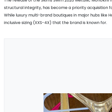
The release of the Skims Swim 2026 Metallic Monokini ha
structural integrity, has become a priority acquisition fo
While luxury multi-brand boutiques in major hubs like 
inclusive sizing (XXS-4X) that the brand is known for.