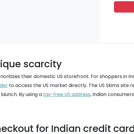
ique scarcity
oritizes their domestic US storefront. For shoppers in Ind
rder
to access the US market directly. The US Skims site r
launch. By using a
tax-free US address
, Indian consumers
eckout for Indian credit car