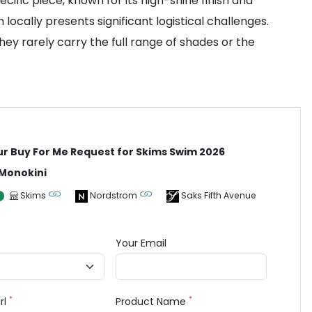
ific piece, known for its high-shine finish and
 locally presents significant logistical challenges.
ey rarely carry the full range of shades or the
ur Buy For Me Request for Skims Swim 2026
 Monokini
Skims
Nordstrom
Saks Fifth Avenue
Your Email
*
*
rl
Product Name