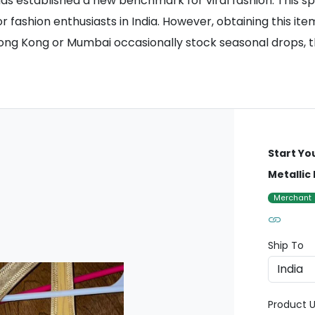
s established a new benchmark for viral fashion. This spec
r fashion enthusiasts in India. However, obtaining this item
Hong Kong or Mumbai occasionally stock seasonal drops, th
Start Yo
Metallic
Merchant
Ship To
Product U