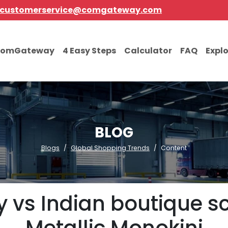
customerservice@comgateway.com
comGateway
4 Easy Steps
Calculator
FAQ
Expl
BLOG
Blogs
Global Shopping Trends
Content
 vs Indian boutique sc