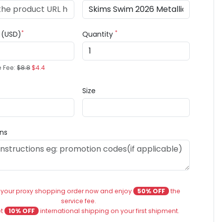
*
*
e (USD)
Quantity
e Fee:
$8.8
$4.4
Size
ons
 your proxy shopping order now and enjoy
50% OFF
the
service fee.
et
10% OFF
international shipping on your first shipment.