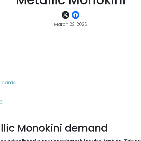
Metallic Monokini
March 22, 2026
t cards
n
llic Monokini demand