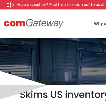
Have a question? Feel free to reach out to us at
Why 
Skims US inventory