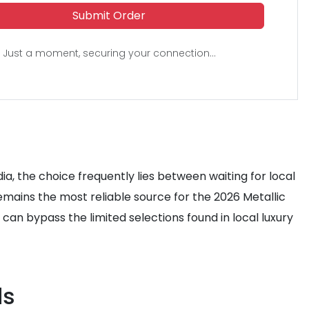
Submit Order
Just a moment, securing your connection...
ia, the choice frequently lies between waiting for local
emains the most reliable source for the 2026 Metallic
 can bypass the limited selections found in local luxury
ds