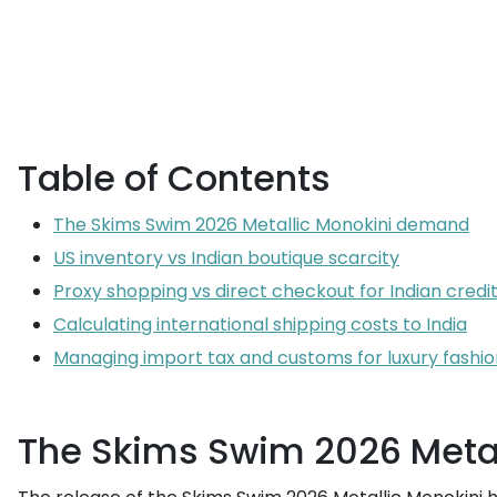
Table of Contents
The Skims Swim 2026 Metallic Monokini demand
US inventory vs Indian boutique scarcity
Proxy shopping vs direct checkout for Indian credi
Calculating international shipping costs to India
Managing import tax and customs for luxury fashio
The Skims Swim 2026 Meta