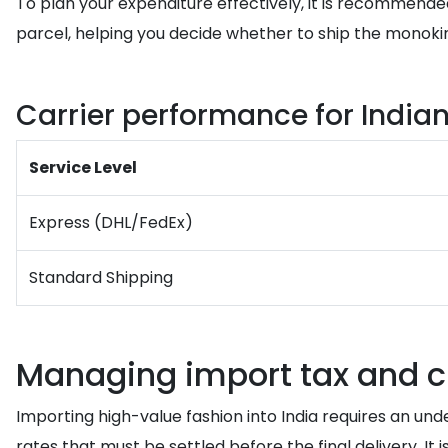
To plan your expenditure effectively, it is recommende
parcel, helping you decide whether to ship the monokini
Carrier performance for Indian
Service Level
Express (DHL/FedEx)
Standard Shipping
Managing import tax and c
Importing high-value fashion into India requires an und
rates that must be settled before the final delivery. 