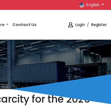
English
ore
Contact Us
Login
/
Register
arcity for the 2026