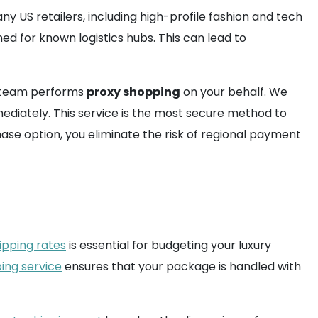
 US retailers, including high-profile fashion and tech
ned for known logistics hubs. This can lead to
ur team performs
proxy shopping
on your behalf. We
diately. This service is the most secure method to
hase option, you eliminate the risk of regional payment
ipping rates
is essential for budgeting your luxury
ping service
ensures that your package is handled with