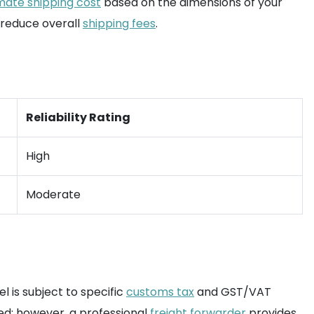
mate shipping cost
based on the dimensions of your
o reduce overall
shipping fees
.
Reliability Rating
High
Moderate
l is subject to specific
customs tax
and GST/VAT
ed; however, a professional
freight forwarder
provides