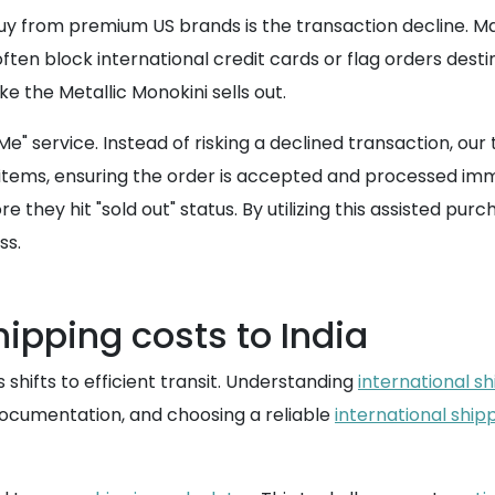
 from premium US brands is the transaction decline. Many
ften block international credit cards or flag orders desti
ke the Metallic Monokini sells out.
Me" service. Instead of risking a declined transaction, o
ems, ensuring the order is accepted and processed imme
they hit "sold out" status. By utilizing this assisted purc
ss.
hipping costs to India
hifts to efficient transit. Understanding
international sh
documentation, and choosing a reliable
international ship