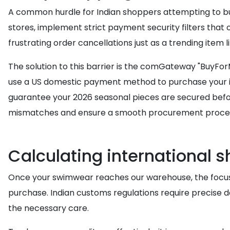
A common hurdle for Indian shoppers attempting to buy
stores, implement strict payment security filters that o
frustrating order cancellations just as a trending item li
The solution to this barrier is the comGateway "BuyFor
use a US domestic payment method to purchase your it
guarantee your 2026 seasonal pieces are secured before 
mismatches and ensure a smooth procurement proce
Calculating international s
Once your swimwear reaches our warehouse, the focus s
purchase. Indian customs regulations require precise 
the necessary care.