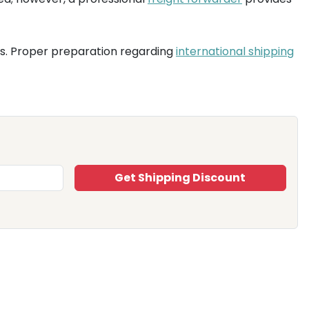
es. Proper preparation regarding
international shipping
Get Shipping Discount