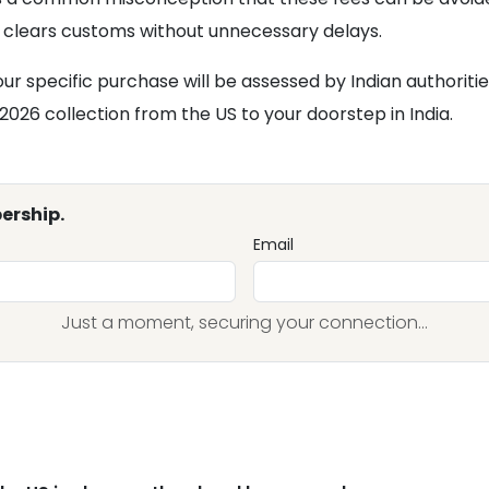
clears customs without unnecessary delays.
r specific purchase will be assessed by Indian authoriti
2026 collection from the US to your doorstep in India.
ership.
Email
Just a moment, securing your connection...