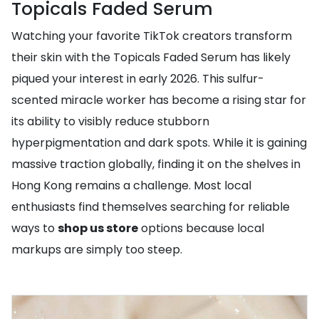
Topicals Faded Serum
Watching your favorite TikTok creators transform
their skin with the Topicals Faded Serum has likely
piqued your interest in early 2026. This sulfur-
scented miracle worker has become a rising star for
its ability to visibly reduce stubborn
hyperpigmentation and dark spots. While it is gaining
massive traction globally, finding it on the shelves in
Hong Kong remains a challenge. Most local
enthusiasts find themselves searching for reliable
ways to
shop us store
options because local
markups are simply too steep.