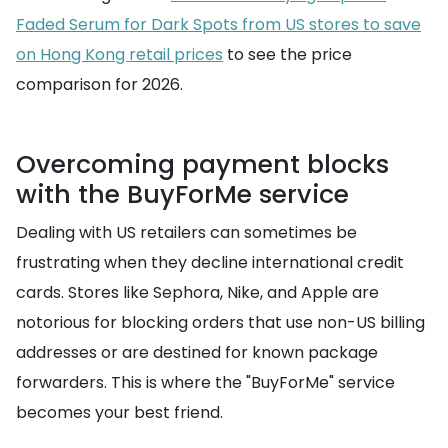
Faded Serum for Dark Spots from US stores to save
on Hong Kong retail prices
to see the price
comparison for 2026.
Overcoming payment blocks
with the BuyForMe service
Dealing with US retailers can sometimes be
frustrating when they decline international credit
cards. Stores like Sephora, Nike, and Apple are
notorious for blocking orders that use non-US billing
addresses or are destined for known package
forwarders. This is where the "BuyForMe" service
becomes your best friend.