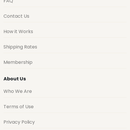
FAQ
Contact Us
How it Works
Shipping Rates
Membership
About Us
Who We Are
Terms of Use
Privacy Policy