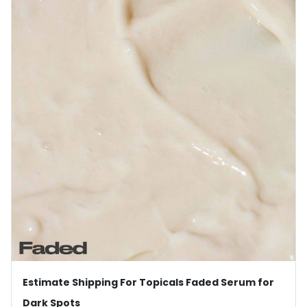
Estimate Shipping For Topicals Faded Serum for
Dark Spots