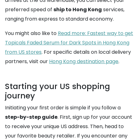
arrives at the US warehouse, you can select your
preferred speed of
ship to Hong Kong
services,
ranging from express to standard economy.
You might also like to
Read more: Fastest way to get
Topicals Faded Serum for Dark Spots in Hong Kong
from US stores
. For specific details on local delivery
partners, visit our
Hong Kong destination page
.
Starting your US shopping
journey
Initiating your first order is simple if you follow a
step-by-step guide
. First, sign up for your account
to receive your unique US address. Then, head to
your favorite beauty retailer. If you encounter any