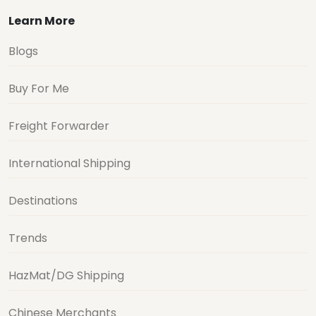
Learn More
Blogs
Buy For Me
Freight Forwarder
International Shipping
Destinations
Trends
HazMat/DG Shipping
Chinese Merchants