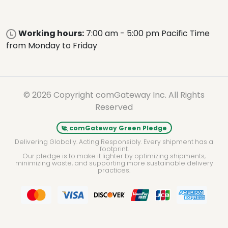
Working hours:
7:00 am - 5:00 pm Pacific Time
from Monday to Friday
© 2026 Copyright comGateway Inc. All Rights
Reserved
comGateway Green Pledge
Delivering Globally. Acting Responsibly. Every shipment has a
footprint.
Our pledge is to make it lighter by optimizing shipments,
minimizing waste, and supporting more sustainable delivery
practices.