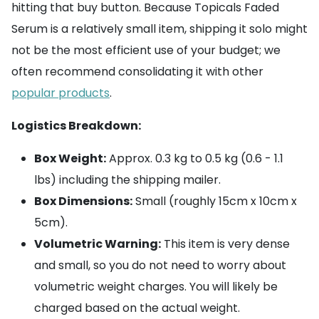
hitting that buy button. Because Topicals Faded
Serum is a relatively small item, shipping it solo might
not be the most efficient use of your budget; we
often recommend consolidating it with other
popular products
.
Logistics Breakdown:
Box Weight:
Approx. 0.3 kg to 0.5 kg (0.6 - 1.1
lbs) including the shipping mailer.
Box Dimensions:
Small (roughly 15cm x 10cm x
5cm).
Volumetric Warning:
This item is very dense
and small, so you do not need to worry about
volumetric weight charges. You will likely be
charged based on the actual weight.