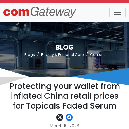
BLOG
Blogs
Beauty & Personal Care
Content
Protecting your wallet from
inflated China retail prices
for Topicals Faded Serum
March 19, 2026