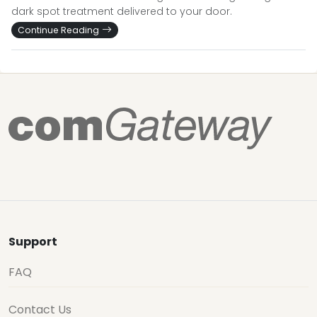
dark spot treatment delivered to your door.
Continue Reading
Support
FAQ
Contact Us