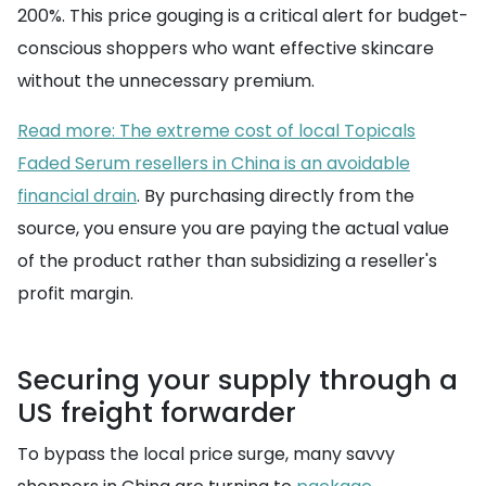
200%. This price gouging is a critical alert for budget-
conscious shoppers who want effective skincare
without the unnecessary premium.
Read more: The extreme cost of local Topicals
Faded Serum resellers in China is an avoidable
financial drain
. By purchasing directly from the
source, you ensure you are paying the actual value
of the product rather than subsidizing a reseller's
profit margin.
Securing your supply through a
US freight forwarder
To bypass the local price surge, many savvy