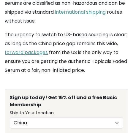
serums are classified as non-hazardous and can be
shipped via standard
international shipping
routes
without issue.
The urgency to switch to US-based sourcing is clear:
as long as the China price gap remains this wide,
forward packages
from the US is the only way to
ensure you are getting the authentic Topicals Faded
Serum at a fair, non-inflated price.
Sign up today! Get 15% off and a free Basic
Membership.
Ship to Your Location