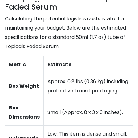
Faded Serum
Calculating the potential logistics costs is vital for
maintaining your budget. Below are the estimated
specifications for a standard 50ml (1.7 oz) tube of
Topicals Faded Serum.
Metric
Estimate
Approx. 0.8 lbs (0.36 kg) including
Box Weight
protective transit packaging.
Box
Small (Approx. 8 x 3 x 3 inches).
Dimensions
Low. This item is dense and small;