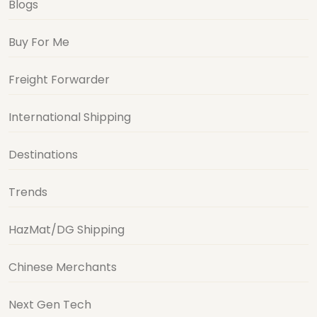
Blogs
Buy For Me
Freight Forwarder
International Shipping
Destinations
Trends
HazMat/DG Shipping
Chinese Merchants
Next Gen Tech