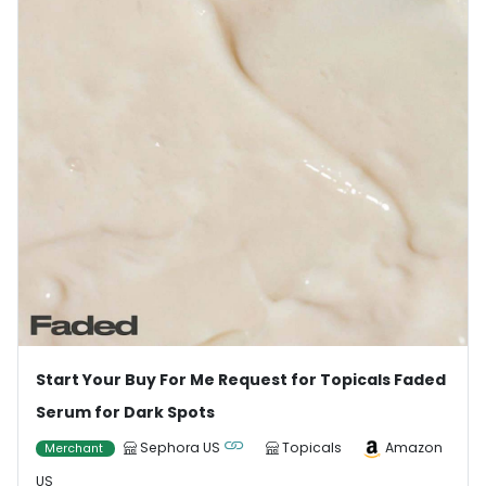
Start Your Buy For Me Request for Topicals Faded
Serum for Dark Spots
Sephora US
Topicals
Amazon
Merchant
US