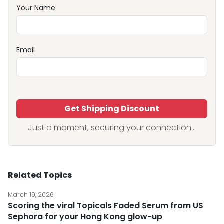
Your Name
Email
Get Shipping Discount
Just a moment, securing your connection...
Related Topics
March 19, 2026
Scoring the viral Topicals Faded Serum from US
Sephora for your Hong Kong glow-up