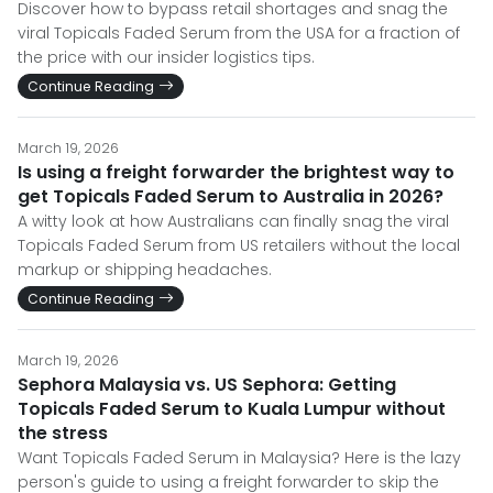
Discover how to bypass retail shortages and snag the
viral Topicals Faded Serum from the USA for a fraction of
the price with our insider logistics tips.
Continue Reading
March 19, 2026
Is using a freight forwarder the brightest way to
get Topicals Faded Serum to Australia in 2026?
A witty look at how Australians can finally snag the viral
Topicals Faded Serum from US retailers without the local
markup or shipping headaches.
Continue Reading
March 19, 2026
Sephora Malaysia vs. US Sephora: Getting
Topicals Faded Serum to Kuala Lumpur without
the stress
Want Topicals Faded Serum in Malaysia? Here is the lazy
person's guide to using a freight forwarder to skip the