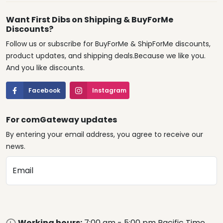
Want First Dibs on Shipping & BuyForMe
Discounts?
Follow us or subscribe for BuyForMe & ShipForMe discounts,
product updates, and shipping deals.Because we like you.
And you like discounts.
Facebook
Instagram
For comGateway updates
By entering your email address, you agree to receive our
news.
Email
Working hours:
7:00 am - 5:00 pm Pacific Time