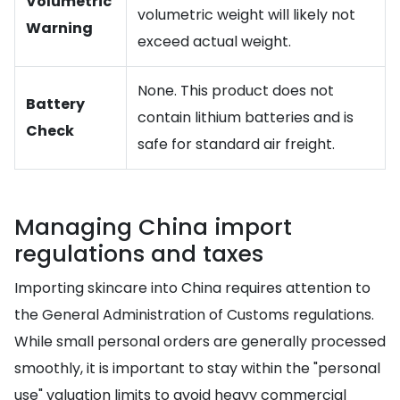
Volumetric
volumetric weight will likely not
Warning
exceed actual weight.
None. This product does not
Battery
contain lithium batteries and is
Check
safe for standard air freight.
Managing China import
regulations and taxes
Importing skincare into China requires attention to
the General Administration of Customs regulations.
While small personal orders are generally processed
smoothly, it is important to stay within the "personal
use" valuation limits to avoid heavy commercial