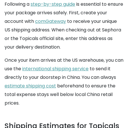
Following a
step-by-step guide
is essential to ensure
your package arrives safely. First, create your
account with
comGateway
to receive your unique
US shipping address. When checking out at Sephora
or the Topicals official site, enter this address as
your delivery destination.
Once your item arrives at the US warehouse, you can
use the
international shipping service
to send it
directly to your doorstep in China. You can always
estimate shipping cost
beforehand to ensure the
total expense stays well below local China retail
prices.
Shipping Estimates for Topicals