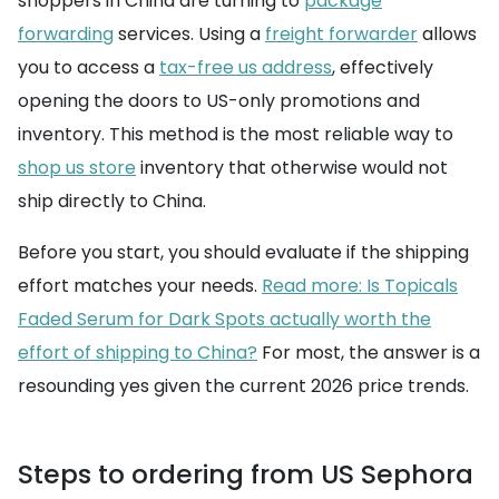
shoppers in China are turning to
package
forwarding
services. Using a
freight forwarder
allows
you to access a
tax-free us address
, effectively
opening the doors to US-only promotions and
inventory. This method is the most reliable way to
shop us store
inventory that otherwise would not
ship directly to China.
Before you start, you should evaluate if the shipping
effort matches your needs.
Read more: Is Topicals
Faded Serum for Dark Spots actually worth the
effort of shipping to China?
For most, the answer is a
resounding yes given the current 2026 price trends.
Steps to ordering from US Sephora