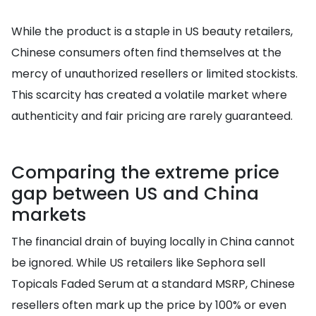
While the product is a staple in US beauty retailers,
Chinese consumers often find themselves at the
mercy of unauthorized resellers or limited stockists.
This scarcity has created a volatile market where
authenticity and fair pricing are rarely guaranteed.
Comparing the extreme price
gap between US and China
markets
The financial drain of buying locally in China cannot
be ignored. While US retailers like Sephora sell
Topicals Faded Serum at a standard MSRP, Chinese
resellers often mark up the price by 100% or even