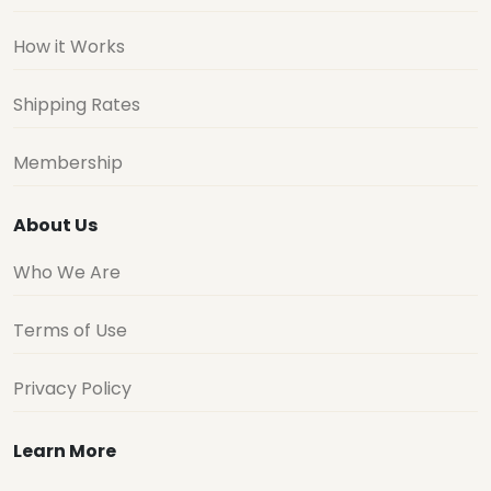
How it Works
Shipping Rates
Membership
About Us
Who We Are
Terms of Use
Privacy Policy
Learn More