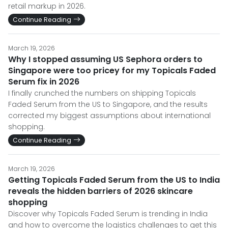
retail markup in 2026.
Continue Reading
March 19, 2026
Why I stopped assuming US Sephora orders to
Singapore were too pricey for my Topicals Faded
Serum fix in 2026
I finally crunched the numbers on shipping Topicals
Faded Serum from the US to Singapore, and the results
corrected my biggest assumptions about international
shopping.
Continue Reading
March 19, 2026
Getting Topicals Faded Serum from the US to India
reveals the hidden barriers of 2026 skincare
shopping
Discover why Topicals Faded Serum is trending in India
and how to overcome the logistics challenges to get this