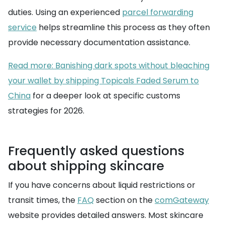
duties. Using an experienced
parcel forwarding
service
helps streamline this process as they often
provide necessary documentation assistance.
Read more: Banishing dark spots without bleaching
your wallet by shipping Topicals Faded Serum to
China
for a deeper look at specific customs
strategies for 2026.
Frequently asked questions
about shipping skincare
If you have concerns about liquid restrictions or
transit times, the
FAQ
section on the
comGateway
website provides detailed answers. Most skincare