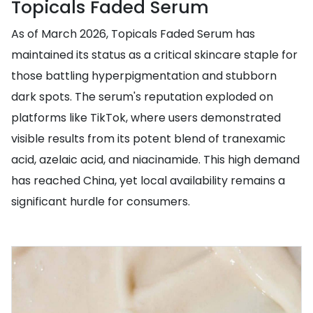
Topicals Faded Serum
As of March 2026, Topicals Faded Serum has
maintained its status as a critical skincare staple for
those battling hyperpigmentation and stubborn
dark spots. The serum's reputation exploded on
platforms like TikTok, where users demonstrated
visible results from its potent blend of tranexamic
acid, azelaic acid, and niacinamide. This high demand
has reached China, yet local availability remains a
significant hurdle for consumers.