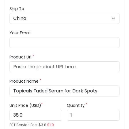
Ship To
Your Email
*
Product Url
*
Product Name
*
*
Unit Price (USD)
Quantity
EST Service Fee:
$3.8
$1.9