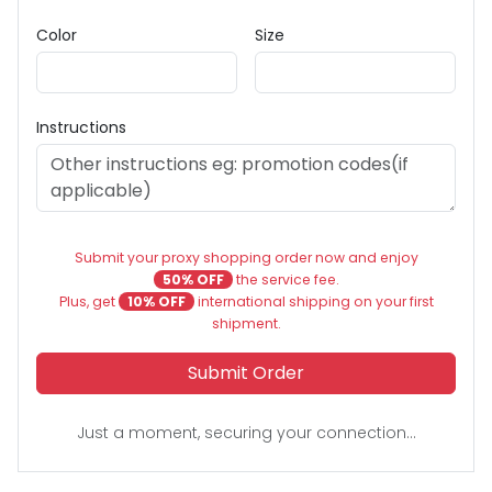
Color
Size
Instructions
Submit your proxy shopping order now and enjoy
50% OFF
the service fee.
Plus, get
10% OFF
international shipping on your first
shipment.
Submit Order
Just a moment, securing your connection...