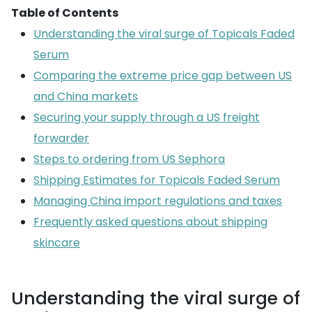
Table of Contents
Understanding the viral surge of Topicals Faded
Serum
Comparing the extreme price gap between US
and China markets
Securing your supply through a US freight
forwarder
Steps to ordering from US Sephora
Shipping Estimates for Topicals Faded Serum
Managing China import regulations and taxes
Frequently asked questions about shipping
skincare
Understanding the viral surge of