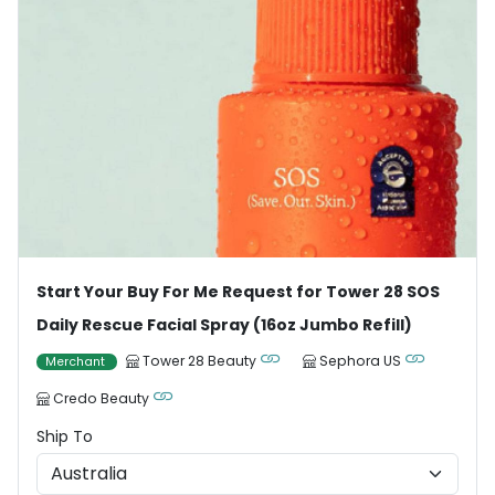
Start Your Buy For Me Request for Tower 28 SOS
Daily Rescue Facial Spray (16oz Jumbo Refill)
Tower 28 Beauty
Sephora US
Merchant
Credo Beauty
Ship To