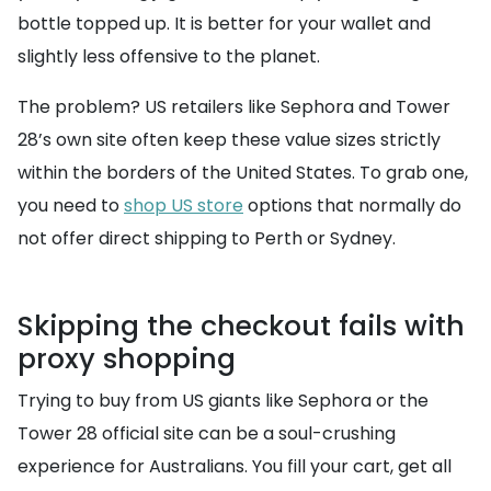
bottle topped up. It is better for your wallet and
slightly less offensive to the planet.
The problem? US retailers like Sephora and Tower
28’s own site often keep these value sizes strictly
within the borders of the United States. To grab one,
you need to
shop US store
options that normally do
not offer direct shipping to Perth or Sydney.
Skipping the checkout fails with
proxy shopping
Trying to buy from US giants like Sephora or the
Tower 28 official site can be a soul-crushing
experience for Australians. You fill your cart, get all