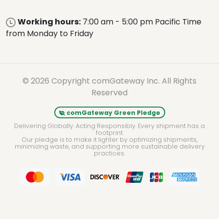
Working hours:
7:00 am - 5:00 pm Pacific Time
from Monday to Friday
© 2026 Copyright comGateway Inc. All Rights
Reserved
comGateway Green Pledge
Delivering Globally. Acting Responsibly. Every shipment has a
footprint.
Our pledge is to make it lighter by optimizing shipments,
minimizing waste, and supporting more sustainable delivery
practices.