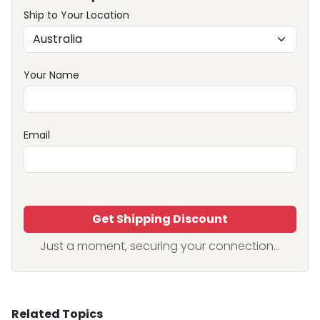
Ship to Your Location
Your Name
Email
Get Shipping Discount
Just a moment, securing your connection...
Related Topics