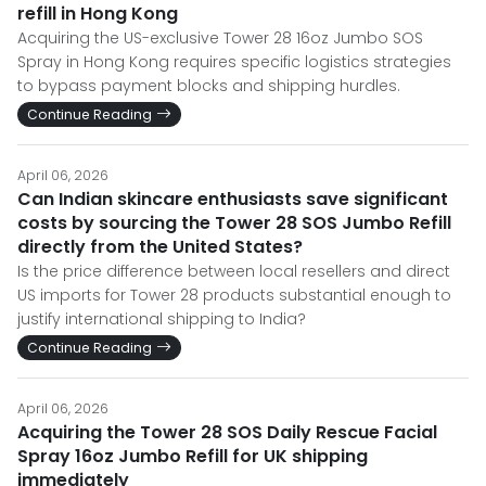
refill in Hong Kong
Acquiring the US-exclusive Tower 28 16oz Jumbo SOS
Spray in Hong Kong requires specific logistics strategies
to bypass payment blocks and shipping hurdles.
Continue Reading
April 06, 2026
Can Indian skincare enthusiasts save significant
costs by sourcing the Tower 28 SOS Jumbo Refill
directly from the United States?
Is the price difference between local resellers and direct
US imports for Tower 28 products substantial enough to
justify international shipping to India?
Continue Reading
April 06, 2026
Acquiring the Tower 28 SOS Daily Rescue Facial
Spray 16oz Jumbo Refill for UK shipping
immediately