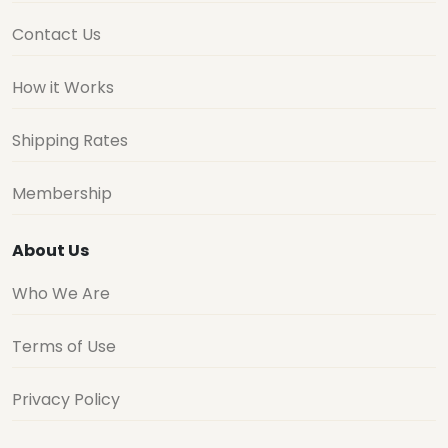
Contact Us
How it Works
Shipping Rates
Membership
About Us
Who We Are
Terms of Use
Privacy Policy