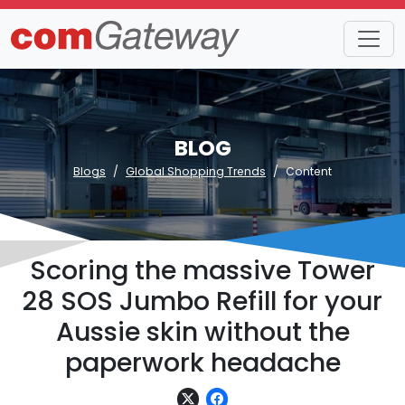
BLOG
Blogs
Global Shopping Trends
Content
Scoring the massive Tower
28 SOS Jumbo Refill for your
Aussie skin without the
paperwork headache