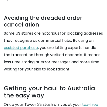
Avoiding the dreaded order
cancellation
Some US stores are notorious for blocking addresses
they recognize as commercial hubs. By using an
assisted purchase
, you are letting experts handle
the transaction through verified channels. It means
less time staring at error messages and more time
waiting for your skin to look radiant.
Getting your haul to Australia
the easy way
Once your Tower 28 stash arrives at your
tax-free