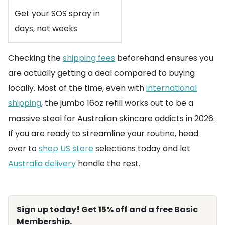
Get your SOS spray in
days, not weeks
Checking the
shipping fees
beforehand ensures you
are actually getting a deal compared to buying
locally. Most of the time, even with
international
shipping
, the jumbo 16oz refill works out to be a
massive steal for Australian skincare addicts in 2026.
If you are ready to streamline your routine, head
over to
shop US store
selections today and let
Australia delivery
handle the rest.
Sign up today! Get 15% off and a free Basic
Membership.