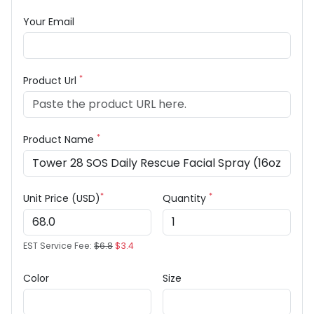
Your Email
*
Product Url
*
Product Name
*
*
Unit Price (USD)
Quantity
EST Service Fee:
$6.8
$3.4
Color
Size