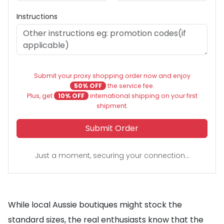
Instructions
Submit your proxy shopping order now and enjoy
50% OFF
the service fee.
Plus, get
10% OFF
international shipping on your first
shipment.
Submit Order
Just a moment, securing your connection...
While local Aussie boutiques might stock the
standard sizes, the real enthusiasts know that the