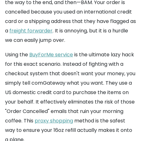
the way to the end, and then—BAM. Your order is
cancelled because you used an international credit
card or a shipping address that they have flagged as
a
freight forwarder
. It is annoying, but it is a hurdle
we can easily jump over.
Using the
BuyForMe service
is the ultimate lazy hack
for this exact scenario. Instead of fighting with a
checkout system that doesn't want your money, you
simply tell comGateway what you want. They use a
US domestic credit card to purchase the items on
your behalf. It effectively eliminates the risk of those
"Order Cancelled" emails that ruin your morning
coffee. This
proxy shopping
method is the safest
way to ensure your 16oz refill actually makes it onto
a plane.