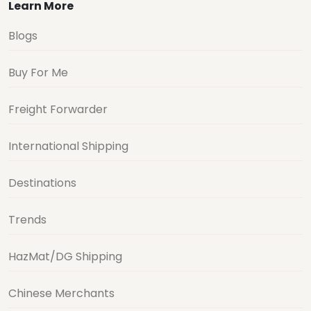
Learn More
Blogs
Buy For Me
Freight Forwarder
International Shipping
Destinations
Trends
HazMat/DG Shipping
Chinese Merchants