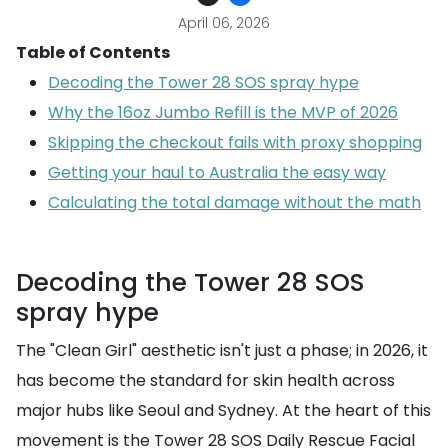
April 06, 2026
Table of Contents
Decoding the Tower 28 SOS spray hype
Why the 16oz Jumbo Refill is the MVP of 2026
Skipping the checkout fails with proxy shopping
Getting your haul to Australia the easy way
Calculating the total damage without the math
Decoding the Tower 28 SOS
spray hype
The "Clean Girl" aesthetic isn't just a phase; in 2026, it
has become the standard for skin health across
major hubs like Seoul and Sydney. At the heart of this
movement is the Tower 28 SOS Daily Rescue Facial