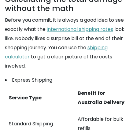
without the math
Before you commit, it is always a good idea to see
exactly what the
international shipping rates
look
like. Nobody likes a surprise bill at the end of their
shopping journey. You can use the
shipping
calculator
to get a clear picture of the costs
involved.
Express Shipping
Benefit for
Service Type
Australia Delivery
Affordable for bulk
Standard Shipping
refills