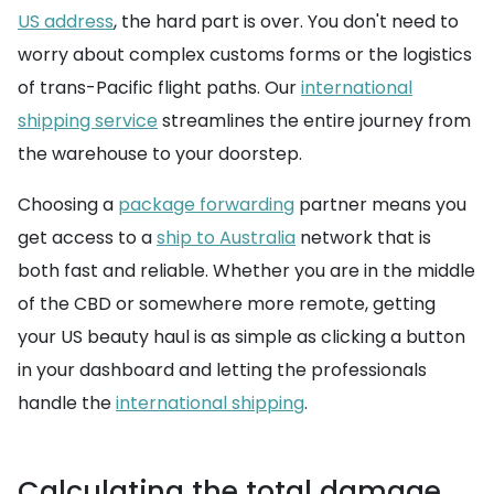
US address
, the hard part is over. You don't need to
worry about complex customs forms or the logistics
of trans-Pacific flight paths. Our
international
shipping service
streamlines the entire journey from
the warehouse to your doorstep.
Choosing a
package forwarding
partner means you
get access to a
ship to Australia
network that is
both fast and reliable. Whether you are in the middle
of the CBD or somewhere more remote, getting
your US beauty haul is as simple as clicking a button
in your dashboard and letting the professionals
handle the
international shipping
.
Calculating the total damage