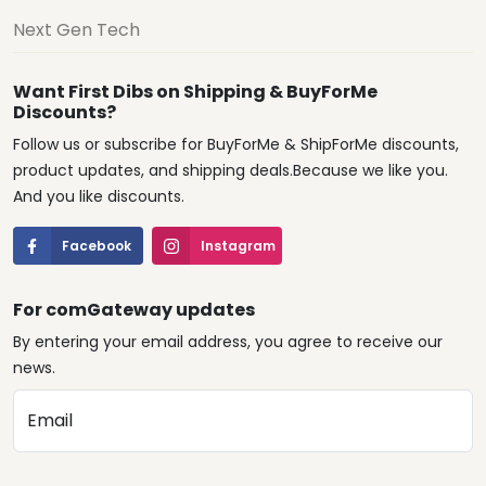
Next Gen Tech
Want First Dibs on Shipping & BuyForMe
Discounts?
Follow us or subscribe for BuyForMe & ShipForMe discounts,
product updates, and shipping deals.Because we like you.
And you like discounts.
Facebook
Instagram
For comGateway updates
By entering your email address, you agree to receive our
news.
Email