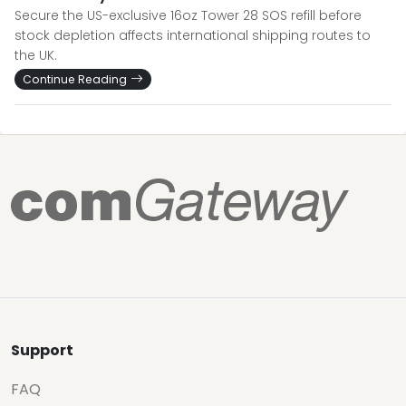
Secure the US-exclusive 16oz Tower 28 SOS refill before
stock depletion affects international shipping routes to
the UK.
Continue Reading
Support
FAQ