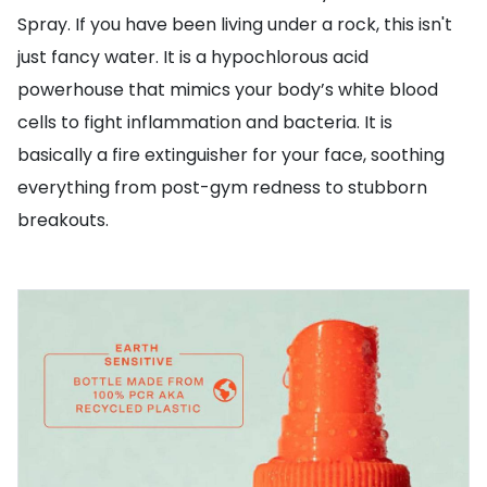
Spray. If you have been living under a rock, this isn't
just fancy water. It is a hypochlorous acid
powerhouse that mimics your body’s white blood
cells to fight inflammation and bacteria. It is
basically a fire extinguisher for your face, soothing
everything from post-gym redness to stubborn
breakouts.