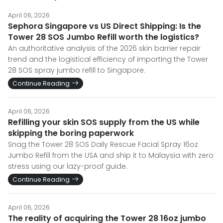
April 06, 2026
Sephora Singapore vs US Direct Shipping: Is the
Tower 28 SOS Jumbo Refill worth the logistics?
An authoritative analysis of the 2026 skin barrier repair
trend and the logistical efficiency of importing the Tower
28 SOS spray jumbo refill to Singapore.
Continue Reading
April 06, 2026
Refilling your skin SOS supply from the US while
skipping the boring paperwork
Snag the Tower 28 SOS Daily Rescue Facial Spray 16oz
Jumbo Refill from the USA and ship it to Malaysia with zero
stress using our lazy-proof guide.
Continue Reading
April 06, 2026
The reality of acquiring the Tower 28 16oz jumbo