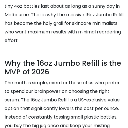
tiny 4oz bottles last about as long as a sunny day in
Melbourne. That is why the massive 16oz Jumbo Refill
has become the holy grail for skincare minimalists
who want maximum results with minimal reordering
effort.
Why the 16oz Jumbo Refill is the
MVP of 2026
The math is simple, even for those of us who prefer
to spend our brainpower on choosing the right
serum. The 16oz Jumbo Refill is a US-exclusive value
option that significantly lowers the cost per ounce.
Instead of constantly tossing small plastic bottles,
you buy the big jug once and keep your misting