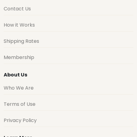
Contact Us
How it Works
Shipping Rates
Membership
About Us
Who We Are
Terms of Use
Privacy Policy