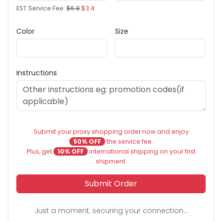
EST Service Fee:
$6.8
$3.4
Color
Size
Instructions
Submit your proxy shopping order now and enjoy
50% OFF
the service fee.
Plus, get
10% OFF
international shipping on your first
shipment.
Submit Order
Just a moment, securing your connection...