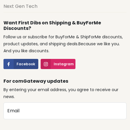
Next Gen Tech
Want First Dibs on Shipping & BuyForMe
Discounts?
Follow us or subscribe for BuyForMe & ShipForMe discounts,
product updates, and shipping deals.Because we like you.
And you like discounts.
Facebook
Instagram
For comGateway updates
By entering your email address, you agree to receive our
news.
Email