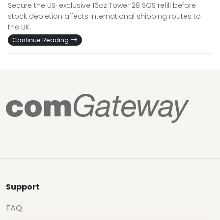
Secure the US-exclusive 16oz Tower 28 SOS refill before
stock depletion affects international shipping routes to
the UK.
Continue Reading
Support
FAQ