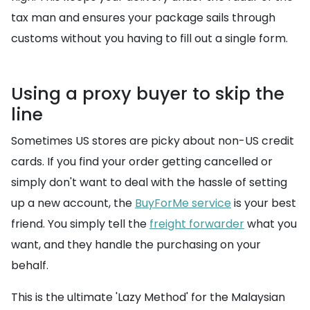
tax man and ensures your package sails through
customs without you having to fill out a single form.
Using a proxy buyer to skip the
line
Sometimes US stores are picky about non-US credit
cards. If you find your order getting cancelled or
simply don't want to deal with the hassle of setting
up a new account, the
BuyForMe service
is your best
friend. You simply tell the
freight forwarder
what you
want, and they handle the purchasing on your
behalf.
This is the ultimate 'Lazy Method' for the Malaysian