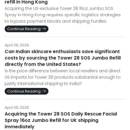
refill in Hong Kong
Acquiring the US-exclusive Tower 28 16oz Jumbo SOS
Spray in Hong Kong requires specific logistics strategies
to bypass payment blocks and shipping hurdles.
Continue Reading
April 06, 2026
Can Indian skincare enthusiasts save significant
costs by sourcing the Tower 28 SOS Jumbo Refill
directly from the United States?
Is the price difference between local resellers and direct
US imports for Tower 28 products substantial enough to
justify international shipping to India?
Continue Reading
April 06, 2026
Acquiring the Tower 28 SOS Daily Rescue Facial
Spray 16oz Jumbo Refill for UK shipping
immediately