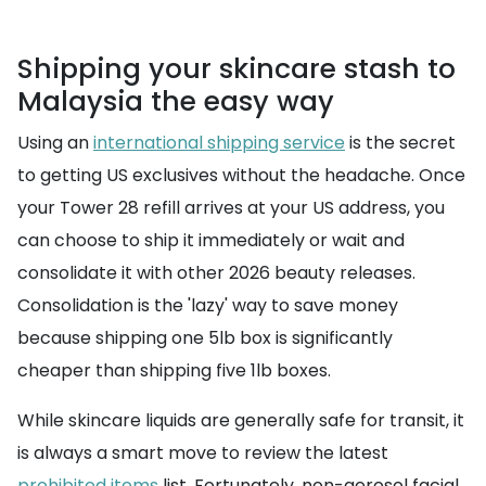
Shipping your skincare stash to
Malaysia the easy way
Using an
international shipping service
is the secret
to getting US exclusives without the headache. Once
your Tower 28 refill arrives at your US address, you
can choose to ship it immediately or wait and
consolidate it with other 2026 beauty releases.
Consolidation is the 'lazy' way to save money
because shipping one 5lb box is significantly
cheaper than shipping five 1lb boxes.
While skincare liquids are generally safe for transit, it
is always a smart move to review the latest
prohibited items
list. Fortunately, non-aerosol facial