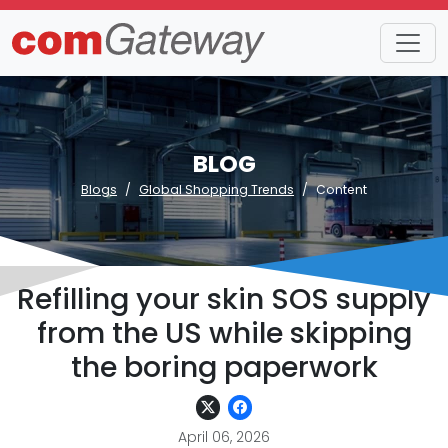
BLOG
Blogs
Global Shopping Trends
Content
Refilling your skin SOS supply
from the US while skipping
the boring paperwork
April 06, 2026