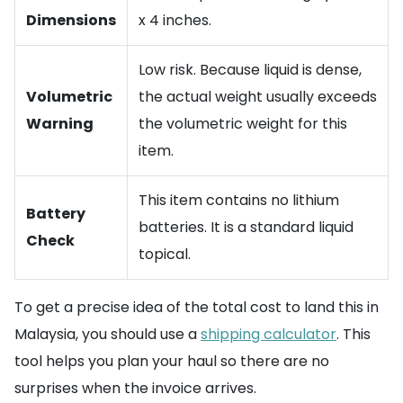
Dimensions
x 4 inches.
Low risk. Because liquid is dense,
Volumetric
the actual weight usually exceeds
Warning
the volumetric weight for this
item.
This item contains no lithium
Battery
batteries. It is a standard liquid
Check
topical.
To get a precise idea of the total cost to land this in
Malaysia, you should use a
shipping calculator
. This
tool helps you plan your haul so there are no
surprises when the invoice arrives.