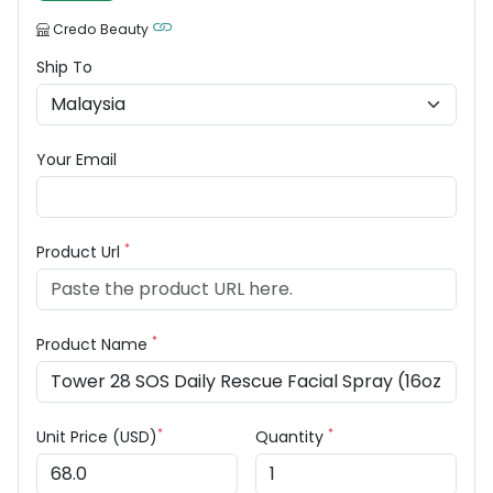
Credo Beauty
Ship To
Your Email
*
Product Url
*
Product Name
*
*
Unit Price (USD)
Quantity