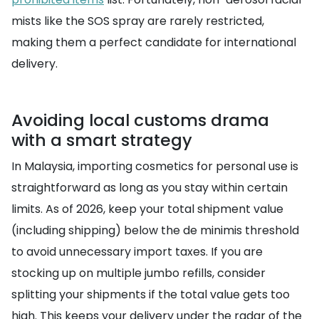
mists like the SOS spray are rarely restricted,
making them a perfect candidate for international
delivery.
Avoiding local customs drama
with a smart strategy
In Malaysia, importing cosmetics for personal use is
straightforward as long as you stay within certain
limits. As of 2026, keep your total shipment value
(including shipping) below the de minimis threshold
to avoid unnecessary import taxes. If you are
stocking up on multiple jumbo refills, consider
splitting your shipments if the total value gets too
high. This keeps your delivery under the radar of the