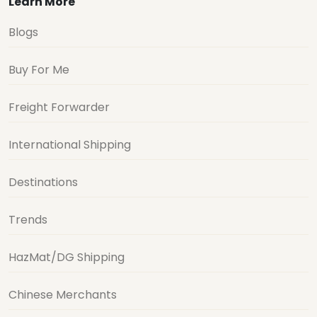
Learn More
Blogs
Buy For Me
Freight Forwarder
International Shipping
Destinations
Trends
HazMat/DG Shipping
Chinese Merchants