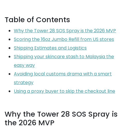
Table of Contents
Why the Tower 28 SOS Spray is the 2026 MVP
Scoring the 16oz Jumbo Refill from US stores
Shipping Estimates and Logistics
Shipping your skincare stash to Malaysia the
easy way
Avoiding local customs drama with a smart
strategy
Using a proxy buyer to skip the checkout line
Why the Tower 28 SOS Spray is
the 2026 MVP