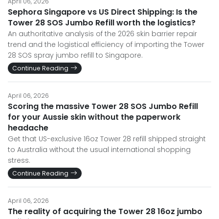
April 06, 2026
Sephora Singapore vs US Direct Shipping: Is the
Tower 28 SOS Jumbo Refill worth the logistics?
An authoritative analysis of the 2026 skin barrier repair
trend and the logistical efficiency of importing the Tower
28 SOS spray jumbo refill to Singapore.
Continue Reading
April 06, 2026
Scoring the massive Tower 28 SOS Jumbo Refill
for your Aussie skin without the paperwork
headache
Get that US-exclusive 16oz Tower 28 refill shipped straight
to Australia without the usual international shopping
stress.
Continue Reading
April 06, 2026
The reality of acquiring the Tower 28 16oz jumbo