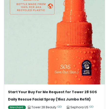
Start Your Buy For Me Request for Tower 28 SOS
Daily Rescue Facial Spray (16oz Jumbo Refill)
Tower 28 Beauty
Sephora US
Merchant