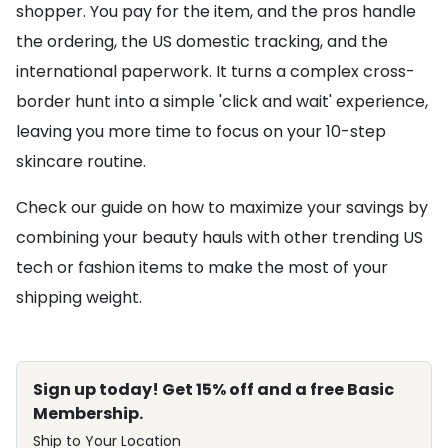
shopper. You pay for the item, and the pros handle
the ordering, the US domestic tracking, and the
international paperwork. It turns a complex cross-
border hunt into a simple 'click and wait' experience,
leaving you more time to focus on your 10-step
skincare routine.
Check our guide on how to maximize your savings by
combining your beauty hauls with other trending US
tech or fashion items to make the most of your
shipping weight.
Sign up today! Get 15% off and a free Basic
Membership.
Ship to Your Location