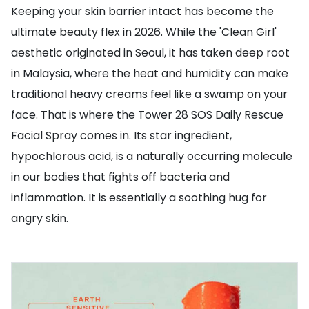
Keeping your skin barrier intact has become the
ultimate beauty flex in 2026. While the 'Clean Girl'
aesthetic originated in Seoul, it has taken deep root
in Malaysia, where the heat and humidity can make
traditional heavy creams feel like a swamp on your
face. That is where the Tower 28 SOS Daily Rescue
Facial Spray comes in. Its star ingredient,
hypochlorous acid, is a naturally occurring molecule
in our bodies that fights off bacteria and
inflammation. It is essentially a soothing hug for
angry skin.