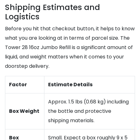
Shipping Estimates and
Logistics
Before you hit that checkout button, it helps to know
what you are looking at in terms of parcel size. The
Tower 28 16oz Jumbo Refill is a significant amount of
liquid, and weight matters when it comes to your
doorstep delivery.
Factor
Estimate Details
Approx. 1.5 lbs (0.68 kg) including
Box Weight
the bottle and protective
shipping materials.
Box
Small. Expect a box roughly 9 x 5