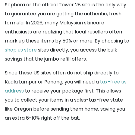
Sephora or the official Tower 28 site is the only way
to guarantee you are getting the authentic, fresh
formula. In 2026, many Malaysian skincare
enthusiasts are realizing that local resellers often
mark up these items by 50% or more. By choosing to
shop us store
sites directly, you access the bulk
savings that the jumbo refill offers.
Since these US sites often do not ship directly to
Kuala Lumpur or Penang, you will need a
tax-free us
address
to receive your package first. This allows
you to collect your items in a sales-tax-free state
like Oregon before sending them home, saving you
an extra 6-10% right off the bat.