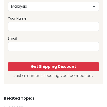
Your Name
Email
Get Shipping Discount
Just a moment, securing your connection...
Related Topics