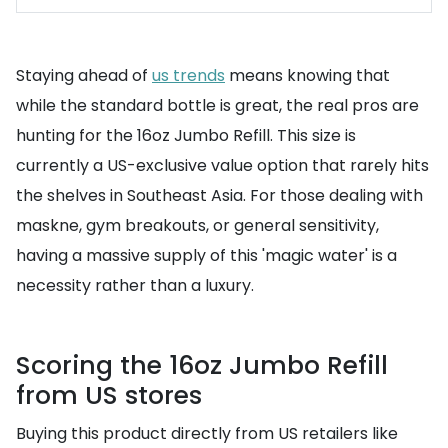
Staying ahead of
us trends
means knowing that
while the standard bottle is great, the real pros are
hunting for the 16oz Jumbo Refill. This size is
currently a US-exclusive value option that rarely hits
the shelves in Southeast Asia. For those dealing with
maskne, gym breakouts, or general sensitivity,
having a massive supply of this 'magic water' is a
necessity rather than a luxury.
Scoring the 16oz Jumbo Refill
from US stores
Buying this product directly from US retailers like