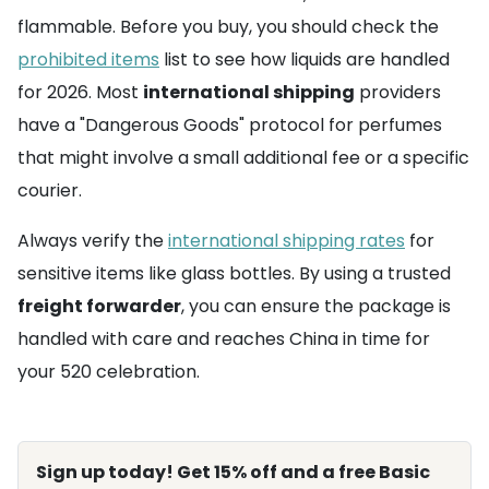
flammable. Before you buy, you should check the
prohibited items
list to see how liquids are handled
for 2026. Most
international shipping
providers
have a "Dangerous Goods" protocol for perfumes
that might involve a small additional fee or a specific
courier.
Always verify the
international shipping rates
for
sensitive items like glass bottles. By using a trusted
freight forwarder
, you can ensure the package is
handled with care and reaches China in time for
your 520 celebration.
Sign up today! Get 15% off and a free Basic