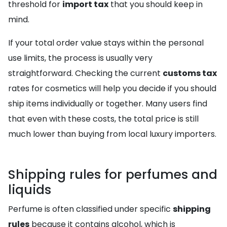
threshold for
import tax
that you should keep in
mind.
If your total order value stays within the personal
use limits, the process is usually very
straightforward. Checking the current
customs tax
rates for cosmetics will help you decide if you should
ship items individually or together. Many users find
that even with these costs, the total price is still
much lower than buying from local luxury importers.
Shipping rules for perfumes and
liquids
Perfume is often classified under specific
shipping
rules
because it contains alcohol, which is