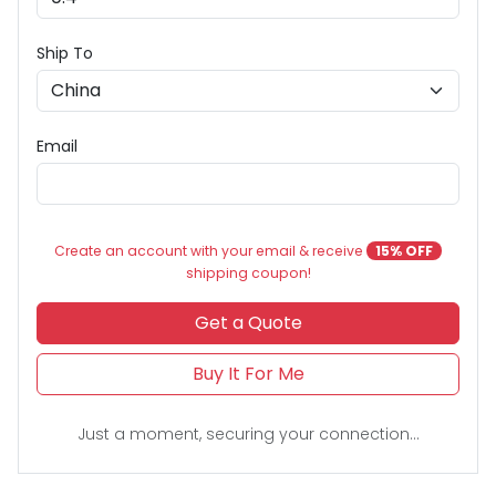
Ship To
Email
Create an account with your email & receive
15% OFF
shipping coupon!
Get a Quote
Buy It For Me
Just a moment, securing your connection...