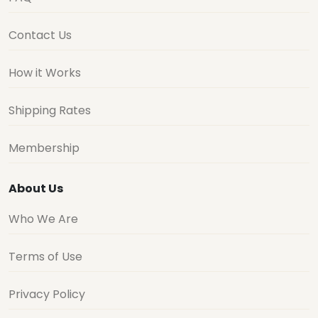
Contact Us
How it Works
Shipping Rates
Membership
About Us
Who We Are
Terms of Use
Privacy Policy