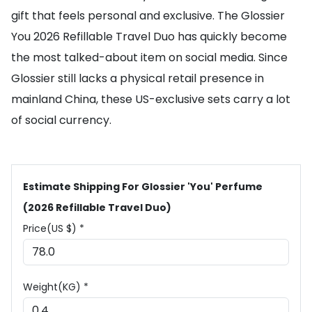
gift that feels personal and exclusive. The Glossier
You 2026 Refillable Travel Duo has quickly become
the most talked-about item on social media. Since
Glossier still lacks a physical retail presence in
mainland China, these US-exclusive sets carry a lot
of social currency.
Estimate Shipping For Glossier 'You' Perfume
(2026 Refillable Travel Duo)
Price(US $) *
Weight(KG) *