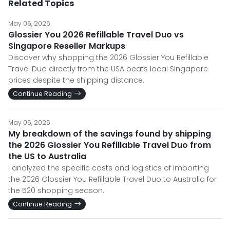
Related Topics
May 06, 2026
Glossier You 2026 Refillable Travel Duo vs
Singapore Reseller Markups
Discover why shopping the 2026 Glossier You Refillable
Travel Duo directly from the USA beats local Singapore
prices despite the shipping distance.
Continue Reading
May 06, 2026
My breakdown of the savings found by shipping
the 2026 Glossier You Refillable Travel Duo from
the US to Australia
I analyzed the specific costs and logistics of importing
the 2026 Glossier You Refillable Travel Duo to Australia for
the 520 shopping season.
Continue Reading