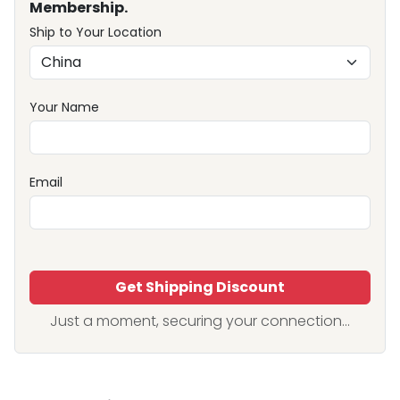
Membership.
Ship to Your Location
Your Name
Email
Get Shipping Discount
Just a moment, securing your connection...