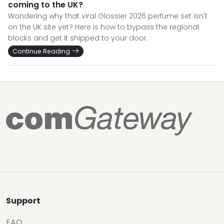
coming to the UK?
Wondering why that viral Glossier 2026 perfume set isn't
on the UK site yet? Here is how to bypass the regional
blocks and get it shipped to your door.
Continue Reading
Support
FAQ