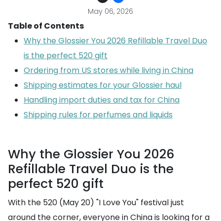
May 06, 2026
Table of Contents
Why the Glossier You 2026 Refillable Travel Duo
is the perfect 520 gift
Ordering from US stores while living in China
Shipping estimates for your Glossier haul
Handling import duties and tax for China
Shipping rules for perfumes and liquids
Why the Glossier You 2026
Refillable Travel Duo is the
perfect 520 gift
With the 520 (May 20) "I Love You" festival just
around the corner, everyone in China is looking for a