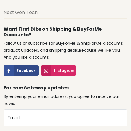
Next Gen Tech
Want First Dibs on Shipping & BuyForMe
Discounts?
Follow us or subscribe for BuyForMe & ShipForMe discounts,
product updates, and shipping deals.Because we like you.
And you like discounts.
Facebook
Instagram
For comGateway updates
By entering your email address, you agree to receive our
news.
Email