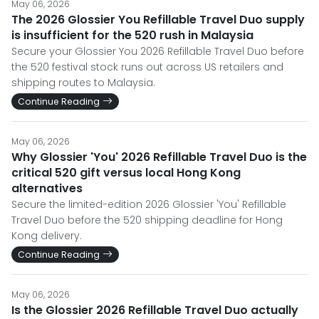
May 06, 2026
The 2026 Glossier You Refillable Travel Duo supply
is insufficient for the 520 rush in Malaysia
Secure your Glossier You 2026 Refillable Travel Duo before
the 520 festival stock runs out across US retailers and
shipping routes to Malaysia.
Continue Reading
May 06, 2026
Why Glossier 'You' 2026 Refillable Travel Duo is the
critical 520 gift versus local Hong Kong
alternatives
Secure the limited-edition 2026 Glossier 'You' Refillable
Travel Duo before the 520 shipping deadline for Hong
Kong delivery.
Continue Reading
May 06, 2026
Is the Glossier 2026 Refillable Travel Duo actually