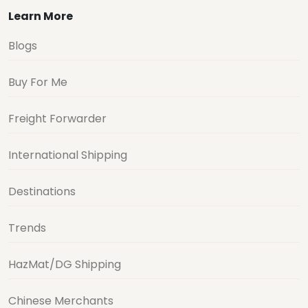
Learn More
Blogs
Buy For Me
Freight Forwarder
International Shipping
Destinations
Trends
HazMat/DG Shipping
Chinese Merchants