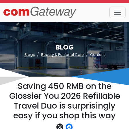
BLOG
Blogs
Beauty & Personal Care
Content
Saving 450 RMB on the
Glossier You 2026 Refillable
Travel Duo is surprisingly
easy if you shop this way