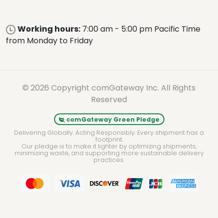
Working hours:
7:00 am - 5:00 pm Pacific Time
from Monday to Friday
© 2026 Copyright comGateway Inc. All Rights
Reserved
comGateway Green Pledge
Delivering Globally. Acting Responsibly. Every shipment has a
footprint.
Our pledge is to make it lighter by optimizing shipments,
minimizing waste, and supporting more sustainable delivery
practices.