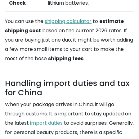
Check
lithium batteries.
You can use the
shipping calculator
to
estimate
shipping cost
based on the current 2026 rates. If
you are buying just one duo, it might be worth adding
a few more small items to your cart to make the
most of the base
shipping fees
.
Handling import duties and tax
for China
When your package arrives in China, it will go
through customs. It is important to stay updated on
the latest
import duties
to avoid surprises. Generally,
for personal beauty products, there is a specific