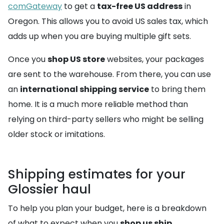
comGateway
to get a
tax-free US address
in
Oregon. This allows you to avoid US sales tax, which
adds up when you are buying multiple gift sets.
Once you
shop US store
websites, your packages
are sent to the warehouse. From there, you can use
an
international shipping service
to bring them
home. It is a much more reliable method than
relying on third-party sellers who might be selling
older stock or imitations.
Shipping estimates for your
Glossier haul
To help you plan your budget, here is a breakdown
of what to expect when you
shop us ship