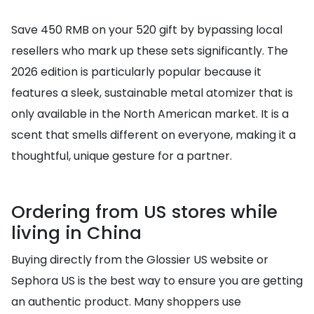
Save 450 RMB on your 520 gift by bypassing local
resellers who mark up these sets significantly. The
2026 edition is particularly popular because it
features a sleek, sustainable metal atomizer that is
only available in the North American market. It is a
scent that smells different on everyone, making it a
thoughtful, unique gesture for a partner.
Ordering from US stores while
living in China
Buying directly from the Glossier US website or
Sephora US is the best way to ensure you are getting
an authentic product. Many shoppers use