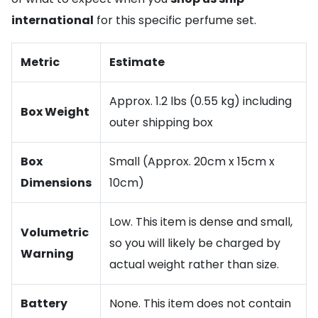
international
for this specific perfume set.
Metric
Estimate
Approx. 1.2 lbs (0.55 kg) including
Box Weight
outer shipping box
Box
Small (Approx. 20cm x 15cm x
Dimensions
10cm)
Low. This item is dense and small,
Volumetric
so you will likely be charged by
Warning
actual weight rather than size.
Battery
None. This item does not contain