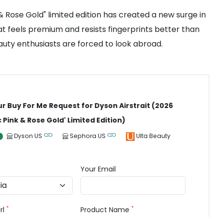
 & Rose Gold" limited edition has created a new surge in
at feels premium and resists fingerprints better than
eauty enthusiasts are forced to look abroad.
ur Buy For Me Request for Dyson Airstrait (2026
 Pink & Rose Gold' Limited Edition)
Dyson US
Sephora US
Ulta Beauty
Your Email
*
*
rl
Product Name