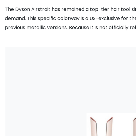
The Dyson Airstrait has remained a top-tier hair tool s
demand. This specific colorway is a US-exclusive for th
previous metallic versions. Because it is not officially