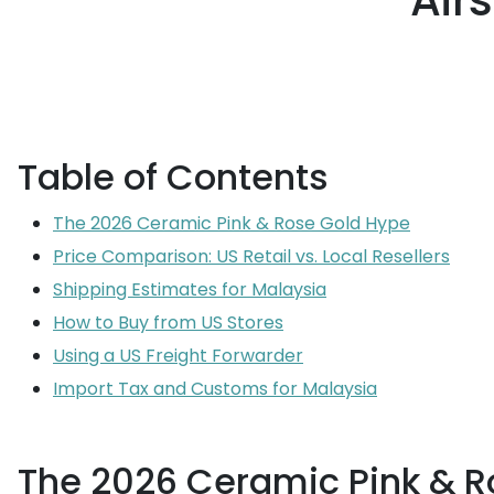
Air
Table of Contents
The 2026 Ceramic Pink & Rose Gold Hype
Price Comparison: US Retail vs. Local Resellers
Shipping Estimates for Malaysia
How to Buy from US Stores
Using a US Freight Forwarder
Import Tax and Customs for Malaysia
The 2026 Ceramic Pink & R