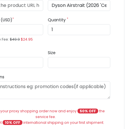
*
*
e (USD)
Quantity
e Fee:
$49.9
$24.95
Size
ons
 your proxy shopping order now and enjoy
50% OFF
the
service fee.
et
10% OFF
international shipping on your first shipment.