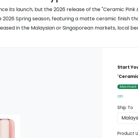
ince its launch, but the 2026 release of the "Ceramic Pink
e 2026 Spring season, featuring a matte ceramic finish th
 released in the Malaysian or Singaporean markets, local b
Start Yo
'Ceramic
Merchant
Ship To
Product U