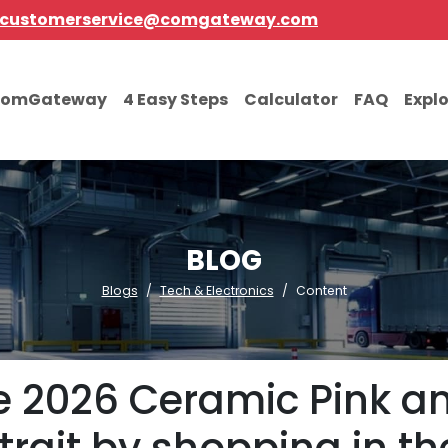
customerservice@comgateway.com
comGateway
4 Easy Steps
Calculator
FAQ
Expl
BLOG
Blogs
Tech & Electronics
Content
e 2026 Ceramic Pink a