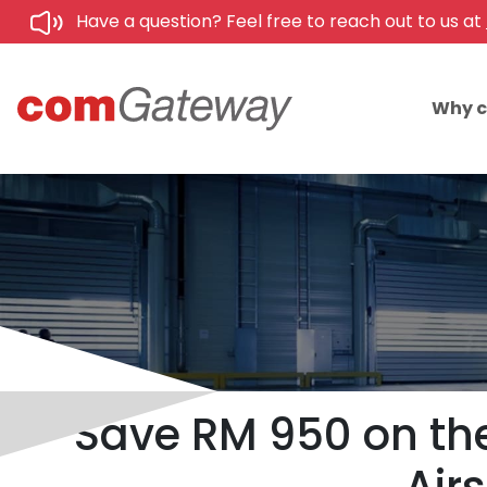
Have a question? Feel free to reach out to us at
Why 
Save RM 950 on th