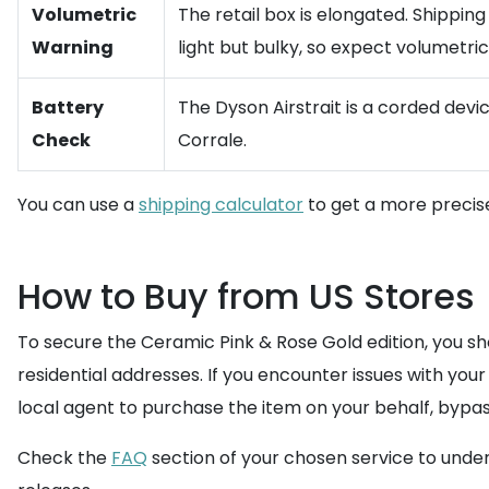
Volumetric
The retail box is elongated. Shippin
Warning
light but bulky, so expect volumetric 
Battery
The Dyson Airstrait is a corded devic
Check
Corrale.
You can use a
shipping calculator
to get a more precise
How to Buy from US Stores
To secure the Ceramic Pink & Rose Gold edition, you sho
residential addresses. If you encounter issues with your
local agent to purchase the item on your behalf, bypas
Check the
FAQ
section of your chosen service to unde