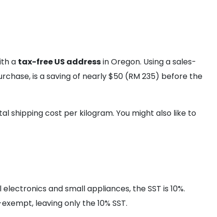
ith a
tax-free US address
in Oregon. Using a sales-
purchase, is a saving of nearly $50 (RM 235) before the
al shipping cost per kilogram. You might also like to
l electronics and small appliances, the SST is 10%.
exempt, leaving only the 10% SST.