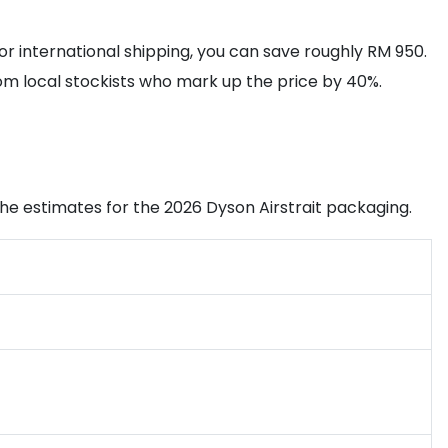
or international shipping, you can save roughly RM 950.
rom local stockists who mark up the price by 40%.
e the estimates for the 2026 Dyson Airstrait packaging.