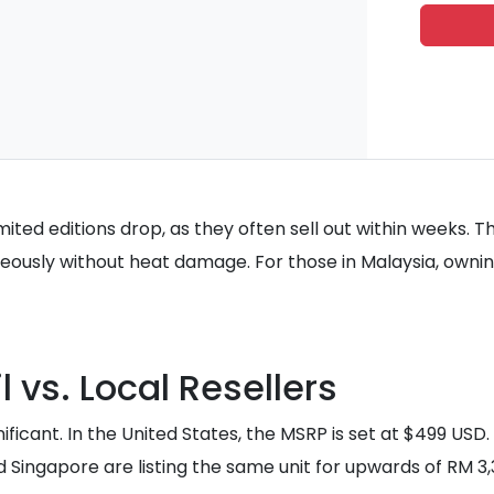
ited editions drop, as they often sell out within weeks. T
aneously without heat damage. For those in Malaysia, owning
 vs. Local Resellers
gnificant. In the United States, the MSRP is set at $499 US
d Singapore are listing the same unit for upwards of RM 3,