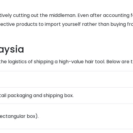
ctively cutting out the middleman. Even after accounting f
fective products to import yourself rather than buying f
aysia
 the logistics of shipping a high-value hair tool. Below ar
etail packaging and shipping box.
rectangular box).