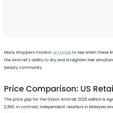
Many shoppers monitor
us trends
to see when these lim
the Airstrait's ability to dry and straighten hair simult
beauty community.
Price Comparison: US Retail
The price gap for the Dyson Airstrait 2026 edition is si
2,360. In contrast, independent resellers in Malaysia an