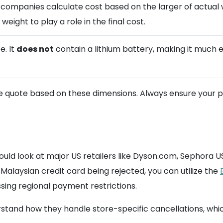
g companies calculate cost based on the larger of actual 
weight to play a role in the final cost.
e. It
does not
contain a lithium battery, making it much 
 quote based on these dimensions. Always ensure your pac
uld look at major US retailers like Dyson.com, Sephora US,
 Malaysian credit card being rejected, you can utilize the
sing regional payment restrictions.
rstand how they handle store-specific cancellations, wh