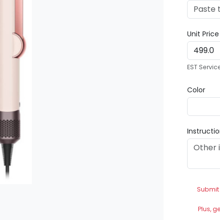
Unit Pric
EST Servic
Color
Instructi
Submit
Plus, g