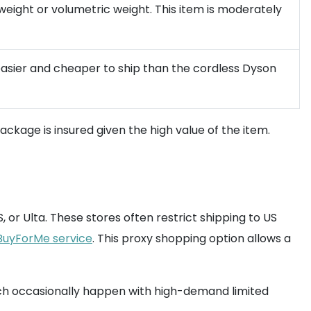
weight or volumetric weight. This item is moderately
easier and cheaper to ship than the cordless Dyson
kage is insured given the high value of the item.
 or Ulta. These stores often restrict shipping to US
BuyForMe service
. This proxy shopping option allows a
ich occasionally happen with high-demand limited