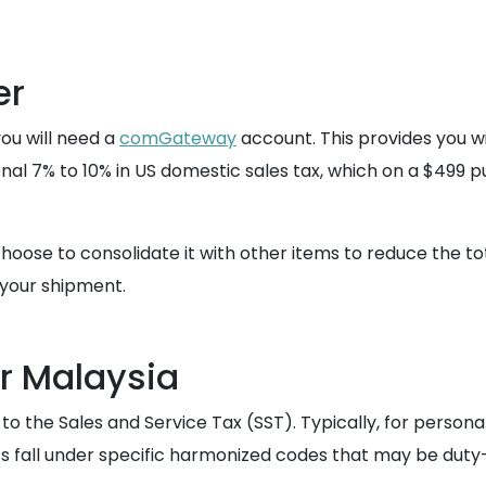
er
you will need a
comGateway
account. This provides you w
ional 7% to 10% in US domestic sales tax, which on a $499 
hoose to consolidate it with other items to reduce the tot
your shipment.
r Malaysia
 to the Sales and Service Tax (SST). Typically, for persona
s fall under specific harmonized codes that may be duty-