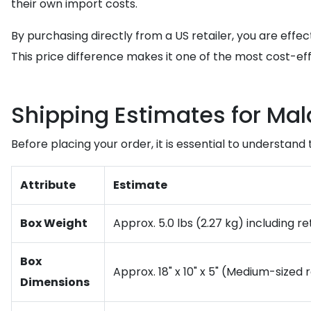
their own import costs.
By purchasing directly from a US retailer, you are effe
This price difference makes it one of the most cost-ef
Shipping Estimates for Mal
Before placing your order, it is essential to understand
Attribute
Estimate
Box Weight
Approx. 5.0 lbs (2.27 kg) including r
Box
Approx. 18" x 10" x 5" (Medium-sized 
Dimensions