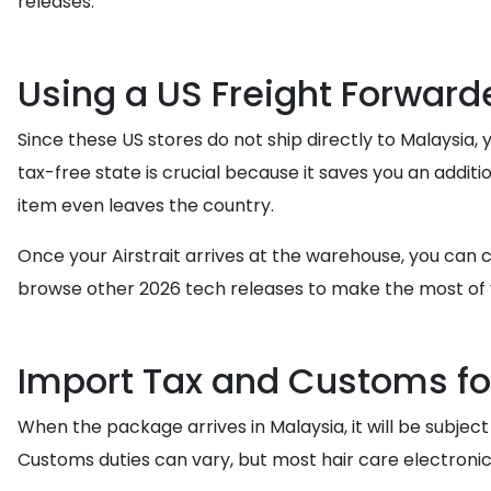
releases.
Using a US Freight Forward
Since these US stores do not ship directly to Malaysia, 
tax-free state is crucial because it saves you an addit
item even leaves the country.
Once your Airstrait arrives at the warehouse, you can c
browse other 2026 tech releases to make the most of 
Import Tax and Customs fo
When the package arrives in Malaysia, it will be subject
Customs duties can vary, but most hair care electronic