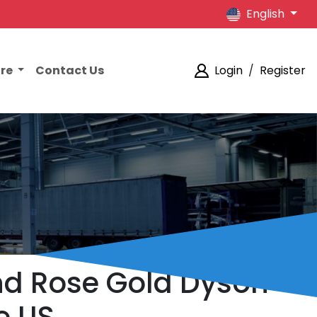
English
ore
Contact Us
Login
/
Register
nd Rose Gold Dyson