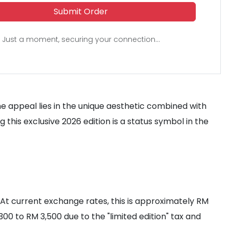
Submit Order
Just a moment, securing your connection...
he appeal lies in the unique aesthetic combined with
 this exclusive 2026 edition is a status symbol in the
D. At current exchange rates, this is approximately RM
300 to RM 3,500 due to the "limited edition" tax and