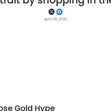
strait by shopping in th
April 08, 2026
ose Gold Hype