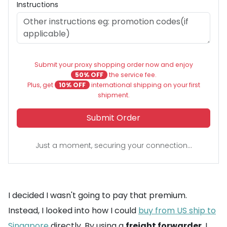
Instructions
Submit your proxy shopping order now and enjoy
50% OFF
the service fee.
Plus, get
10% OFF
international shipping on your first
shipment.
Submit Order
Just a moment, securing your connection...
I decided I wasn't going to pay that premium.
Instead, I looked into how I could
buy from US ship to
Singapore
directly. By using a
freight forwarder
, I