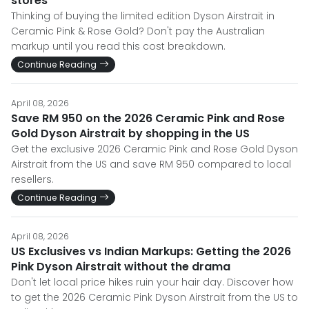
stores
Thinking of buying the limited edition Dyson Airstrait in
Ceramic Pink & Rose Gold? Don't pay the Australian
markup until you read this cost breakdown.
Continue Reading
April 08, 2026
Save RM 950 on the 2026 Ceramic Pink and Rose
Gold Dyson Airstrait by shopping in the US
Get the exclusive 2026 Ceramic Pink and Rose Gold Dyson
Airstrait from the US and save RM 950 compared to local
resellers.
Continue Reading
April 08, 2026
US Exclusives vs Indian Markups: Getting the 2026
Pink Dyson Airstrait without the drama
Don't let local price hikes ruin your hair day. Discover how
to get the 2026 Ceramic Pink Dyson Airstrait from the US to