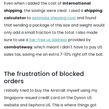
Even when I added the cost of
international
shipping
, the savings were clear. I used a
shipping
calculator
to
estimate shipping cost
and found
that sending a package of this size and weight would
only add a small fraction to the total. I also made
sure to use a
tax-free us address
provided by
comGateway
, which meant I didn't have to pay US
sales tax, saving me an extra 7-10% right off the bat.
The frustration of blocked
orders
I initially tried to buy the Airstrait myself using my
Singapore-issued credit card on the Dyson US
website and Sephora US. This is where things got