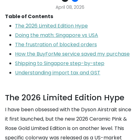
April 08, 2026
Table of Contents
The 2026 Limited Edition Hype
Doing the math: Singapore vs USA
The frustration of blocked orders
How the BuyForMe service saved my purchase
Shipping to Singapore step-by-step
Understanding import tax and GST
The 2026 Limited Edition Hype
I have been obsessed with the Dyson Airstrait since
it first launched, but the new 2026 Ceramic Pink &
Rose Gold Limited Edition is on another level. This
specific colorway was released as a US-market