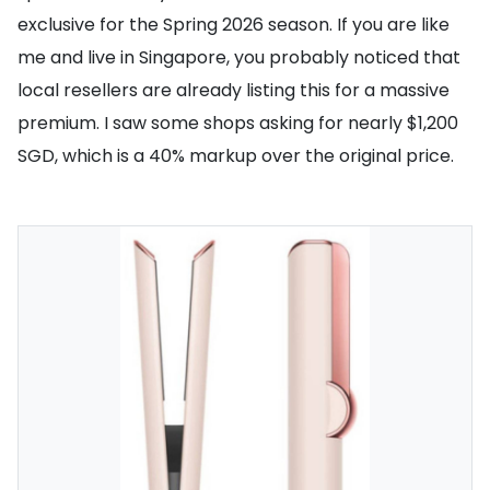
exclusive for the Spring 2026 season. If you are like
me and live in Singapore, you probably noticed that
local resellers are already listing this for a massive
premium. I saw some shops asking for nearly $1,200
SGD, which is a 40% markup over the original price.