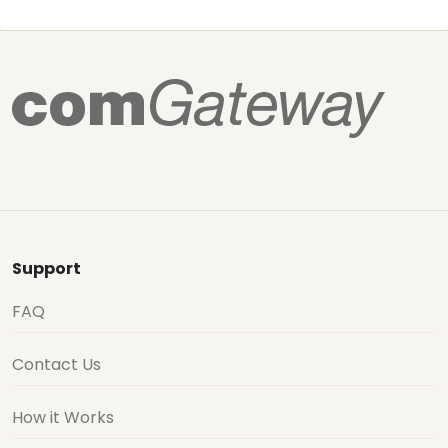
Support
FAQ
Contact Us
How it Works