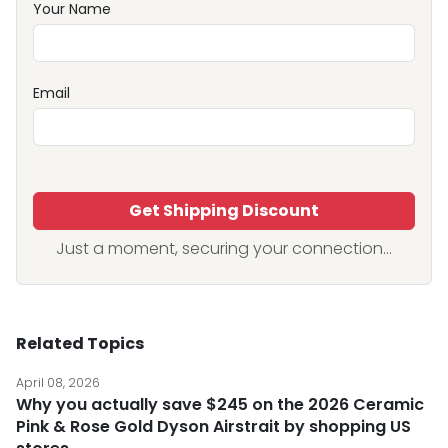
Your Name
Email
Get Shipping Discount
Just a moment, securing your connection...
Related Topics
April 08, 2026
Why you actually save $245 on the 2026 Ceramic
Pink & Rose Gold Dyson Airstrait by shopping US