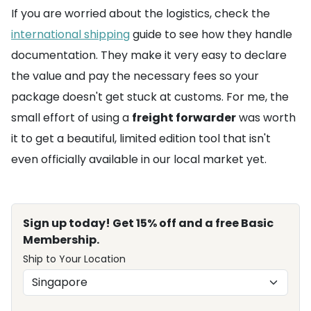
If you are worried about the logistics, check the
international shipping
guide to see how they handle
documentation. They make it very easy to declare
the value and pay the necessary fees so your
package doesn't get stuck at customs. For me, the
small effort of using a
freight forwarder
was worth
it to get a beautiful, limited edition tool that isn't
even officially available in our local market yet.
Sign up today! Get 15% off and a free Basic
Membership.
Ship to Your Location