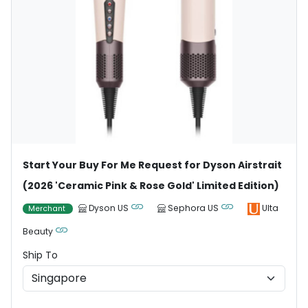
Start Your Buy For Me Request for Dyson Airstrait
(2026 'Ceramic Pink & Rose Gold' Limited Edition)
Dyson US
Sephora US
Ulta
Merchant
Beauty
Ship To