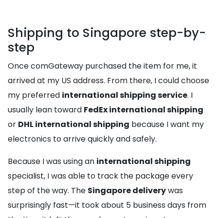
Shipping to Singapore step-by-
step
Once comGateway purchased the item for me, it
arrived at my US address. From there, I could choose
my preferred
international shipping service
. I
usually lean toward
FedEx international shipping
or
DHL international shipping
because I want my
electronics to arrive quickly and safely.
Because I was using an
international shipping
specialist, I was able to track the package every
step of the way. The
Singapore delivery
was
surprisingly fast—it took about 5 business days from