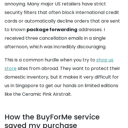
annoying. Many major US retailers have strict
security filters that often block international credit
cards or automatically decline orders that are sent
to known
package forwarding
addresses. I
received three cancellation emails in a single
afternoon, which was incredibly discouraging.
This is a common hurdle when you try to
shop us
store
sites from abroad. They want to protect their
domestic inventory, but it makes it very difficult for
us in Singapore to get our hands on limited editions
like the Ceramic Pink Airstrait.
How the BuyForMe service
saved my purchase