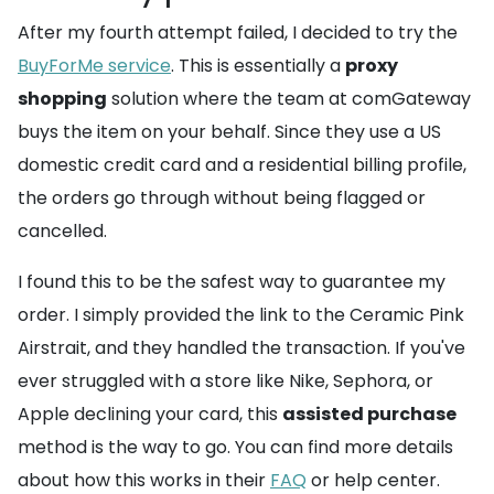
After my fourth attempt failed, I decided to try the
BuyForMe service
. This is essentially a
proxy
shopping
solution where the team at comGateway
buys the item on your behalf. Since they use a US
domestic credit card and a residential billing profile,
the orders go through without being flagged or
cancelled.
I found this to be the safest way to guarantee my
order. I simply provided the link to the Ceramic Pink
Airstrait, and they handled the transaction. If you've
ever struggled with a store like Nike, Sephora, or
Apple declining your card, this
assisted purchase
method is the way to go. You can find more details
about how this works in their
FAQ
or help center.