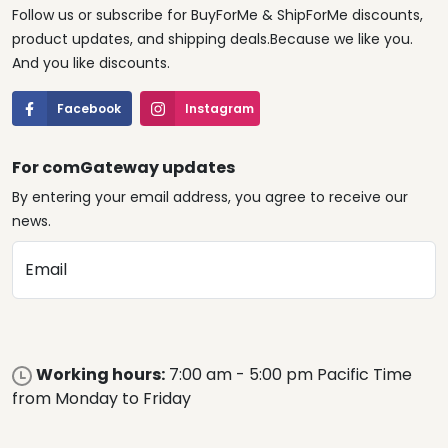
Follow us or subscribe for BuyForMe & ShipForMe discounts,
product updates, and shipping deals.Because we like you.
And you like discounts.
Facebook
Instagram
For comGateway updates
By entering your email address, you agree to receive our
news.
Email
Working hours:
7:00 am - 5:00 pm Pacific Time
from Monday to Friday