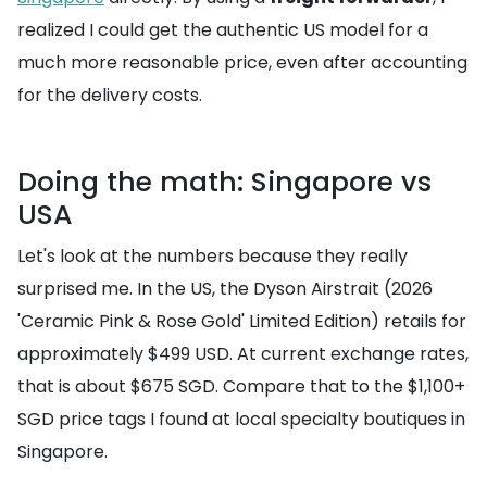
realized I could get the authentic US model for a
much more reasonable price, even after accounting
for the delivery costs.
Doing the math: Singapore vs
USA
Let's look at the numbers because they really
surprised me. In the US, the Dyson Airstrait (2026
'Ceramic Pink & Rose Gold' Limited Edition) retails for
approximately $499 USD. At current exchange rates,
that is about $675 SGD. Compare that to the $1,100+
SGD price tags I found at local specialty boutiques in
Singapore.