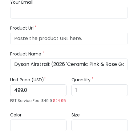
Your Email
*
Product Url
*
Product Name
*
*
Unit Price (USD)
Quantity
EST Service Fee:
$49.9
$24.95
Color
Size