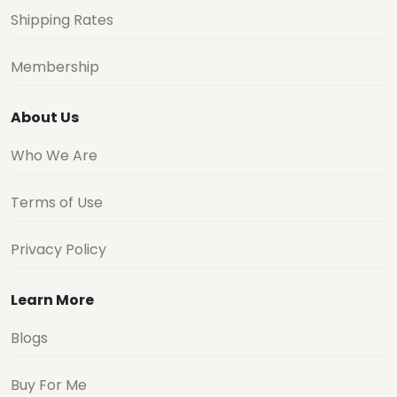
Shipping Rates
Membership
About Us
Who We Are
Terms of Use
Privacy Policy
Learn More
Blogs
Buy For Me