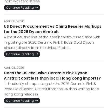
India with zero stress.
Continue Reading
April 08, 2026
US Direct Procurement vs China Reseller Markups
for the 2026 Dyson Airstrait
A logistical analysis of the cost benefits associated with
importing the 2026 Ceramic Pink & Rose Gold Dyson
Airstrait directly from the United States.
Continue Reading
April 08, 2026
Does the US exclusive Ceramic Pink Dyson
Airstrait cost less than local Hong Kong imports?
Is it actually cheaper to grab the 2026 Ceramic Pink &
Rose Gold Dyson Airstrait from the US than waiting for a
Hong Kong release?
Continue Reading