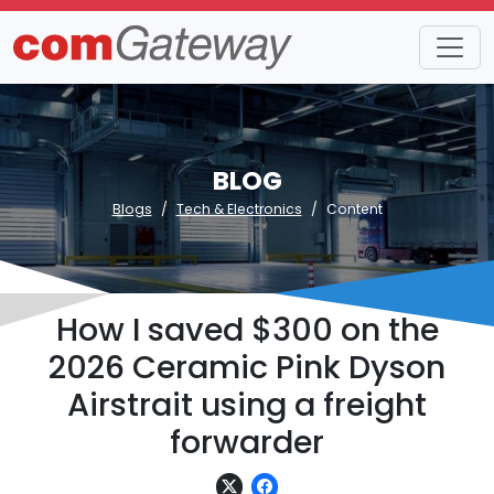
BLOG
Blogs
Tech & Electronics
Content
How I saved $300 on the
2026 Ceramic Pink Dyson
Airstrait using a freight
forwarder