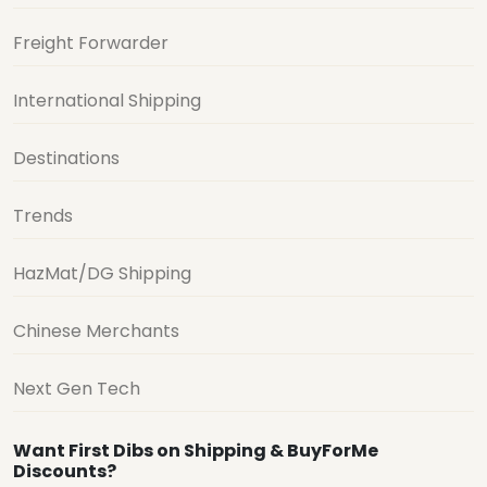
Freight Forwarder
International Shipping
Destinations
Trends
HazMat/DG Shipping
Chinese Merchants
Next Gen Tech
Want First Dibs on Shipping & BuyForMe
Discounts?