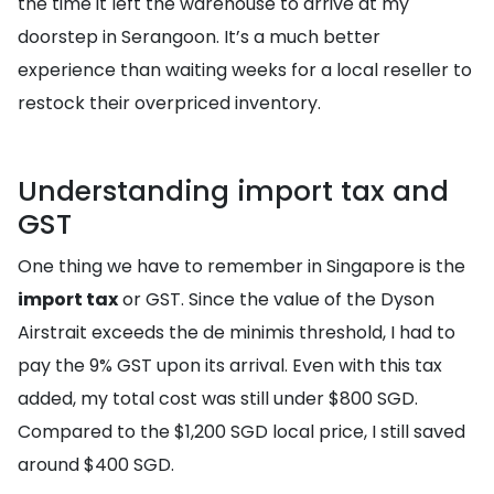
the time it left the warehouse to arrive at my
doorstep in Serangoon. It’s a much better
experience than waiting weeks for a local reseller to
restock their overpriced inventory.
Understanding import tax and
GST
One thing we have to remember in Singapore is the
import tax
or GST. Since the value of the Dyson
Airstrait exceeds the de minimis threshold, I had to
pay the 9% GST upon its arrival. Even with this tax
added, my total cost was still under $800 SGD.
Compared to the $1,200 SGD local price, I still saved
around $400 SGD.