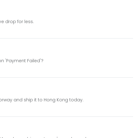
e drop for less.
on 'Payment Failed'?
orway and ship it to Hong Kong today.