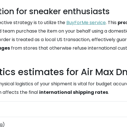
on for sneaker enthusiasts
tive strategy is to utilize the
BuyForMe service
. This
pro
team purchase the item on your behalf using a domesti
rder is treated as a local US transaction, effectively gua
ages
from stores that otherwise refuse international cus
tics estimates for Air Max D
hysical logistics of your shipment is vital for budget acc
 affects the final
international shipping rates
.
kg)