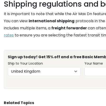
Shipping regulations and b
It is important to note that while the Air Max Dn featu
You can view
international shipping
protocols in the
includes multiple items, a
freight forwarder
can often
rates
to ensure you are selecting the fastest transit t
Sign up today! Get 15% off and a free Basic Memb
Ship to Your Location
Your Name
Related Topics