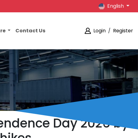
English
ore
Contact Us
Login
/
Register
pendence Day 2026 by