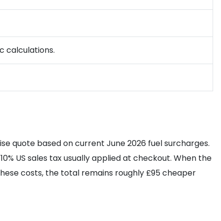
c calculations.
ise quote based on current June 2026 fuel surcharges.
10% US sales tax usually applied at checkout. When the
 these costs, the total remains roughly £95 cheaper