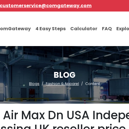
customerservice@comgateway.com
comGateway
4 Easy Steps
Calculator
FAQ
Expl
BLOG
Blogs
Fashion & Apparel
Content
e Air Max Dn USA Inde