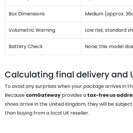
Box Dimensions
Medium (approx. 36
Volumetric Warning
Low risk; standard s
Battery Check
None; this model doe
Calculating final delivery and
To avoid any surprises when your package arrives in th
Because
comGateway
provides a
tax-free us addre
shoes arrive in the United Kingdom, they will be subje
than buying from a local UK reseller.