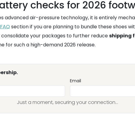
attery checks for 2026 foot
res advanced air-pressure technology, it is entirely mech
FAQ
section if you are planning to bundle these shoes wit
 consolidate your packages to further reduce
shipping 
ime for such a high-demand 2026 release.
ership.
Email
Just a moment, securing your connection...