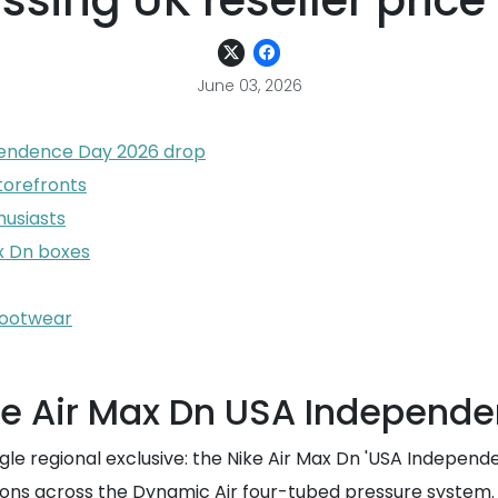
sing UK reseller price
June 03, 2026
pendence Day 2026 drop
torefronts
husiasts
ax Dn boxes
footwear
ke Air Max Dn USA Independ
e regional exclusive: the Nike Air Max Dn 'USA Independenc
sitions across the Dynamic Air four-tubed pressure system