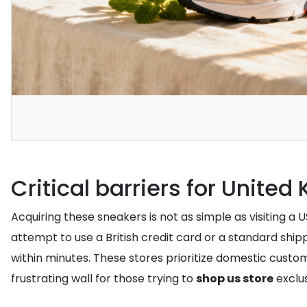
Critical barriers for Unite
Acquiring these sneakers is not as simple as visiting a U
attempt to use a British credit card or a standard shi
within minutes. These stores prioritize domestic custom
frustrating wall for those trying to
shop us store
exclu