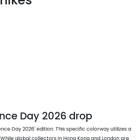
 hikes
ence Day 2026 drop
e Day 2026' edition. This specific colorway utilizes a
. While global collectors in Hong Kong and London are