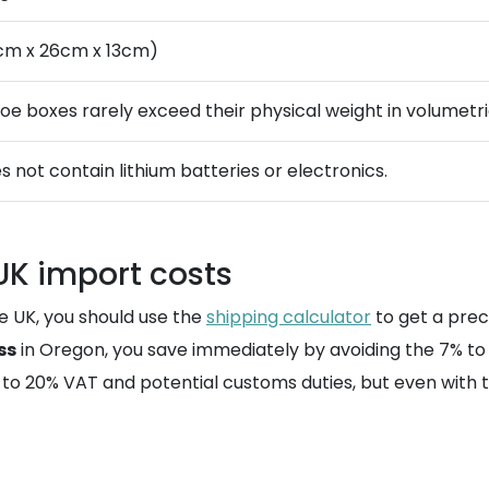
cm x 26cm x 13cm)
hoe boxes rarely exceed their physical weight in volumetri
s not contain lithium batteries or electronics.
 UK import costs
e UK, you should use the
shipping calculator
to get a prec
ss
in Oregon, you save immediately by avoiding the 7% to 
ct to 20% VAT and potential customs duties, but even with