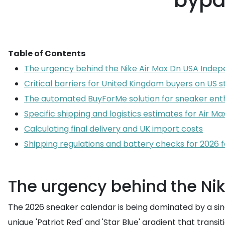
bypas
Table of Contents
The urgency behind the Nike Air Max Dn USA Inde
Critical barriers for United Kingdom buyers on US s
The automated BuyForMe solution for sneaker ent
Specific shipping and logistics estimates for Air M
Calculating final delivery and UK import costs
Shipping regulations and battery checks for 2026 
The urgency behind the Ni
The 2026 sneaker calendar is being dominated by a singl
unique 'Patriot Red' and 'Star Blue' gradient that tran