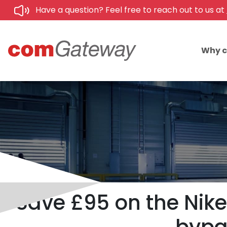
Have a question? Feel free to reach out to us at
Why 
Save £95 on the Nik