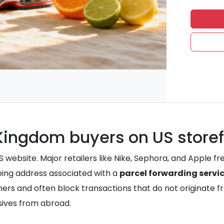
d Kingdom buyers on US store
S website. Major retailers like Nike, Sephora, and Apple fr
pping address associated with a
parcel forwarding servi
ers and often block transactions that do not originate fr
sives from abroad.