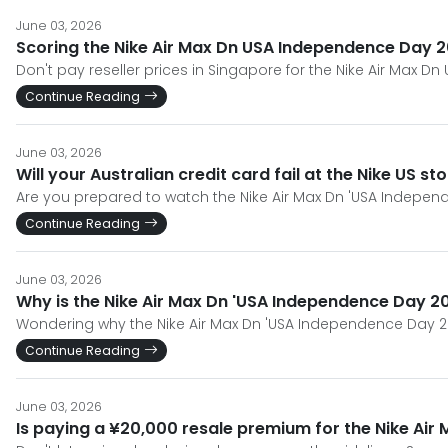
June 03, 2026
Scoring the Nike Air Max Dn USA Independence Day 2
Don't pay reseller prices in Singapore for the Nike Air Max Dn
Continue Reading
June 03, 2026
Will your Australian credit card fail at the Nike US s
Are you prepared to watch the Nike Air Max Dn 'USA Independe
Continue Reading
June 03, 2026
Why is the Nike Air Max Dn 'USA Independence Day 2
Wondering why the Nike Air Max Dn 'USA Independence Day 20
Continue Reading
June 03, 2026
Is paying a ¥20,000 resale premium for the Nike Air 