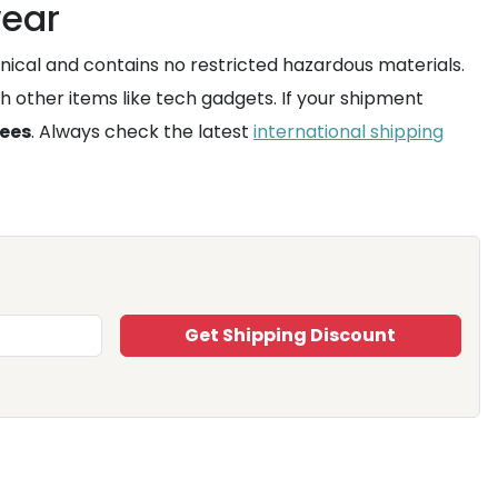
wear
anical and contains no restricted hazardous materials.
h other items like tech gadgets. If your shipment
fees
. Always check the latest
international shipping
Get Shipping Discount