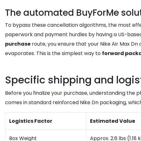
The automated BuyForMe soluti
To bypass these cancellation algorithms, the most effec
paperwork and payment hurdles by having a US-based 
purchase
route, you ensure that your Nike Air Max Dn o
evaporates. This is the simplest way to
forward pack
Specific shipping and logis
Before you finalize your purchase, understanding the p
comes in standard reinforced Nike Dn packaging, which
Logistics Factor
Estimated Value
Box Weight
Approx. 2.6 lbs (1.18 