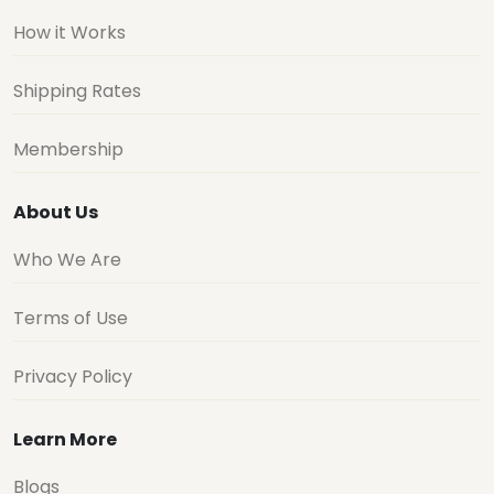
How it Works
Shipping Rates
Membership
About Us
Who We Are
Terms of Use
Privacy Policy
Learn More
Blogs