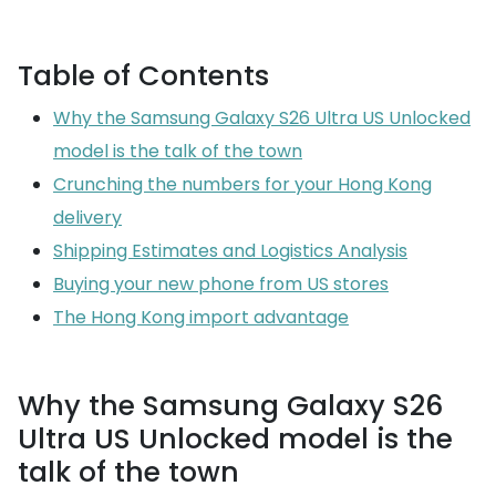
Table of Contents
Why the Samsung Galaxy S26 Ultra US Unlocked
model is the talk of the town
Crunching the numbers for your Hong Kong
delivery
Shipping Estimates and Logistics Analysis
Buying your new phone from US stores
The Hong Kong import advantage
Why the Samsung Galaxy S26
Ultra US Unlocked model is the
talk of the town