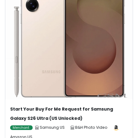
Start Your Buy For Me Request for Samsung
Galaxy S26 Ultra (US Unlocked)
Samsung US
B&H Photo Video
Merchant
Amazon US