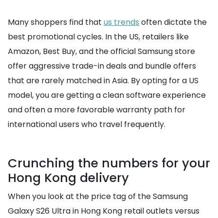
Many shoppers find that
us trends
often dictate the
best promotional cycles. In the US, retailers like
Amazon, Best Buy, and the official Samsung store
offer aggressive trade-in deals and bundle offers
that are rarely matched in Asia. By opting for a US
model, you are getting a clean software experience
and often a more favorable warranty path for
international users who travel frequently.
Crunching the numbers for your
Hong Kong delivery
When you look at the price tag of the Samsung
Galaxy S26 Ultra in Hong Kong retail outlets versus