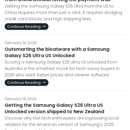
Getting the Samsung Galaxy S26 Ultra from the US to
China requires more than just a click; it requires dodging
credit card blocks and high shipping fees.
Continue Reading
February 14, 2026
Outsmarting the bloatware with a Samsung
Galaxy S26 Ultra US Unlocked
Scoring a Samsung Galaxy S26 Ultra US Unlocked from
Australia is the smartest move for tech-savvy buyers in
2026 who want better prices and cleaner software.
Continue Reading
February 14, 2026
Getting the Samsung Galaxy S26 Ultra US
Unlocked version shipped to New Zealand
Discover why Kiwi tech enthusiasts are bypassing local
retailers for the American version of Samsung's 2026