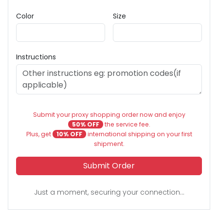
Color
Size
Instructions
Submit your proxy shopping order now and enjoy
50% OFF
the service fee.
Plus, get
10% OFF
international shipping on your first
shipment.
Submit Order
Just a moment, securing your connection...