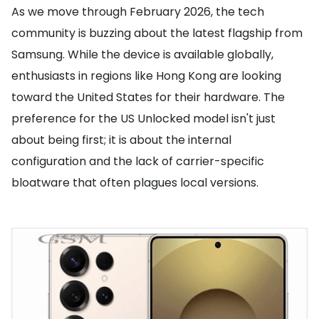
As we move through February 2026, the tech
community is buzzing about the latest flagship from
Samsung. While the device is available globally,
enthusiasts in regions like Hong Kong are looking
toward the United States for their hardware. The
preference for the US Unlocked model isn't just
about being first; it is about the internal
configuration and the lack of carrier-specific
bloatware that often plagues local versions.