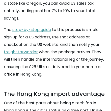
a state like Oregon, you can avoid US sales tax
entirely, adding another 7% to 10% to your total
savings.
The
step-by-step guide
to this process is simple:
sign up for a US address, use that address at
checkout on the US website, and then notify your
freight forwarder
when the package arrives. They
will then handle the international leg of the journey,
ensuring the S26 Ultra is delivered to your home or
office in Hong Kong.
The Hong Kong import advantage
One of the best parts about being a tech fan in
Hong Kong is the city’s status as a free port. Unlike