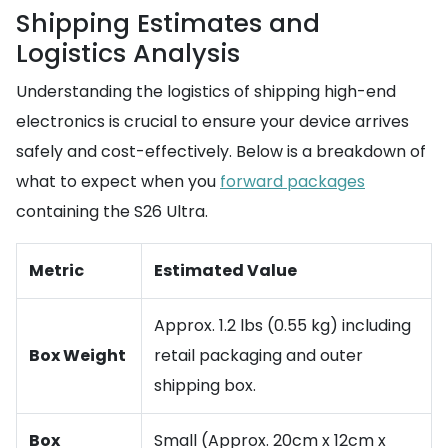
Shipping Estimates and
Logistics Analysis
Understanding the logistics of shipping high-end
electronics is crucial to ensure your device arrives
safely and cost-effectively. Below is a breakdown of
what to expect when you
forward packages
containing the S26 Ultra.
Metric
Estimated Value
Approx. 1.2 lbs (0.55 kg) including
Box Weight
retail packaging and outer
shipping box.
Box
Small (Approx. 20cm x 12cm x