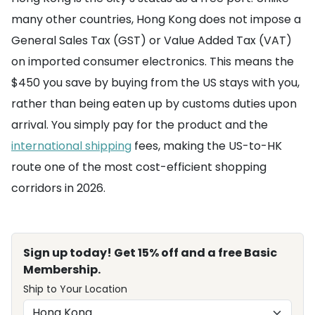
many other countries, Hong Kong does not impose a
General Sales Tax (GST) or Value Added Tax (VAT)
on imported consumer electronics. This means the
$450 you save by buying from the US stays with you,
rather than being eaten up by customs duties upon
arrival. You simply pay for the product and the
international shipping
fees, making the US-to-HK
route one of the most cost-efficient shopping
corridors in 2026.
Sign up today! Get 15% off and a free Basic
Membership.
Ship to Your Location