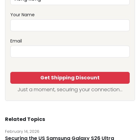
Your Name
Email
Get Shipping Discount
Just a moment, securing your connection...
Related Topics
February 14, 2026
Securing the US Samsung Galaxy S26 Ultra