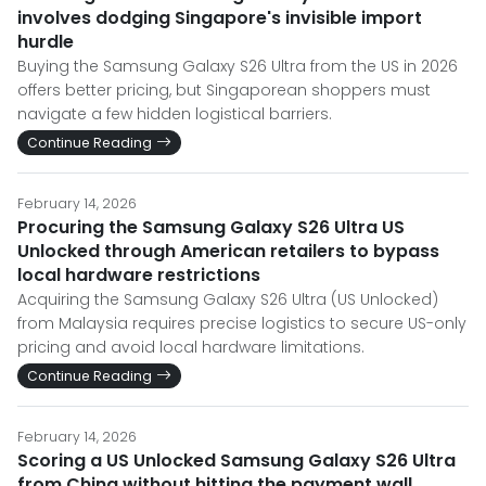
involves dodging Singapore's invisible import
hurdle
Buying the Samsung Galaxy S26 Ultra from the US in 2026
offers better pricing, but Singaporean shoppers must
navigate a few hidden logistical barriers.
Continue Reading
February 14, 2026
Procuring the Samsung Galaxy S26 Ultra US
Unlocked through American retailers to bypass
local hardware restrictions
Acquiring the Samsung Galaxy S26 Ultra (US Unlocked)
from Malaysia requires precise logistics to secure US-only
pricing and avoid local hardware limitations.
Continue Reading
February 14, 2026
Scoring a US Unlocked Samsung Galaxy S26 Ultra
from China without hitting the payment wall