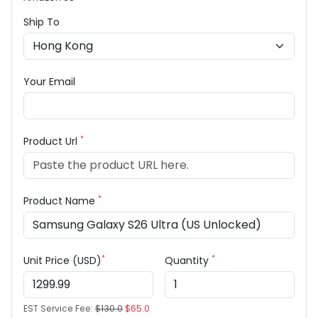
Ship To
Your Email
*
Product Url
*
Product Name
*
*
Unit Price (USD)
Quantity
EST Service Fee:
$130.0
$65.0