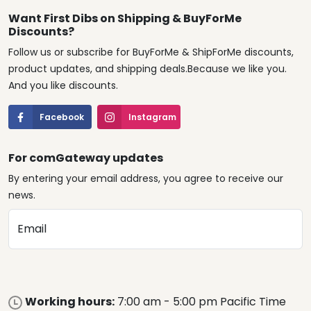
Want First Dibs on Shipping & BuyForMe
Discounts?
Follow us or subscribe for BuyForMe & ShipForMe discounts,
product updates, and shipping deals.Because we like you.
And you like discounts.
Facebook
Instagram
For comGateway updates
By entering your email address, you agree to receive our
news.
Email
Working hours:
7:00 am - 5:00 pm Pacific Time