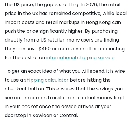
the US price, the gap is startling. In 2026, the retail
price in the US has remained competitive, while local
import costs and retail markups in Hong Kong can
push the price significantly higher. By purchasing
directly from a US retailer, many users are finding
they can save $450 or more, even after accounting
for the cost of an
international shipping service
.
To get an exact idea of what you will spend, it is wise
to use a
shipping calculator
before hitting the
checkout button. This ensures that the savings you
see on the screen translate into actual money kept
in your pocket once the device arrives at your
doorstep in Kowloon or Central.