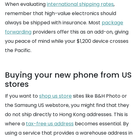
When evaluating
international shipping rates
,
remember that high-value electronics should
always be shipped with insurance. Most
package
forwarding
providers offer this as an add-on, giving
you peace of mind while your $1,200 device crosses
the Pacific.
Buying your new phone from US
stores
If you want to
shop us store
sites like B&H Photo or
the Samsung US webstore, you might find that they
do not ship directly to Hong Kong addresses. This is
where a
tax-free us address
becomes essential. By
using a service that provides a warehouse address in