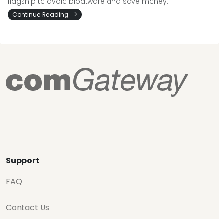
flagship to avoid bloatware and save money.
Continue Reading
Support
FAQ
Contact Us