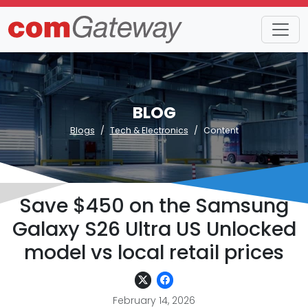
BLOG
Blogs
Tech & Electronics
Content
Save $450 on the Samsung
Galaxy S26 Ultra US Unlocked
model vs local retail prices
February 14, 2026