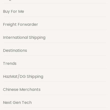
Buy For Me
Freight Forwarder
International Shipping
Destinations
Trends
HazMat/DG Shipping
Chinese Merchants
Next Gen Tech