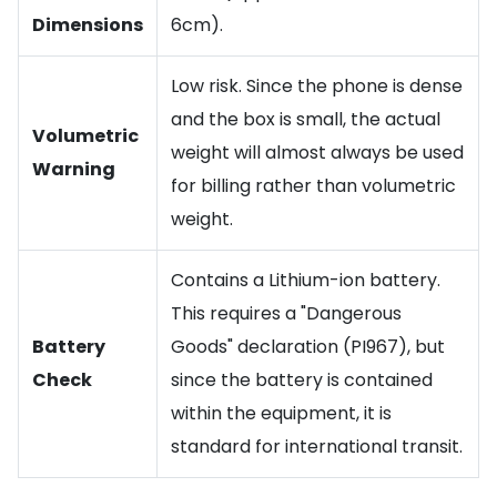
Dimensions
6cm).
Low risk. Since the phone is dense
and the box is small, the actual
Volumetric
weight will almost always be used
Warning
for billing rather than volumetric
weight.
Contains a Lithium-ion battery.
This requires a "Dangerous
Battery
Goods" declaration (PI967), but
Check
since the battery is contained
within the equipment, it is
standard for international transit.