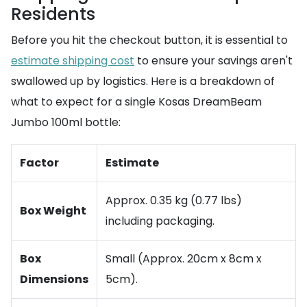
Residents
Before you hit the checkout button, it is essential to
estimate shipping cost
to ensure your savings aren't
swallowed up by logistics. Here is a breakdown of
what to expect for a single Kosas DreamBeam
Jumbo 100ml bottle:
Factor
Estimate
Approx. 0.35 kg (0.77 lbs)
Box Weight
including packaging.
Box
Small (Approx. 20cm x 8cm x
Dimensions
5cm).