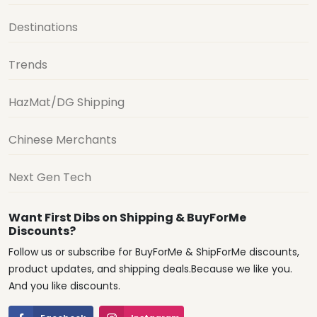
Destinations
Trends
HazMat/DG Shipping
Chinese Merchants
Next Gen Tech
Want First Dibs on Shipping & BuyForMe
Discounts?
Follow us or subscribe for BuyForMe & ShipForMe discounts,
product updates, and shipping deals.Because we like you.
And you like discounts.