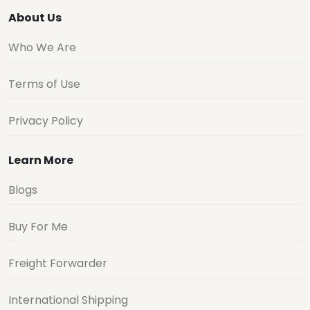
About Us
Who We Are
Terms of Use
Privacy Policy
Learn More
Blogs
Buy For Me
Freight Forwarder
International Shipping