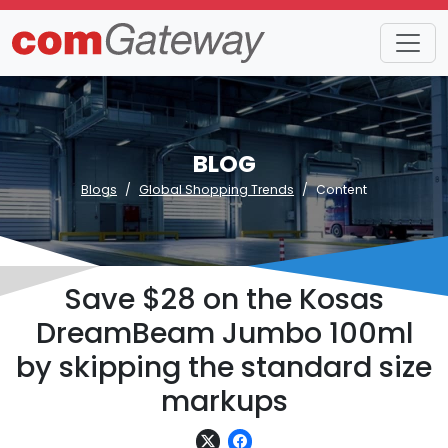
BLOG
Blogs
Global Shopping Trends
Content
Save $28 on the Kosas
DreamBeam Jumbo 100ml
by skipping the standard size
markups