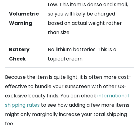
Low. This item is dense and small,
Volumetric
so you will likely be charged
Warning
based on actual weight rather
than size.
Battery
No lithium batteries. This is a
Check
topical cream.
Because the item is quite light, it is often more cost-
effective to bundle your sunscreen with other US-
exclusive beauty finds. You can check
international
shipping rates
to see how adding a few more items
might only marginally increase your total shipping
fee.