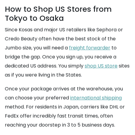
How to Shop US Stores from
Tokyo to Osaka
Since Kosas and major US retailers like Sephora or
Credo Beauty often have the best stock of the
Jumbo size, you will need a
freight forwarder
to
bridge the gap. Once you sign up, you receive a
dedicated US address. You simply
shop US store
sites
as if you were living in the States.
Once your package arrives at the warehouse, you
can choose your preferred
international shipping
method. For residents in Japan, carriers like DHL or
FedEx offer incredibly fast transit times, often
reaching your doorstep in 3 to 5 business days.