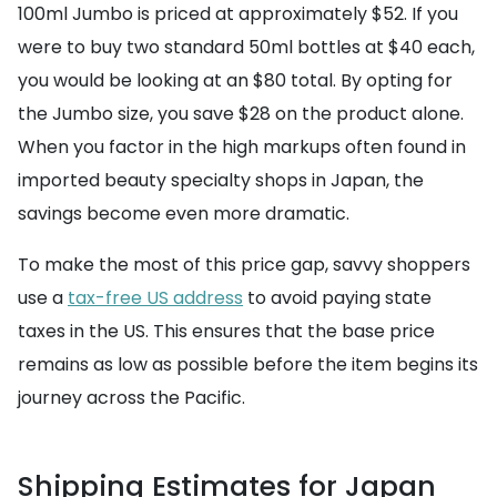
100ml Jumbo is priced at approximately $52. If you
were to buy two standard 50ml bottles at $40 each,
you would be looking at an $80 total. By opting for
the Jumbo size, you save $28 on the product alone.
When you factor in the high markups often found in
imported beauty specialty shops in Japan, the
savings become even more dramatic.
To make the most of this price gap, savvy shoppers
use a
tax-free US address
to avoid paying state
taxes in the US. This ensures that the base price
remains as low as possible before the item begins its
journey across the Pacific.
Shipping Estimates for Japan