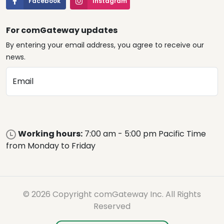
Facebook
Instagram
For comGateway updates
By entering your email address, you agree to receive our
news.
Email
Working hours:
7:00 am - 5:00 pm Pacific Time
from Monday to Friday
© 2026 Copyright comGateway Inc. All Rights
Reserved