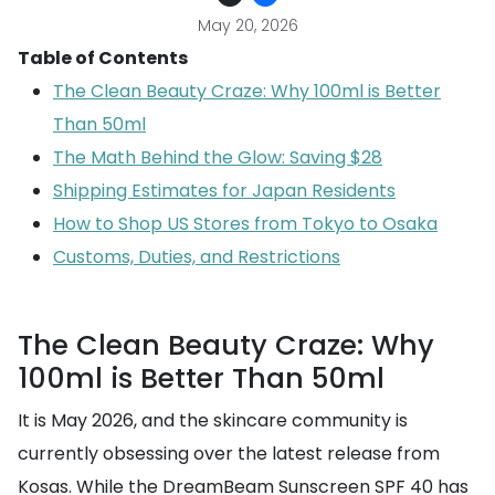
May 20, 2026
Table of Contents
The Clean Beauty Craze: Why 100ml is Better
Than 50ml
The Math Behind the Glow: Saving $28
Shipping Estimates for Japan Residents
How to Shop US Stores from Tokyo to Osaka
Customs, Duties, and Restrictions
The Clean Beauty Craze: Why
100ml is Better Than 50ml
It is May 2026, and the skincare community is
currently obsessing over the latest release from
Kosas. While the DreamBeam Sunscreen SPF 40 has