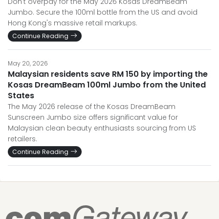
Don't overpay for the May 2026 Kosas DreamBeam
Jumbo. Secure the 100ml bottle from the US and avoid
Hong Kong's massive retail markups.
Continue Reading
May 20, 2026
Malaysian residents save RM 150 by importing the
Kosas DreamBeam 100ml Jumbo from the United
States
The May 2026 release of the Kosas DreamBeam
Sunscreen Jumbo size offers significant value for
Malaysian clean beauty enthusiasts sourcing from US
retailers.
Continue Reading