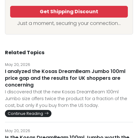
Get Shipping Discount
Just a moment, securing your connection...
Related Topics
May 20, 2026
I analyzed the Kosas DreamBeam Jumbo 100ml
price gap and the results for UK shoppers are
concerning
I discovered that the new Kosas DreamBeam 100ml
Jumbo size offers twice the product for a fraction of the
cost, but only if you buy from the US today.
Continue Reading
May 20, 2026
Is the Kosas DreamBeam 100ml Jumbo worth the