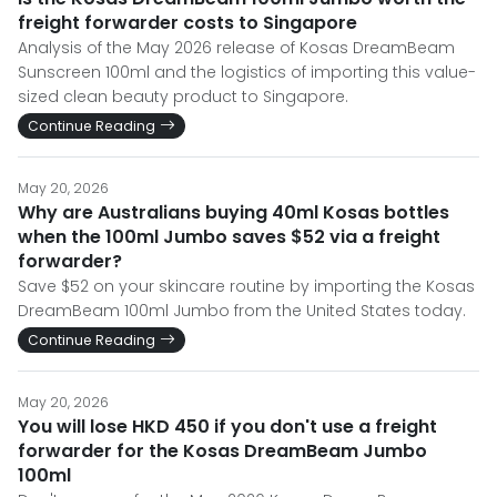
freight forwarder costs to Singapore
Analysis of the May 2026 release of Kosas DreamBeam
Sunscreen 100ml and the logistics of importing this value-
sized clean beauty product to Singapore.
Continue Reading
May 20, 2026
Why are Australians buying 40ml Kosas bottles
when the 100ml Jumbo saves $52 via a freight
forwarder?
Save $52 on your skincare routine by importing the Kosas
DreamBeam 100ml Jumbo from the United States today.
Continue Reading
May 20, 2026
You will lose HKD 450 if you don't use a freight
forwarder for the Kosas DreamBeam Jumbo
100ml