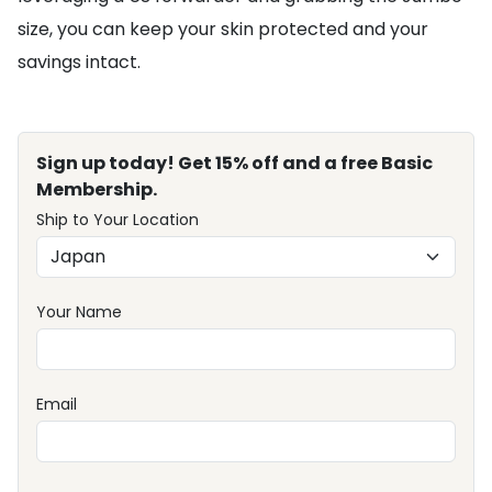
size, you can keep your skin protected and your
savings intact.
Sign up today! Get 15% off and a free Basic
Membership.
Ship to Your Location
Your Name
Email