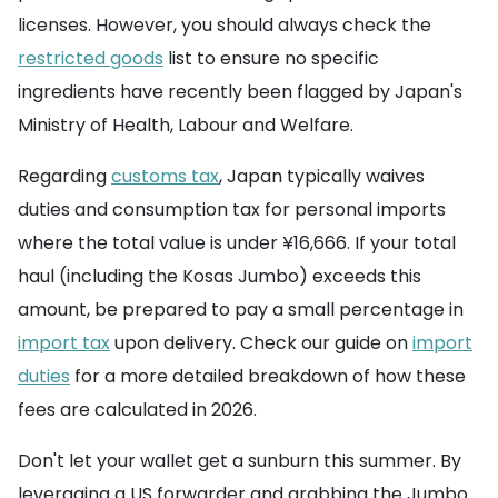
licenses. However, you should always check the
restricted goods
list to ensure no specific
ingredients have recently been flagged by Japan's
Ministry of Health, Labour and Welfare.
Regarding
customs tax
, Japan typically waives
duties and consumption tax for personal imports
where the total value is under ¥16,666. If your total
haul (including the Kosas Jumbo) exceeds this
amount, be prepared to pay a small percentage in
import tax
upon delivery. Check our guide on
import
duties
for a more detailed breakdown of how these
fees are calculated in 2026.
Don't let your wallet get a sunburn this summer. By
leveraging a US forwarder and grabbing the Jumbo