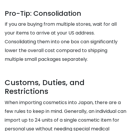
Pro-Tip: Consolidation
If you are buying from multiple stores, wait for all
your items to arrive at your US address.
Consolidating them into one box can significantly
lower the overall cost compared to shipping
multiple small packages separately.
Customs, Duties, and
Restrictions
When importing cosmetics into Japan, there are a
few rules to keep in mind. Generally, an individual can
import up to 24 units of a single cosmetic item for
personal use without needing special medical