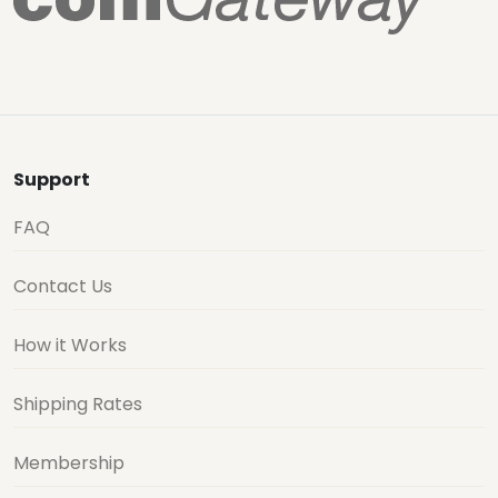
Support
FAQ
Contact Us
How it Works
Shipping Rates
Membership