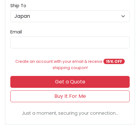
Ship To
Email
Create an account with your email & receive
15% OFF
shipping coupon!
Get a Quote
Buy It For Me
Just a moment, securing your connection...