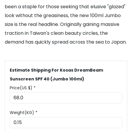
been a staple for those seeking that elusive "glazed"
look without the greasiness, the new 100ml Jumbo
size is the real headline. Originally gaining massive
traction in Taiwan's clean beauty circles, the
demand has quickly spread across the sea to Japan.
Estimate Shipping For Kosas DreamBeam
Sunscreen SPF 40 (Jumbo 100ml)
Price(US $) *
Weight(KG) *