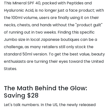
This Mineral SPF 40, packed with Peptides and
Hyaluronic Acid, is no longer just a face product; with
the 100ml volume, users are finally using it on their
necks, chests, and hands without the "product guilt"
of running out in two weeks. Finding this specific
Jumbo size in local Japanese boutiques can be a
challenge, as many retailers still only stock the
standard 50ml version. To get the best value, beauty
enthusiasts are turning their eyes toward the United
States.
The Math Behind the Glow:
Saving $28
Let's talk numbers. In the US, the newly released