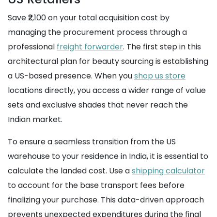
Save ₹2,100 on your total acquisition cost by
managing the procurement process through a
professional
freight forwarder
. The first step in this
architectural plan for beauty sourcing is establishing
a US-based presence. When you
shop us store
locations directly, you access a wider range of value
sets and exclusive shades that never reach the
Indian market.
To ensure a seamless transition from the US
warehouse to your residence in India, it is essential to
calculate the landed cost. Use a
shipping calculator
to account for the base transport fees before
finalizing your purchase. This data-driven approach
prevents unexpected expenditures during the final