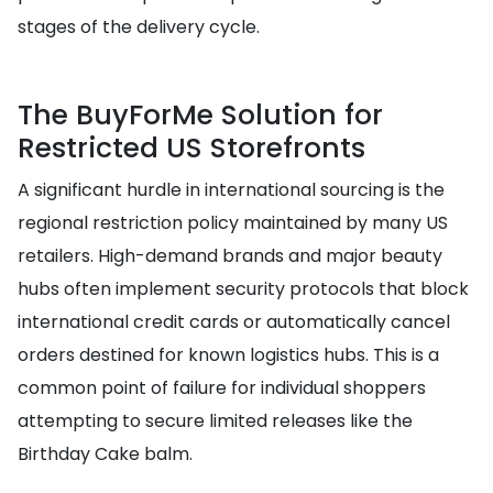
stages of the delivery cycle.
The BuyForMe Solution for
Restricted US Storefronts
A significant hurdle in international sourcing is the
regional restriction policy maintained by many US
retailers. High-demand brands and major beauty
hubs often implement security protocols that block
international credit cards or automatically cancel
orders destined for known logistics hubs. This is a
common point of failure for individual shoppers
attempting to secure limited releases like the
Birthday Cake balm.