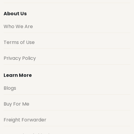
About Us
Who We Are
Terms of Use
Privacy Policy
Learn More
Blogs
Buy For Me
Freight Forwarder