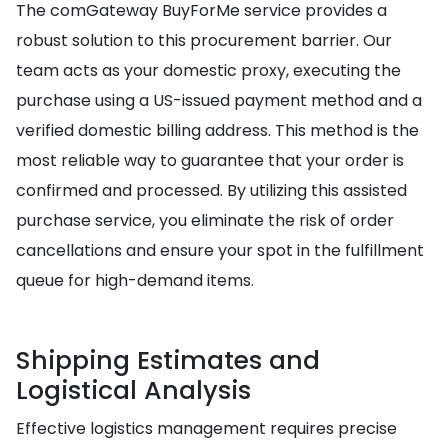
The comGateway BuyForMe service provides a
robust solution to this procurement barrier. Our
team acts as your domestic proxy, executing the
purchase using a US-issued payment method and a
verified domestic billing address. This method is the
most reliable way to guarantee that your order is
confirmed and processed. By utilizing this assisted
purchase service, you eliminate the risk of order
cancellations and ensure your spot in the fulfillment
queue for high-demand items.
Shipping Estimates and
Logistical Analysis
Effective logistics management requires precise