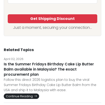
Get Shipping Discount
Just a moment, securing your connection...
Related Topics
April 02, 2026
Is the Summer Fridays Birthday Cake Lip Butter
Balm available in Malaysia? The exact
procurement plan
Follow this direct 2026 logistics plan to buy the viral
Summer Fridays Birthday Cake Lip Butter Balm from the
USA and ship it to Malaysia with ease.
Continue Reading