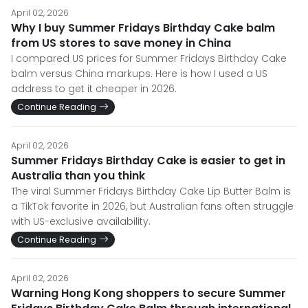
April 02, 2026
Why I buy Summer Fridays Birthday Cake balm
from US stores to save money in China
I compared US prices for Summer Fridays Birthday Cake
balm versus China markups. Here is how I used a US
address to get it cheaper in 2026.
Continue Reading
April 02, 2026
Summer Fridays Birthday Cake is easier to get in
Australia than you think
The viral Summer Fridays Birthday Cake Lip Butter Balm is
a TikTok favorite in 2026, but Australian fans often struggle
with US-exclusive availability.
Continue Reading
April 02, 2026
Warning Hong Kong shoppers to secure Summer