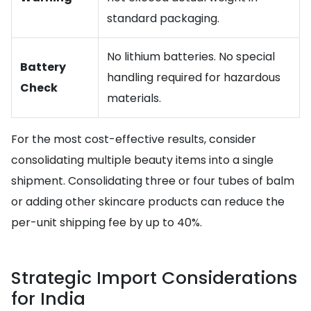
standard packaging.
No lithium batteries. No special
Battery
handling required for hazardous
Check
materials.
For the most cost-effective results, consider
consolidating multiple beauty items into a single
shipment. Consolidating three or four tubes of balm
or adding other skincare products can reduce the
per-unit shipping fee by up to 40%.
Strategic Import Considerations
for India