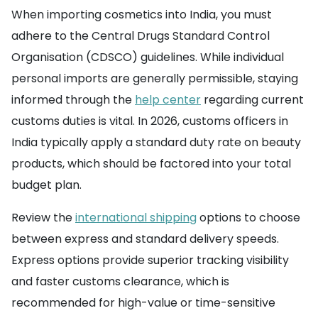
When importing cosmetics into India, you must
adhere to the Central Drugs Standard Control
Organisation (CDSCO) guidelines. While individual
personal imports are generally permissible, staying
informed through the
help center
regarding current
customs duties is vital. In 2026, customs officers in
India typically apply a standard duty rate on beauty
products, which should be factored into your total
budget plan.
Review the
international shipping
options to choose
between express and standard delivery speeds.
Express options provide superior tracking visibility
and faster customs clearance, which is
recommended for high-value or time-sensitive