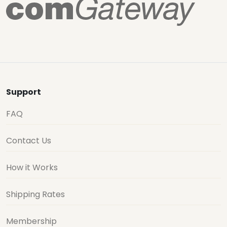
Support
FAQ
Contact Us
How it Works
Shipping Rates
Membership