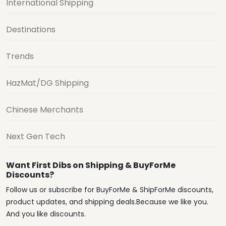
International Shipping
Destinations
Trends
HazMat/DG Shipping
Chinese Merchants
Next Gen Tech
Want First Dibs on Shipping & BuyForMe
Discounts?
Follow us or subscribe for BuyForMe & ShipForMe discounts,
product updates, and shipping deals.Because we like you.
And you like discounts.