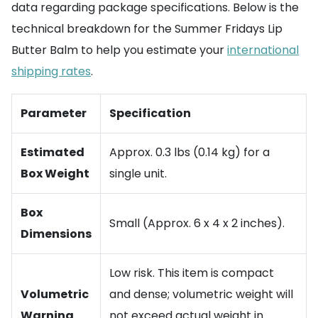
data regarding package specifications. Below is the
technical breakdown for the Summer Fridays Lip
Butter Balm to help you estimate your
international
shipping rates
.
Parameter
Specification
Estimated
Approx. 0.3 lbs (0.14 kg) for a
Box Weight
single unit.
Box
Small (Approx. 6 x 4 x 2 inches).
Dimensions
Low risk. This item is compact
Volumetric
and dense; volumetric weight will
Warning
not exceed actual weight in