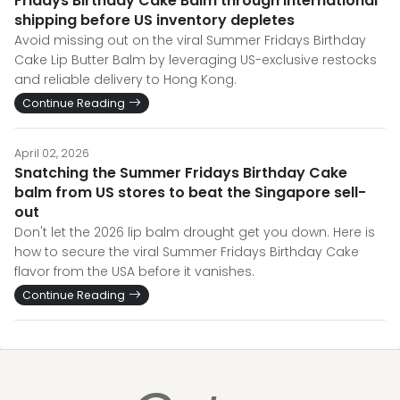
Fridays Birthday Cake Balm through international
shipping before US inventory depletes
Avoid missing out on the viral Summer Fridays Birthday
Cake Lip Butter Balm by leveraging US-exclusive restocks
and reliable delivery to Hong Kong.
Continue Reading
April 02, 2026
Snatching the Summer Fridays Birthday Cake
balm from US stores to beat the Singapore sell-
out
Don't let the 2026 lip balm drought get you down. Here is
how to secure the viral Summer Fridays Birthday Cake
flavor from the USA before it vanishes.
Continue Reading