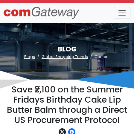
BLOG
Blogs
Global Shopping Trends
Content
Save ₹2,100 on the Summer
Fridays Birthday Cake Lip
Butter Balm through a Direct
US Procurement Protocol