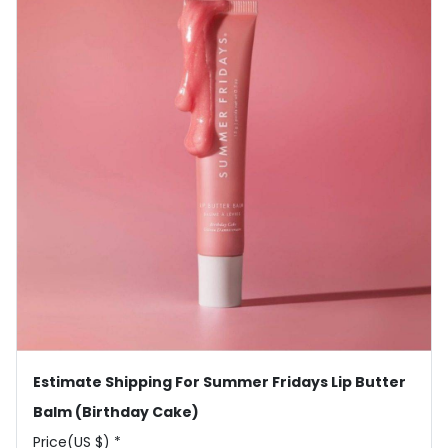
Estimate Shipping For Summer Fridays Lip Butter
Balm (Birthday Cake)
Price(US $) *