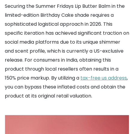
Securing the Summer Fridays Lip Butter Balm in the
limited-edition Birthday Cake shade requires a
sophisticated logistical approach in 2026. This
specific iteration has achieved significant traction on
social media platforms due to its unique shimmer
and scent profile, which is currently a US-exclusive
release. For consumers in India, obtaining this
product through local resellers often results in a
150% price markup. By utilizing a
tax-free us address
,
you can bypass these inflated costs and obtain the
product at its original retail valuation.