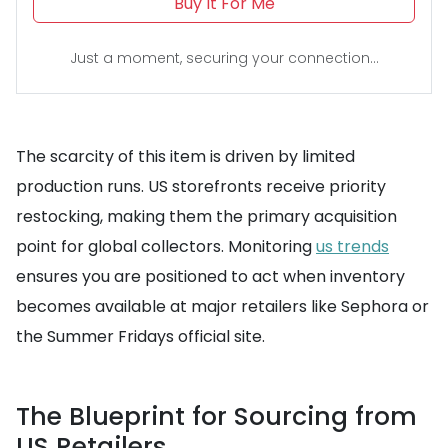
Buy It For Me
Just a moment, securing your connection...
The scarcity of this item is driven by limited
production runs. US storefronts receive priority
restocking, making them the primary acquisition
point for global collectors. Monitoring
us trends
ensures you are positioned to act when inventory
becomes available at major retailers like Sephora or
the Summer Fridays official site.
The Blueprint for Sourcing from
US Retailers