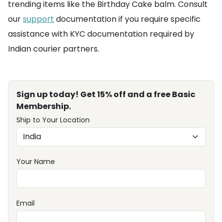
trending items like the Birthday Cake balm. Consult
our
support
documentation if you require specific
assistance with KYC documentation required by
Indian courier partners.
Sign up today! Get 15% off and a free Basic
Membership.
Ship to Your Location
Your Name
Email