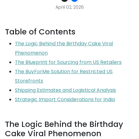
April 02, 2026
Table of Contents
The Logic Behind the Birthday Cake Viral
Phenomenon
The Blueprint for Sourcing from US Retailers
The BuyForMe Solution for Restricted US
Storefronts
Shipping Estimates and Logistical Analysis
Strategic Import Considerations for India
The Logic Behind the Birthday
Cake Viral Phenomenon