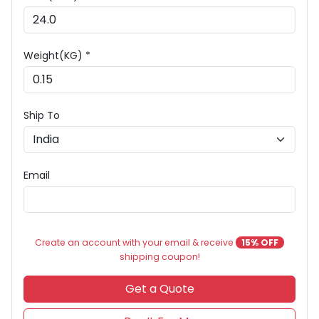
Weight(KG) *
Ship To
Email
Create an account with your email & receive
15% OFF
shipping coupon!
Get a Quote