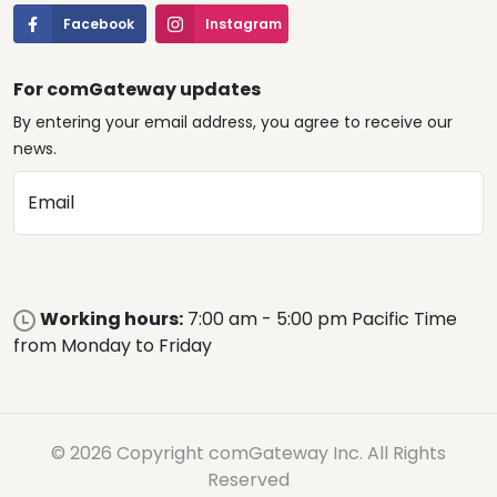
Facebook
Instagram
For comGateway updates
By entering your email address, you agree to receive our
news.
Email
Working hours:
7:00 am - 5:00 pm Pacific Time
from Monday to Friday
© 2026 Copyright comGateway Inc. All Rights
Reserved