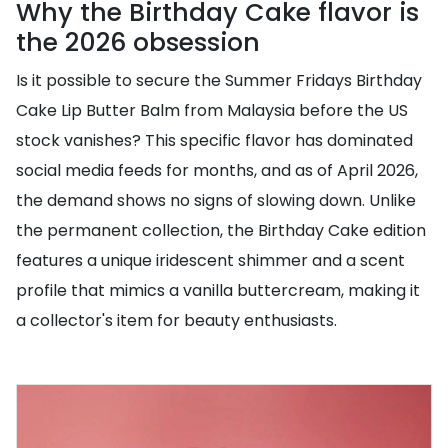
Why the Birthday Cake flavor is
the 2026 obsession
Is it possible to secure the Summer Fridays Birthday
Cake Lip Butter Balm from Malaysia before the US
stock vanishes? This specific flavor has dominated
social media feeds for months, and as of April 2026,
the demand shows no signs of slowing down. Unlike
the permanent collection, the Birthday Cake edition
features a unique iridescent shimmer and a scent
profile that mimics a vanilla buttercream, making it
a collector's item for beauty enthusiasts.