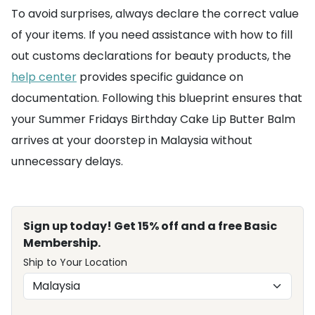
To avoid surprises, always declare the correct value
of your items. If you need assistance with how to fill
out customs declarations for beauty products, the
help center
provides specific guidance on
documentation. Following this blueprint ensures that
your Summer Fridays Birthday Cake Lip Butter Balm
arrives at your doorstep in Malaysia without
unnecessary delays.
Sign up today! Get 15% off and a free Basic
Membership.
Ship to Your Location