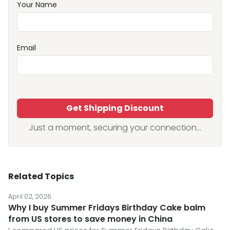
Your Name
Email
Get Shipping Discount
Just a moment, securing your connection...
Related Topics
April 02, 2026
Why I buy Summer Fridays Birthday Cake balm
from US stores to save money in China