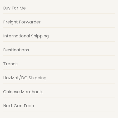
Buy For Me
Freight Forwarder
International Shipping
Destinations
Trends
HazMat/DG Shipping
Chinese Merchants
Next Gen Tech