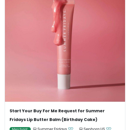
Start Your Buy For Me Request for Summer
Fridays Lip Butter Balm (Birthday Cake)
Summer Fridays
Sephora US
Merchant