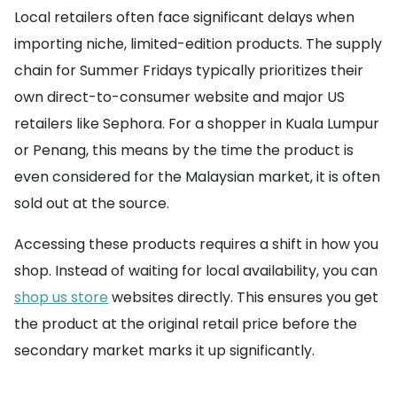
Local retailers often face significant delays when
importing niche, limited-edition products. The supply
chain for Summer Fridays typically prioritizes their
own direct-to-consumer website and major US
retailers like Sephora. For a shopper in Kuala Lumpur
or Penang, this means by the time the product is
even considered for the Malaysian market, it is often
sold out at the source.
Accessing these products requires a shift in how you
shop. Instead of waiting for local availability, you can
shop us store
websites directly. This ensures you get
the product at the original retail price before the
secondary market marks it up significantly.