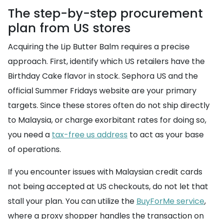
The step-by-step procurement
plan from US stores
Acquiring the Lip Butter Balm requires a precise
approach. First, identify which US retailers have the
Birthday Cake flavor in stock. Sephora US and the
official Summer Fridays website are your primary
targets. Since these stores often do not ship directly
to Malaysia, or charge exorbitant rates for doing so,
you need a
tax-free us address
to act as your base
of operations.
If you encounter issues with Malaysian credit cards
not being accepted at US checkouts, do not let that
stall your plan. You can utilize the
BuyForMe service
,
where a proxy shopper handles the transaction on