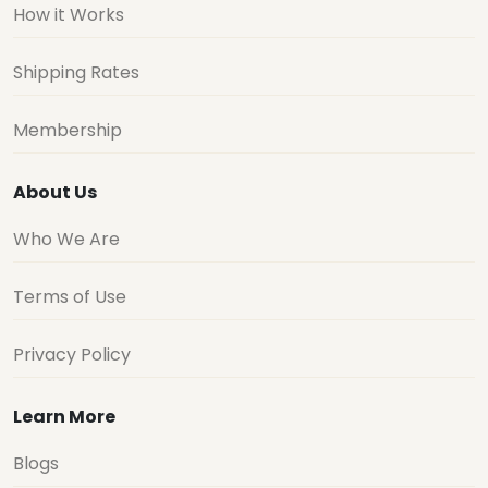
How it Works
Shipping Rates
Membership
About Us
Who We Are
Terms of Use
Privacy Policy
Learn More
Blogs