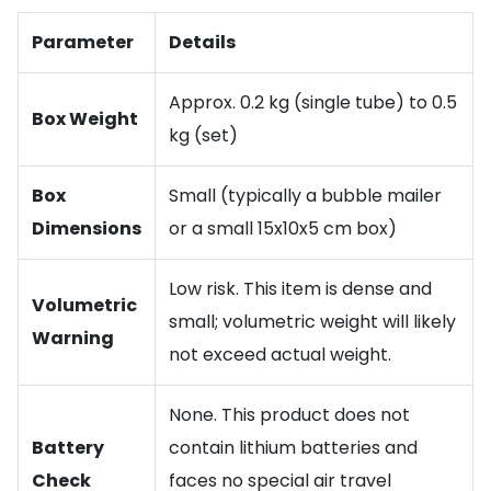
Parameter
Details
Approx. 0.2 kg (single tube) to 0.5
Box Weight
kg (set)
Box
Small (typically a bubble mailer
Dimensions
or a small 15x10x5 cm box)
Low risk. This item is dense and
Volumetric
small; volumetric weight will likely
Warning
not exceed actual weight.
None. This product does not
Battery
contain lithium batteries and
Check
faces no special air travel