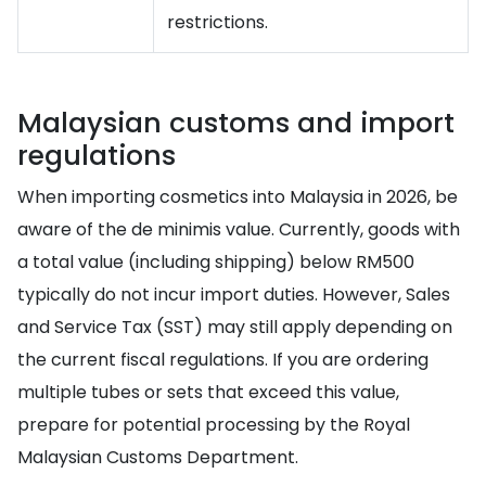
restrictions.
Malaysian customs and import
regulations
When importing cosmetics into Malaysia in 2026, be
aware of the de minimis value. Currently, goods with
a total value (including shipping) below RM500
typically do not incur import duties. However, Sales
and Service Tax (SST) may still apply depending on
the current fiscal regulations. If you are ordering
multiple tubes or sets that exceed this value,
prepare for potential processing by the Royal
Malaysian Customs Department.