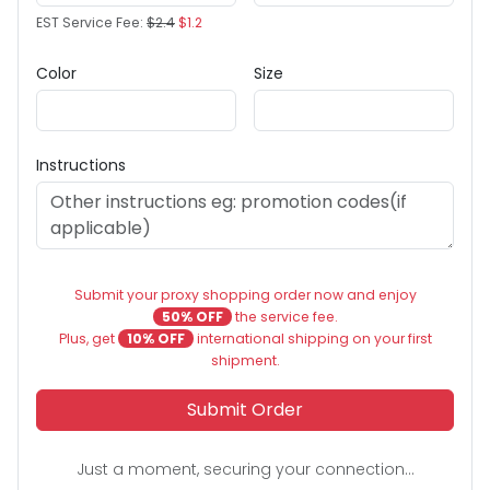
EST Service Fee:
$2.4
$1.2
Color
Size
Instructions
Submit your proxy shopping order now and enjoy
50% OFF
the service fee.
Plus, get
10% OFF
international shipping on your first
shipment.
Submit Order
Just a moment, securing your connection...