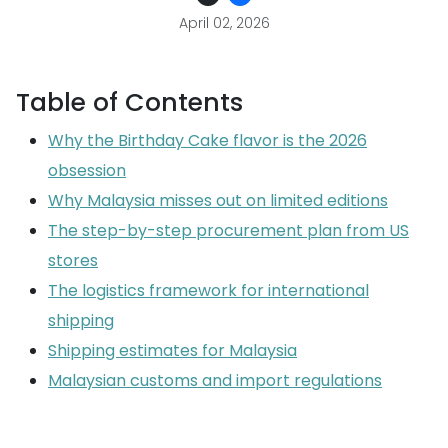
April 02, 2026
Table of Contents
Why the Birthday Cake flavor is the 2026
obsession
Why Malaysia misses out on limited editions
The step-by-step procurement plan from US
stores
The logistics framework for international
shipping
Shipping estimates for Malaysia
Malaysian customs and import regulations