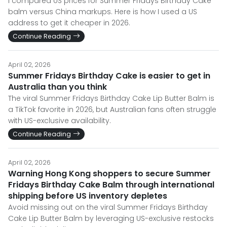
I compared US prices for Summer Fridays Birthday Cake
balm versus China markups. Here is how I used a US
address to get it cheaper in 2026.
Continue Reading
April 02, 2026
Summer Fridays Birthday Cake is easier to get in
Australia than you think
The viral Summer Fridays Birthday Cake Lip Butter Balm is
a TikTok favorite in 2026, but Australian fans often struggle
with US-exclusive availability.
Continue Reading
April 02, 2026
Warning Hong Kong shoppers to secure Summer
Fridays Birthday Cake Balm through international
shipping before US inventory depletes
Avoid missing out on the viral Summer Fridays Birthday
Cake Lip Butter Balm by leveraging US-exclusive restocks