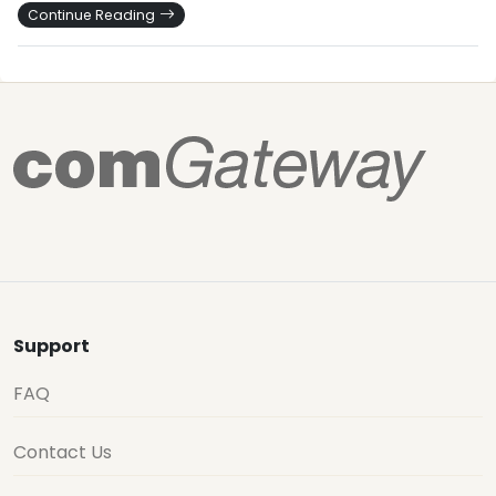
Continue Reading
Support
FAQ
Contact Us