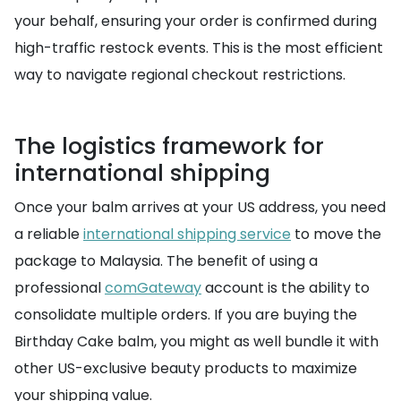
your behalf, ensuring your order is confirmed during
high-traffic restock events. This is the most efficient
way to navigate regional checkout restrictions.
The logistics framework for
international shipping
Once your balm arrives at your US address, you need
a reliable
international shipping service
to move the
package to Malaysia. The benefit of using a
professional
comGateway
account is the ability to
consolidate multiple orders. If you are buying the
Birthday Cake balm, you might as well bundle it with
other US-exclusive beauty products to maximize
your shipping value.