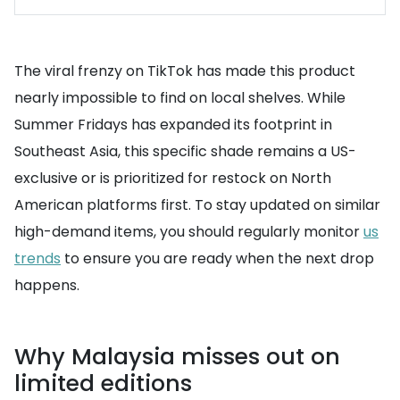
The viral frenzy on TikTok has made this product
nearly impossible to find on local shelves. While
Summer Fridays has expanded its footprint in
Southeast Asia, this specific shade remains a US-
exclusive or is prioritized for restock on North
American platforms first. To stay updated on similar
high-demand items, you should regularly monitor
us
trends
to ensure you are ready when the next drop
happens.
Why Malaysia misses out on
limited editions