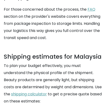
For those concerned about the process, the
FAQ
section on the provider's website covers everything
from package inspection to storage limits. Handling
your logistics this way gives you full control over the
transit speed and cost.
Shipping estimates for Malaysia
To plan your budget effectively, you must
understand the physical profile of the shipment.
Beauty products are generally light, but shipping
costs are determined by weight and dimensions. Use
the
shipping calculator
to get a precise quote based
on these estimates: