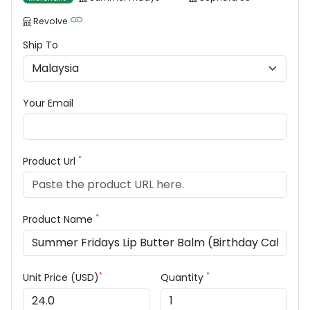
Revolve
Ship To
Your Email
*
Product Url
*
Product Name
*
*
Unit Price (USD)
Quantity