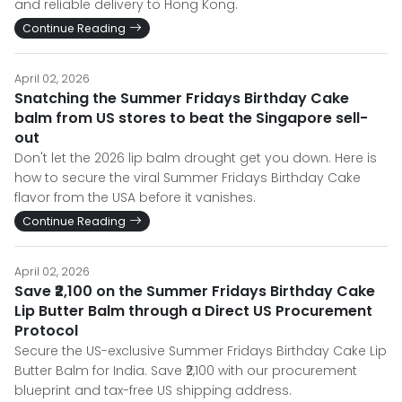
and reliable delivery to Hong Kong.
Continue Reading
April 02, 2026
Snatching the Summer Fridays Birthday Cake
balm from US stores to beat the Singapore sell-
out
Don't let the 2026 lip balm drought get you down. Here is
how to secure the viral Summer Fridays Birthday Cake
flavor from the USA before it vanishes.
Continue Reading
April 02, 2026
Save ₹2,100 on the Summer Fridays Birthday Cake
Lip Butter Balm through a Direct US Procurement
Protocol
Secure the US-exclusive Summer Fridays Birthday Cake Lip
Butter Balm for India. Save ₹2,100 with our procurement
blueprint and tax-free US shipping address.