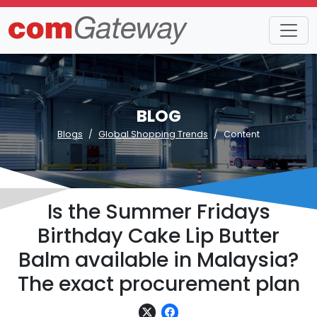
BLOG
Blogs
Global Shopping Trends
Content
Is the Summer Fridays
Birthday Cake Lip Butter
Balm available in Malaysia?
The exact procurement plan