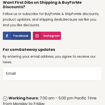
Want First Dibs on Shipping & BuyForMe
Discounts?
Follow us or subscribe for BuyForMe & ShipForMe discounts,
product updates, and shipping deals.Because we like you.
And you like discounts.
Facebook
Instagram
For comGateway updates
By entering your email address, you agree to receive our
news.
Email
Working hours:
7:00 am - 5:00 pm Pacific Time
from Monday to Friday