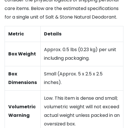
care items. Below are the estimated specifications
for a single unit of Salt & Stone Natural Deodorant.
Metric
Details
Approx. 0.5 lbs (0.23 kg) per unit
Box Weight
including packaging.
Box
Small (Approx. 5 x 2.5 x 2.5
Dimensions
inches).
Low. This item is dense and small;
Volumetric
volumetric weight will not exceed
Warning
actual weight unless packed in an
oversized box.