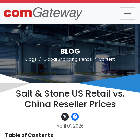
BLOG
Blogs
Global Shopping Trends
Content
Salt & Stone US Retail vs.
China Reseller Prices
April 01, 2026
Table of Contents