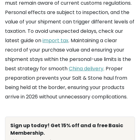
must remain aware of current customs regulations.
Personal effects are subject to inspection, and the
value of your shipment can trigger different levels of
taxation. To avoid unexpected delays, check our
latest guide on
import tax
. Maintaining a clear
record of your purchase value and ensuring your
shipment stays within the personal-use limits is the
best strategy for smooth
China delivery
. Proper
preparation prevents your Salt & Stone haul from
being held at the border, ensuring your products
arrive in 2026 without unnecessary complications.
Sign up today! Get 15% off and a free Basic
Membership.