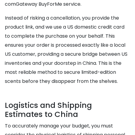
comGateway BuyForMe service.
Instead of risking a cancellation, you provide the
product link, and we use a US domestic credit card
to complete the purchase on your behalf. This
ensures your order is processed exactly like a local
US customer, providing a secure bridge between US
inventories and your doorstep in China. This is the
most reliable method to secure limited-edition
scents before they disappear from the shelves.
Logistics and Shipping
Estimates to China
To accurately manage your budget, you must
consider the physical logistics of shipping personal