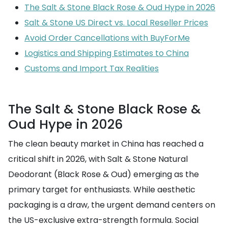
The Salt & Stone Black Rose & Oud Hype in 2026
Salt & Stone US Direct vs. Local Reseller Prices
Avoid Order Cancellations with BuyForMe
Logistics and Shipping Estimates to China
Customs and Import Tax Realities
The Salt & Stone Black Rose &
Oud Hype in 2026
The clean beauty market in China has reached a
critical shift in 2026, with Salt & Stone Natural
Deodorant (Black Rose & Oud) emerging as the
primary target for enthusiasts. While aesthetic
packaging is a draw, the urgent demand centers on
the US-exclusive extra-strength formula. Social