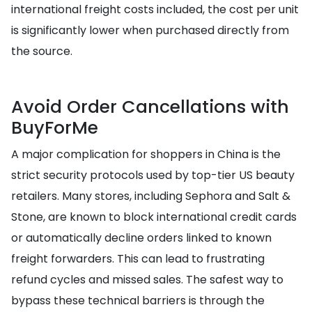
international freight costs included, the cost per unit
is significantly lower when purchased directly from
the source.
Avoid Order Cancellations with
BuyForMe
A major complication for shoppers in China is the
strict security protocols used by top-tier US beauty
retailers. Many stores, including Sephora and Salt &
Stone, are known to block international credit cards
or automatically decline orders linked to known
freight forwarders. This can lead to frustrating
refund cycles and missed sales. The safest way to
bypass these technical barriers is through the