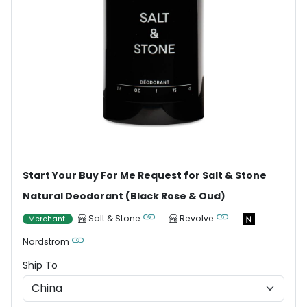
Start Your Buy For Me Request for Salt & Stone
Natural Deodorant (Black Rose & Oud)
Salt & Stone
Revolve
Merchant
Nordstrom
Ship To