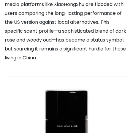
media platforms like XiaoHongShu are flooded with
users comparing the long-lasting performance of
the US version against local alternatives. This
specific scent profile—a sophisticated blend of dark
rose and woody oud—has become a status symbol,
but sourcing it remains a significant hurdle for those
living in China.