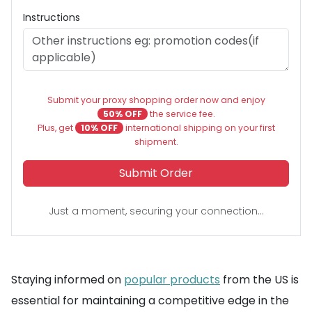
Instructions
Submit your proxy shopping order now and enjoy
50% OFF
the service fee.
Plus, get
10% OFF
international shipping on your first
shipment.
Submit Order
Just a moment, securing your connection...
Staying informed on
popular products
from the US is
essential for maintaining a competitive edge in the