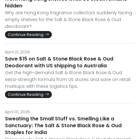
hidden
Why are Hong Kong fragrance collectors suddenly facing
empty shelves for the Salt & Stone Black Rose & Oud
deodorant?
Continue Reading
April 01, 2026
Save $15 on Salt & Stone Black Rose & Oud
Deodorant with US shipping to Australia
Get the high-demand Salt & Stone Black Rose & Oud
extra-strength formula from US stores and save on retail
markups with these logistics tips.
Continue Reading
April 01, 2026
Sweating the Small Stuff vs. Smelling Like a
Sanctuary: The Salt & Stone Black Rose & Oud
Staples for India