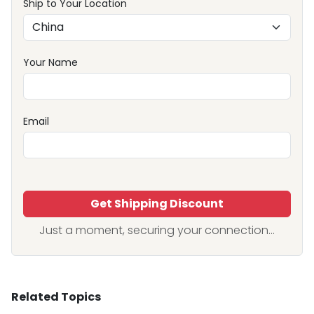
Ship to Your Location
Your Name
Email
Get Shipping Discount
Just a moment, securing your connection...
Related Topics