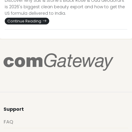
Discover why Salt & Stone's Black Rose & Oud deodorant
is 2026's biggest clean beauty export and how to get the
US formula delivered to India.
Continue Reading
Support
FAQ