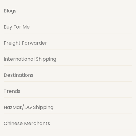
Blogs
Buy For Me
Freight Forwarder
International Shipping
Destinations
Trends
HazMat/DG Shipping
Chinese Merchants