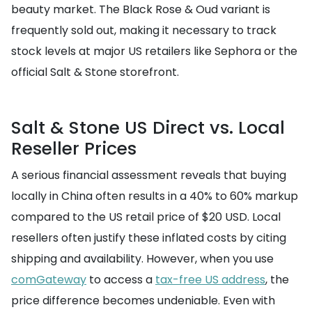
beauty market. The Black Rose & Oud variant is
frequently sold out, making it necessary to track
stock levels at major US retailers like Sephora or the
official Salt & Stone storefront.
Salt & Stone US Direct vs. Local
Reseller Prices
A serious financial assessment reveals that buying
locally in China often results in a 40% to 60% markup
compared to the US retail price of $20 USD. Local
resellers often justify these inflated costs by citing
shipping and availability. However, when you use
comGateway
to access a
tax-free US address
, the
price difference becomes undeniable. Even with