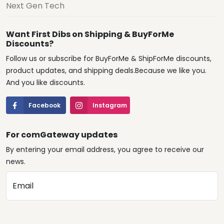
Next Gen Tech
Want First Dibs on Shipping & BuyForMe
Discounts?
Follow us or subscribe for BuyForMe & ShipForMe discounts,
product updates, and shipping deals.Because we like you.
And you like discounts.
Facebook
Instagram
For comGateway updates
By entering your email address, you agree to receive our
news.
Email