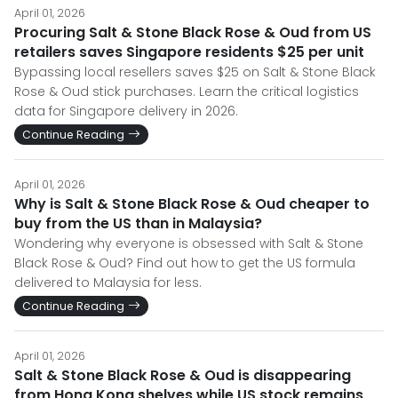
April 01, 2026
Procuring Salt & Stone Black Rose & Oud from US
retailers saves Singapore residents $25 per unit
Bypassing local resellers saves $25 on Salt & Stone Black
Rose & Oud stick purchases. Learn the critical logistics
data for Singapore delivery in 2026.
Continue Reading
April 01, 2026
Why is Salt & Stone Black Rose & Oud cheaper to
buy from the US than in Malaysia?
Wondering why everyone is obsessed with Salt & Stone
Black Rose & Oud? Find out how to get the US formula
delivered to Malaysia for less.
Continue Reading
April 01, 2026
Salt & Stone Black Rose & Oud is disappearing
from Hong Kong shelves while US stock remains