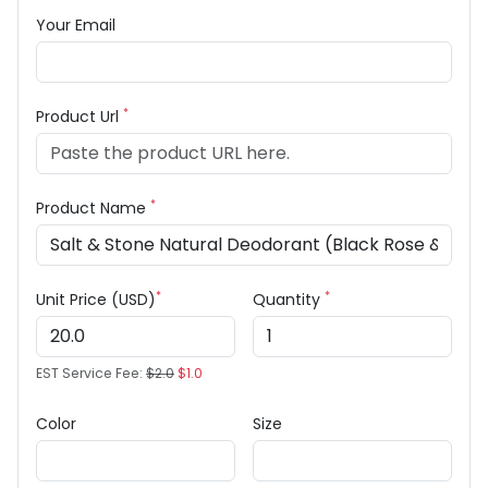
Your Email
*
Product Url
*
Product Name
*
*
Unit Price (USD)
Quantity
EST Service Fee:
$2.0
$1.0
Color
Size