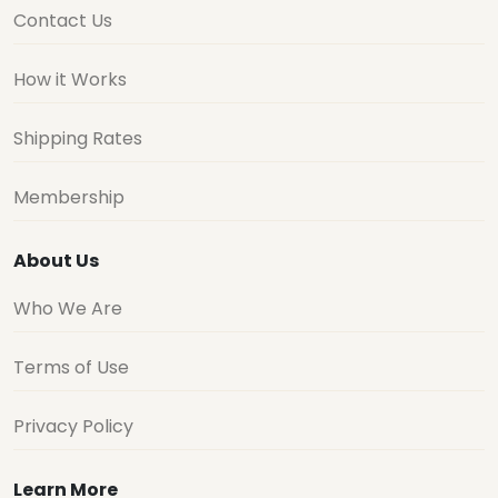
Contact Us
How it Works
Shipping Rates
Membership
About Us
Who We Are
Terms of Use
Privacy Policy
Learn More