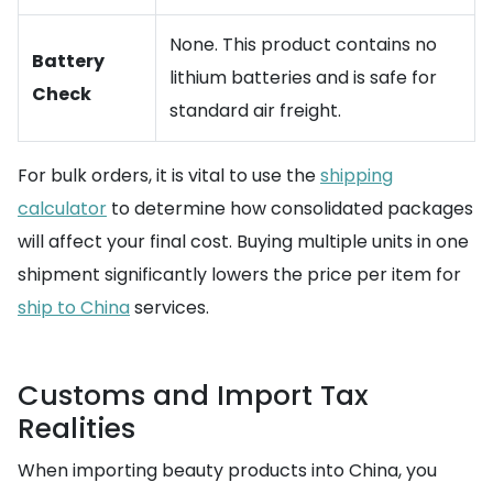
None. This product contains no
Battery
lithium batteries and is safe for
Check
standard air freight.
For bulk orders, it is vital to use the
shipping
calculator
to determine how consolidated packages
will affect your final cost. Buying multiple units in one
shipment significantly lowers the price per item for
ship to China
services.
Customs and Import Tax
Realities
When importing beauty products into China, you