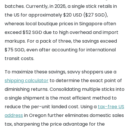
batches. Currently, in 2026, a single stick retails in
the US for approximately $20 USD ($27 SGD),
whereas local boutique prices in Singapore often
exceed $52 SGD due to high overhead and import
markups. For a pack of three, the savings exceed
$75 SGD, even after accounting for international
transit costs.
To maximize these savings, savvy shoppers use a
shipping calculator
to determine the exact point of
diminishing returns. Consolidating multiple sticks into
a single shipment is the most efficient method to
reduce the per-unit landed cost. Using a
tax-free US
address
in Oregon further eliminates domestic sales
tax, sharpening the price advantage for the