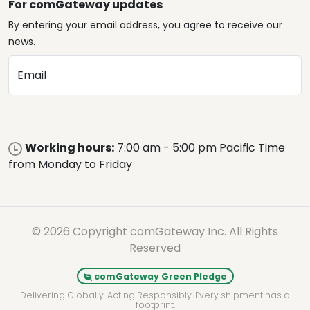
For comGateway updates
By entering your email address, you agree to receive our
news.
Email
Working hours:
7:00 am - 5:00 pm Pacific Time
from Monday to Friday
© 2026 Copyright comGateway Inc. All Rights
Reserved
comGateway Green Pledge
Delivering Globally. Acting Responsibly. Every shipment has a
footprint.