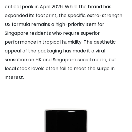
critical peak in April 2026. While the brand has
expanded its footprint, the specific extra-strength
US formula remains a high-priority item for
Singapore residents who require superior
performance in tropical humidity. The aesthetic
appeal of the packaging has made it a viral
sensation on HK and Singapore social media, but
local stock levels often fail to meet the surge in
interest.