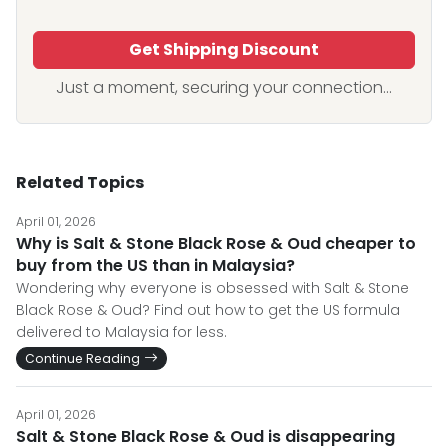
Get Shipping Discount
Just a moment, securing your connection...
Related Topics
April 01, 2026
Why is Salt & Stone Black Rose & Oud cheaper to
buy from the US than in Malaysia?
Wondering why everyone is obsessed with Salt & Stone
Black Rose & Oud? Find out how to get the US formula
delivered to Malaysia for less.
Continue Reading
April 01, 2026
Salt & Stone Black Rose & Oud is disappearing