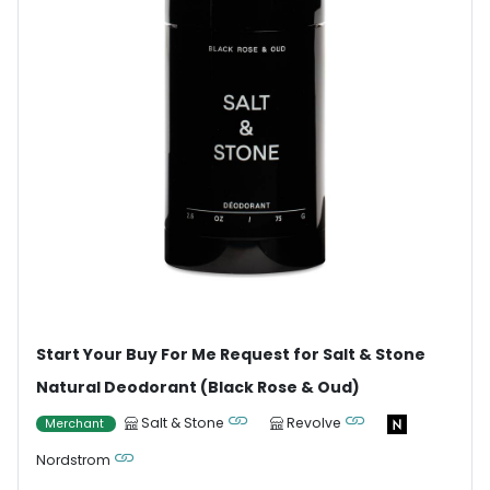
Start Your Buy For Me Request for Salt & Stone
Natural Deodorant (Black Rose & Oud)
Salt & Stone
Revolve
Merchant
Nordstrom