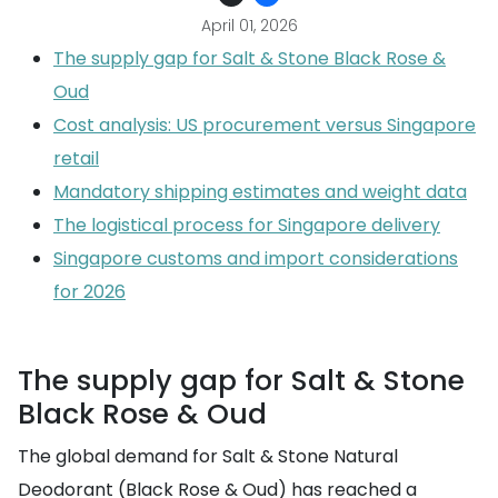
April 01, 2026
The supply gap for Salt & Stone Black Rose &
Oud
Cost analysis: US procurement versus Singapore
retail
Mandatory shipping estimates and weight data
The logistical process for Singapore delivery
Singapore customs and import considerations
for 2026
The supply gap for Salt & Stone
Black Rose & Oud
The global demand for Salt & Stone Natural
Deodorant (Black Rose & Oud) has reached a