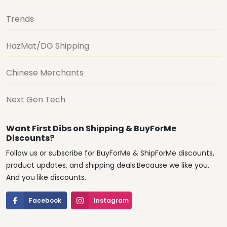
Trends
HazMat/DG Shipping
Chinese Merchants
Next Gen Tech
Want First Dibs on Shipping & BuyForMe
Discounts?
Follow us or subscribe for BuyForMe & ShipForMe discounts,
product updates, and shipping deals.Because we like you.
And you like discounts.
Facebook
Instagram