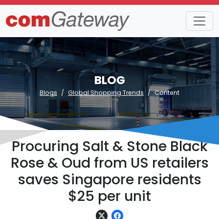
BLOG
Blogs
Global Shopping Trends
Content
Procuring Salt & Stone Black
Rose & Oud from US retailers
saves Singapore residents
$25 per unit