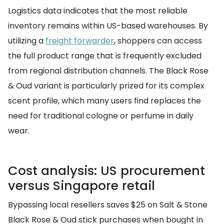
Logistics data indicates that the most reliable
inventory remains within US-based warehouses. By
utilizing a
freight forwarder
, shoppers can access
the full product range that is frequently excluded
from regional distribution channels. The Black Rose
& Oud variant is particularly prized for its complex
scent profile, which many users find replaces the
need for traditional cologne or perfume in daily
wear.
Cost analysis: US procurement
versus Singapore retail
Bypassing local resellers saves $25 on Salt & Stone
Black Rose & Oud stick purchases when bought in