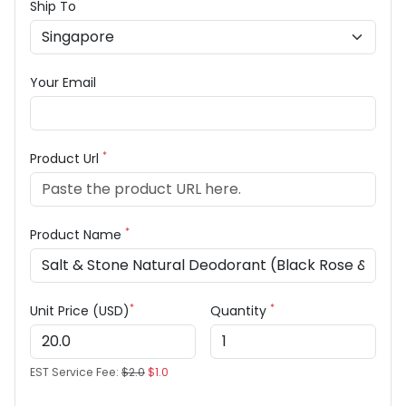
Ship To
Your Email
*
Product Url
*
Product Name
*
*
Unit Price (USD)
Quantity
EST Service Fee:
$2.0
$1.0