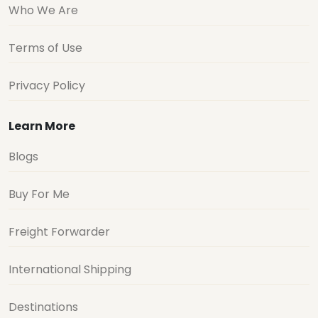
Who We Are
Terms of Use
Privacy Policy
Learn More
Blogs
Buy For Me
Freight Forwarder
International Shipping
Destinations