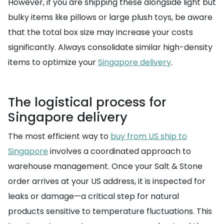
However, if you are shipping these alongside light but
bulky items like pillows or large plush toys, be aware
that the total box size may increase your costs
significantly. Always consolidate similar high-density
items to optimize your
Singapore delivery
.
The logistical process for
Singapore delivery
The most efficient way to
buy from US ship to
Singapore
involves a coordinated approach to
warehouse management. Once your Salt & Stone
order arrives at your US address, it is inspected for
leaks or damage—a critical step for natural
products sensitive to temperature fluctuations. This