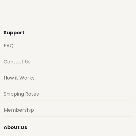
Support
FAQ
Contact Us
How it Works
Shipping Rates
Membership
About Us