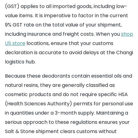
(GST) applies to all imported goods, including low-
value items. It is imperative to factor in the current
9% GST rate on the total value of your shipment,
including insurance and freight costs. When you
shop
US store
locations, ensure that your customs
declaration is accurate to avoid delays at the Changi
logistics hub.
Because these deodorants contain essential oils and
natural resins, they are generally classified as
cosmetic products and do not require specific HSA
(Health Sciences Authority) permits for personal use
in quantities under a 3-month supply. Maintaining a
serious approach to these regulations ensures your
Salt & Stone shipment clears customs without