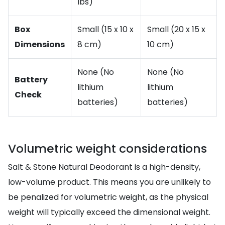
lbs)
Box
Small (15 x 10 x
Small (20 x 15 x
Dimensions
8 cm)
10 cm)
None (No
None (No
Battery
lithium
lithium
Check
batteries)
batteries)
Volumetric weight considerations
Salt & Stone Natural Deodorant is a high-density,
low-volume product. This means you are unlikely to
be penalized for volumetric weight, as the physical
weight will typically exceed the dimensional weight.