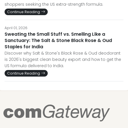
shoppers seeking the US extra-strength formula.
Continue Reading
April 01, 2026
Sweating the Small Stuff vs. Smelling Like a
Sanctuary: The Salt & Stone Black Rose & Oud
Staples for India
Discover why Salt & Stone's Black Rose & Oud deodorant
is 2026's biggest clean beauty export and how to get the
US formula delivered to India.
Continue Reading