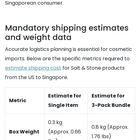
Singaporean consumer.
Mandatory shipping estimates
and weight data
Accurate logistics planning is essential for cosmetic
imports. Below are the specific metrics required to
estimate shipping cost
for Salt & Stone products
from the US to Singapore.
Estimate for
Estimate for
Metric
Single Item
3-Pack Bundle
0.3 kg
0.8 kg (Approx.
Box Weight
(Approx. 0.66
1.76 lbs)