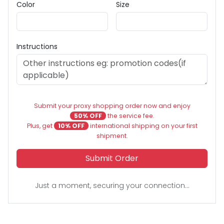
Color
Size
Instructions
Submit your proxy shopping order now and enjoy
50% OFF
the service fee.
Plus, get
10% OFF
international shipping on your first
shipment.
Submit Order
Just a moment, securing your connection...