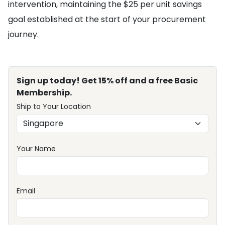
intervention, maintaining the $25 per unit savings
goal established at the start of your procurement
journey.
Sign up today! Get 15% off and a free Basic
Membership.
Ship to Your Location
Your Name
Email