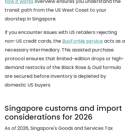
how it works
overview ensures you understand the
transit path from the US West Coast to your
doorstep in Singapore.
If you encounter issues with US retailers rejecting
non-US credit cards, the
BuyForMe service
acts as a
necessary intermediary. This assisted purchase
protocol ensures that limited-edition drops or high-
demand restocks of the Black Rose & Oud formula
are secured before inventory is depleted by
domestic US buyers.
Singapore customs and import
considerations for 2026
As of 2026, Singapore's Goods and Services Tax