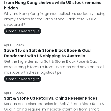
from Hong Kong shelves while US stock remains
hidden
Why are Hong Kong fragrance collectors suddenly facing
empty shelves for the Salt & Stone Black Rose & Oud
deodorant?
Continue Reading
April 01, 2026
Save $15 on Salt & Stone Black Rose & Oud
Deodorant with US shipping to Australia
Get the high-demand Salt & Stone Black Rose & Oud
extra-strength formula from US stores and save on retail
markups with these logistics tips.
Continue Reading
April 01, 2026
Salt & Stone US Retail vs. China Reseller Prices
Serious price discrepancies for Salt & Stone Black Rose &
Oud in China require immediate attention from smart