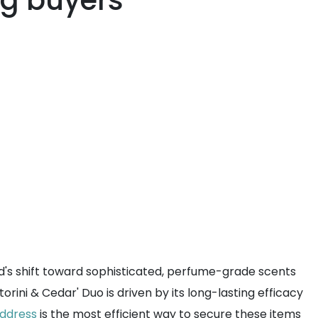
ng buyers
d's shift toward sophisticated, perfume-grade scents
ini & Cedar' Duo is driven by its long-lasting efficacy
address
is the most efficient way to secure these items