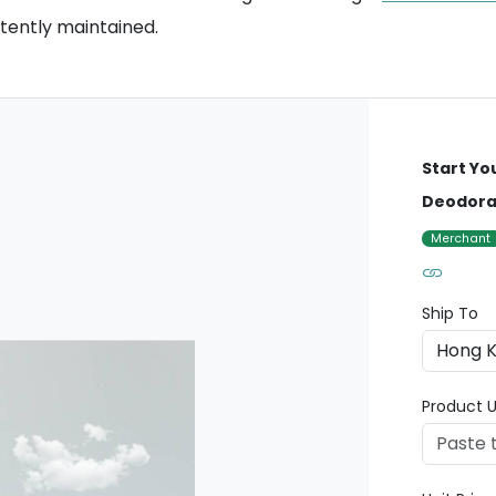
stently maintained.
Start Yo
Deodoran
Merchant
Ship To
Product U