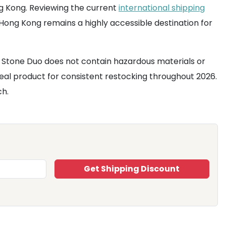
ng Kong. Reviewing the current
international shipping
ong Kong remains a highly accessible destination for
& Stone Duo does not contain hazardous materials or
n ideal product for consistent restocking throughout 2026.
ch.
Get Shipping Discount