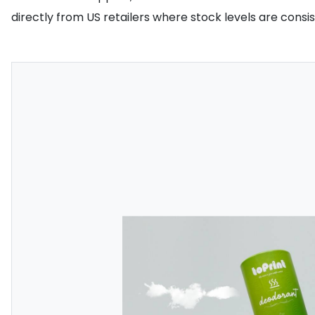
directly from US retailers where stock levels are consi