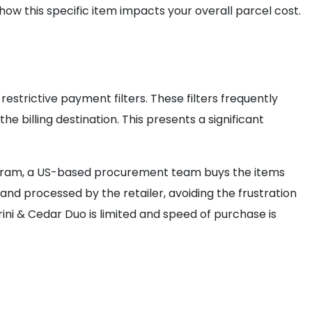
ow this specific item impacts your overall parcel cost.
estrictive payment filters. These filters frequently
e billing destination. This presents a significant
program, a US-based procurement team buys the items
and processed by the retailer, avoiding the frustration
ini & Cedar Duo is limited and speed of purchase is