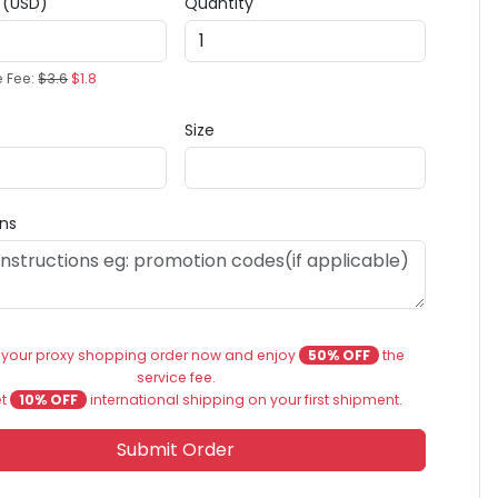
e (USD)
Quantity
e Fee:
$3.6
$1.8
Size
ons
 your proxy shopping order now and enjoy
50% OFF
the
service fee.
et
10% OFF
international shipping on your first shipment.
Submit Order