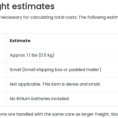
ght estimates
necessary for calculating total costs. The following estim
Estimate
Approx. 1.1 lbs (0.5 kg)
Small (Small shipping box or padded mailer)
Not applicable. This item is dense and small.
No lithium batteries included.
ms are handled with the same care as larger freight. Sinc