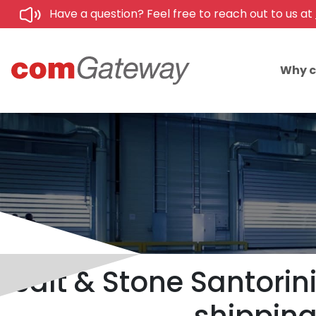
Have a question? Feel free to reach out to us at
Why 
Salt & Stone Santorin