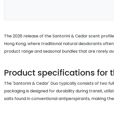
The 2026 release of the Santorini & Cedar scent profile
Hong Kong, where traditional natural deodorants often 
product range and seasonal bundles that are rarely avai
Product specifications for
The 'Santorini & Cedar' Duo typically consists of two 
packaging is designed for durability during transit, uti
salts found in conventional antiperspirants, making t