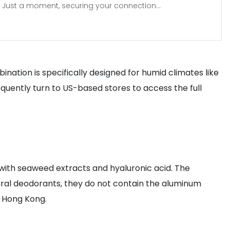
Just a moment, securing your connection...
ination is specifically designed for humid climates like
quently turn to US-based stores to access the full
d with seaweed extracts and hyaluronic acid. The
atural deodorants, they do not contain the aluminum
n Hong Kong.