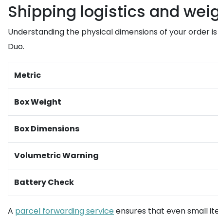
Shipping logistics and wei
Understanding the physical dimensions of your order is 
Duo.
Metric
Box Weight
Box Dimensions
Volumetric Warning
Battery Check
A
parcel forwarding service
ensures that even small ite