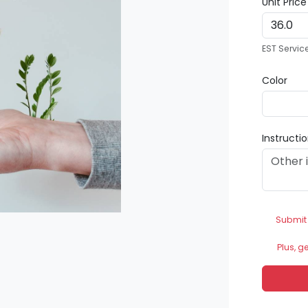
Unit Pric
EST Servic
Color
Instructi
Submit
Plus, g