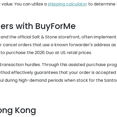
value. You can utilize a
shipping calculator
to determine h
ers with BuyForMe
nd the official Salt & Stone storefront, often implement r
r cancel orders that use a known forwarder's address as th
to purchase the 2026 Duo at US retail prices.
se transaction hurdles. Through this assisted purchase 
ethod effectively guarantees that your order is accepted 
seful during high-demand periods when stock for the Santor
Hong Kong