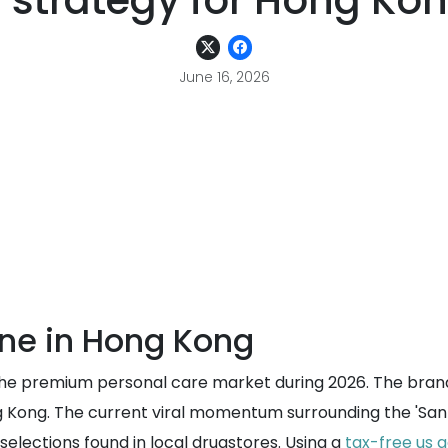
 strategy for Hong Ko
June 16, 2026
one in Hong Kong
n the premium personal care market during 2026. The bran
 Kong. The current viral momentum surrounding the 'Santor
selections found in local drugstores. Using a
tax-free us 