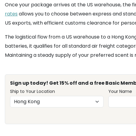
Once your package arrives at the US warehouse, the fina
rates
allows you to choose between express and standa
US exports, with efficient customs clearance for perso
The logistical flow from a US warehouse to a Hong Kong
batteries, it qualifies for all standard air freight cate
Maintaining a steady supply of your preferred scent 
Sign up today! Get 15% off and a free Basic Memb
Ship to Your Location
Your Name