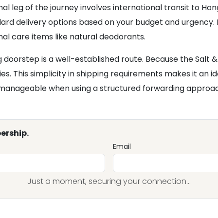
l leg of the journey involves international transit to Ho
rd delivery options based on your budget and urgency. H
nal care items like natural deodorants.
 doorstep is a well-established route. Because the Salt 
gories. This simplicity in shipping requirements makes it a
is manageable when using a structured forwarding approa
ership.
Email
Just a moment, securing your connection...