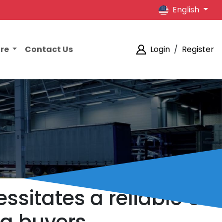
English
ore
Contact Us
Login
/
Register
ssitates a reliable US