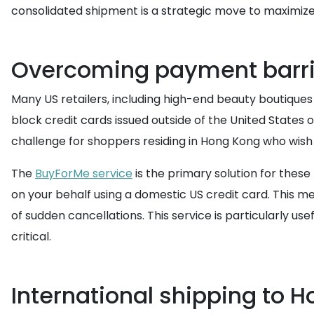
consolidated shipment is a strategic move to maximize 
Overcoming payment barri
Many US retailers, including high-end beauty boutiques a
block credit cards issued outside of the United States o
challenge for shoppers residing in Hong Kong who wish 
The
BuyForMe service
is the primary solution for the
on your behalf using a domestic US credit card. This m
of sudden cancellations. This service is particularly u
critical.
International shipping to 