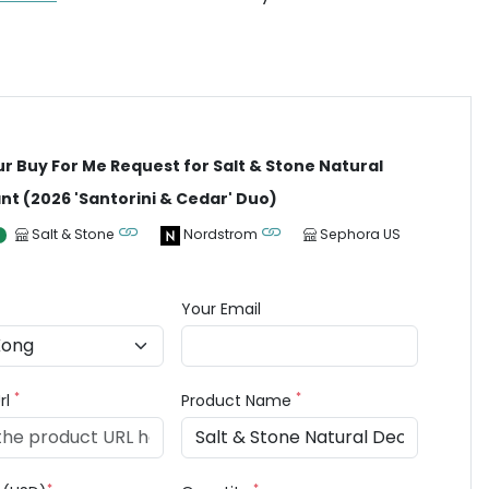
ur Buy For Me Request for Salt & Stone Natural
t (2026 'Santorini & Cedar' Duo)
Salt & Stone
Nordstrom
Sephora US
Your Email
*
*
rl
Product Name
*
*