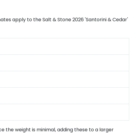
ates apply to the Salt & Stone 2026 'Santorini & Cedar'
e the weight is minimal, adding these to a larger