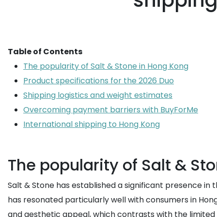
shipping
Table of Contents
The popularity of Salt & Stone in Hong Kong
Product specifications for the 2026 Duo
Shipping logistics and weight estimates
Overcoming payment barriers with BuyForMe
International shipping to Hong Kong
The popularity of Salt & St
Salt & Stone has established a significant presence i
has resonated particularly well with consumers in Hong
and aesthetic appeal, which contrasts with the limited 