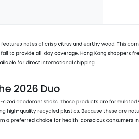
 features notes of crisp citrus and earthy wood. This comb
fail to provide all-day coverage. Hong Kong shoppers fre
lable for direct international shipping.
 the 2026 Duo
full-sized deodorant sticks. These products are formulate
lizing high-quality recycled plastics. Because these are n
hem a preferred choice for health-conscious consumers i