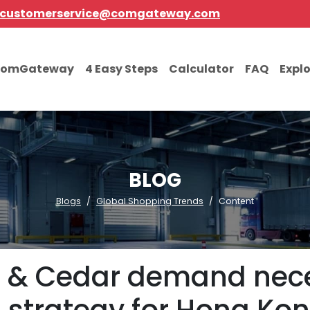
customerservice@comgateway.com
comGateway
4 Easy Steps
Calculator
FAQ
Expl
BLOG
Blogs
Global Shopping Trends
Content
i & Cedar demand nece