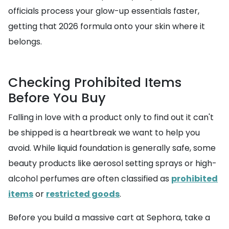
officials process your glow-up essentials faster,
getting that 2026 formula onto your skin where it
belongs.
Checking Prohibited Items
Before You Buy
Falling in love with a product only to find out it can't
be shipped is a heartbreak we want to help you
avoid. While liquid foundation is generally safe, some
beauty products like aerosol setting sprays or high-
alcohol perfumes are often classified as
prohibited
items
or
restricted goods
.
Before you build a massive cart at Sephora, take a