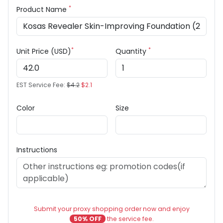
*
Product Name
*
*
Unit Price (USD)
Quantity
EST Service Fee:
$4.2
$2.1
Color
Size
Instructions
Submit your proxy shopping order now and enjoy
50% OFF
the service fee.