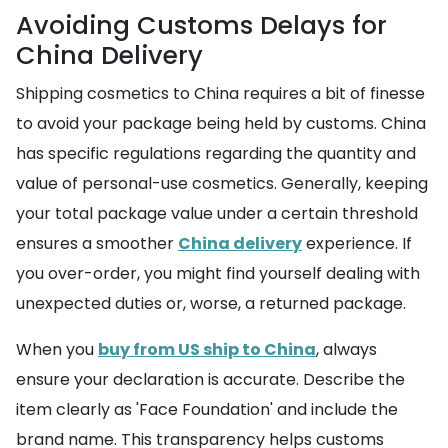
Avoiding Customs Delays for
China Delivery
Shipping cosmetics to China requires a bit of finesse
to avoid your package being held by customs. China
has specific regulations regarding the quantity and
value of personal-use cosmetics. Generally, keeping
your total package value under a certain threshold
ensures a smoother
China delivery
experience. If
you over-order, you might find yourself dealing with
unexpected duties or, worse, a returned package.
When you
buy from US ship to China
, always
ensure your declaration is accurate. Describe the
item clearly as 'Face Foundation' and include the
brand name. This transparency helps customs