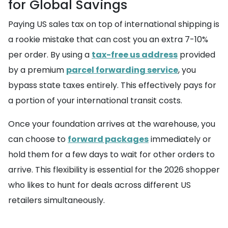
for Global Savings
Paying US sales tax on top of international shipping is
a rookie mistake that can cost you an extra 7-10%
per order. By using a
tax-free us address
provided
by a premium
parcel forwarding service
, you
bypass state taxes entirely. This effectively pays for
a portion of your international transit costs.
Once your foundation arrives at the warehouse, you
can choose to
forward packages
immediately or
hold them for a few days to wait for other orders to
arrive. This flexibility is essential for the 2026 shopper
who likes to hunt for deals across different US
retailers simultaneously.