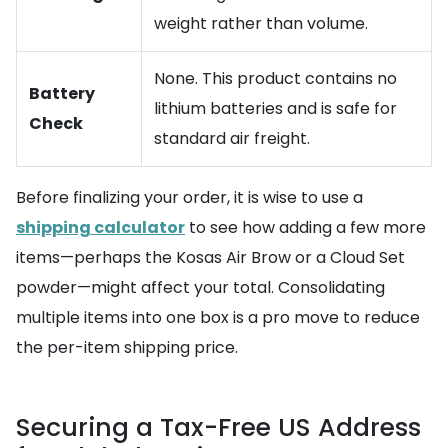
weight rather than volume.
None. This product contains no
Battery
lithium batteries and is safe for
Check
standard air freight.
Before finalizing your order, it is wise to use a
shipping calculator
to see how adding a few more
items—perhaps the Kosas Air Brow or a Cloud Set
powder—might affect your total. Consolidating
multiple items into one box is a pro move to reduce
the per-item shipping price.
Securing a Tax-Free US Address