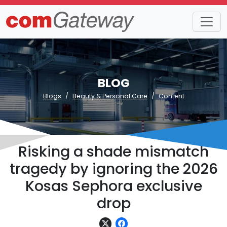
BLOG
Blogs
Beauty & Personal Care
Content
Risking a shade mismatch
tragedy by ignoring the 2026
Kosas Sephora exclusive
drop