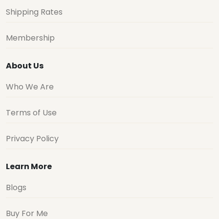
Shipping Rates
Membership
About Us
Who We Are
Terms of Use
Privacy Policy
Learn More
Blogs
Buy For Me