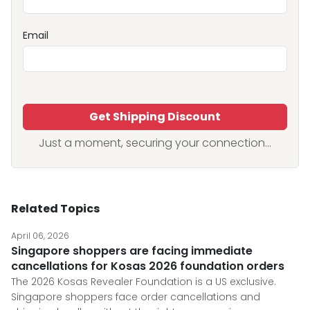
Email
Get Shipping Discount
Just a moment, securing your connection...
Related Topics
April 06, 2026
Singapore shoppers are facing immediate
cancellations for Kosas 2026 foundation orders
The 2026 Kosas Revealer Foundation is a US exclusive.
Singapore shoppers face order cancellations and