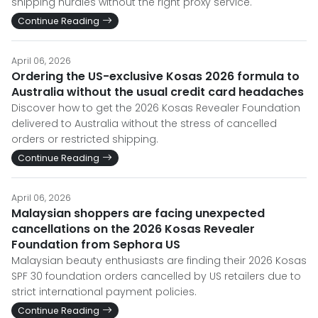
shipping hurdles without the right proxy service.
Continue Reading
April 06, 2026
Ordering the US-exclusive Kosas 2026 formula to
Australia without the usual credit card headaches
Discover how to get the 2026 Kosas Revealer Foundation
delivered to Australia without the stress of cancelled
orders or restricted shipping.
Continue Reading
April 06, 2026
Malaysian shoppers are facing unexpected
cancellations on the 2026 Kosas Revealer
Foundation from Sephora US
Malaysian beauty enthusiasts are finding their 2026 Kosas
SPF 30 foundation orders cancelled by US retailers due to
strict international payment policies.
Continue Reading