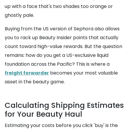
up with a face that's two shades too orange or
ghostly pale.
Buying from the US version of Sephora also allows
you to rack up Beauty Insider points that actually
count toward high-value rewards. But the question
remains: how do you get a US-exclusive liquid
foundation across the Pacific? This is where a
freight forwarder
becomes your most valuable
asset in the beauty game.
Calculating Shipping Estimates
for Your Beauty Haul
Estimating your costs before you click 'buy' is the