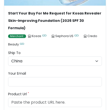
Start Your Buy For Me Request for Kosas Revealer
Skin-Improving Foundation (2026 SPF 30
Formula)
Kosas
Sephora US
Credo
Merchant
Beauty
Ship To
Your Email
*
Product Url