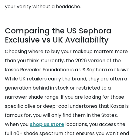
your vanity without a headache.
Comparing the US Sephora
Exclusive vs UK Availability
Choosing where to buy your makeup matters more
than you think. Currently, the 2026 version of the
Kosas Revealer Foundation is a US Sephora exclusive.
While UK retailers carry the brand, they are often a
generation behind in stock or restricted to a
narrower shade range. If you are looking for those
specific olive or deep-cool undertones that Kosas is
famous for, you will only find them in the States.
When you
shop us store
locations, you access the
full 40+ shade spectrum that ensures you won't end