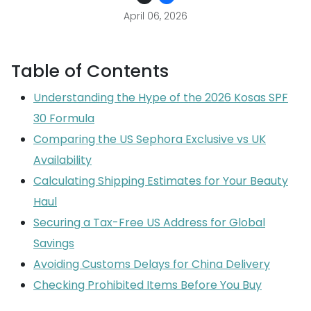
April 06, 2026
Table of Contents
Understanding the Hype of the 2026 Kosas SPF
30 Formula
Comparing the US Sephora Exclusive vs UK
Availability
Calculating Shipping Estimates for Your Beauty
Haul
Securing a Tax-Free US Address for Global
Savings
Avoiding Customs Delays for China Delivery
Checking Prohibited Items Before You Buy