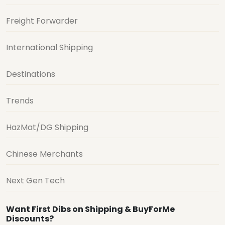
Freight Forwarder
International Shipping
Destinations
Trends
HazMat/DG Shipping
Chinese Merchants
Next Gen Tech
Want First Dibs on Shipping & BuyForMe
Discounts?