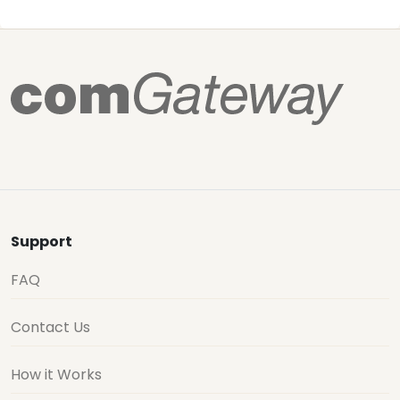
Support
FAQ
Contact Us
How it Works