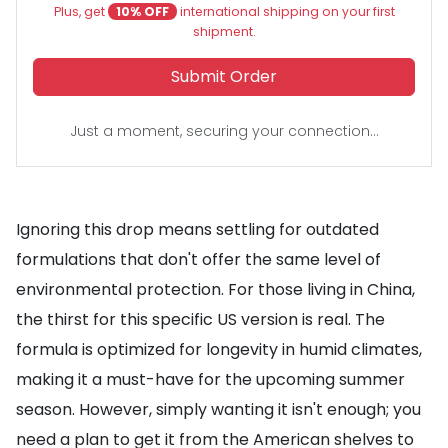
Plus, get
10% OFF
international shipping on your first
shipment.
Submit Order
Just a moment, securing your connection...
Ignoring this drop means settling for outdated
formulations that don't offer the same level of
environmental protection. For those living in China,
the thirst for this specific US version is real. The
formula is optimized for longevity in humid climates,
making it a must-have for the upcoming summer
season. However, simply wanting it isn't enough; you
need a plan to get it from the American shelves to