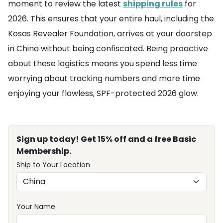
moment to review the latest
shipping rules
for
2026. This ensures that your entire haul, including the
Kosas Revealer Foundation, arrives at your doorstep
in China without being confiscated. Being proactive
about these logistics means you spend less time
worrying about tracking numbers and more time
enjoying your flawless, SPF-protected 2026 glow.
Sign up today! Get 15% off and a free Basic
Membership.
Ship to Your Location
Your Name