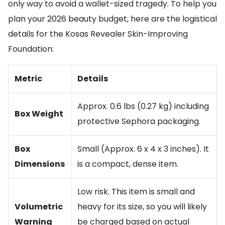
only way to avoid a wallet-sized tragedy. To help you
plan your 2026 beauty budget, here are the logistical
details for the Kosas Revealer Skin-Improving
Foundation:
Metric
Details
Approx. 0.6 lbs (0.27 kg) including
Box Weight
protective Sephora packaging.
Box
Small (Approx. 6 x 4 x 3 inches). It
Dimensions
is a compact, dense item.
Low risk. This item is small and
Volumetric
heavy for its size, so you will likely
Warning
be charged based on actual