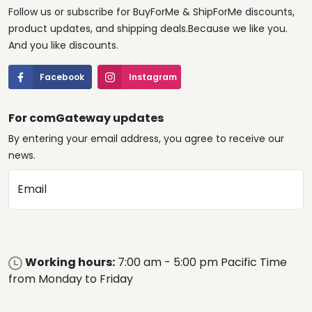
Follow us or subscribe for BuyForMe & ShipForMe discounts,
product updates, and shipping deals.Because we like you.
And you like discounts.
Facebook
Instagram
For comGateway updates
By entering your email address, you agree to receive our
news.
Email
Working hours:
7:00 am - 5:00 pm Pacific Time
from Monday to Friday