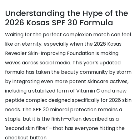
Understanding the Hype of the
2026 Kosas SPF 30 Formula
Waiting for the perfect complexion match can feel
like an eternity, especially when the 2026 Kosas
Revealer Skin-Improving Foundation is making
waves across social media. This year’s updated
formula has taken the beauty community by storm
by integrating even more potent skincare actives,
including a stabilized form of Vitamin C and a new
peptide complex designed specifically for 2026 skin
needs. The SPF 30 mineral protection remains a
staple, but it is the finish—often described as a
'second skin filter'—that has everyone hitting the
checkout button.