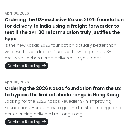
April 06, 2026
Ordering the US-exclusive Kosas 2026 foundation
for delivery to India using a freight forwarder to
test if the SPF 30 reformulation truly justifies the
hype
Is the new Kosas 2026 foundation actually better than
what we have in India? Discover how to get this US-
exclusive Sephora drop delivered to your door.
Continue Reading
April 06, 2026
Ordering the 2026 Kosas foundation from the US
to bypass the limited shade range in Hong Kong
Looking for the 2026 Kosas Revealer Skin-Improving
Foundation? Here is how to get the full shade range and
better pricing delivered to Hong Kong.
Continue Reading