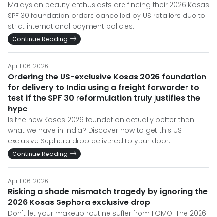
Malaysian beauty enthusiasts are finding their 2026 Kosas
SPF 30 foundation orders cancelled by US retailers due to
strict international payment policies.
Continue Reading
April 06, 2026
Ordering the US-exclusive Kosas 2026 foundation
for delivery to India using a freight forwarder to
test if the SPF 30 reformulation truly justifies the
hype
Is the new Kosas 2026 foundation actually better than
what we have in India? Discover how to get this US-
exclusive Sephora drop delivered to your door.
Continue Reading
April 06, 2026
Risking a shade mismatch tragedy by ignoring the
2026 Kosas Sephora exclusive drop
Don't let your makeup routine suffer from FOMO. The 2026