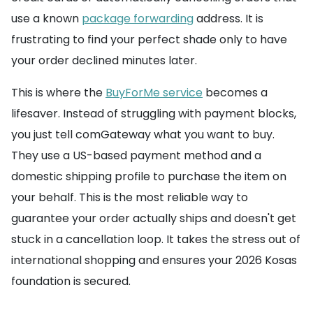
use a known
package forwarding
address. It is
frustrating to find your perfect shade only to have
your order declined minutes later.
This is where the
BuyForMe service
becomes a
lifesaver. Instead of struggling with payment blocks,
you just tell comGateway what you want to buy.
They use a US-based payment method and a
domestic shipping profile to purchase the item on
your behalf. This is the most reliable way to
guarantee your order actually ships and doesn't get
stuck in a cancellation loop. It takes the stress out of
international shopping and ensures your 2026 Kosas
foundation is secured.