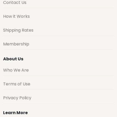
Contact Us
How it Works
Shipping Rates
Membership
About Us
Who We Are
Terms of Use
Privacy Policy
Learn More