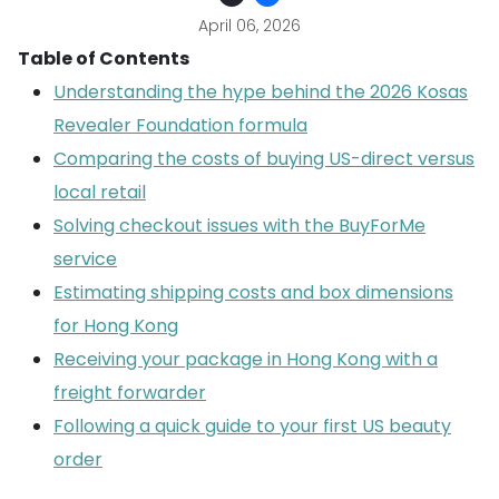
April 06, 2026
Table of Contents
Understanding the hype behind the 2026 Kosas
Revealer Foundation formula
Comparing the costs of buying US-direct versus
local retail
Solving checkout issues with the BuyForMe
service
Estimating shipping costs and box dimensions
for Hong Kong
Receiving your package in Hong Kong with a
freight forwarder
Following a quick guide to your first US beauty
order