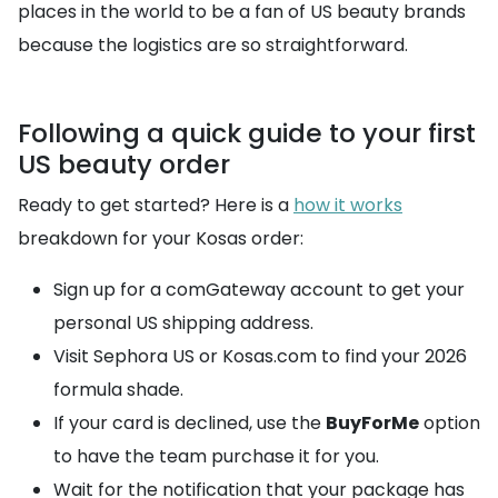
places in the world to be a fan of US beauty brands
because the logistics are so straightforward.
Following a quick guide to your first
US beauty order
Ready to get started? Here is a
how it works
breakdown for your Kosas order:
Sign up for a comGateway account to get your
personal US shipping address.
Visit Sephora US or Kosas.com to find your 2026
formula shade.
If your card is declined, use the
BuyForMe
option
to have the team purchase it for you.
Wait for the notification that your package has