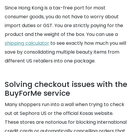
Since Hong Kong is a tax-free port for most
consumer goods, you do not have to worry about
import duties or GST. You are strictly paying for the
product and the weight of the box. You can use a
shipping calculator
to see exactly how much you will
save by consolidating multiple beauty items from
different US retailers into one package.
Solving checkout issues with the
BuyForMe service
Many shoppers run into a wall when trying to check
out at Sephora US or the official Kosas website.
These stores are notorious for blocking international
credit cards or automatically cancelling orders that