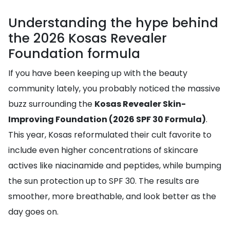
Understanding the hype behind
the 2026 Kosas Revealer
Foundation formula
If you have been keeping up with the beauty
community lately, you probably noticed the massive
buzz surrounding the
Kosas Revealer Skin-
Improving Foundation (2026 SPF 30 Formula)
.
This year, Kosas reformulated their cult favorite to
include even higher concentrations of skincare
actives like niacinamide and peptides, while bumping
the sun protection up to SPF 30. The results are
smoother, more breathable, and look better as the
day goes on.