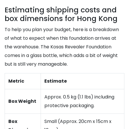
Estimating shipping costs and
box dimensions for Hong Kong
To help you plan your budget, here is a breakdown
of what to expect when this foundation arrives at
the warehouse. The Kosas Revealer Foundation
comes in a glass bottle, which adds a bit of weight
but is still very manageable.
Metric
Estimate
Approx. 0.5 kg (1.1 lbs) including
Box Weight
protective packaging.
Box
Small (Approx. 20cm x 15cm x