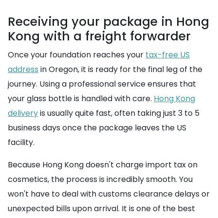
Receiving your package in Hong
Kong with a freight forwarder
Once your foundation reaches your
tax-free US
address
in Oregon, it is ready for the final leg of the
journey. Using a professional service ensures that
your glass bottle is handled with care.
Hong Kong
delivery
is usually quite fast, often taking just 3 to 5
business days once the package leaves the US
facility.
Because Hong Kong doesn't charge import tax on
cosmetics, the process is incredibly smooth. You
won't have to deal with customs clearance delays or
unexpected bills upon arrival. It is one of the best