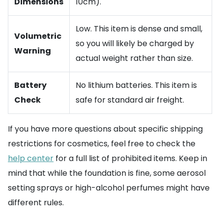
Dimensions
10cm).
Low. This item is dense and small,
Volumetric
so you will likely be charged by
Warning
actual weight rather than size.
Battery
No lithium batteries. This item is
Check
safe for standard air freight.
If you have more questions about specific shipping
restrictions for cosmetics, feel free to check the
help center
for a full list of prohibited items. Keep in
mind that while the foundation is fine, some aerosol
setting sprays or high-alcohol perfumes might have
different rules.