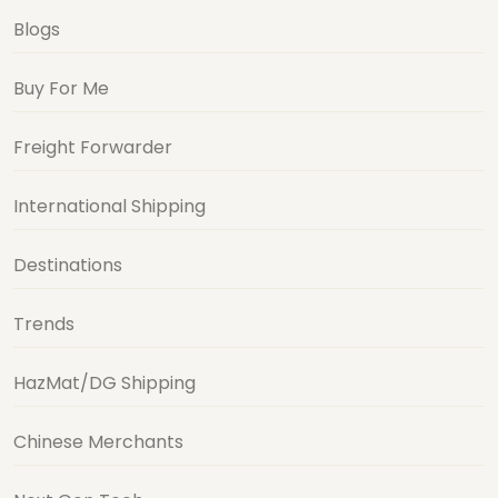
Blogs
Buy For Me
Freight Forwarder
International Shipping
Destinations
Trends
HazMat/DG Shipping
Chinese Merchants