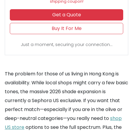
shipping coupon!
Get a Quote
Buy It For Me
Just a moment, securing your connection...
The problem for those of us living in Hong Kong is
availability. While local shops might carry a few basic
tones, the massive 2026 shade expansion is
currently a Sephora US exclusive. If you want that
perfect match—especially if you are in the olive or
deep-neutral categories—you really need to
shop
US store
options to see the full spectrum. Plus, the