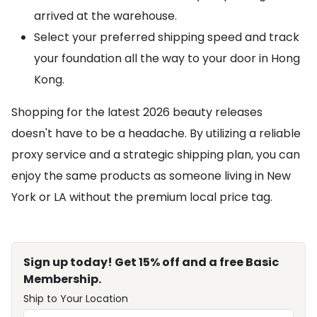
arrived at the warehouse.
Select your preferred shipping speed and track
your foundation all the way to your door in Hong
Kong.
Shopping for the latest 2026 beauty releases
doesn't have to be a headache. By utilizing a reliable
proxy service and a strategic shipping plan, you can
enjoy the same products as someone living in New
York or LA without the premium local price tag.
Sign up today! Get 15% off and a free Basic
Membership.
Ship to Your Location