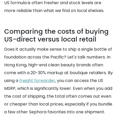
US formula is often fresher and stock levels are
more reliable than what we find on local shelves.
Comparing the costs of buying
US-direct versus local retail
Does it actually make sense to ship a single bottle of
foundation across the Pacific? Let's talk numbers. In
Hong Kong, high-end clean beauty brands often
come with a 20-30% markup at boutique retailers. By
using a
freight forwarder
, you can access the US
MSRP, which is significantly lower. Even when you add
the cost of shipping, the total often comes out even
or cheaper than local prices, especially if you bundle
a few other Sephora favorites into one shipment.