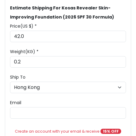
Estimate Shipping For Kosas Revealer Skin-
Improving Foundation (2026 SPF 30 Formula)
Price(US $) *
Weight(KG) *
Ship To
Email
Create an account with your email & receive
15% OFF