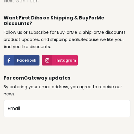
Next Gen Tech
Want First Dibs on Shipping & BuyForMe
Discounts?
Follow us or subscribe for BuyForMe & ShipForMe discounts,
product updates, and shipping deals.Because we like you.
And you like discounts.
Facebook
Instagram
For comGateway updates
By entering your email address, you agree to receive our
news.
Email