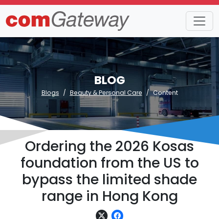
BLOG
Blogs
Beauty & Personal Care
Content
Ordering the 2026 Kosas
foundation from the US to
bypass the limited shade
range in Hong Kong