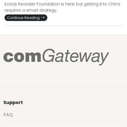
Kosas Revealer Foundation is here, but getting it to China
requires a smart strategy.
Continue Reading
Support
FAQ