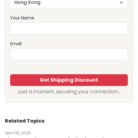
Your Name
Email
Get Shipping Discount
Just a moment, securing your connection...
Related Topics
April 06, 2026