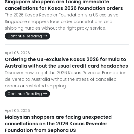
Singapore shoppers are facing immediate
cancellations for Kosas 2026 foundation orders
The 2026 Kosas Revealer Foundation is a US exclusive.
Singapore shoppers face order cancellations and
shipping hurdles without the right proxy service.
Continue Reading
April 06, 2026
Ordering the US-exclusive Kosas 2026 formula to
Australia without the usual credit card headaches
Discover how to get the 2026 Kosas Revealer Foundation
delivered to Australia without the stress of cancelled
orders or restricted shipping.
Continue Reading
April 06, 2026
Malaysian shoppers are facing unexpected
cancellations on the 2026 Kosas Revealer
Foundation from Sephora US