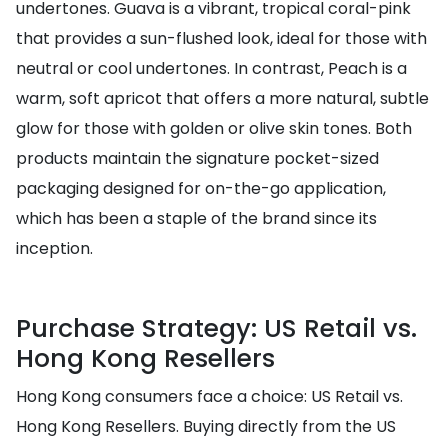
undertones. Guava is a vibrant, tropical coral-pink
that provides a sun-flushed look, ideal for those with
neutral or cool undertones. In contrast, Peach is a
warm, soft apricot that offers a more natural, subtle
glow for those with golden or olive skin tones. Both
products maintain the signature pocket-sized
packaging designed for on-the-go application,
which has been a staple of the brand since its
inception.
Purchase Strategy: US Retail vs.
Hong Kong Resellers
Hong Kong consumers face a choice: US Retail vs.
Hong Kong Resellers. Buying directly from the US