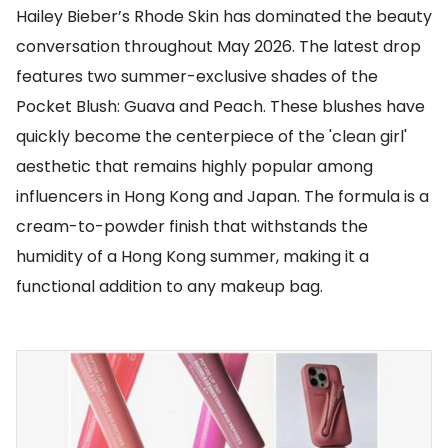
Hailey Bieber’s Rhode Skin has dominated the beauty
conversation throughout May 2026. The latest drop
features two summer-exclusive shades of the
Pocket Blush: Guava and Peach. These blushes have
quickly become the centerpiece of the 'clean girl'
aesthetic that remains highly popular among
influencers in Hong Kong and Japan. The formula is a
cream-to-powder finish that withstands the
humidity of a Hong Kong summer, making it a
functional addition to any makeup bag.