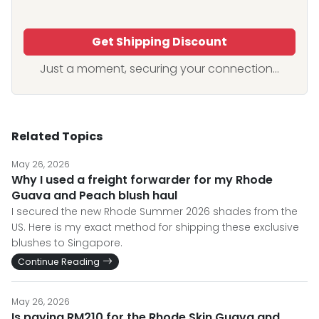
Get Shipping Discount
Just a moment, securing your connection...
Related Topics
May 26, 2026
Why I used a freight forwarder for my Rhode
Guava and Peach blush haul
I secured the new Rhode Summer 2026 shades from the
US. Here is my exact method for shipping these exclusive
blushes to Singapore.
Continue Reading
May 26, 2026
Is paying RM210 for the Rhode Skin Guava and