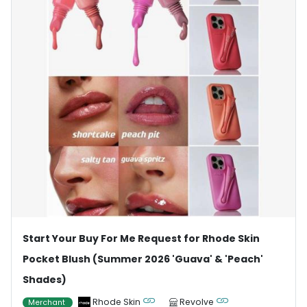
Start Your Buy For Me Request for Rhode Skin
Pocket Blush (Summer 2026 'Guava' & 'Peach'
Shades)
Rhode Skin
Revolve
Merchant