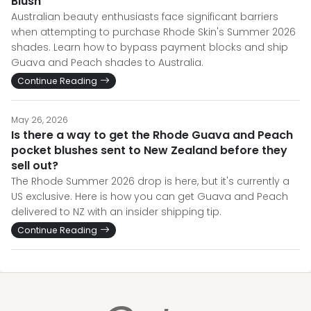
Blush
Australian beauty enthusiasts face significant barriers
when attempting to purchase Rhode Skin's Summer 2026
shades. Learn how to bypass payment blocks and ship
Guava and Peach shades to Australia.
Continue Reading
May 26, 2026
Is there a way to get the Rhode Guava and Peach
pocket blushes sent to New Zealand before they
sell out?
The Rhode Summer 2026 drop is here, but it's currently a
US exclusive. Here is how you can get Guava and Peach
delivered to NZ with an insider shipping tip.
Continue Reading