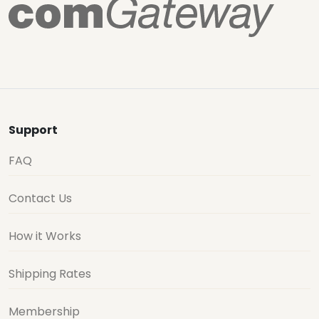
Support
FAQ
Contact Us
How it Works
Shipping Rates
Membership