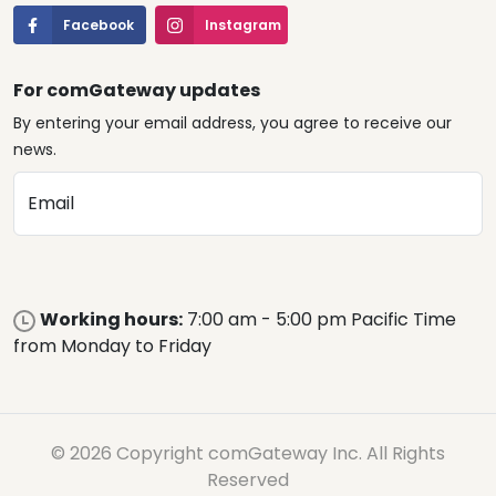
Facebook
Instagram
For comGateway updates
By entering your email address, you agree to receive our
news.
Email
Working hours:
7:00 am - 5:00 pm Pacific Time
from Monday to Friday
© 2026 Copyright comGateway Inc. All Rights
Reserved