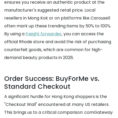
ensures you receive an authentic product at the
manufacturer's suggested retail price. Local
resellers in Mong Kok or on platforms like Carousell
often mark up these trending items by 50% to 100%.
By using a
freight forwarder
, you can access the
official Rhode store and avoid the risk of purchasing
counterfeit goods, which are common for high-
demand beauty products in 2026.
Order Success: BuyForMe vs.
Standard Checkout
A significant hurdle for Hong Kong shoppers is the
"Checkout Wall" encountered at many US retailers.
This brings us to a critical comparison: comGateway