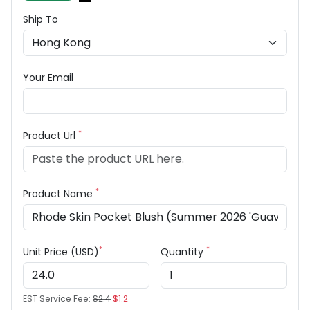
Ship To
Your Email
*
Product Url
*
Product Name
*
*
Unit Price (USD)
Quantity
EST Service Fee:
$2.4
$1.2