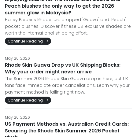
Peach blushes the only way to get the 2026
summer glow in Malaysia?
Hailey Bieber's Rhode just dropped 'Guava' and 'Peach'
pocket blushes. Discover if these US-exclusive shades are
worth the international shipping effort.
Continue Reading
May 26, 2026
Rhode Skin Guava Drop vs UK Shipping Blocks:
Why your order might never arrive
The Summer 2026 Rhode Skin Guava drop is here, but UK
fans face immediate order cancellations. Learn why your
payment method is failing right now.
Continue Reading
May 26, 2026
US Payment Methods vs. Australian Credit Cards:
Securing the Rhode Skin Summer 2026 Pocket