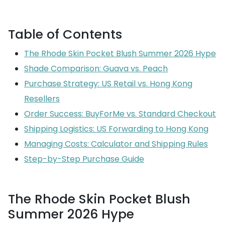
Table of Contents
The Rhode Skin Pocket Blush Summer 2026 Hype
Shade Comparison: Guava vs. Peach
Purchase Strategy: US Retail vs. Hong Kong
Resellers
Order Success: BuyForMe vs. Standard Checkout
Shipping Logistics: US Forwarding to Hong Kong
Managing Costs: Calculator and Shipping Rules
Step-by-Step Purchase Guide
The Rhode Skin Pocket Blush
Summer 2026 Hype