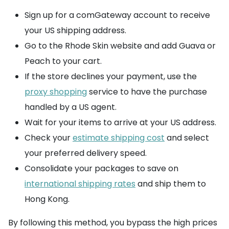
Sign up for a comGateway account to receive
your US shipping address.
Go to the Rhode Skin website and add Guava or
Peach to your cart.
If the store declines your payment, use the
proxy shopping
service to have the purchase
handled by a US agent.
Wait for your items to arrive at your US address.
Check your
estimate shipping cost
and select
your preferred delivery speed.
Consolidate your packages to save on
international shipping rates
and ship them to
Hong Kong.
By following this method, you bypass the high prices