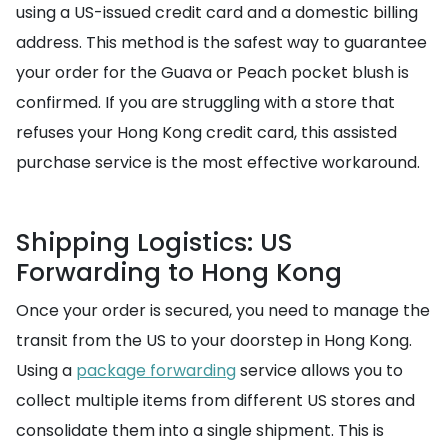
using a US-issued credit card and a domestic billing
address. This method is the safest way to guarantee
your order for the Guava or Peach pocket blush is
confirmed. If you are struggling with a store that
refuses your Hong Kong credit card, this assisted
purchase service is the most effective workaround.
Shipping Logistics: US
Forwarding to Hong Kong
Once your order is secured, you need to manage the
transit from the US to your doorstep in Hong Kong.
Using a
package forwarding
service allows you to
collect multiple items from different US stores and
consolidate them into a single shipment. This is