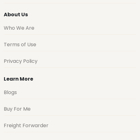
About Us
Who We Are
Terms of Use
Privacy Policy
Learn More
Blogs
Buy For Me
Freight Forwarder