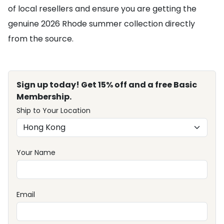
of local resellers and ensure you are getting the
genuine 2026 Rhode summer collection directly
from the source.
Sign up today! Get 15% off and a free Basic
Membership.
Ship to Your Location
Your Name
Email