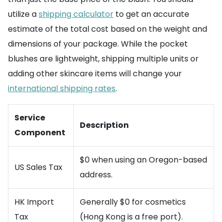
utilize a
shipping calculator
to get an accurate
estimate of the total cost based on the weight and
dimensions of your package. While the pocket
blushes are lightweight, shipping multiple units or
adding other skincare items will change your
international shipping rates
.
Service
Description
Component
$0 when using an Oregon-based
US Sales Tax
address.
HK Import
Generally $0 for cosmetics
Tax
(Hong Kong is a free port).