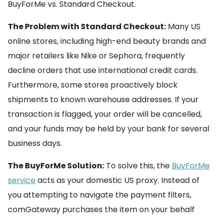
BuyForMe vs. Standard Checkout.
The Problem with Standard Checkout:
Many US
online stores, including high-end beauty brands and
major retailers like Nike or Sephora, frequently
decline orders that use international credit cards.
Furthermore, some stores proactively block
shipments to known warehouse addresses. If your
transaction is flagged, your order will be cancelled,
and your funds may be held by your bank for several
business days.
The BuyForMe Solution:
To solve this, the
BuyForMe
service
acts as your domestic US proxy. Instead of
you attempting to navigate the payment filters,
comGateway purchases the item on your behalf