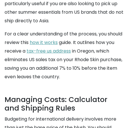
particularly useful if you are also looking to pick up
other summer essentials from US brands that do not
ship directly to Asia.
For a clear understanding of the process, you should
review this
how it works
guide. It outlines how you
receive a
tax-free us address
in Oregon, which
eliminates US sales tax on your Rhode Skin purchase,
saving you an additional 7% to 10% before the item
even leaves the country.
Managing Costs: Calculator
and Shipping Rules
Budgeting for international delivery involves more
than just the base price of the blush. You should