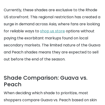
Currently, these shades are exclusive to the Rhode
US storefront. This regional restriction has created a
surge in demand across Asia, where fans are looking
for reliable ways to
shop us store
options without
paying the exorbitant markups found on local
secondary markets. The limited nature of the Guava
and Peach shades means they are expected to sell
out before the end of the season.
Shade Comparison: Guava vs.
Peach
When deciding which shade to prioritize, most
shoppers compare Guava vs. Peach based on skin