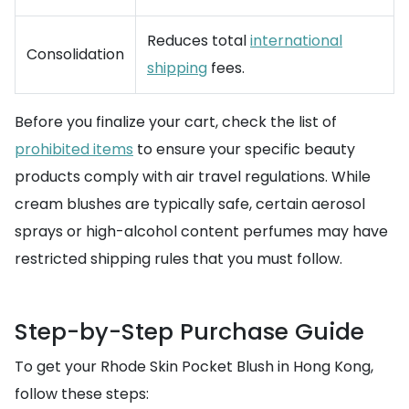
Reduces total
international
Consolidation
shipping
fees.
Before you finalize your cart, check the list of
prohibited items
to ensure your specific beauty
products comply with air travel regulations. While
cream blushes are typically safe, certain aerosol
sprays or high-alcohol content perfumes may have
restricted shipping rules that you must follow.
Step-by-Step Purchase Guide
To get your Rhode Skin Pocket Blush in Hong Kong,
follow these steps: