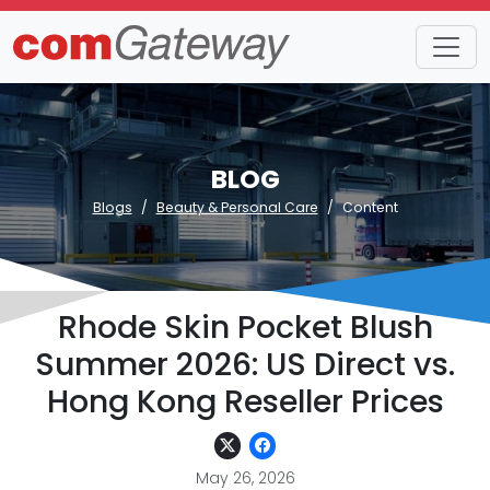
BLOG
Blogs
Beauty & Personal Care
Content
Rhode Skin Pocket Blush
Summer 2026: US Direct vs.
Hong Kong Reseller Prices
May 26, 2026