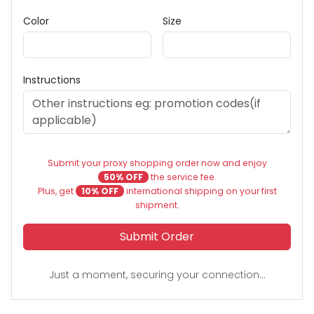
Color
Size
Instructions
Submit your proxy shopping order now and enjoy
50% OFF
the service fee.
Plus, get
10% OFF
international shipping on your first
shipment.
Submit Order
Just a moment, securing your connection...