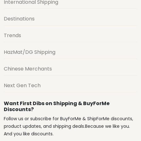
International Shipping
Destinations
Trends
HazMat/DG Shipping
Chinese Merchants
Next Gen Tech
Want First Dibs on Shipping & BuyForMe
Discounts?
Follow us or subscribe for BuyForMe & ShipForMe discounts,
product updates, and shipping deals.Because we like you.
And you like discounts.