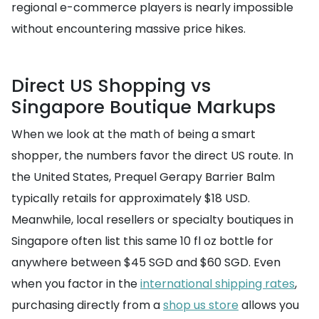
regional e-commerce players is nearly impossible
without encountering massive price hikes.
Direct US Shopping vs
Singapore Boutique Markups
When we look at the math of being a smart
shopper, the numbers favor the direct US route. In
the United States, Prequel Gerapy Barrier Balm
typically retails for approximately $18 USD.
Meanwhile, local resellers or specialty boutiques in
Singapore often list this same 10 fl oz bottle for
anywhere between $45 SGD and $60 SGD. Even
when you factor in the
international shipping rates
,
purchasing directly from a
shop us store
allows you