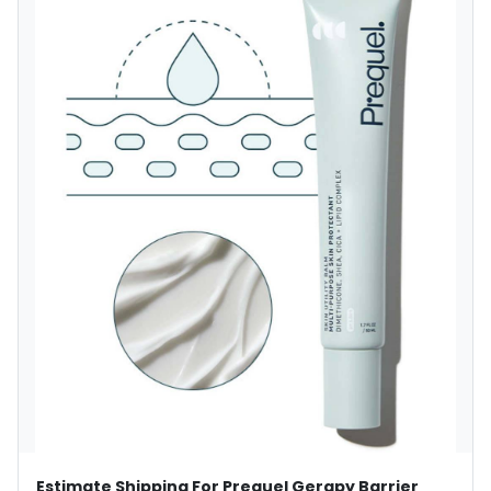
Estimate Shipping For Prequel Gerapy Barrier