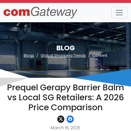
BLOG
Blogs
Global Shopping Trends
Content
Prequel Gerapy Barrier Balm
vs Local SG Retailers: A 2026
Price Comparison
March 16, 2026