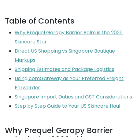
Table of Contents
Why Prequel Gerapy Barrier Balm is the 2026
Skincare Star
Direct US Shopping vs Singapore Boutique
Markups
Shipping Estimates and Package Logistics
Using comGateway as Your Preferred Freight
Forwarder
Singapore Import Duties and GST Considerations
Step by Step Guide to Your US Skincare Haul
Why Prequel Gerapy Barrier