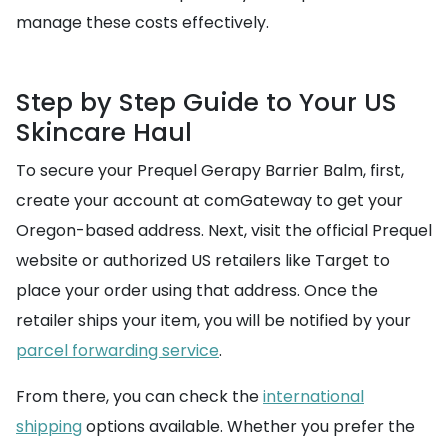
manage these costs effectively.
Step by Step Guide to Your US
Skincare Haul
To secure your Prequel Gerapy Barrier Balm, first,
create your account at comGateway to get your
Oregon-based address. Next, visit the official Prequel
website or authorized US retailers like Target to
place your order using that address. Once the
retailer ships your item, you will be notified by your
parcel forwarding service
.
From there, you can check the
international
shipping
options available. Whether you prefer the