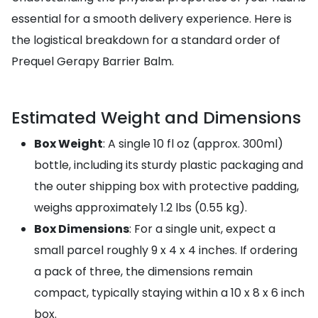
essential for a smooth delivery experience. Here is
the logistical breakdown for a standard order of
Prequel Gerapy Barrier Balm.
Estimated Weight and Dimensions
Box Weight
: A single 10 fl oz (approx. 300ml)
bottle, including its sturdy plastic packaging and
the outer shipping box with protective padding,
weighs approximately 1.2 lbs (0.55 kg).
Box Dimensions
: For a single unit, expect a
small parcel roughly 9 x 4 x 4 inches. If ordering
a pack of three, the dimensions remain
compact, typically staying within a 10 x 8 x 6 inch
box.