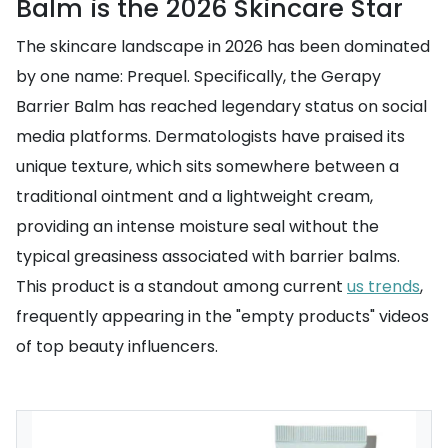
Balm is the 2026 Skincare Star
The skincare landscape in 2026 has been dominated
by one name: Prequel. Specifically, the Gerapy
Barrier Balm has reached legendary status on social
media platforms. Dermatologists have praised its
unique texture, which sits somewhere between a
traditional ointment and a lightweight cream,
providing an intense moisture seal without the
typical greasiness associated with barrier balms.
This product is a standout among current
us trends
,
frequently appearing in the "empty products" videos
of top beauty influencers.