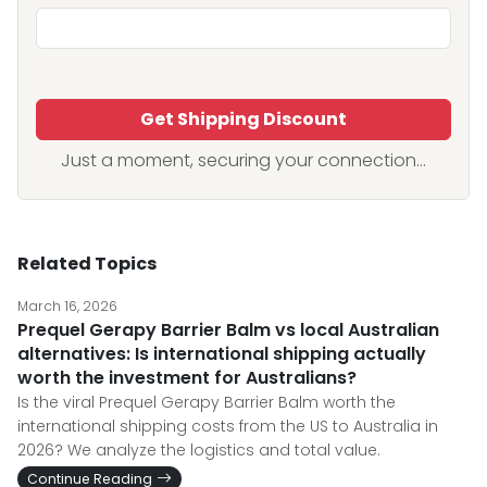
Get Shipping Discount
Just a moment, securing your connection...
Related Topics
March 16, 2026
Prequel Gerapy Barrier Balm vs local Australian
alternatives: Is international shipping actually
worth the investment for Australians?
Is the viral Prequel Gerapy Barrier Balm worth the
international shipping costs from the US to Australia in
2026? We analyze the logistics and total value.
Continue Reading