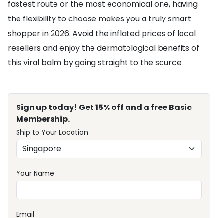
fastest route or the most economical one, having
the flexibility to choose makes you a truly smart
shopper in 2026. Avoid the inflated prices of local
resellers and enjoy the dermatological benefits of
this viral balm by going straight to the source.
Sign up today! Get 15% off and a free Basic
Membership.
Ship to Your Location
Your Name
Email