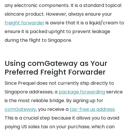
any electronic components. It is a standard topical
skincare product. However, always ensure your
freight forwarder
is aware that it is a liquid/cream to
ensure it is packed upright to prevent leakage
during the flight to Singapore.
Using comGateway as Your
Preferred Freight Forwarder
Since Prequel does not currently ship directly to
Singapore addresses, a
package forwarding
service
is the most reliable bridge. By signing up for
comGateway
, you receive a
tax-free us address
.
This is a crucial step because it allows you to avoid
paying US sales tax on your purchase, which can