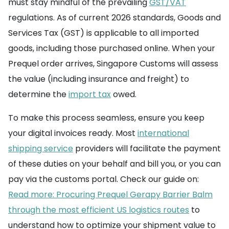
must stay mindful of the prevailing
GST/VAT
regulations. As of current 2026 standards, Goods and
Services Tax (GST) is applicable to all imported
goods, including those purchased online. When your
Prequel order arrives, Singapore Customs will assess
the value (including insurance and freight) to
determine the
import tax
owed.
To make this process seamless, ensure you keep
your digital invoices ready. Most
international
shipping service
providers will facilitate the payment
of these duties on your behalf and bill you, or you can
pay via the customs portal. Check our guide on:
Read more: Procuring Prequel Gerapy Barrier Balm
through the most efficient US logistics routes
to
understand how to optimize your shipment value to