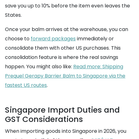
save you up to 10% before the item even leaves the
States.
Once your balm arrives at the warehouse, you can
choose to
forward packages
immediately or
consolidate them with other US purchases. This
consolidation feature is where the real savings
happen. You might also like:
Read more: Shipping
Prequel Gerapy Barrier Balm to Singapore via the
fastest US routes
.
Singapore Import Duties and
GST Considerations
When importing goods into Singapore in 2026, you