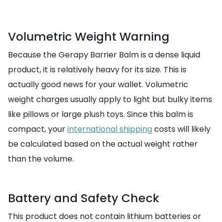
Volumetric Weight Warning
Because the Gerapy Barrier Balm is a dense liquid
product, it is relatively heavy for its size. This is
actually good news for your wallet. Volumetric
weight charges usually apply to light but bulky items
like pillows or large plush toys. Since this balm is
compact, your
international shipping
costs will likely
be calculated based on the actual weight rather
than the volume.
Battery and Safety Check
This product does not contain lithium batteries or