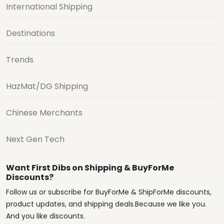
International Shipping
Destinations
Trends
HazMat/DG Shipping
Chinese Merchants
Next Gen Tech
Want First Dibs on Shipping & BuyForMe
Discounts?
Follow us or subscribe for BuyForMe & ShipForMe discounts,
product updates, and shipping deals.Because we like you.
And you like discounts.