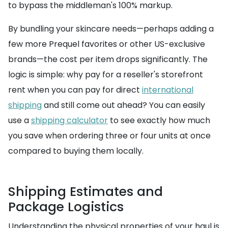
to bypass the middleman's 100% markup.
By bundling your skincare needs—perhaps adding a
few more Prequel favorites or other US-exclusive
brands—the cost per item drops significantly. The
logic is simple: why pay for a reseller's storefront
rent when you can pay for direct
international
shipping
and still come out ahead? You can easily
use a
shipping calculator
to see exactly how much
you save when ordering three or four units at once
compared to buying them locally.
Shipping Estimates and
Package Logistics
Understanding the physical properties of your haul is