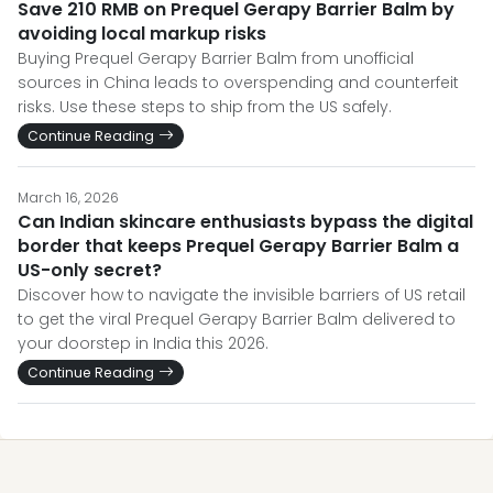
Save 210 RMB on Prequel Gerapy Barrier Balm by
avoiding local markup risks
Buying Prequel Gerapy Barrier Balm from unofficial
sources in China leads to overspending and counterfeit
risks. Use these steps to ship from the US safely.
Continue Reading
March 16, 2026
Can Indian skincare enthusiasts bypass the digital
border that keeps Prequel Gerapy Barrier Balm a
US-only secret?
Discover how to navigate the invisible barriers of US retail
to get the viral Prequel Gerapy Barrier Balm delivered to
your doorstep in India this 2026.
Continue Reading