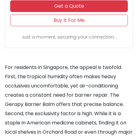
Get a Quote
Buy It For Me
Just a moment, securing your connection...
For residents in Singapore, the appeal is twofold.
First, the tropical humidity often makes heavy
occlusives uncomfortable, yet air-conditioning
creates a constant need for barrier repair. The
Gerapy Barrier Balm offers that precise balance.
Second, the exclusivity factor is high. While it is a
staple in American medicine cabinets, finding it on
local shelves in Orchard Road or even through major