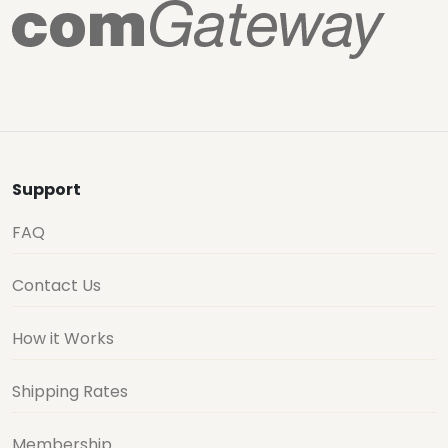
Support
FAQ
Contact Us
How it Works
Shipping Rates
Membership