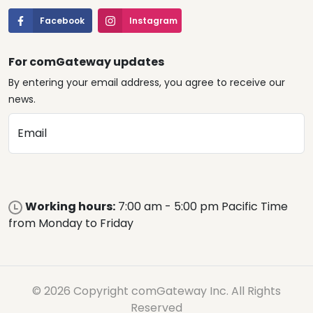
Facebook
Instagram
For comGateway updates
By entering your email address, you agree to receive our
news.
Email
Working hours:
7:00 am - 5:00 pm Pacific Time
from Monday to Friday
© 2026 Copyright comGateway Inc. All Rights
Reserved