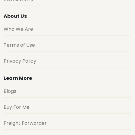
About Us
Who We Are
Terms of Use
Privacy Policy
Learn More
Blogs
Buy For Me
Freight Forwarder