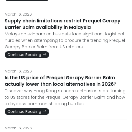
March 16, 2026
Supply chain limitations restrict Prequel Gerapy
Barrier Balm availability in Malaysia
Malaysian skincare enthusiasts face significant logistical
hurdles when attempting to procure the trending Prequel
Gerapy Barrier Balm from US retailers.
Continue Reading
March 16, 2026
Is the US price of Prequel Gerapy Barrier Balm
actually lower than local alternatives in 2026?
Discover why Hong Kong skincare enthusiasts are turning
to US stores for the Prequel Gerapy Barrier Balm and how
to bypass common shipping hurdles.
Continue Reading
March 16, 2026