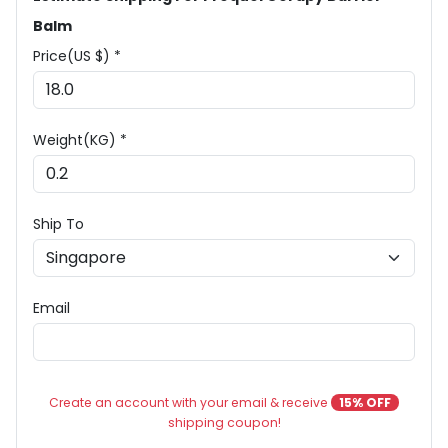
Balm
Price(US $) *
Weight(KG) *
Ship To
Email
Create an account with your email & receive
15% OFF
shipping coupon!