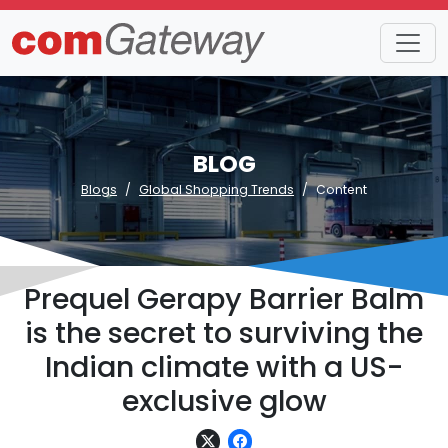
BLOG
Blogs
Global Shopping Trends
Content
Prequel Gerapy Barrier Balm
is the secret to surviving the
Indian climate with a US-
exclusive glow