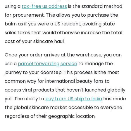
using a
tax-free us address
is the standard method
for procurement. This allows you to purchase the
balm as if you were a US resident, avoiding state
sales taxes that would otherwise increase the total
cost of your skincare haul.
Once your order arrives at the warehouse, you can
use a
parcel forwarding service
to manage the
journey to your doorstep. This process is the most
common way for international beauty fans to
access viral products that haven't launched globally
yet. The ability to
buy from US ship to India
has made
the global skincare market accessible to everyone
regardless of their geographic location.