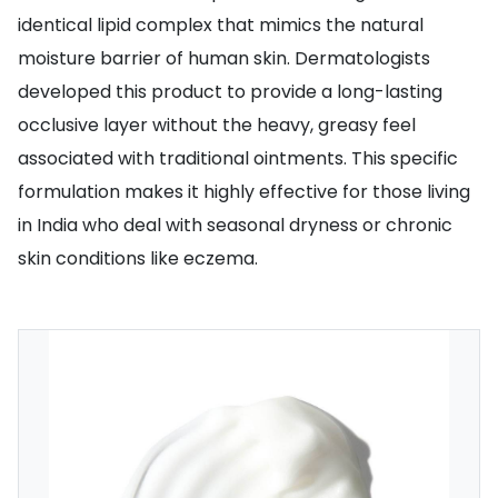
identical lipid complex that mimics the natural
moisture barrier of human skin. Dermatologists
developed this product to provide a long-lasting
occlusive layer without the heavy, greasy feel
associated with traditional ointments. This specific
formulation makes it highly effective for those living
in India who deal with seasonal dryness or chronic
skin conditions like eczema.