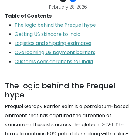
February 28, 2026
Table of Contents
The logic behind the Prequel hype
Getting US skincare to India
Logistics and shipping estimates
Overcoming US payment barriers
Customs considerations for India
The logic behind the Prequel
hype
Prequel Gerapy Barrier Balm is a petrolatum-based
ointment that has captured the attention of
skincare enthusiasts across the globe in 2026. The
formula contains 50% petrolatum along with a skin-