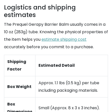
Logistics and shipping
estimates
The Prequel Gerapy Barrier Balm usually comes in a
10 oz (283g) tube. Knowing the physical properties of
the item helps you
estimate shipping cost
accurately before you commit to a purchase.
Shipping
Estimated Detail
Factor
Approx. 1.1 lbs (0.5 kg) per tube
Box Weight
including packaging materials.
Box
Small (Approx. 8 x 3 x 3 inches).
Dimensions