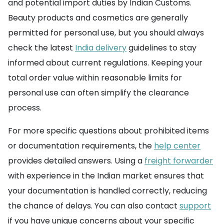
and potential import duties by Indian Customs.
Beauty products and cosmetics are generally
permitted for personal use, but you should always
check the latest
India delivery
guidelines to stay
informed about current regulations. Keeping your
total order value within reasonable limits for
personal use can often simplify the clearance
process.
For more specific questions about prohibited items
or documentation requirements, the
help center
provides detailed answers. Using a
freight forwarder
with experience in the Indian market ensures that
your documentation is handled correctly, reducing
the chance of delays. You can also contact
support
if you have unique concerns about your specific