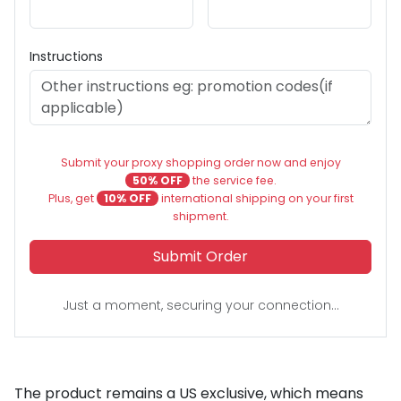
Instructions
Submit your proxy shopping order now and enjoy
50% OFF
the service fee.
Plus, get
10% OFF
international shipping on your first
shipment.
Submit Order
Just a moment, securing your connection...
The product remains a US exclusive, which means