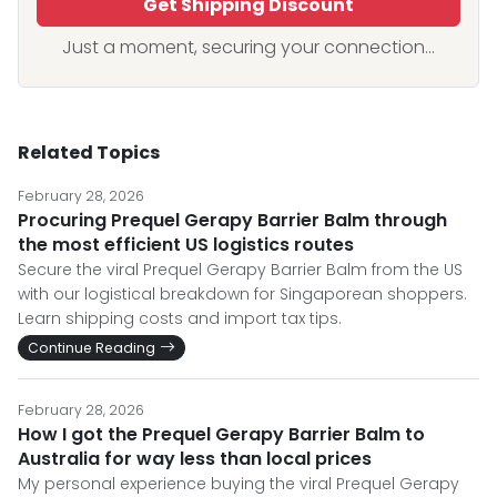
Get Shipping Discount
Just a moment, securing your connection...
Related Topics
February 28, 2026
Procuring Prequel Gerapy Barrier Balm through
the most efficient US logistics routes
Secure the viral Prequel Gerapy Barrier Balm from the US
with our logistical breakdown for Singaporean shoppers.
Learn shipping costs and import tax tips.
Continue Reading
February 28, 2026
How I got the Prequel Gerapy Barrier Balm to
Australia for way less than local prices
My personal experience buying the viral Prequel Gerapy