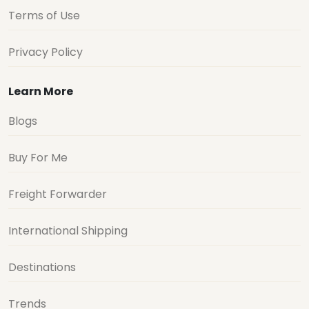
Terms of Use
Privacy Policy
Learn More
Blogs
Buy For Me
Freight Forwarder
International Shipping
Destinations
Trends