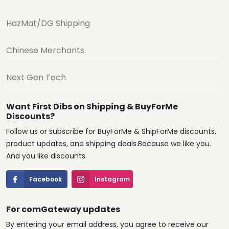
HazMat/DG Shipping
Chinese Merchants
Next Gen Tech
Want First Dibs on Shipping & BuyForMe
Discounts?
Follow us or subscribe for BuyForMe & ShipForMe discounts,
product updates, and shipping deals.Because we like you.
And you like discounts.
Facebook
Instagram
For comGateway updates
By entering your email address, you agree to receive our