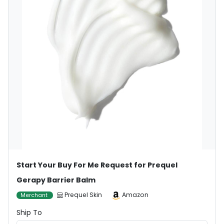
Start Your Buy For Me Request for Prequel
Gerapy Barrier Balm
Prequel Skin
Amazon
Merchant
Ship To