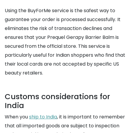
Using the BuyForMe service is the safest way to
guarantee your order is processed successfully. It
eliminates the risk of transaction declines and
ensures that your Prequel Gerapy Barrier Balm is
secured from the official store. This service is
particularly useful for Indian shoppers who find that
their local cards are not accepted by specific US
beauty retailers.
Customs considerations for
India
When you
ship to India
, it is important to remember
that all imported goods are subject to inspection