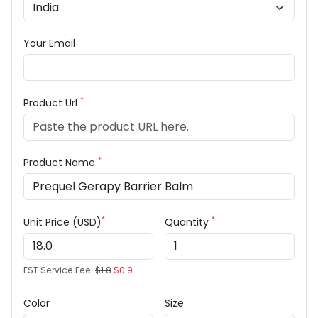
Your Email
*
Product Url
*
Product Name
*
*
Unit Price (USD)
Quantity
EST Service Fee:
$1.8
$0.9
Color
Size