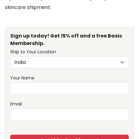
skincare shipment.
Sign up today! Get 15% off and a free Basic
Membership.
Ship to Your Location
Your Name
Email