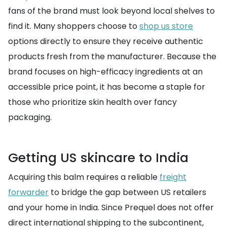
fans of the brand must look beyond local shelves to
find it. Many shoppers choose to
shop us store
options directly to ensure they receive authentic
products fresh from the manufacturer. Because the
brand focuses on high-efficacy ingredients at an
accessible price point, it has become a staple for
those who prioritize skin health over fancy
packaging.
Getting US skincare to India
Acquiring this balm requires a reliable
freight
forwarder
to bridge the gap between US retailers
and your home in India. Since Prequel does not offer
direct international shipping to the subcontinent,