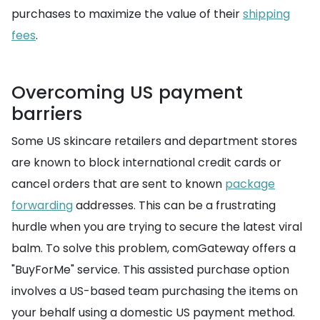
purchases to maximize the value of their
shipping
fees
.
Overcoming US payment
barriers
Some US skincare retailers and department stores
are known to block international credit cards or
cancel orders that are sent to known
package
forwarding
addresses. This can be a frustrating
hurdle when you are trying to secure the latest viral
balm. To solve this problem, comGateway offers a
"BuyForMe" service. This assisted purchase option
involves a US-based team purchasing the items on
your behalf using a domestic US payment method.