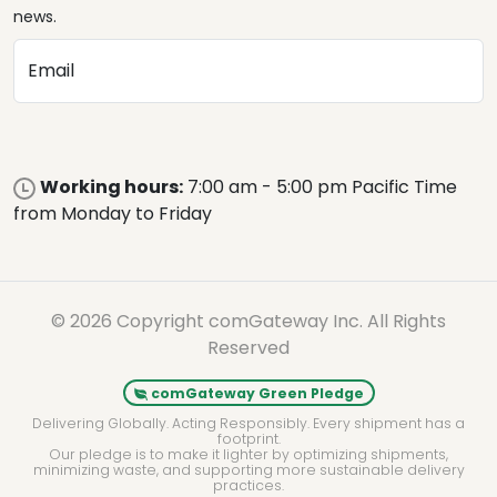
news.
Email
Working hours:
7:00 am - 5:00 pm Pacific Time
from Monday to Friday
© 2026 Copyright comGateway Inc. All Rights
Reserved
comGateway Green Pledge
Delivering Globally. Acting Responsibly. Every shipment has a
footprint.
Our pledge is to make it lighter by optimizing shipments,
minimizing waste, and supporting more sustainable delivery
practices.