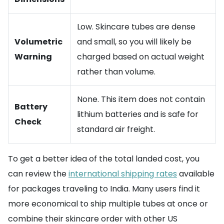
Low. Skincare tubes are dense
Volumetric
and small, so you will likely be
Warning
charged based on actual weight
rather than volume.
None. This item does not contain
Battery
lithium batteries and is safe for
Check
standard air freight.
To get a better idea of the total landed cost, you
can review the
international shipping rates
available
for packages traveling to India. Many users find it
more economical to ship multiple tubes at once or
combine their skincare order with other US