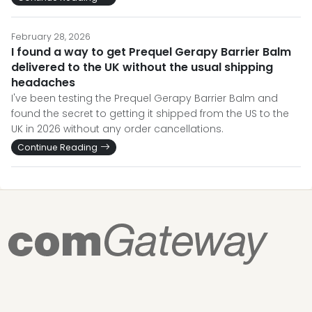
February 28, 2026
I found a way to get Prequel Gerapy Barrier Balm
delivered to the UK without the usual shipping
headaches
I've been testing the Prequel Gerapy Barrier Balm and
found the secret to getting it shipped from the US to the
UK in 2026 without any order cancellations.
Continue Reading