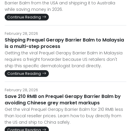
Barrier Balm from the USA and shipping it to Australia
while saving money in 2026.
Continue Reading
February 28, 2026
Shipping Prequel Gerapy Barrier Balm to Malaysia
is a multi-step process
Getting the viral Prequel Gerapy Barrier Balm in Malaysia
requires a freight forwarder because US retailers don't
ship this specific dermatologist brand directly.
Continue Reading
February 28, 2026
Save 210 RMB on Prequel Gerapy Barrier Balm by
avoiding Chinese grey market markups
Get the viral Prequel Gerapy Barrier Balm for 210 RMB less
than local reseller prices. Learn how to buy directly from
the US and ship to China safely.
Continue Reading