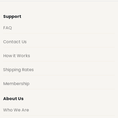
Support
FAQ
Contact Us
How it Works
Shipping Rates
Membership
About Us
Who We Are