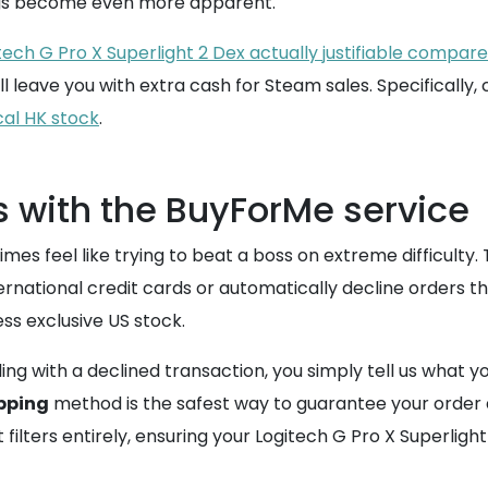
ings become even more apparent.
tech G Pro X Superlight 2 Dex actually justifiable compar
l leave you with extra cash for Steam sales. Specifically, 
ocal HK stock
.
s with the BuyForMe service
mes feel like trying to beat a boss on extreme difficulty.
rnational credit cards or automatically decline orders th
ess exclusive US stock.
ling with a declined transaction, you simply tell us what
pping
method is the safest way to guarantee your order do
lters entirely, ensuring your Logitech G Pro X Superlight