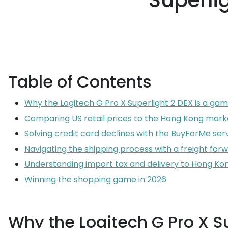
Superli
Table of Contents
Why the Logitech G Pro X Superlight 2 DEX is a ga
Comparing US retail prices to the Hong Kong mark
Solving credit card declines with the BuyForMe ser
Navigating the shipping process with a freight for
Understanding import tax and delivery to Hong Ko
Winning the shopping game in 2026
Why the Logitech G Pro X S