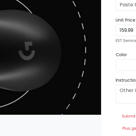
Unit Pric
EST Servic
Color
Instructi
Submit
Plus, g