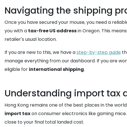
Navigating the shipping pr
Once you have secured your mouse, you need a reliable
you with a
tax-free US address
in Oregon. This means 
retailer's usual location.
If you are new to this, we have a
step-by-step guide
th
manage everything from our dashboard. If you are worr
eligible for
international shipping
.
Understanding import tax 
Hong Kong remains one of the best places in the world
import tax
on consumer electronics like gaming mice. 
close to your final total landed cost.