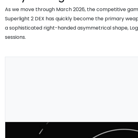
As we move through March 2026, the competitive gamin
Superlight 2 DEX has quickly become the primary weapon
a sophisticated right-handed asymmetrical shape, Lo
sessions.