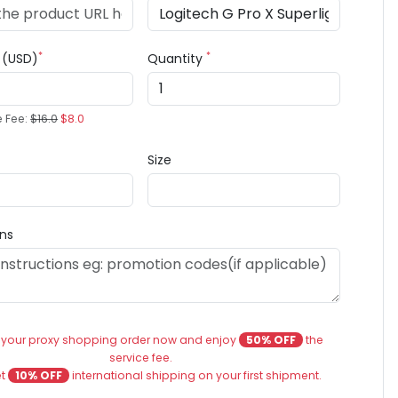
*
*
e (USD)
Quantity
e Fee:
$16.0
$8.0
Size
ons
 your proxy shopping order now and enjoy
50% OFF
the
service fee.
et
10% OFF
international shipping on your first shipment.