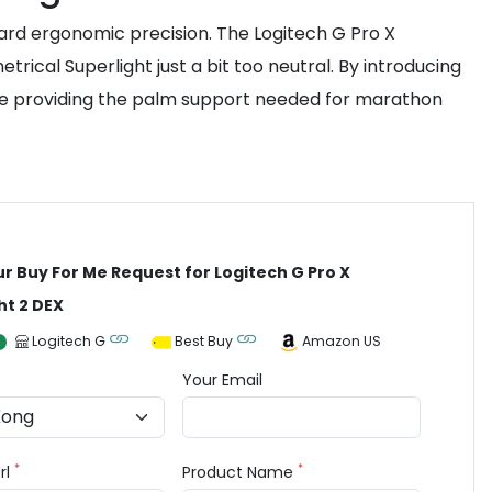
rd ergonomic precision. The Logitech G Pro X
ical Superlight just a bit too neutral. By introducing
le providing the palm support needed for marathon
ur Buy For Me Request for Logitech G Pro X
ht 2 DEX
Logitech G
Best Buy
Amazon US
Your Email
*
*
rl
Product Name