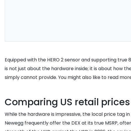
Equipped with the HERO 2 sensor and supporting true 8K 
is not just about the hardware inside; it is about how 
simply cannot provide. You might also like to read mor
Comparing US retail price
While the hardware is impressive, the local price tag i
Newegg frequently offer the DEX at its true MSRP, ofte