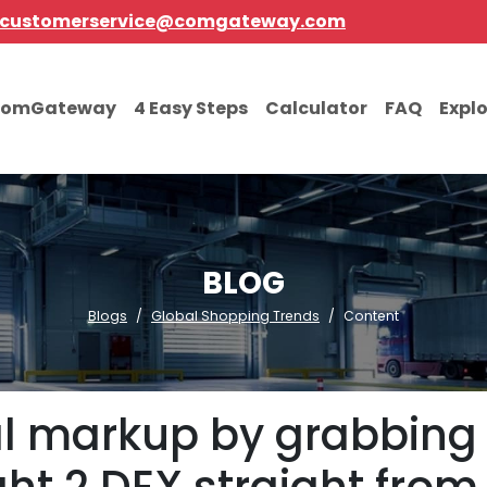
customerservice@comgateway.com
comGateway
4 Easy Steps
Calculator
FAQ
Expl
BLOG
Blogs
Global Shopping Trends
Content
l markup by grabbing 