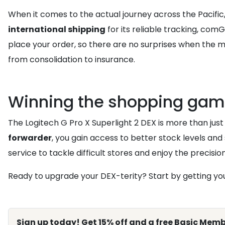
When it comes to the actual journey across the Pacifi
international shipping
for its reliable tracking, co
place your order, so there are no surprises when the mo
from consolidation to insurance.
Winning the shopping gam
The Logitech G Pro X Superlight 2 DEX is more than just a
forwarder
, you gain access to better stock levels and 
service to tackle difficult stores and enjoy the precisi
Ready to upgrade your DEX-terity? Start by getting your
Sign up today! Get 15% off and a free Basic Memb