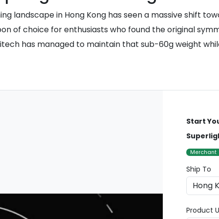
g landscape in Hong Kong has seen a massive shift towa
 of choice for enthusiasts who found the original symmetr
gitech has managed to maintain that sub-60g weight whi
Start Yo
Superlig
Merchant
Ship To
Product U