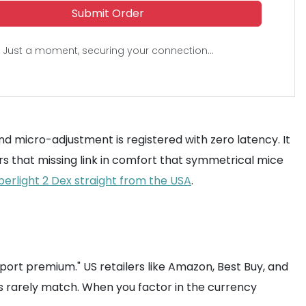
Submit Order
Just a moment, securing your connection...
nd micro-adjustment is registered with zero latency. It
ers that missing link in comfort that symmetrical mice
perlight 2 Dex straight from the USA
.
mport premium." US retailers like Amazon, Best Buy, and
rs rarely match. When you factor in the currency