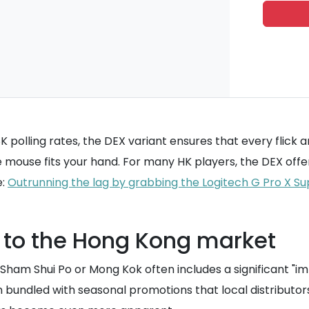
polling rates, the DEX variant ensures that every flick a
the mouse fits your hand. For many HK players, the DEX off
e:
Outrunning the lag by grabbing the Logitech G Pro X Su
s to the Hong Kong market
n Sham Shui Po or Mong Kok often includes a significant "i
n bundled with seasonal promotions that local distributo