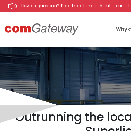
Have a question? Feel free to reach out to us at
Why 
Outrunning the loca