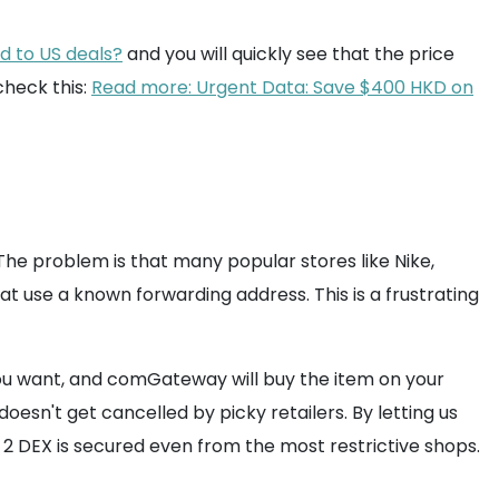
ed to US deals?
and you will quickly see that the price
check this:
Read more: Urgent Data: Save $400 HKD on
 The problem is that many popular stores like Nike,
at use a known forwarding address. This is a frustrating
 you want, and comGateway will buy the item on your
esn't get cancelled by picky retailers. By letting us
 2 DEX is secured even from the most restrictive shops.