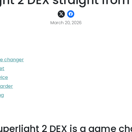
ght 2 DEX straight from
March 20, 2026
me changer
et
vice
warder
ng
uperlight 2 DEX is a game c