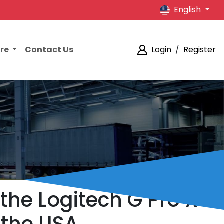
English
ore
Contact Us
Login
/
Register
the Logitech G Pro X