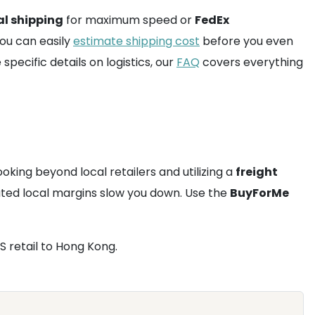
al shipping
for maximum speed or
FedEx
You can easily
estimate shipping cost
before you even
pecific details on logistics, our
FAQ
covers everything
ooking beyond local retailers and utilizing a
freight
flated local margins slow you down. Use the
BuyForMe
S retail to Hong Kong.