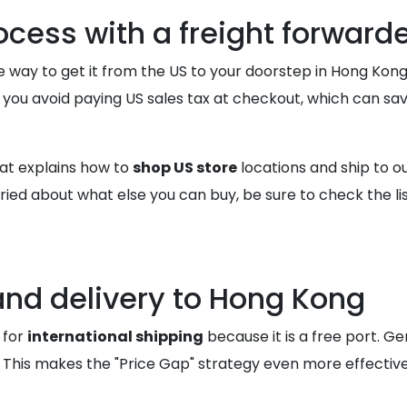
ocess with a freight forward
 way to get it from the US to your doorstep in Hong Kong
you avoid paying US sales tax at checkout, which can sav
at explains how to
shop US store
locations and ship to 
ied about what else you can buy, be sure to check the li
and delivery to Hong Kong
 for
international shipping
because it is a free port. Ge
This makes the "Price Gap" strategy even more effective