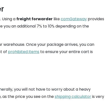
er
. Using a
freight forwarder
like
comGateway
provides
e you an additional 7% to 10% depending on the
our warehouse. Once your package arrives, you can
st of
prohibited items
to ensure your entire cart is
nerally, you will not have to worry about a heavy
, as the price you see on the
shipping calculator
is very