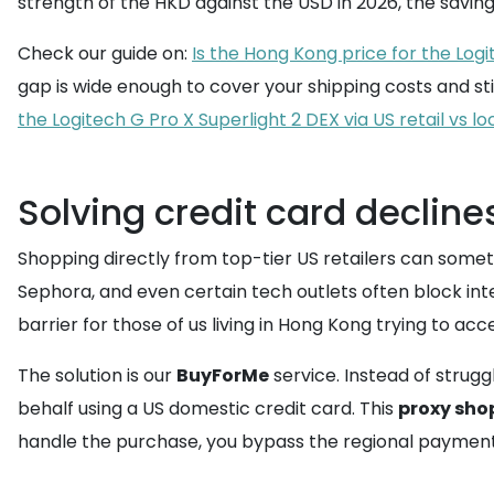
strength of the HKD against the USD in 2026, the sav
Check our guide on:
Is the Hong Kong price for the Logi
gap is wide enough to cover your shipping costs and stil
the Logitech G Pro X Superlight 2 DEX via US retail vs l
Solving credit card decline
Shopping directly from top-tier US retailers can someti
Sephora, and even certain tech outlets often block inte
barrier for those of us living in Hong Kong trying to acc
The solution is our
BuyForMe
service. Instead of strugg
behalf using a US domestic credit card. This
proxy sho
handle the purchase, you bypass the regional payment fi