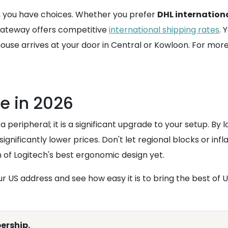
c, you have choices. Whether you prefer
DHL internation
mGateway offers competitive
international shipping rates
. 
use arrives at your door in Central or Kowloon. For more s
e in 2026
 peripheral; it is a significant upgrade to your setup. By l
significantly lower prices. Don't let regional blocks or in
on of Logitech's best ergonomic design yet.
 US address and see how easy it is to bring the best of U
ership.