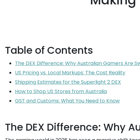
Making 
Table of Contents
The DEX Difference: Why Australian Gamers Are Sw
US Pricing vs. Local Markups: The Cost Reality
Shipping Estimates for the Superlight 2 DEX
How to Shop US Stores from Australia
GST and Customs: What You Need to Know
The DEX Difference: Why A