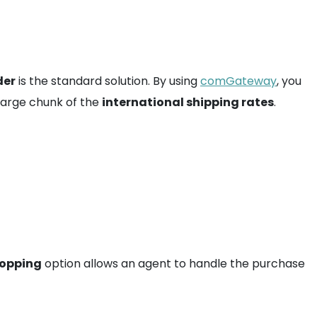
der
is the standard solution. By using
comGateway
, you
 large chunk of the
international shipping rates
.
hopping
option allows an agent to handle the purchase