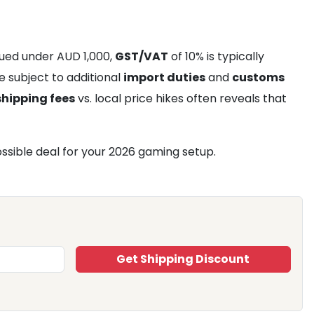
alued under AUD 1,000,
GST/VAT
of 10% is typically
e subject to additional
import duties
and
customs
shipping fees
vs. local price hikes often reveals that
ssible deal for your 2026 gaming setup.
Get Shipping Discount