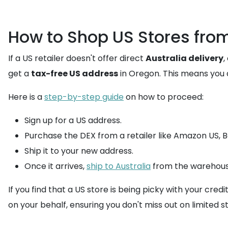
How to Shop US Stores from
If a US retailer doesn't offer direct
Australia delivery
,
get a
tax-free US address
in Oregon. This means you a
Here is a
step-by-step guide
on how to proceed:
Sign up for a US address.
Purchase the DEX from a retailer like Amazon US, Be
Ship it to your new address.
Once it arrives,
ship to Australia
from the warehous
If you find that a US store is being picky with your credi
on your behalf, ensuring you don't miss out on limited s