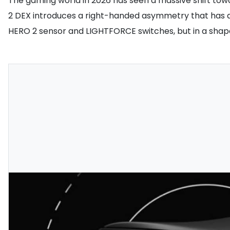
The gaming world in 2026 has seen a massive shift towa
2 DEX introduces a right-handed asymmetry that has alr
HERO 2 sensor and LIGHTFORCE switches, but in a shape 