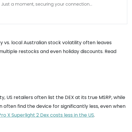
Just a moment, securing your connection...
vs. local Australian stock volatility often leaves
multiple restocks and even holiday discounts. Read
, US retailers often list the DEX at its true MSRP, while
n often find the device for significantly less, even when
ro X Superlight 2 Dex costs less in the US
.