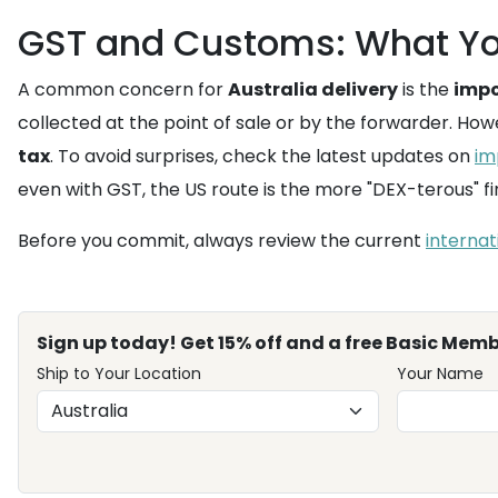
GST and Customs: What Yo
A common concern for
Australia delivery
is the
impo
collected at the point of sale or by the forwarder. How
tax
. To avoid surprises, check the latest updates on
im
even with GST, the US route is the more "DEX-terous" f
Before you commit, always review the current
internat
Sign up today! Get 15% off and a free Basic Memb
Ship to Your Location
Your Name