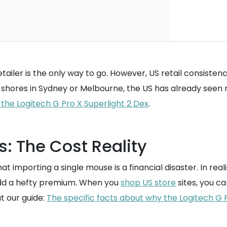
ailer is the only way to go. However, US retail consistency 
s shores in Sydney or Melbourne, the US has already seen 
or the Logitech G Pro X Superlight 2 Dex
.
s: The Cost Reality
mporting a single mouse is a financial disaster. In reality
y add a hefty premium. When you
shop US store
sites, you ca
t our guide:
The specific facts about why the Logitech G P