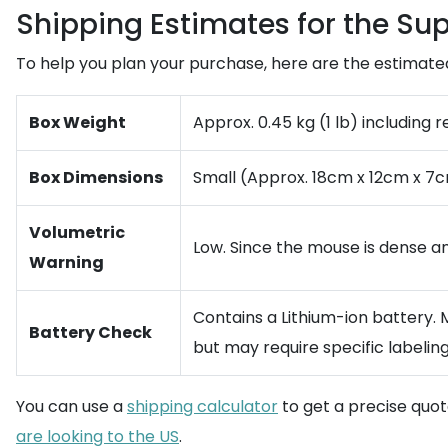
Shipping Estimates for the Sup
To help you plan your purchase, here are the estimated l
Box Weight
Approx. 0.45 kg (1 lb) including r
Box Dimensions
Small (Approx. 18cm x 12cm x 7c
Volumetric
Low. Since the mouse is dense an
Warning
Contains a Lithium-ion battery.
Battery Check
but may require specific labeling
You can use a
shipping calculator
to get a precise quo
are looking to the US
.