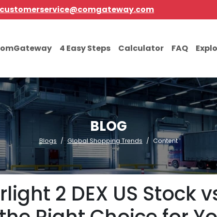
customerservice@comgateway.com
comGateway
4 Easy Steps
Calculator
FAQ
Expl
BLOG
Blogs
Global Shopping Trends
Content
light 2 DEX US Stock vs