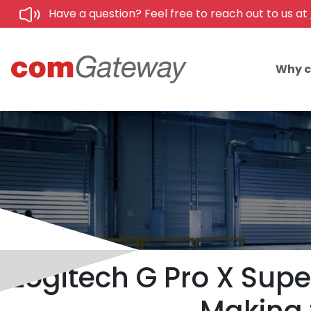
Have a question? Feel free to reach out to us at
Why 
Logitech G Pro X Super