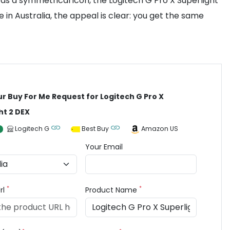
as a symmetrical icon, the Logitech G Pro X Superlight
n Australia, the appeal is clear: you get the same
ur Buy For Me Request for Logitech G Pro X
ht 2 DEX
Logitech G
Best Buy
Amazon US
Your Email
*
*
rl
Product Name