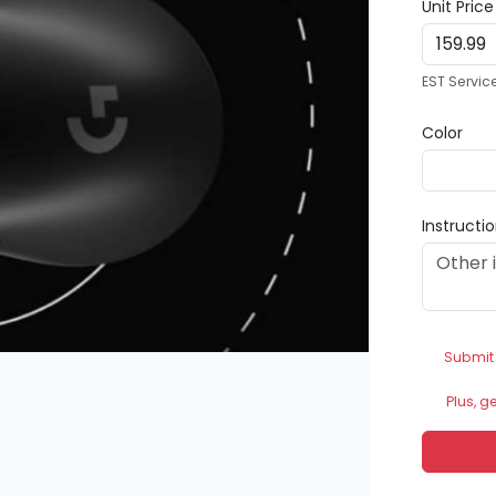
Unit Pric
EST Servic
Color
Instructi
Submit
Plus, g