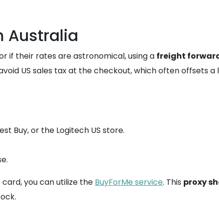
 Australia
 or if their rates are astronomical, using a
freight forwar
void US sales tax at the checkout, which often offsets a
st Buy, or the Logitech US store.
e.
t card, you can utilize the
BuyForMe service
. This
proxy s
tock.