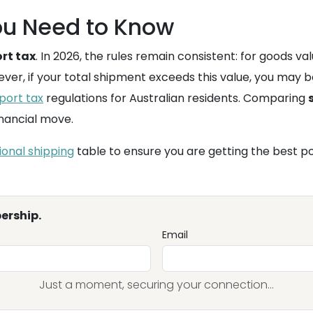
u Need to Know
rt tax
. In 2026, the rules remain consistent: for goods v
ever, if your total shipment exceeds this value, you may b
port tax
regulations for Australian residents. Comparing
inancial move.
ional shipping
table to ensure you are getting the best po
ership.
Email
Just a moment, securing your connection...