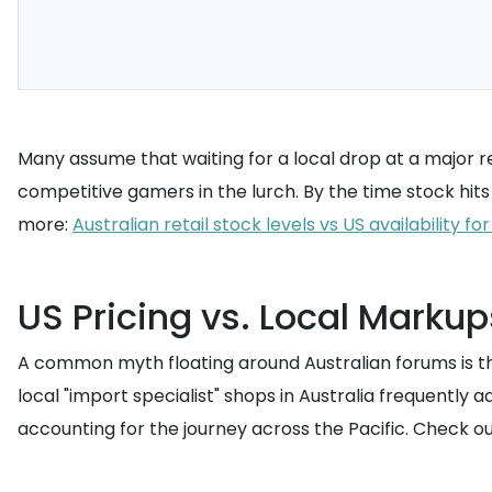
Many assume that waiting for a local drop at a major ret
competitive gamers in the lurch. By the time stock hit
more:
Australian retail stock levels vs US availability f
US Pricing vs. Local Markup
A common myth floating around Australian forums is that i
local "import specialist" shops in Australia frequentl
accounting for the journey across the Pacific. Check ou