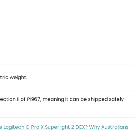
tric weight.
ection II of PI967, meaning it can be shipped safely
e Logitech G Pro X Superlight 2 DEX? Why Australians