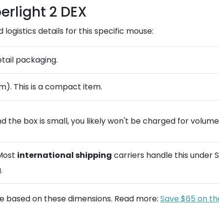
erlight 2 DEX
ogistics details for this specific mouse:
etail packaging.
m). This is a compact item.
d the box is small, you likely won't be charged for volume
 Most
international shipping
carriers handle this under S
.
te based on these dimensions. Read more:
Save $65 on th