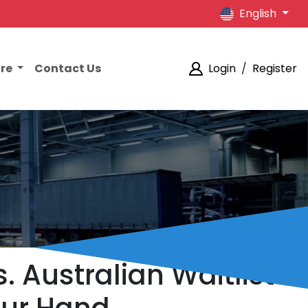
English
ore
Contact Us
Login
/
Register
. Australian Waitlists: