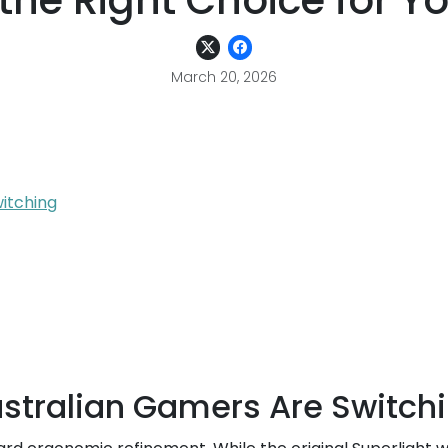
the Right Choice for Y
March 20, 2026
itching
ustralian Gamers Are Switch