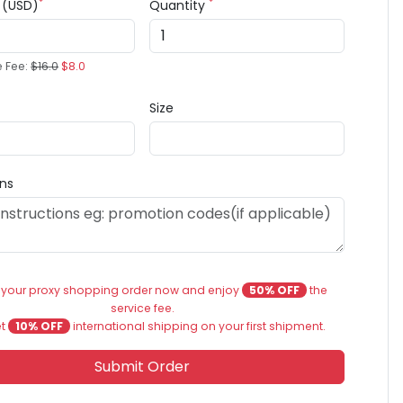
*
*
e (USD)
Quantity
e Fee:
$16.0
$8.0
Size
ons
 your proxy shopping order now and enjoy
50% OFF
the
service fee.
et
10% OFF
international shipping on your first shipment.
Submit Order