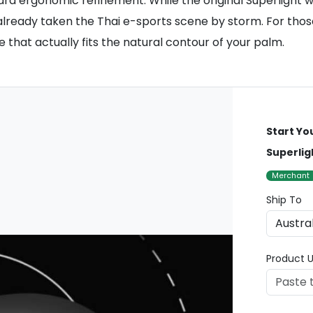
rd ergonomic refinement. While the original Superlight w
eady taken the Thai e-sports scene by storm. For those i
that actually fits the natural contour of your palm.
Start Yo
Superlig
Merchant
Ship To
Product U