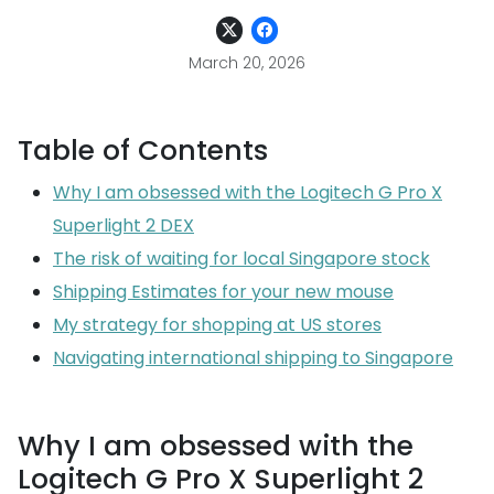
March 20, 2026
Table of Contents
Why I am obsessed with the Logitech G Pro X
Superlight 2 DEX
The risk of waiting for local Singapore stock
Shipping Estimates for your new mouse
My strategy for shopping at US stores
Navigating international shipping to Singapore
Why I am obsessed with the
Logitech G Pro X Superlight 2