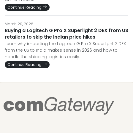
Continue Reading
March 20, 2026
Buying a Logitech G Pro X Superlight 2 DEX from US
retailers to skip the Indian price hikes
Learn why importing the Logitech G Pro X Superlight 2 DEX
from the US to India makes sense in 2026 and how to
handle the shipping logistics easily.
Continue Reading