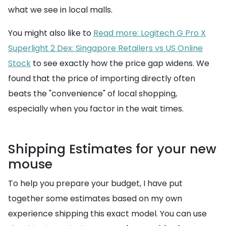
what we see in local malls.
You might also like to
Read more: Logitech G Pro X
Superlight 2 Dex: Singapore Retailers vs US Online
Stock
to see exactly how the price gap widens. We
found that the price of importing directly often
beats the "convenience" of local shopping,
especially when you factor in the wait times.
Shipping Estimates for your new
mouse
To help you prepare your budget, I have put
together some estimates based on my own
experience shipping this exact model. You can use