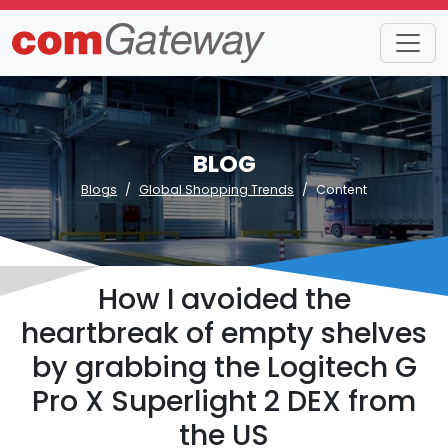
BLOG
Blogs
Global Shopping Trends
Content
How I avoided the
heartbreak of empty shelves
by grabbing the Logitech G
Pro X Superlight 2 DEX from
the US