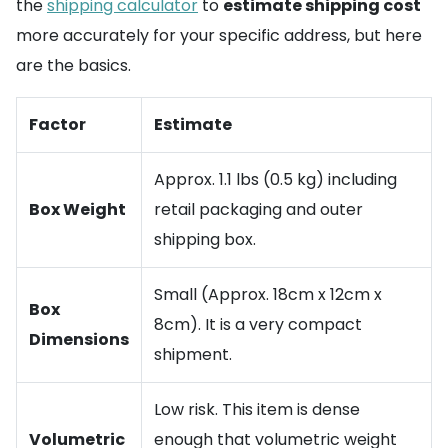
the
shipping calculator
to
estimate shipping cost
more accurately for your specific address, but here
are the basics.
Factor
Estimate
Approx. 1.1 lbs (0.5 kg) including
Box Weight
retail packaging and outer
shipping box.
Small (Approx. 18cm x 12cm x
Box
8cm). It is a very compact
Dimensions
shipment.
Low risk. This item is dense
Volumetric
enough that volumetric weight