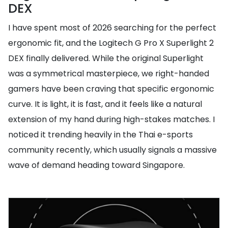
DEX
I have spent most of 2026 searching for the perfect
ergonomic fit, and the Logitech G Pro X Superlight 2
DEX finally delivered. While the original Superlight
was a symmetrical masterpiece, we right-handed
gamers have been craving that specific ergonomic
curve. It is light, it is fast, and it feels like a natural
extension of my hand during high-stakes matches. I
noticed it trending heavily in the Thai e-sports
community recently, which usually signals a massive
wave of demand heading toward Singapore.