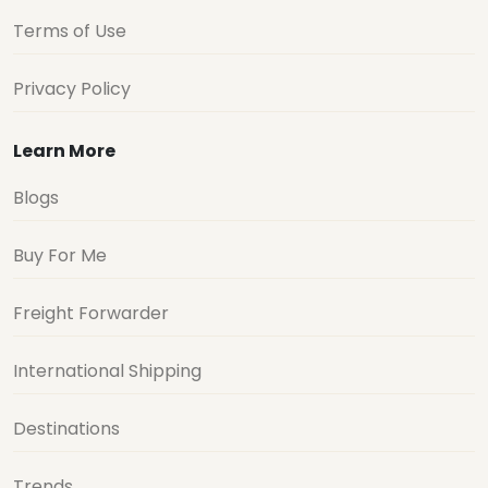
Terms of Use
Privacy Policy
Learn More
Blogs
Buy For Me
Freight Forwarder
International Shipping
Destinations
Trends