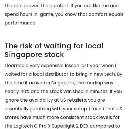
the real draw is the comfort. If you are like me and
spend hours in-game, you know that comfort equals
performance.
The risk of waiting for local
Singapore stock
I learned a very expensive lesson last year when I
waited for a local distributor to bring in new tech. By
the time it arrived in Singapore, the markup was
nearly 40% and the stock vanished in minutes. If you
ignore the availability at US retailers, you are
essentially gambling with your setup. I found that US
stores have much more consistent stock levels for
the Logitech G Pro X Superlight 2 DEX compared to