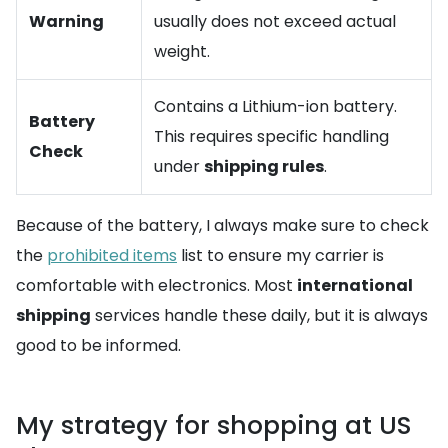
Warning
usually does not exceed actual
weight.
Contains a Lithium-ion battery.
Battery
This requires specific handling
Check
under
shipping rules
.
Because of the battery, I always make sure to check
the
prohibited items
list to ensure my carrier is
comfortable with electronics. Most
international
shipping
services handle these daily, but it is always
good to be informed.
My strategy for shopping at US