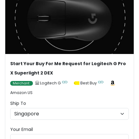
Start Your Buy For Me Request for Logitech G Pro
X Superlight 2 DEX
Logitech G
Best Buy
Merchant
Amazon US
Ship To
Your Email