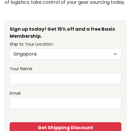
of logistics; take control of your gear sourcing today.
Sign up today! Get 15% off and a free Basic
Membership.
Ship to Your Location
Your Name
Email
Get Shipping Discount