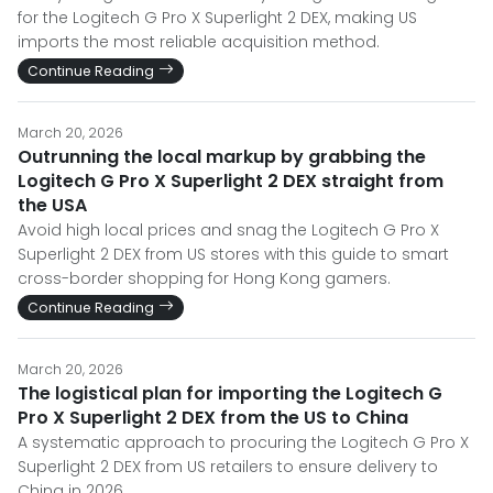
for the Logitech G Pro X Superlight 2 DEX, making US
imports the most reliable acquisition method.
Continue Reading
March 20, 2026
Outrunning the local markup by grabbing the
Logitech G Pro X Superlight 2 DEX straight from
the USA
Avoid high local prices and snag the Logitech G Pro X
Superlight 2 DEX from US stores with this guide to smart
cross-border shopping for Hong Kong gamers.
Continue Reading
March 20, 2026
The logistical plan for importing the Logitech G
Pro X Superlight 2 DEX from the US to China
A systematic approach to procuring the Logitech G Pro X
Superlight 2 DEX from US retailers to ensure delivery to
China in 2026.