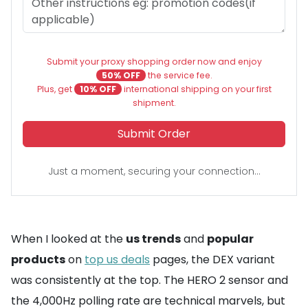
Submit your proxy shopping order now and enjoy
50% OFF
the service fee.
Plus, get
10% OFF
international shipping on your first
shipment.
Submit Order
Just a moment, securing your connection...
When I looked at the
us trends
and
popular
products
on
top us deals
pages, the DEX variant
was consistently at the top. The HERO 2 sensor and
the 4,000Hz polling rate are technical marvels, but