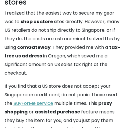
stores
I realized that the easiest way to secure my gear
was to
shop us store
sites directly. However, many
US retailers do not ship directly to Singapore, or if
they do, the costs are astronomical. I solved this by
using
comGateway
. They provided me with a
tax-
free us address
in Oregon, which saved me a
significant amount on US sales tax right at the
checkout.
If you find that a US store does not accept your
Singaporean credit card, do not panic. I have used
the
BuyForMe service
multiple times. This
proxy
shopping
or
assisted purchase
feature means
they buy the item for you, and you just pay them