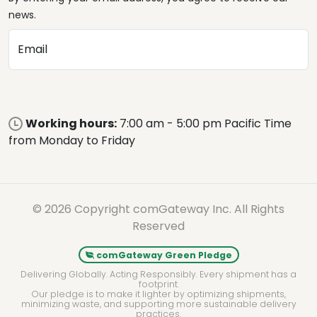
news.
Email
Working hours:
7:00 am - 5:00 pm Pacific Time
from Monday to Friday
© 2026 Copyright comGateway Inc. All Rights
Reserved
comGateway Green Pledge
Delivering Globally. Acting Responsibly. Every shipment has a
footprint.
Our pledge is to make it lighter by optimizing shipments,
minimizing waste, and supporting more sustainable delivery
practices.