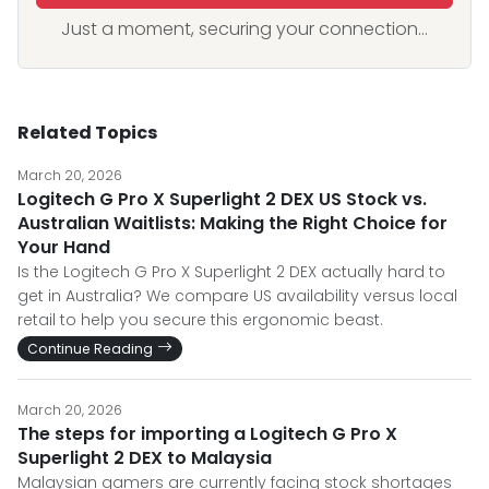
Just a moment, securing your connection...
Related Topics
March 20, 2026
Logitech G Pro X Superlight 2 DEX US Stock vs.
Australian Waitlists: Making the Right Choice for
Your Hand
Is the Logitech G Pro X Superlight 2 DEX actually hard to
get in Australia? We compare US availability versus local
retail to help you secure this ergonomic beast.
Continue Reading
March 20, 2026
The steps for importing a Logitech G Pro X
Superlight 2 DEX to Malaysia
Malaysian gamers are currently facing stock shortages