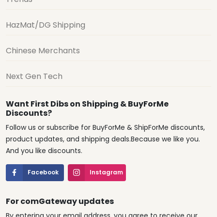
HazMat/DG Shipping
Chinese Merchants
Next Gen Tech
Want First Dibs on Shipping & BuyForMe
Discounts?
Follow us or subscribe for BuyForMe & ShipForMe discounts,
product updates, and shipping deals.Because we like you.
And you like discounts.
Facebook
Instagram
For comGateway updates
By entering your email address, you agree to receive our