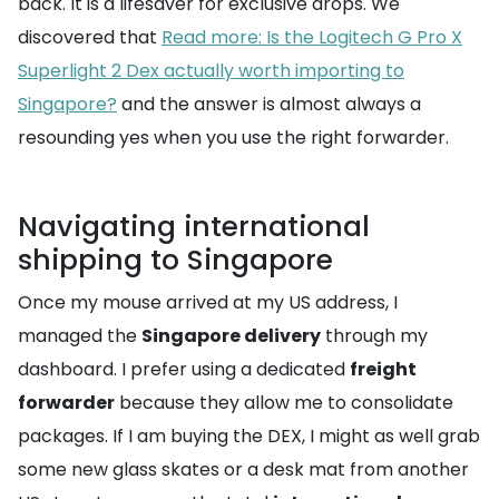
back. It is a lifesaver for exclusive drops. We
discovered that
Read more: Is the Logitech G Pro X
Superlight 2 Dex actually worth importing to
Singapore?
and the answer is almost always a
resounding yes when you use the right forwarder.
Navigating international
shipping to Singapore
Once my mouse arrived at my US address, I
managed the
Singapore delivery
through my
dashboard. I prefer using a dedicated
freight
forwarder
because they allow me to consolidate
packages. If I am buying the DEX, I might as well grab
some new glass skates or a desk mat from another