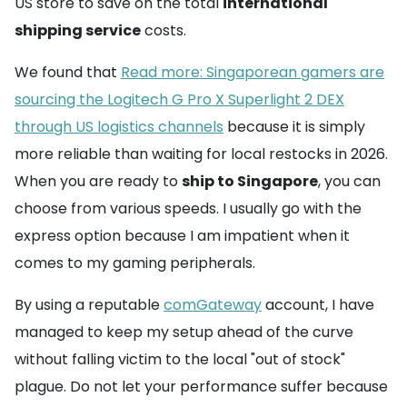
US store to save on the total
international
shipping service
costs.
We found that
Read more: Singaporean gamers are
sourcing the Logitech G Pro X Superlight 2 DEX
through US logistics channels
because it is simply
more reliable than waiting for local restocks in 2026.
When you are ready to
ship to Singapore
, you can
choose from various speeds. I usually go with the
express option because I am impatient when it
comes to my gaming peripherals.
By using a reputable
comGateway
account, I have
managed to keep my setup ahead of the curve
without falling victim to the local "out of stock"
plague. Do not let your performance suffer because