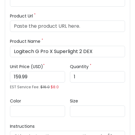
*
Product Url
*
Product Name
*
*
Unit Price (USD)
Quantity
EST Service Fee:
$16.0
$8.0
Color
Size
Instructions