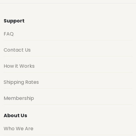
Support
FAQ
Contact Us
How it Works
Shipping Rates
Membership
About Us
Who We Are