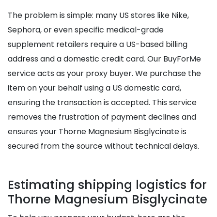
The problem is simple: many US stores like Nike,
Sephora, or even specific medical-grade
supplement retailers require a US-based billing
address and a domestic credit card. Our BuyForMe
service acts as your proxy buyer. We purchase the
item on your behalf using a US domestic card,
ensuring the transaction is accepted. This service
removes the frustration of payment declines and
ensures your Thorne Magnesium Bisglycinate is
secured from the source without technical delays.
Estimating shipping logistics for
Thorne Magnesium Bisglycinate