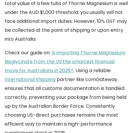
total value of a few tubs of Thorne Magnesium is well
under the AUD $1,000 threshold, you usually will not
face additional import duties. However, 10% GST may
be collected at the point of shipping or upon entry
into Australia.
Check our guide on:
Is importing Thorne Magnesium
Bisglycinate from the US the smartest financial
move for Australians in 2026?
. Using a reliable
international shipping
partner like comGateway
ensures that all customs documentation is handled
correctly, preventing your package from being held
up by the Australian Border Force. Consistently
choosing US-direct purchases remains the most
efficient way to maintain a high-performance
supplement stack in 2026.