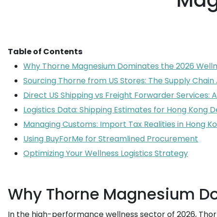
Mag
Table of Contents
Why Thorne Magnesium Dominates the 2026 Welln
Sourcing Thorne from US Stores: The Supply Chai
Direct US Shipping vs Freight Forwarder Services:
Logistics Data: Shipping Estimates for Hong Kong D
Managing Customs: Import Tax Realities in Hong K
Using BuyForMe for Streamlined Procurement
Optimizing Your Wellness Logistics Strategy
Why Thorne Magnesium Dom
In the high-performance wellness sector of 2026, Thor