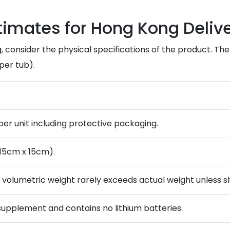
stimates for Hong Kong Deliv
g
, consider the physical specifications of the product. Th
per tub).
) per unit including protective packaging.
 15cm x 15cm).
; volumetric weight rarely exceeds actual weight unless sh
 supplement and contains no lithium batteries.