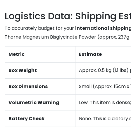
Logistics Data: Shipping E
To accurately budget for your
international shippin
Thorne Magnesium Bisglycinate Powder (approx. 237g 
Metric
Estimate
Box Weight
Approx. 0.5 kg (1.1 lbs
Box Dimensions
Small (Approx. 15cm x
Volumetric Warning
Low. This item is dense
Battery Check
None. This is a dietary