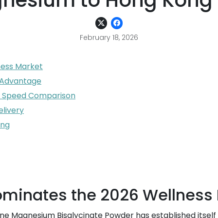
nesium to Hong Kong 
February 18, 2026
ess Market
n Advantage
 A Speed Comparison
elivery
ong
inates the 2026 Wellness 
ne Magnesium Bisglycinate Powder has established itself