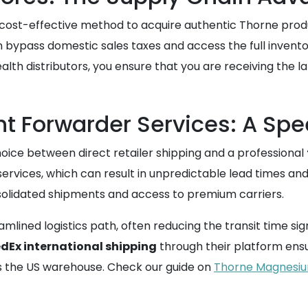
 cost-effective method to acquire authentic Thorne produc
n bypass domestic sales taxes and access the full inven
ealth distributors, you ensure that you are receiving the la
ght Forwarder Services: A S
oice between direct retailer shipping and a professional
ervices, which can result in unpredictable lead times and l
solidated shipments and access to premium carriers.
mlined logistics path, often reducing the transit time sign
dEx international shipping
through their platform ens
es the US warehouse. Check our guide on
Thorne Magnesium