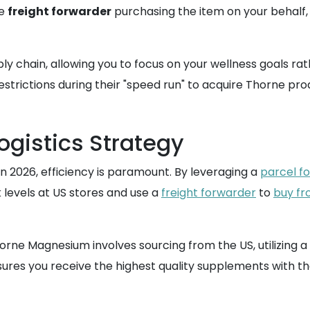
he
freight forwarder
purchasing the item on your behalf, 
ly chain, allowing you to focus on your wellness goals r
estrictions during their "speed run" to acquire Thorne pro
ogistics Strategy
 2026, efficiency is paramount. By leveraging a
parcel f
 levels at US stores and use a
freight forwarder
to
buy fr
horne Magnesium involves sourcing from the US, utilizing 
ensures you receive the highest quality supplements with t