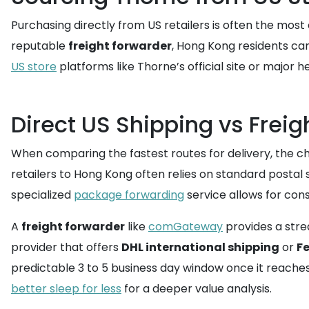
Purchasing directly from US retailers is often the most
reputable
freight forwarder
, Hong Kong residents ca
US store
platforms like Thorne’s official site or major h
Direct US Shipping vs Frei
When comparing the fastest routes for delivery, the ch
retailers to Hong Kong often relies on standard postal s
specialized
package forwarding
service allows for con
A
freight forwarder
like
comGateway
provides a strea
provider that offers
DHL international shipping
or
Fe
predictable 3 to 5 business day window once it reach
better sleep for less
for a deeper value analysis.