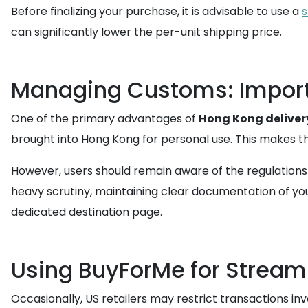
Before finalizing your purchase, it is advisable to use a
s
can significantly lower the per-unit shipping price.
Managing Customs: Import 
One of the primary advantages of
Hong Kong deliver
brought into Hong Kong for personal use. This makes th
However, users should remain aware of the regulations
heavy scrutiny, maintaining clear documentation of your
dedicated destination page.
Using BuyForMe for Stream
Occasionally, US retailers may restrict transactions inv