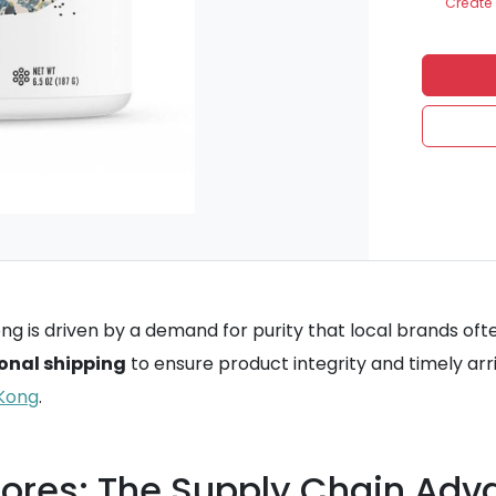
Create 
 is driven by a demand for purity that local brands oft
onal shipping
to ensure product integrity and timely arri
 Kong
.
tores: The Supply Chain Ad