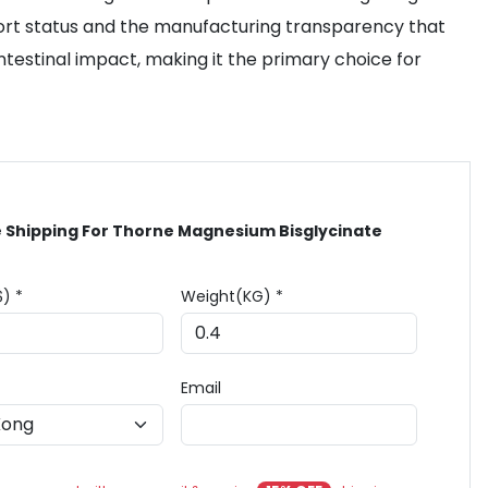
 Sport status and the manufacturing transparency that
intestinal impact, making it the primary choice for
 Shipping For Thorne Magnesium Bisglycinate
$) *
Weight(KG) *
Email