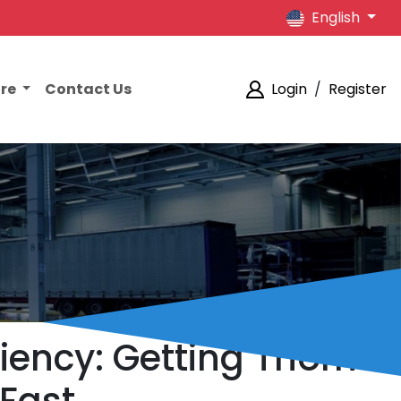
English
ore
Contact Us
Login
/
Register
ciency: Getting Thorne