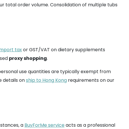
r total order volume. Consolidation of multiple tubs
import tax
or GST/VAT on dietary supplements
ased
proxy shopping
.
ersonal use quantities are typically exempt from
e details on
ship to Hong Kong
requirements on our
instances, a
BuyForMe service
acts as a professional