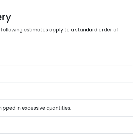
ery
e following estimates apply to a standard order of
ipped in excessive quantities.