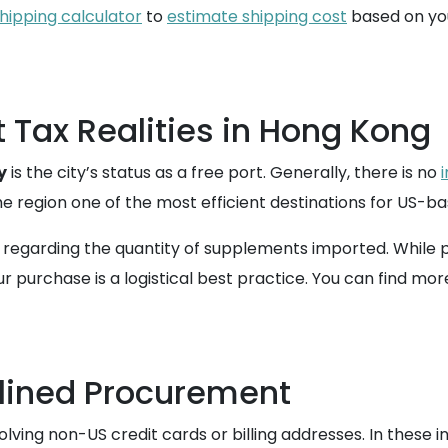
hipping calculator
to
estimate shipping cost
based on you
Tax Realities in Hong Kong
y
is the city’s status as a free port. Generally, there is no
e region one of the most efficient destinations for US-b
 regarding the quantity of supplements imported. While p
 purchase is a logistical best practice. You can find mor
lined Procurement
olving non-US credit cards or billing addresses. In these 