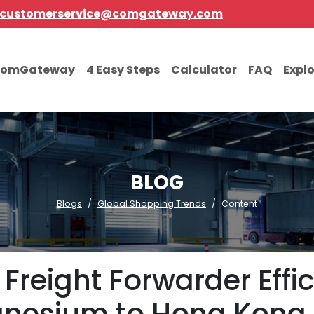
customerservice@comgateway.com
comGateway
4 Easy Steps
Calculator
FAQ
Expl
BLOG
Blogs
Global Shopping Trends
Content
 Freight Forwarder Effi