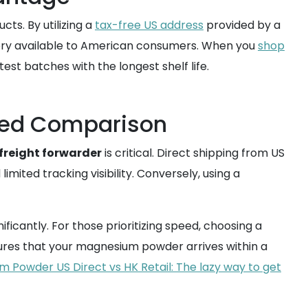
ts. By utilizing a
tax-free US address
provided by a
tory available to American consumers. When you
shop
test batches with the longest shelf life.
peed Comparison
freight forwarder
is critical. Direct shipping from US
imited tracking visibility. Conversely, using a
ificantly. For those prioritizing speed, choosing a
ures that your magnesium powder arrives within a
 Powder US Direct vs HK Retail: The lazy way to get