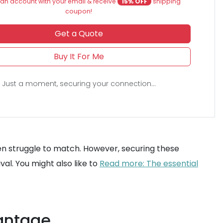
an account with your email & receive
15% OFF
shipping
coupon!
Get a Quote
Buy It For Me
Just a moment, securing your connection...
en struggle to match. However, securing these
val. You might also like to
Read more: The essential
vantage