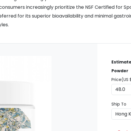
d consumers increasingly prioritize the NSF Certified for
ferred for its superior bioavailability and minimal gastro
les.
Estimate
Powder
Price(US 
Ship To