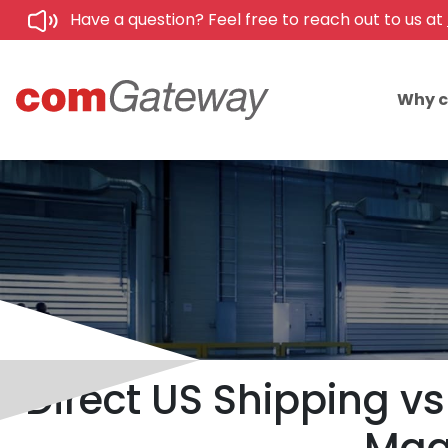
Have a question? Feel free to reach out to us at
Why 
Direct US Shipping vs