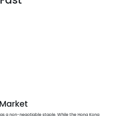
Fast
Market
 as a non-negotiable staple. While the Hong Kong