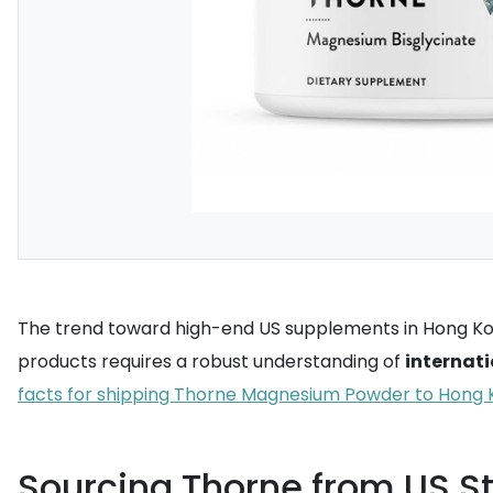
The trend toward high-end US supplements in Hong Kong
products requires a robust understanding of
internati
facts for shipping Thorne Magnesium Powder to Hong
Sourcing Thorne from US S