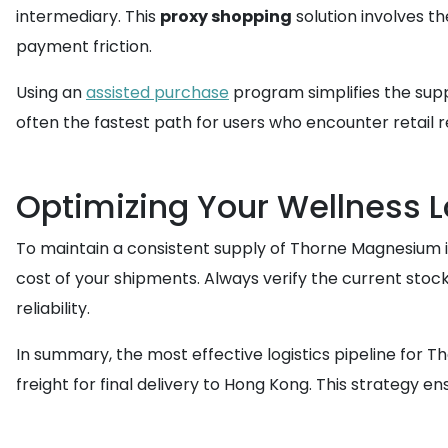
intermediary. This
proxy shopping
solution involves t
payment friction.
Using an
assisted purchase
program simplifies the supp
often the fastest path for users who encounter retail r
Optimizing Your Wellness L
To maintain a consistent supply of Thorne Magnesium in
cost of your shipments. Always verify the current stock
reliability.
In summary, the most effective logistics pipeline for T
freight for final delivery to Hong Kong. This strategy 