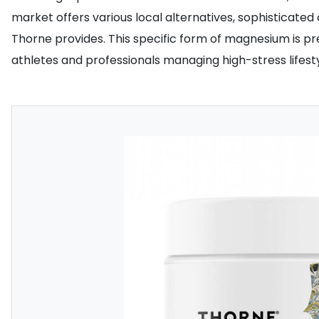
market offers various local alternatives, sophisticate
Thorne provides. This specific form of magnesium is pre
athletes and professionals managing high-stress lifesty