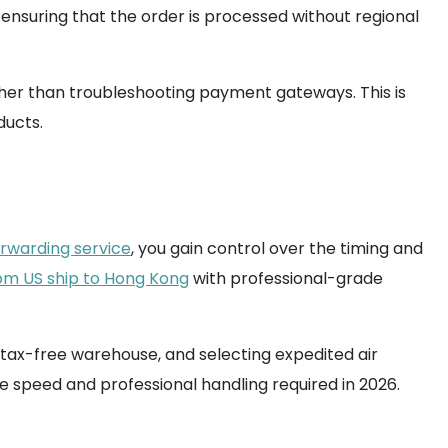
ensuring that the order is processed without regional
ather than troubleshooting payment gateways. This is
ducts.
orwarding service
, you gain control over the timing and
om US ship to Hong Kong
with professional-grade
a tax-free warehouse, and selecting expedited air
he speed and professional handling required in 2026.