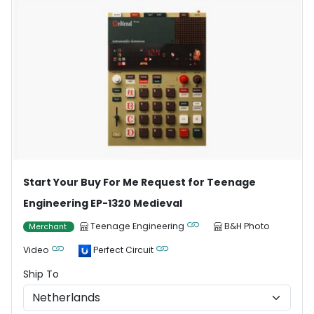
Start Your Buy For Me Request for Teenage
Engineering EP-1320 Medieval
Teenage Engineering
B&H Photo
Merchant
Video
Perfect Circuit
Ship To