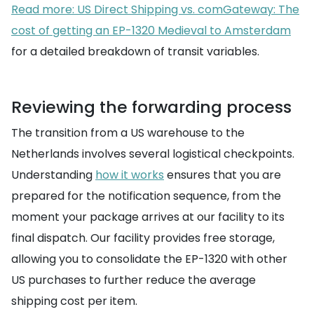
Read more: US Direct Shipping vs. comGateway: The
cost of getting an EP-1320 Medieval to Amsterdam
for a detailed breakdown of transit variables.
Reviewing the forwarding process
The transition from a US warehouse to the
Netherlands involves several logistical checkpoints.
Understanding
how it works
ensures that you are
prepared for the notification sequence, from the
moment your package arrives at our facility to its
final dispatch. Our facility provides free storage,
allowing you to consolidate the EP-1320 with other
US purchases to further reduce the average
shipping cost per item.