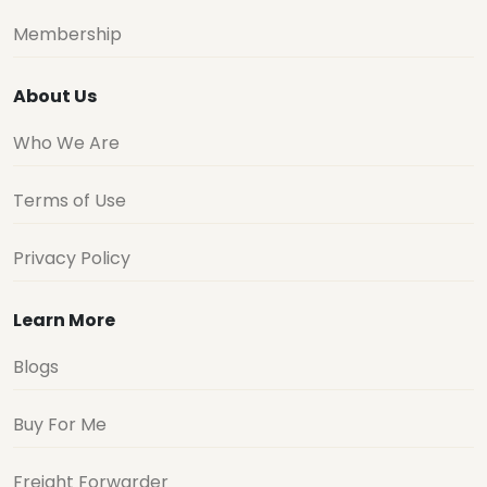
Membership
About Us
Who We Are
Terms of Use
Privacy Policy
Learn More
Blogs
Buy For Me
Freight Forwarder