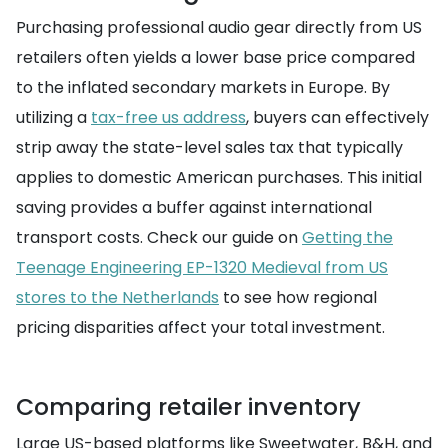
Purchasing professional audio gear directly from US
retailers often yields a lower base price compared
to the inflated secondary markets in Europe. By
utilizing a
tax-free us address
, buyers can effectively
strip away the state-level sales tax that typically
applies to domestic American purchases. This initial
saving provides a buffer against international
transport costs. Check our guide on
Getting the
Teenage Engineering EP-1320 Medieval from US
stores to the Netherlands
to see how regional
pricing disparities affect your total investment.
Comparing retailer inventory
Large US-based platforms like Sweetwater, B&H, and