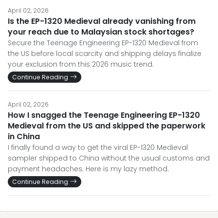
April 02, 2026
Is the EP-1320 Medieval already vanishing from
your reach due to Malaysian stock shortages?
Secure the Teenage Engineering EP-1320 Medieval from
the US before local scarcity and shipping delays finalize
your exclusion from this 2026 music trend.
Continue Reading
April 02, 2026
How I snagged the Teenage Engineering EP-1320
Medieval from the US and skipped the paperwork
in China
I finally found a way to get the viral EP-1320 Medieval
sampler shipped to China without the usual customs and
payment headaches. Here is my lazy method.
Continue Reading