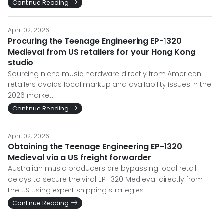
Continue Reading
April 02, 2026
Procuring the Teenage Engineering EP-1320
Medieval from US retailers for your Hong Kong
studio
Sourcing niche music hardware directly from American
retailers avoids local markup and availability issues in the
2026 market.
Continue Reading
April 02, 2026
Obtaining the Teenage Engineering EP-1320
Medieval via a US freight forwarder
Australian music producers are bypassing local retail
delays to secure the viral EP-1320 Medieval directly from
the US using expert shipping strategies.
Continue Reading