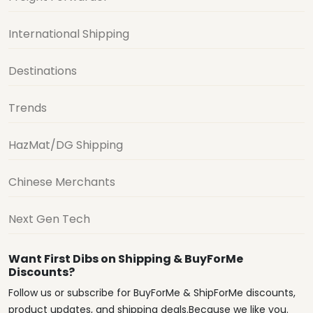
International Shipping
Destinations
Trends
HazMat/DG Shipping
Chinese Merchants
Next Gen Tech
Want First Dibs on Shipping & BuyForMe
Discounts?
Follow us or subscribe for BuyForMe & ShipForMe discounts,
product updates, and shipping deals.Because we like you.