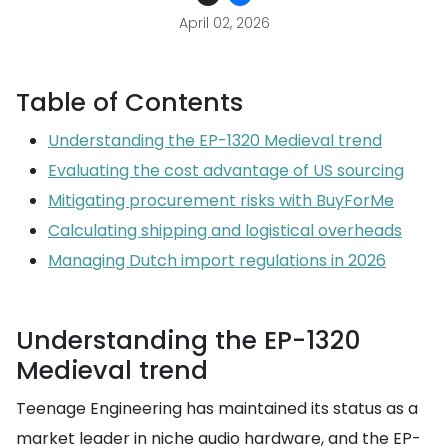
April 02, 2026
Table of Contents
Understanding the EP-1320 Medieval trend
Evaluating the cost advantage of US sourcing
Mitigating procurement risks with BuyForMe
Calculating shipping and logistical overheads
Managing Dutch import regulations in 2026
Understanding the EP-1320
Medieval trend
Teenage Engineering has maintained its status as a
market leader in niche audio hardware, and the EP-