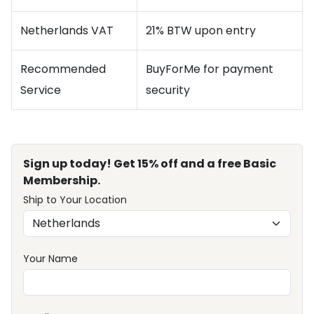
Netherlands VAT
21% BTW upon entry
Recommended
BuyForMe for payment
Service
security
Sign up today! Get 15% off and a free Basic
Membership.
Ship to Your Location
Your Name