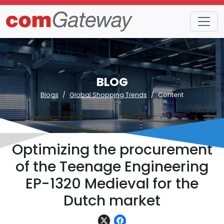
BLOG
Blogs
Global Shopping Trends
Content
Optimizing the procurement
of the Teenage Engineering
EP-1320 Medieval for the
Dutch market