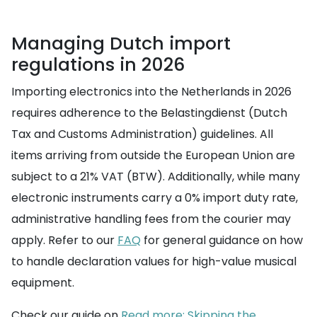
Managing Dutch import
regulations in 2026
Importing electronics into the Netherlands in 2026
requires adherence to the Belastingdienst (Dutch
Tax and Customs Administration) guidelines. All
items arriving from outside the European Union are
subject to a 21% VAT (BTW). Additionally, while many
electronic instruments carry a 0% import duty rate,
administrative handling fees from the courier may
apply. Refer to our
FAQ
for general guidance on how
to handle declaration values for high-value musical
equipment.
Check our guide on
Read more: Skipping the