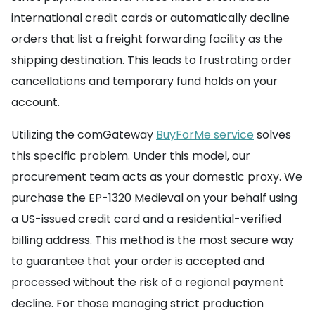
international credit cards or automatically decline
orders that list a freight forwarding facility as the
shipping destination. This leads to frustrating order
cancellations and temporary fund holds on your
account.
Utilizing the comGateway
BuyForMe service
solves
this specific problem. Under this model, our
procurement team acts as your domestic proxy. We
purchase the EP-1320 Medieval on your behalf using
a US-issued credit card and a residential-verified
billing address. This method is the most secure way
to guarantee that your order is accepted and
processed without the risk of a regional payment
decline. For those managing strict production