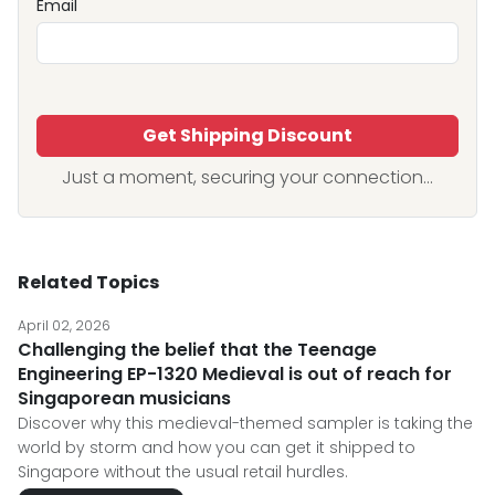
Email
Get Shipping Discount
Just a moment, securing your connection...
Related Topics
April 02, 2026
Challenging the belief that the Teenage
Engineering EP-1320 Medieval is out of reach for
Singaporean musicians
Discover why this medieval-themed sampler is taking the
world by storm and how you can get it shipped to
Singapore without the usual retail hurdles.