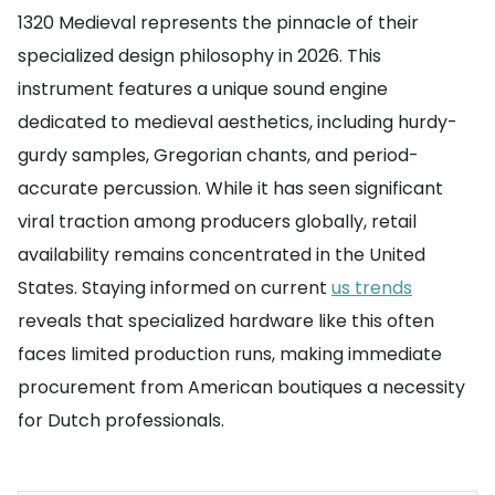
1320 Medieval represents the pinnacle of their
specialized design philosophy in 2026. This
instrument features a unique sound engine
dedicated to medieval aesthetics, including hurdy-
gurdy samples, Gregorian chants, and period-
accurate percussion. While it has seen significant
viral traction among producers globally, retail
availability remains concentrated in the United
States. Staying informed on current
us trends
reveals that specialized hardware like this often
faces limited production runs, making immediate
procurement from American boutiques a necessity
for Dutch professionals.