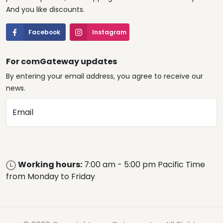
And you like discounts.
Facebook
Instagram
For comGateway updates
By entering your email address, you agree to receive our
news.
Email
Working hours:
7:00 am - 5:00 pm Pacific Time
from Monday to Friday