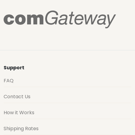
Support
FAQ
Contact Us
How it Works
Shipping Rates