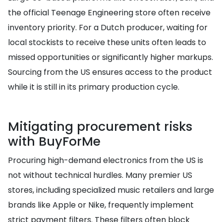
the official Teenage Engineering store often receive
inventory priority. For a Dutch producer, waiting for
local stockists to receive these units often leads to
missed opportunities or significantly higher markups.
Sourcing from the US ensures access to the product
while it is still in its primary production cycle.
Mitigating procurement risks
with BuyForMe
Procuring high-demand electronics from the US is
not without technical hurdles. Many premier US
stores, including specialized music retailers and large
brands like Apple or Nike, frequently implement
strict payment filters. These filters often block