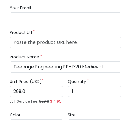
Your Email
*
Product Url
*
Product Name
*
*
Unit Price (USD)
Quantity
EST Service Fee:
$29.9
$14.95
Color
Size