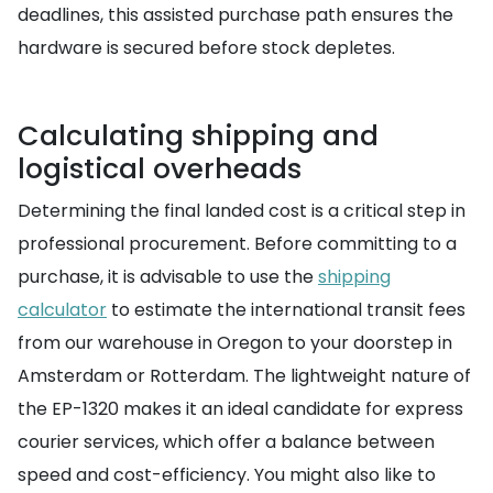
deadlines, this assisted purchase path ensures the
hardware is secured before stock depletes.
Calculating shipping and
logistical overheads
Determining the final landed cost is a critical step in
professional procurement. Before committing to a
purchase, it is advisable to use the
shipping
calculator
to estimate the international transit fees
from our warehouse in Oregon to your doorstep in
Amsterdam or Rotterdam. The lightweight nature of
the EP-1320 makes it an ideal candidate for express
courier services, which offer a balance between
speed and cost-efficiency. You might also like to