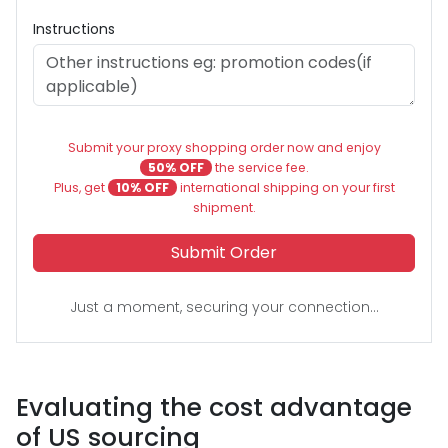
Instructions
Submit your proxy shopping order now and enjoy
50% OFF
the service fee.
Plus, get
10% OFF
international shipping on your first
shipment.
Submit Order
Just a moment, securing your connection...
Evaluating the cost advantage
of US sourcing