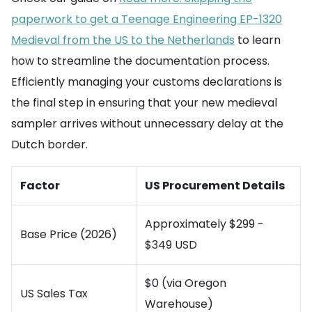
paperwork to get a Teenage Engineering EP-1320
Medieval from the US to the Netherlands
to learn
how to streamline the documentation process.
Efficiently managing your customs declarations is
the final step in ensuring that your new medieval
sampler arrives without unnecessary delay at the
Dutch border.
Factor
US Procurement Details
Approximately $299 -
Base Price (2026)
$349 USD
$0 (via Oregon
US Sales Tax
Warehouse)