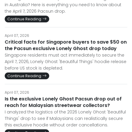
in Australia? Here is everything you need to know about
the April 7, 2026 Pacsun drop.
Continue Reading
April 07, 2026
Critical facts for Singapore buyers to save $50 on
the Pacsun exclusive Lonely Ghost drop today
Singapore residents must act immediately to secure the
April 7, 2026, Lonely Ghost 'Beautiful Things' hoodie release
before US stock is depleted.
Continue Reading
April 07, 2026
Is the exclusive Lonely Ghost Pacsun drop out of
reach for Malaysian streetwear collectors?
I analyzed the logistics of the 2026 Lonely Ghost 'Beautiful
Things' drop to see if Malaysians can realistically secure
this exclusive hoodie without order cancellations.