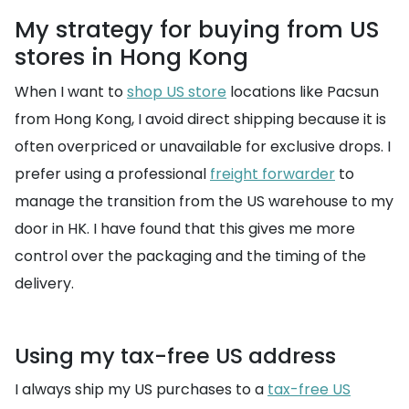
My strategy for buying from US
stores in Hong Kong
When I want to
shop US store
locations like Pacsun
from Hong Kong, I avoid direct shipping because it is
often overpriced or unavailable for exclusive drops. I
prefer using a professional
freight forwarder
to
manage the transition from the US warehouse to my
door in HK. I have found that this gives me more
control over the packaging and the timing of the
delivery.
Using my tax-free US address
I always ship my US purchases to a
tax-free US