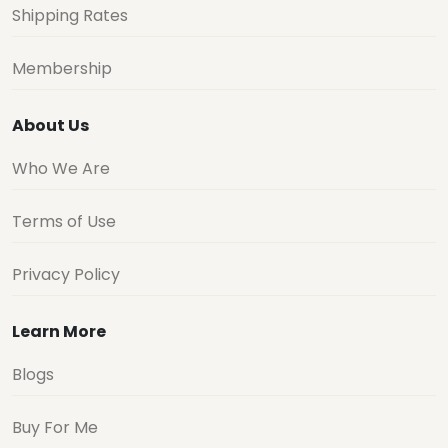
Shipping Rates
Membership
About Us
Who We Are
Terms of Use
Privacy Policy
Learn More
Blogs
Buy For Me