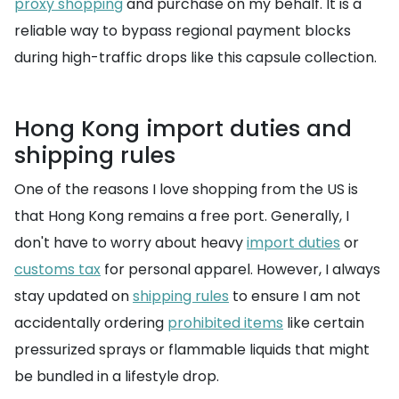
proxy shopping
and purchase on my behalf. It is a
reliable way to bypass regional payment blocks
during high-traffic drops like this capsule collection.
Hong Kong import duties and
shipping rules
One of the reasons I love shopping from the US is
that Hong Kong remains a free port. Generally, I
don't have to worry about heavy
import duties
or
customs tax
for personal apparel. However, I always
stay updated on
shipping rules
to ensure I am not
accidentally ordering
prohibited items
like certain
pressurized sprays or flammable liquids that might
be bundled in a lifestyle drop.