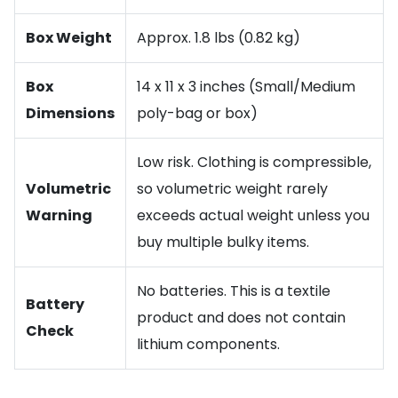
Box Weight
Approx. 1.8 lbs (0.82 kg)
Box
14 x 11 x 3 inches (Small/Medium
Dimensions
poly-bag or box)
Low risk. Clothing is compressible,
Volumetric
so volumetric weight rarely
Warning
exceeds actual weight unless you
buy multiple bulky items.
No batteries. This is a textile
Battery
product and does not contain
Check
lithium components.