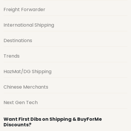
Freight Forwarder
International Shipping
Destinations
Trends
HazMat/DG Shipping
Chinese Merchants
Next Gen Tech
Want First Dibs on Shipping & BuyForMe
Discounts?