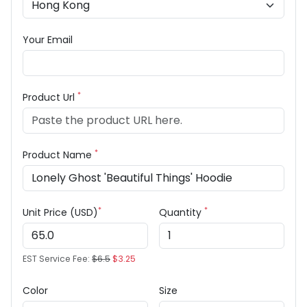
Your Email
*
Product Url
*
Product Name
*
*
Unit Price (USD)
Quantity
EST Service Fee:
$6.5
$3.25
Color
Size