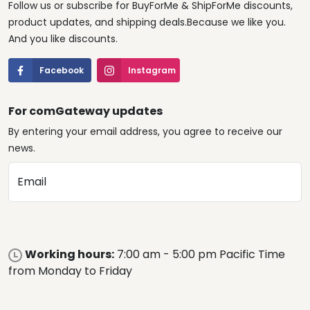
Follow us or subscribe for BuyForMe & ShipForMe discounts,
product updates, and shipping deals.Because we like you.
And you like discounts.
Facebook
Instagram
For comGateway updates
By entering your email address, you agree to receive our
news.
Email
Working hours:
7:00 am - 5:00 pm Pacific Time
from Monday to Friday