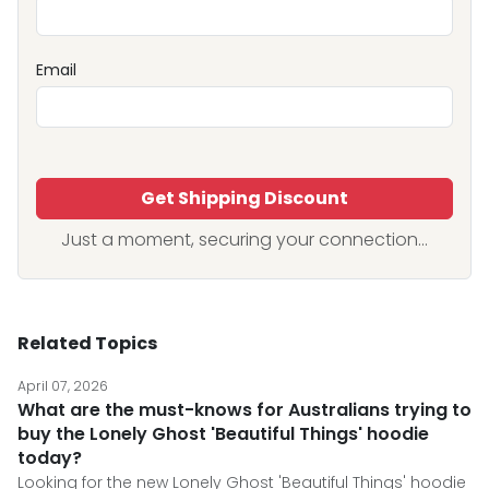
Email
Get Shipping Discount
Just a moment, securing your connection...
Related Topics
April 07, 2026
What are the must-knows for Australians trying to
buy the Lonely Ghost 'Beautiful Things' hoodie
today?
Looking for the new Lonely Ghost 'Beautiful Things' hoodie