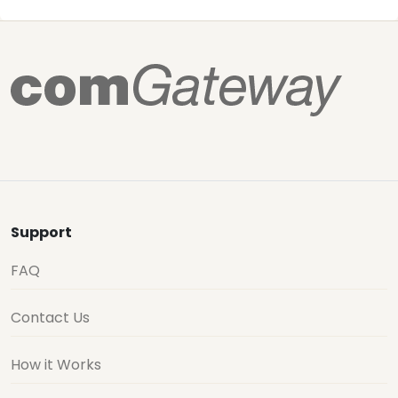
Support
FAQ
Contact Us
How it Works