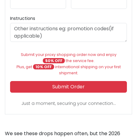
Instructions
Submit your proxy shopping order now and enjoy
50% OFF
the service fee.
Plus, get
10% OFF
international shipping on your first
shipment.
Submit Order
Just a moment, securing your connection...
We see these drops happen often, but the 2026