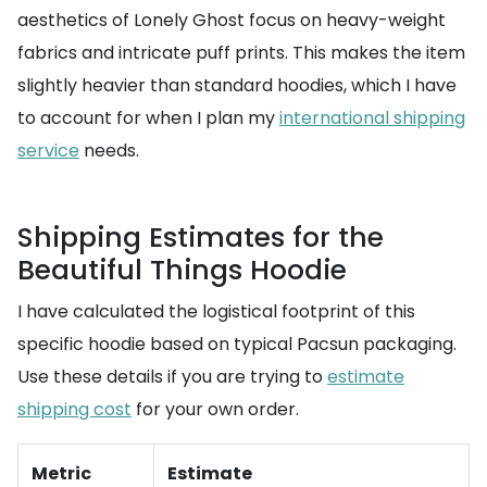
aesthetics of Lonely Ghost focus on heavy-weight
fabrics and intricate puff prints. This makes the item
slightly heavier than standard hoodies, which I have
to account for when I plan my
international shipping
service
needs.
Shipping Estimates for the
Beautiful Things Hoodie
I have calculated the logistical footprint of this
specific hoodie based on typical Pacsun packaging.
Use these details if you are trying to
estimate
shipping cost
for your own order.
Metric
Estimate