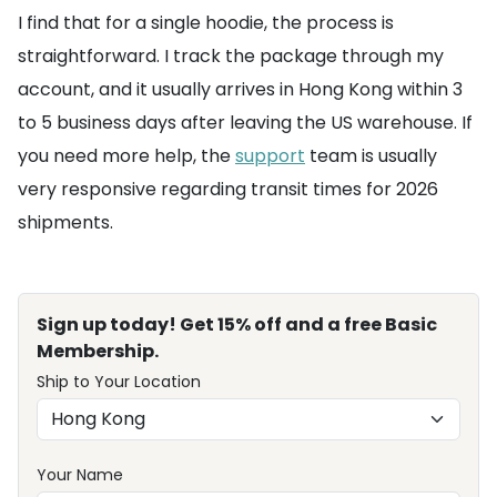
I find that for a single hoodie, the process is
straightforward. I track the package through my
account, and it usually arrives in Hong Kong within 3
to 5 business days after leaving the US warehouse. If
you need more help, the
support
team is usually
very responsive regarding transit times for 2026
shipments.
Sign up today! Get 15% off and a free Basic
Membership.
Ship to Your Location
Your Name