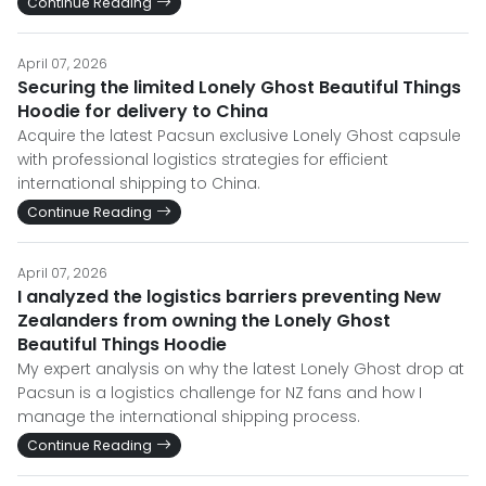
Continue Reading
April 07, 2026
Securing the limited Lonely Ghost Beautiful Things
Hoodie for delivery to China
Acquire the latest Pacsun exclusive Lonely Ghost capsule
with professional logistics strategies for efficient
international shipping to China.
Continue Reading
April 07, 2026
I analyzed the logistics barriers preventing New
Zealanders from owning the Lonely Ghost
Beautiful Things Hoodie
My expert analysis on why the latest Lonely Ghost drop at
Pacsun is a logistics challenge for NZ fans and how I
manage the international shipping process.
Continue Reading