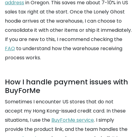
address
in Oregon. This saves me about 7-10% in US
sales tax right at the start. Once the Lonely Ghost
hoodie arrives at the warehouse, I can choose to
consolidate it with other items or ship it immediately.
If you are new to this, I recommend checking the
FAQ
to understand how the warehouse receiving
process works.
How I handle payment issues with
BuyForMe
Sometimes I encounter US stores that do not
accept my Hong Kong-issued credit card. In these
situations, I use the
BuyForMe service
. I simply
provide the product link, and the team handles the