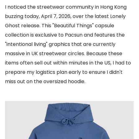
I noticed the streetwear community in Hong Kong
buzzing today, April 7, 2026, over the latest Lonely
Ghost release. This "Beautiful Things" capsule
collection is exclusive to Pacsun and features the
"intentional living" graphics that are currently
massive in UK streetwear circles. Because these
items often sell out within minutes in the US, I had to
prepare my logistics plan early to ensure I didn't
miss out on the oversized hoodie.