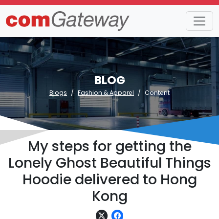
BLOG
Blogs
Fashion & Apparel
Content
My steps for getting the
Lonely Ghost Beautiful Things
Hoodie delivered to Hong
Kong