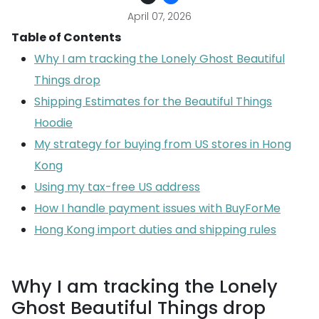
April 07, 2026
Table of Contents
Why I am tracking the Lonely Ghost Beautiful
Things drop
Shipping Estimates for the Beautiful Things
Hoodie
My strategy for buying from US stores in Hong
Kong
Using my tax-free US address
How I handle payment issues with BuyForMe
Hong Kong import duties and shipping rules
Why I am tracking the Lonely
Ghost Beautiful Things drop