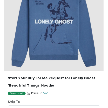
Start Your Buy For Me Request for Lonely Ghost
'Beautiful Things' Hoodie
Pacsun
Merchant
Ship To