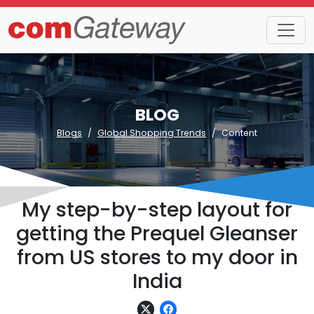
BLOG
Blogs
Global Shopping Trends
Content
My step-by-step layout for
getting the Prequel Gleanser
from US stores to my door in
India