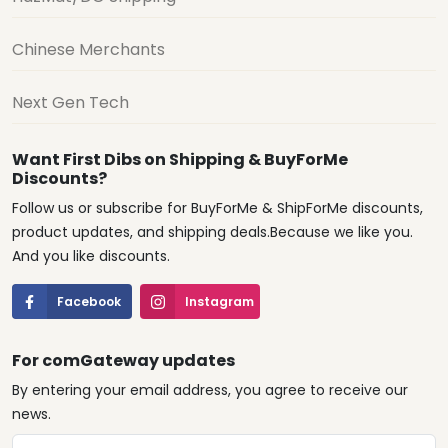
Chinese Merchants
Next Gen Tech
Want First Dibs on Shipping & BuyForMe
Discounts?
Follow us or subscribe for BuyForMe & ShipForMe discounts,
product updates, and shipping deals.Because we like you.
And you like discounts.
Facebook
Instagram
For comGateway updates
By entering your email address, you agree to receive our
news.