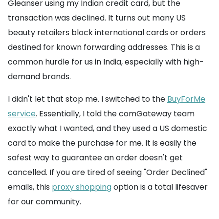
Gleanser using my Indian credit card, but the
transaction was declined. It turns out many US
beauty retailers block international cards or orders
destined for known forwarding addresses. This is a
common hurdle for us in India, especially with high-
demand brands.
I didn't let that stop me. I switched to the
BuyForMe
service
. Essentially, I told the comGateway team
exactly what I wanted, and they used a US domestic
card to make the purchase for me. It is easily the
safest way to guarantee an order doesn't get
cancelled. If you are tired of seeing "Order Declined"
emails, this
proxy shopping
option is a total lifesaver
for our community.