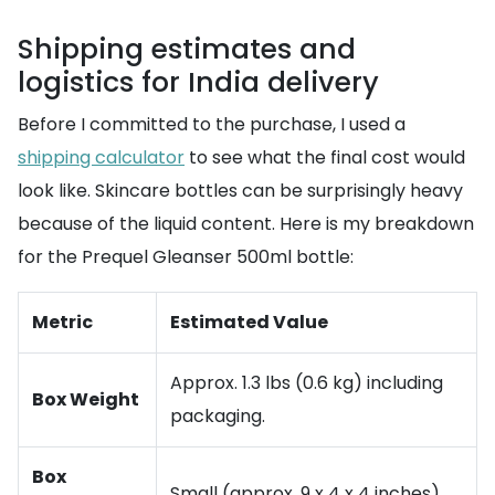
Shipping estimates and
logistics for India delivery
Before I committed to the purchase, I used a
shipping calculator
to see what the final cost would
look like. Skincare bottles can be surprisingly heavy
because of the liquid content. Here is my breakdown
for the Prequel Gleanser 500ml bottle:
Metric
Estimated Value
Approx. 1.3 lbs (0.6 kg) including
Box Weight
packaging.
Box
Small (approx. 9 x 4 x 4 inches).