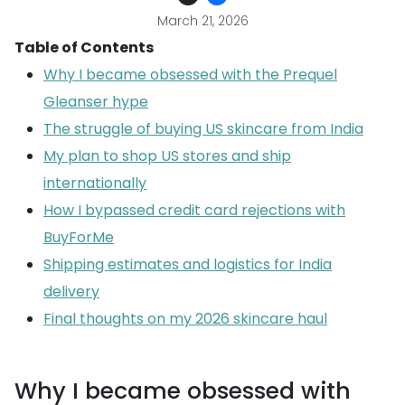
March 21, 2026
Table of Contents
Why I became obsessed with the Prequel
Gleanser hype
The struggle of buying US skincare from India
My plan to shop US stores and ship
internationally
How I bypassed credit card rejections with
BuyForMe
Shipping estimates and logistics for India
delivery
Final thoughts on my 2026 skincare haul
Why I became obsessed with