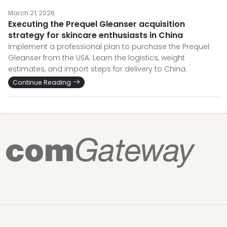
March 21, 2026
Executing the Prequel Gleanser acquisition
strategy for skincare enthusiasts in China
Implement a professional plan to purchase the Prequel
Gleanser from the USA. Learn the logistics, weight
estimates, and import steps for delivery to China.
Continue Reading