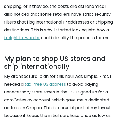
shipping, or if they do, the costs are astronomical. I
also noticed that some retailers have strict security
filters that flag international IP addresses or shipping
destinations. This is why I started looking into how a
freight forwarder
could simplify the process for me.
My plan to shop US stores and
ship internationally
My architectural plan for this haul was simple. First, I
needed a
tax-free US address
to avoid paying
unnecessary state taxes in the US. I signed up for a
comGateway account, which gave me a dedicated
address in Oregon. This is a crucial part of my layout
because it keeps the initial purchase price as low as