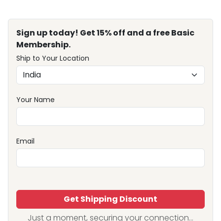
Sign up today! Get 15% off and a free Basic
Membership.
Ship to Your Location
Your Name
Email
Get Shipping Discount
Just a moment, securing your connection...