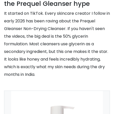
the Prequel Gleanser hype
It started on TikTok. Every skincare creator I follow in
early 2026 has been raving about the Prequel
Gleanser Non-Drying Cleanser. If you haven't seen
the videos, the big deal is the 50% glycerin
formulation. Most cleansers use glycerin as a
secondary ingredient, but this one makes it the star.
It looks like honey and feels incredibly hydrating,
which is exactly what my skin needs during the dry
months in India.