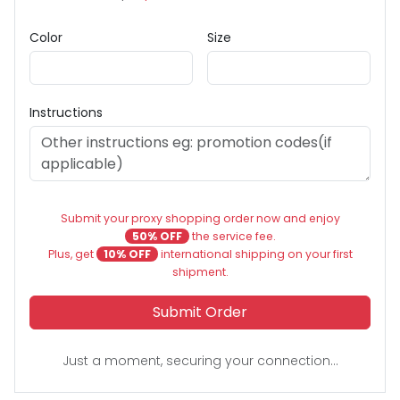
Color
Size
Instructions
Submit your proxy shopping order now and enjoy
50% OFF
the service fee.
Plus, get
10% OFF
international shipping on your first
shipment.
Submit Order
Just a moment, securing your connection...