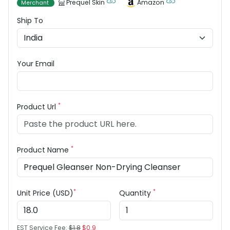
Prequel Skin
Amazon
Merchant
Ship To
Your Email
*
Product Url
*
Product Name
*
*
Unit Price (USD)
Quantity
EST Service Fee:
$1.8
$0.9