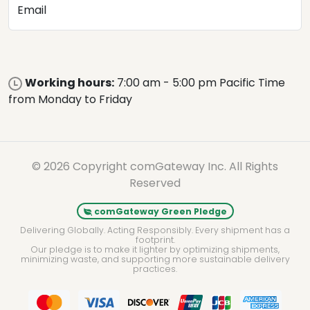
Email
Working hours:
7:00 am - 5:00 pm Pacific Time
from Monday to Friday
© 2026 Copyright comGateway Inc. All Rights
Reserved
comGateway Green Pledge
Delivering Globally. Acting Responsibly. Every shipment has a
footprint.
Our pledge is to make it lighter by optimizing shipments,
minimizing waste, and supporting more sustainable delivery
practices.