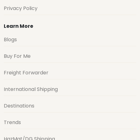
Privacy Policy
Learn More
Blogs
Buy For Me
Freight Forwarder
International Shipping
Destinations
Trends
HazMat/DG Shipping