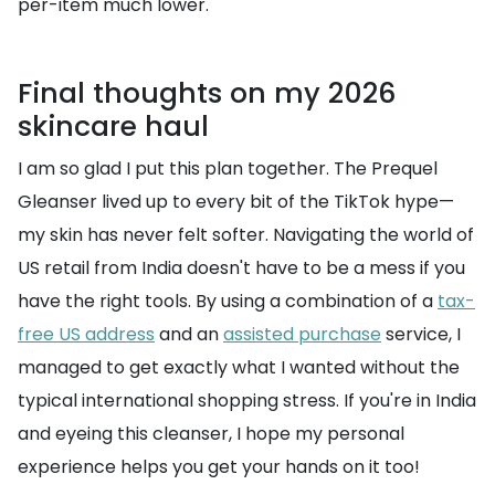
per-item much lower.
Final thoughts on my 2026
skincare haul
I am so glad I put this plan together. The Prequel
Gleanser lived up to every bit of the TikTok hype—
my skin has never felt softer. Navigating the world of
US retail from India doesn't have to be a mess if you
have the right tools. By using a combination of a
tax-
free US address
and an
assisted purchase
service, I
managed to get exactly what I wanted without the
typical international shopping stress. If you're in India
and eyeing this cleanser, I hope my personal
experience helps you get your hands on it too!