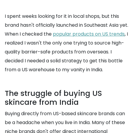
I spent weeks looking for it in local shops, but this
brand hasn't officially launched in Southeast Asia yet.
When I checked the
popular products on US trends
, I
realized I wasn't the only one trying to source high-
quality barrier-safe products from overseas. I
decided I needed a solid strategy to get this bottle
from a US warehouse to my vanity in India.
The struggle of buying US
skincare from India
Buying directly from US-based skincare brands can
be a headache when you live in India. Many of these
niche brands don't offer direct international