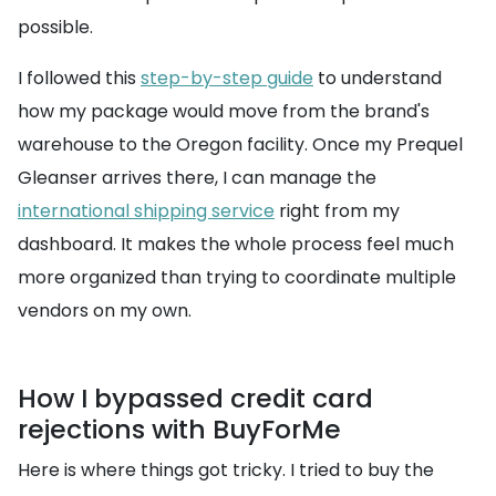
possible.
I followed this
step-by-step guide
to understand
how my package would move from the brand's
warehouse to the Oregon facility. Once my Prequel
Gleanser arrives there, I can manage the
international shipping service
right from my
dashboard. It makes the whole process feel much
more organized than trying to coordinate multiple
vendors on my own.
How I bypassed credit card
rejections with BuyForMe
Here is where things got tricky. I tried to buy the