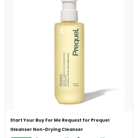
Start Your Buy For Me Request for Prequel
Gleanser Non-Drying Cleanser