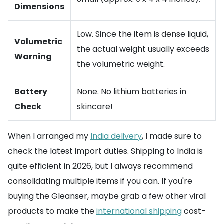
Dimensions
Low. Since the item is dense liquid,
Volumetric
the actual weight usually exceeds
Warning
the volumetric weight.
Battery
None. No lithium batteries in
Check
skincare!
When I arranged my
India delivery
, I made sure to
check the latest import duties. Shipping to India is
quite efficient in 2026, but I always recommend
consolidating multiple items if you can. If you're
buying the Gleanser, maybe grab a few other viral
products to make the
international shipping
cost-