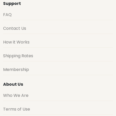
Support
FAQ
Contact Us
How it Works
Shipping Rates
Membership
About Us
Who We Are
Terms of Use