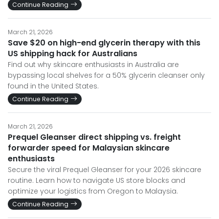
Continue Reading
March 21, 2026
Save $20 on high-end glycerin therapy with this
US shipping hack for Australians
Find out why skincare enthusiasts in Australia are
bypassing local shelves for a 50% glycerin cleanser only
found in the United States.
Continue Reading
March 21, 2026
Prequel Gleanser direct shipping vs. freight
forwarder speed for Malaysian skincare
enthusiasts
Secure the viral Prequel Gleanser for your 2026 skincare
routine. Learn how to navigate US store blocks and
optimize your logistics from Oregon to Malaysia.
Continue Reading