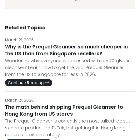
Related Topics
March 21, 2026
Why is the Prequel Gleanser so much cheaper in
the US than from Singapore resellers?
Wondering why everyone is obsessed with a 50% glycerin
cleanser? Learn how to get the viral Prequel Gleanser
from the US to Singapore for less in 2026.
Continue Reading
March 21, 2026
The math behind shipping Prequel Gleanser to
Hong Kong from US stores
The Prequel Gleanser is currently the most talked-about
skincare product on TikTok, but getting it in Hong Kong
requires a bit of strategy.